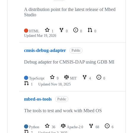
A distribution point for the latest release of Mbed
Studio
HTML
1
0
0
0
Updated
Mar 19, 2026
cmsis-debug-adapter
Public
Debug adapter for CMSIS-DAP using GDB MI
TypeScript
9
MIT
4
0
1
Updated
Nov 18, 2025
mbed-os-tools
Public
The tools to test and work with Mbed OS
Python
36
Apache-2.0
68
6
7
Updated
Jan 2, 2025