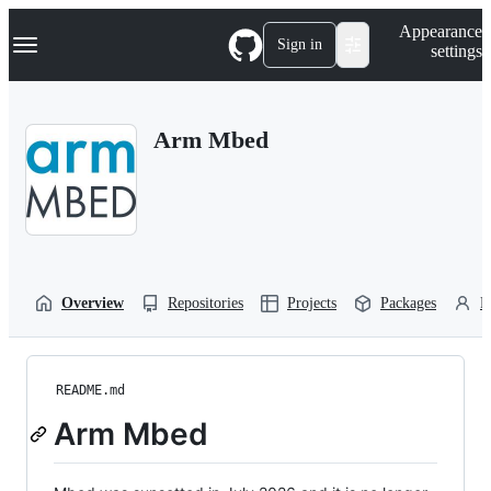
S
Navigation Menu
Appearance
k
Sign in
settings
i
p
t
o
Arm Mbed
c
o
n
t
e
n
t
Overview
Repositories
Projects
Packages
P
README.md
Arm Mbed