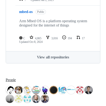
mbed-os
Public
Arm Mbed OS is a platform operating system
designed for the internet of things
C
4,865
3,016
194
17
Updated
Oct 8, 2024
View all repositories
People