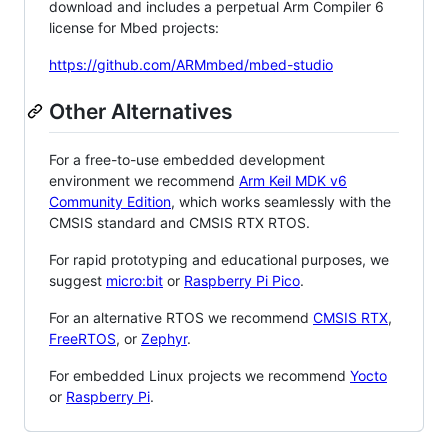
download and includes a perpetual Arm Compiler 6
license for Mbed projects:
https://github.com/ARMmbed/mbed-studio
Other Alternatives
For a free-to-use embedded development
environment we recommend
Arm Keil MDK v6
Community Edition
, which works seamlessly with the
CMSIS standard and CMSIS RTX RTOS.
For rapid prototyping and educational purposes, we
suggest
micro:bit
or
Raspberry Pi Pico
.
For an alternative RTOS we recommend
CMSIS RTX
,
FreeRTOS
, or
Zephyr
.
For embedded Linux projects we recommend
Yocto
or
Raspberry Pi
.