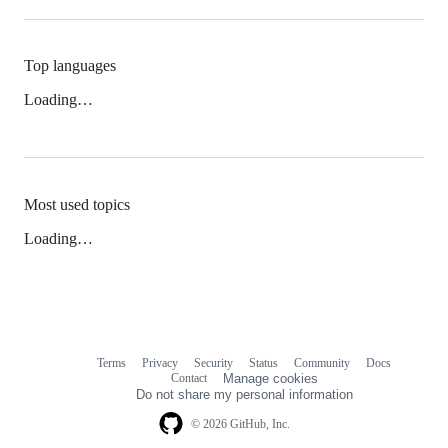
Top languages
Loading…
Most used topics
Loading…
Terms
Privacy
Security
Status
Community
Docs
Footer
Footer
Contact
Manage cookies
navigation
Do not share my personal information
© 2026 GitHub, Inc.