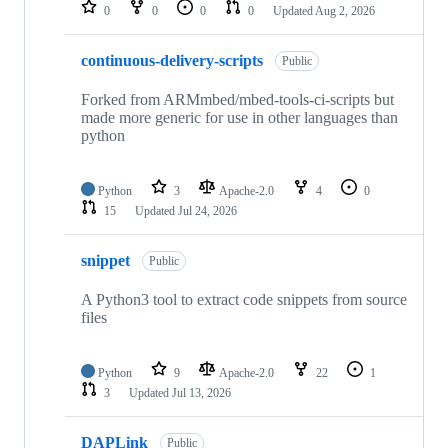
repositories
0
0
0
0
Updated
Aug 2, 2026
continuous-delivery-scripts
Public
Forked from ARMmbed/mbed-tools-ci-scripts but
made more generic for use in other languages than
python
Python
3
Apache-2.0
4
0
15
Updated
Jul 24, 2026
snippet
Public
A Python3 tool to extract code snippets from source
files
Python
9
Apache-2.0
22
1
3
Updated
Jul 13, 2026
DAPLink
Public