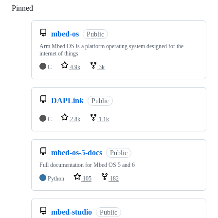
Pinned
Loading
mbed-os
Public
Arm Mbed OS is a platform operating system designed for the
internet of things
C
4.9k
3k
DAPLink
Public
C
2.8k
1.1k
mbed-os-5-docs
Public
Full documentation for Mbed OS 5 and 6
Python
105
182
mbed-studio
Public