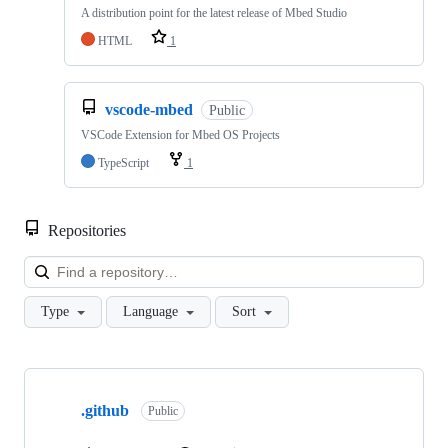
A distribution point for the latest release of Mbed Studio
HTML
1
vscode-mbed
Public
VSCode Extension for Mbed OS Projects
TypeScript
1
Repositories
Loa
Type
Language
Sort
Showing
10
.github
of
Public
682