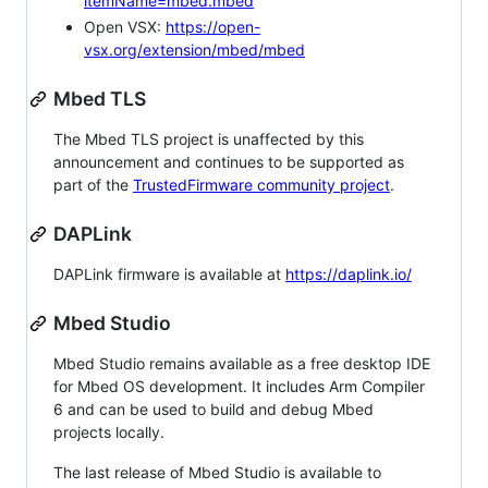
itemName=mbed.mbed
Open VSX:
https://open-
vsx.org/extension/mbed/mbed
Mbed TLS
The Mbed TLS project is unaffected by this
announcement and continues to be supported as
part of the
TrustedFirmware community project
.
DAPLink
DAPLink firmware is available at
https://daplink.io/
Mbed Studio
Mbed Studio remains available as a free desktop IDE
for Mbed OS development. It includes Arm Compiler
6 and can be used to build and debug Mbed
projects locally.
The last release of Mbed Studio is available to