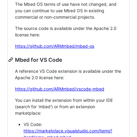
The Mbed OS terms of use have not changed, and
you can continue to use Mbed OS in existing
commercial or non-commercial projects.
The source code is available under the Apache 2.0
license here:
https://github.com/ARMmbed/mbed-os
Mbed for VS Code
A reference VS Code extension is available under the
Apache 2.0 license here:
https://github.com/ARMmbed/vscode-mbed
You can install the extension from within your IDE
(search for 'mbed') or from an extension
marketplace:
VS Code:
https://marketplace.visualstudio.com/items?