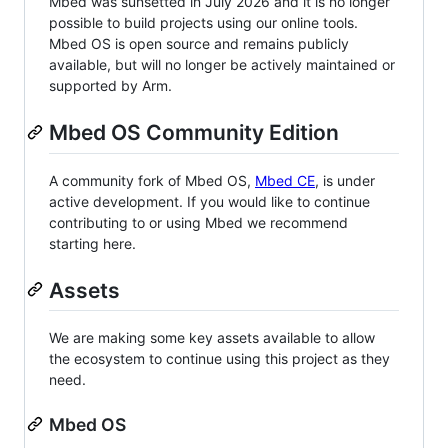
Mbed was sunsetted in July 2026 and it is no longer
possible to build projects using our online tools.
Mbed OS is open source and remains publicly
available, but will no longer be actively maintained or
supported by Arm.
Mbed OS Community Edition
A community fork of Mbed OS,
Mbed CE
, is under
active development. If you would like to continue
contributing to or using Mbed we recommend
starting here.
Assets
We are making some key assets available to allow
the ecosystem to continue using this project as they
need.
Mbed OS