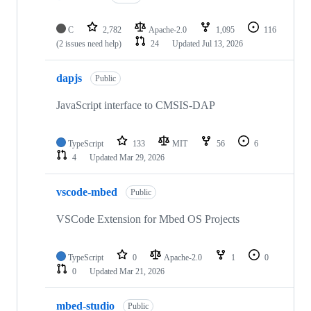
C
2,782
Apache-2.0
1,095
116
(2 issues need help)
24
Updated
Jul 13, 2026
dapjs
Public
JavaScript interface to CMSIS-DAP
TypeScript
133
MIT
56
6
4
Updated
Mar 29, 2026
vscode-mbed
Public
VSCode Extension for Mbed OS Projects
TypeScript
0
Apache-2.0
1
0
0
Updated
Mar 21, 2026
mbed-studio
Public