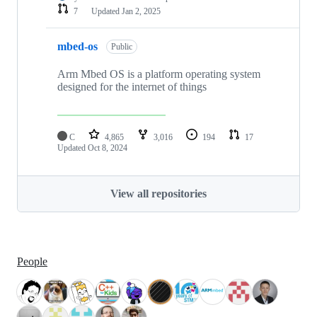
7
Updated
Jan 2, 2025
mbed-os
Public
Arm Mbed OS is a platform operating system
designed for the internet of things
C
4,865
3,016
194
17
Updated
Oct 8, 2024
View all repositories
People