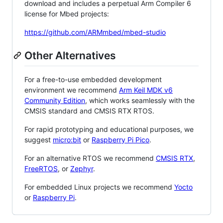
download and includes a perpetual Arm Compiler 6
license for Mbed projects:
https://github.com/ARMmbed/mbed-studio
Other Alternatives
For a free-to-use embedded development
environment we recommend
Arm Keil MDK v6
Community Edition
, which works seamlessly with the
CMSIS standard and CMSIS RTX RTOS.
For rapid prototyping and educational purposes, we
suggest
micro:bit
or
Raspberry Pi Pico
.
For an alternative RTOS we recommend
CMSIS RTX
,
FreeRTOS
, or
Zephyr
.
For embedded Linux projects we recommend
Yocto
or
Raspberry Pi
.