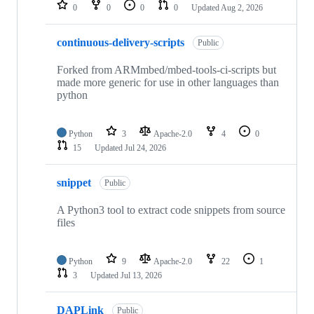
repositories
0
0
0
0
Updated
Aug 2, 2026
continuous-delivery-scripts
Public
Forked from ARMmbed/mbed-tools-ci-scripts but
made more generic for use in other languages than
python
Python
3
Apache-2.0
4
0
15
Updated
Jul 24, 2026
snippet
Public
A Python3 tool to extract code snippets from source
files
Python
9
Apache-2.0
22
1
3
Updated
Jul 13, 2026
DAPLink
Public