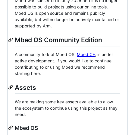
Mbed was sunsetted in July 2026 and it is no longer
possible to build projects using our online tools.
Mbed OS is open source and remains publicly
available, but will no longer be actively maintained or
supported by Arm.
Mbed OS Community Edition
A community fork of Mbed OS,
Mbed CE
, is under
active development. If you would like to continue
contributing to or using Mbed we recommend
starting here.
Assets
We are making some key assets available to allow
the ecosystem to continue using this project as they
need.
Mbed OS