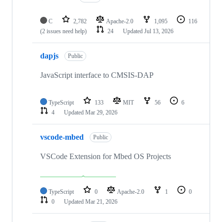
C
2,782
Apache-2.0
1,095
116
(2 issues need help)
24
Updated
Jul 13, 2026
dapjs
Public
JavaScript interface to CMSIS-DAP
TypeScript
133
MIT
56
6
4
Updated
Mar 29, 2026
vscode-mbed
Public
VSCode Extension for Mbed OS Projects
TypeScript
0
Apache-2.0
1
0
0
Updated
Mar 21, 2026