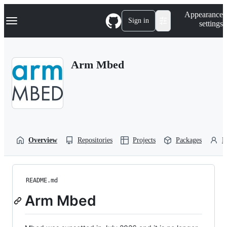
S
Navigation Menu
Appearance
k
Sign in
settings
i
p
t
o
Arm Mbed
c
o
n
t
e
n
t
Overview
Repositories
Projects
Packages
P
README.md
Arm Mbed