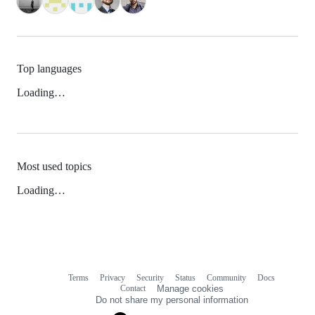
Top languages
Loading…
Most used topics
Loading…
Terms
Privacy
Security
Status
Community
Docs
Footer
Footer
Contact
Manage cookies
navigation
Do not share my personal information