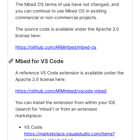
The Mbed OS terms of use have not changed, and
you can continue to use Mbed OS in existing
commercial or non-commercial projects.
The source code is available under the Apache 2.0
license here:
https://github.com/ARMmbed/mbed-os
Mbed for VS Code
A reference VS Code extension is available under the
Apache 2.0 license here:
https://github.com/ARMmbed/vscode-mbed
You can install the extension from within your IDE
(search for 'mbed') or from an extension
marketplace:
VS Code:
https://marketplace.visualstudio.com/items?