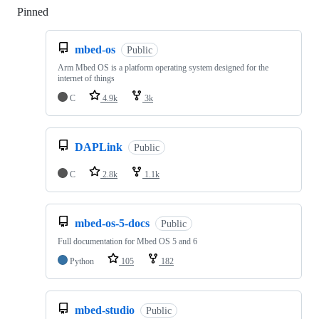
Pinned
Loading
mbed-os
Public
Arm Mbed OS is a platform operating system designed for the
internet of things
C
4.9k
3k
DAPLink
Public
C
2.8k
1.1k
mbed-os-5-docs
Public
Full documentation for Mbed OS 5 and 6
Python
105
182
mbed-studio
Public