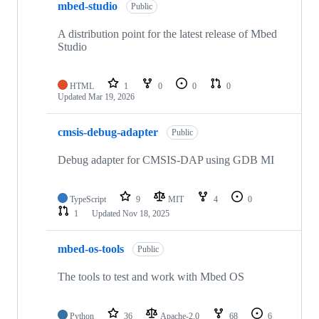
mbed-studio
Public
A distribution point for the latest release of Mbed
Studio
HTML
1
0
0
0
Updated
Mar 19, 2026
cmsis-debug-adapter
Public
Debug adapter for CMSIS-DAP using GDB MI
TypeScript
9
MIT
4
0
1
Updated
Nov 18, 2025
mbed-os-tools
Public
The tools to test and work with Mbed OS
Python
36
Apache-2.0
68
6