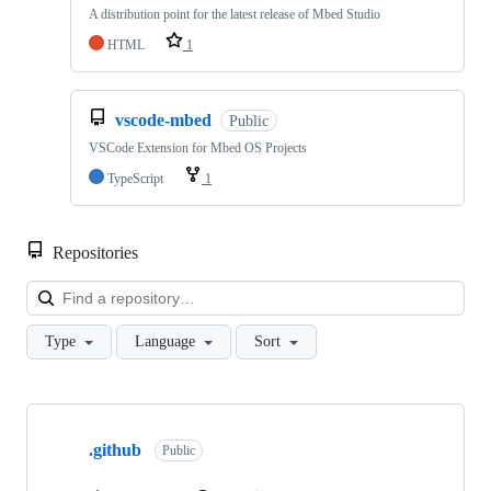
A distribution point for the latest release of Mbed Studio
HTML
1
vscode-mbed
Public
VSCode Extension for Mbed OS Projects
TypeScript
1
Repositories
Loa
Type
Language
Sort
Showing
10
.github
of
Public
682