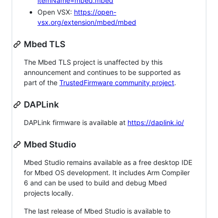
itemName=mbed.mbed
Open VSX:
https://open-
vsx.org/extension/mbed/mbed
Mbed TLS
The Mbed TLS project is unaffected by this
announcement and continues to be supported as
part of the
TrustedFirmware community project
.
DAPLink
DAPLink firmware is available at
https://daplink.io/
Mbed Studio
Mbed Studio remains available as a free desktop IDE
for Mbed OS development. It includes Arm Compiler
6 and can be used to build and debug Mbed
projects locally.
The last release of Mbed Studio is available to