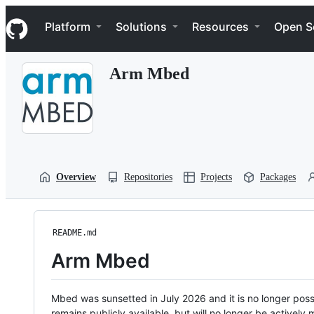
S
Navigation Menu
k
Platform
Solutions
Resources
Open S
i
p
t
Arm Mbed
o
c
o
n
t
e
n
t
Overview
Repositories
Projects
Packages
README.md
Arm Mbed
Mbed was sunsetted in July 2026 and it is no longer possi
remains publicly available, but will no longer be activel