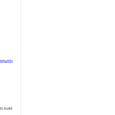
mmunity
to build