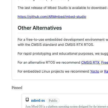
The last release of Mbed Studio is available to download
https://github.com/ARMmbed/mbed-studio
Other Alternatives
For a free-to-use embedded development environment
with the CMSIS standard and CMSIS RTX RTOS.
For rapid prototyping and educational purposes, we sug
For an alternative RTOS we recommend
CMSIS RTX
,
Fre
For embedded Linux projects we recommend
Yocto
or
Ra
Pinned
Loading
mbed-os
Public
Arm Mbed OS is a platform operating system designed for the internet o