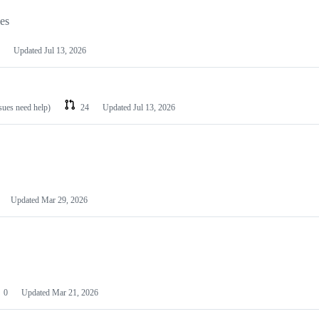
les
Updated
Jul 13, 2026
ssues need help)
24
Updated
Jul 13, 2026
Updated
Mar 29, 2026
0
Updated
Mar 21, 2026