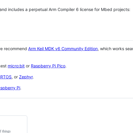
 and includes a perpetual Arm Compiler 6 license for Mbed projects:
 we recommend
Arm Keil MDK v6 Community Edition
, which works sea
gest
micro:bit
or
Raspberry Pi Pico
.
eRTOS
, or
Zephyr
.
spberry Pi
.
f things