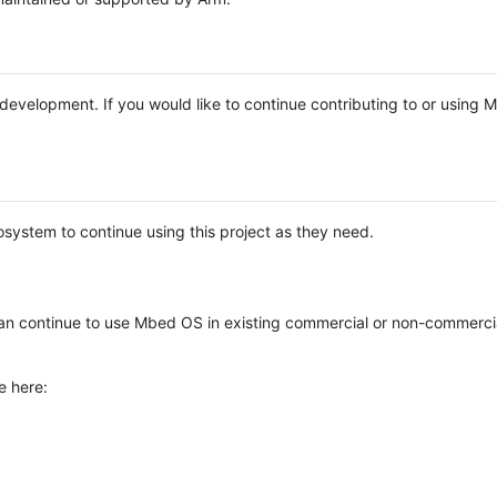
e development. If you would like to continue contributing to or using
system to continue using this project as they need.
n continue to use Mbed OS in existing commercial or non-commerci
e here: