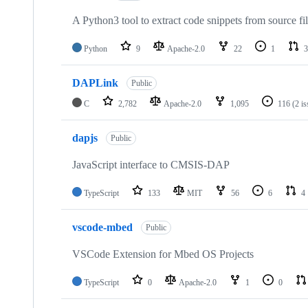
A Python3 tool to extract code snippets from source fi
Python
9
Apache-2.0
22
1
3
DAPLink
Public
C
2,782
Apache-2.0
1,095
116
(2 i
dapjs
Public
JavaScript interface to CMSIS-DAP
TypeScript
133
MIT
56
6
4
vscode-mbed
Public
VSCode Extension for Mbed OS Projects
TypeScript
0
Apache-2.0
1
0