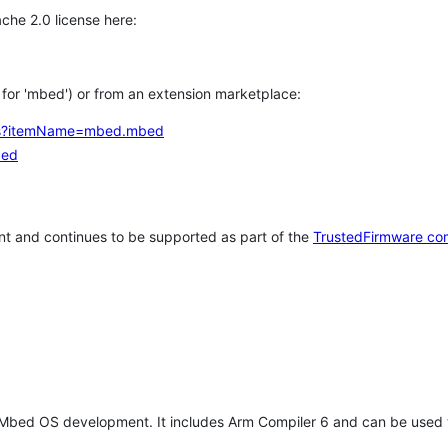
che 2.0 license here:
h for 'mbed') or from an extension marketplace:
tems?itemName=mbed.mbed
bed
t and continues to be supported as part of the
TrustedFirmware co
 Mbed OS development. It includes Arm Compiler 6 and can be used 