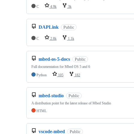
C
4.9k
3k
DAPLink
Public
C
2.8k
1.1k
mbed-os-5-docs
Public
Full documentation for Mbed OS 5 and 6
Python
105
182
mbed-studio
Public
A distribution point for the latest release of Mbed Studio
HTML
vscode-mbed
Public