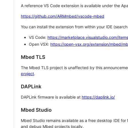
A reference VS Code extension is available under the Apa
https://github.com/ARMmbed/vscode-mbed
You can install the extension from within your IDE (searc
VS Code:
https://marketplace.visualstudio.com/i
Open VSX:
https://open-vsx.org/extension/mbed/m
Mbed TLS
The Mbed TLS project is unaffected by this announcemen
project
.
DAPLink
DAPLink firmware is available at
https://daplink.io/
Mbed Studio
Mbed Studio remains available as a free desktop IDE for
and debug Mbed projects locally.