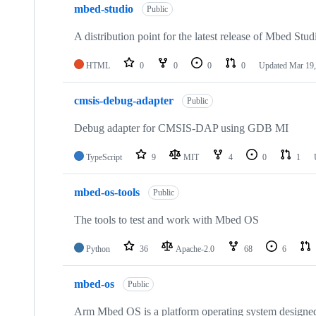
mbed-studio
Public
A distribution point for the latest release of Mbed Stud
HTML
0
0
0
0
Updated
Mar 19,
cmsis-debug-adapter
Public
Debug adapter for CMSIS-DAP using GDB MI
TypeScript
9
MIT
4
0
1
mbed-os-tools
Public
The tools to test and work with Mbed OS
Python
36
Apache-2.0
68
6
mbed-os
Public
Arm Mbed OS is a platform operating system designed f