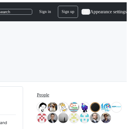
Appearance settings
Sign in
Sign up
search
People
 and