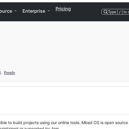
Pricing
ource
Enterprise
Type
/
to 
People
ble to build projects using our online tools. Mbed OS is open source
y maintained or supported by Arm.