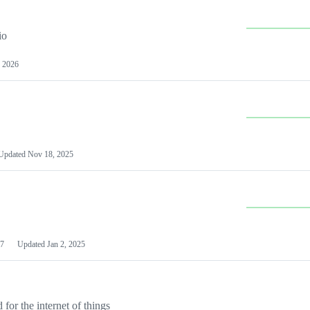
io
 2026
Updated
Nov 18, 2025
7
Updated
Jan 2, 2025
or the internet of things