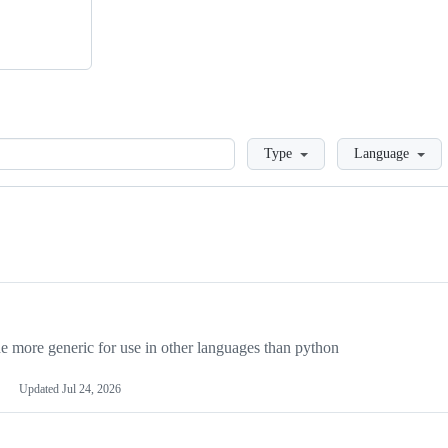
Loading
Type
Language
more generic for use in other languages than python
Updated
Jul 24, 2026