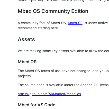
Mbed OS Community Edition
A community fork of Mbed OS,
Mbed CE
, is under activ
recommend starting here.
Assets
We are making some key assets available to allow the eco
Mbed OS
The Mbed OS terms of use have not changed, and you ca
projects.
The source code is available under the Apache 2.0 licens
https://github.com/ARMmbed/mbed-os
Mbed for VS Code