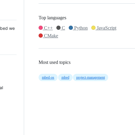
Top languages
C++
C
Python
JavaScript
 Mbed we
CMake
Most used topics
mbed-os
mbed
project-management
al