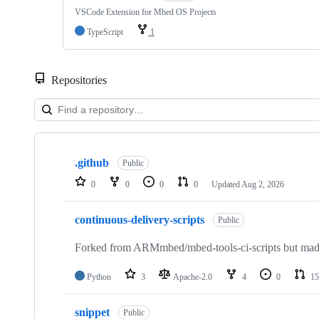
VSCode Extension for Mbed OS Projects
TypeScript
1
Repositories
Showing
10
.github
of
Public
682
0
0
0
0
Updated
Aug 2, 2026
repositories
continuous-delivery-scripts
Public
Forked from ARMmbed/mbed-tools-ci-scripts but made 
Python
3
Apache-2.0
4
0
15
snippet
Public