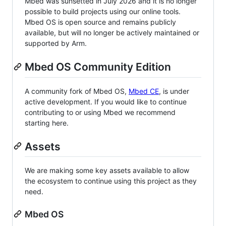
Mbed was sunsetted in July 2026 and it is no longer
possible to build projects using our online tools.
Mbed OS is open source and remains publicly
available, but will no longer be actively maintained or
supported by Arm.
Mbed OS Community Edition
A community fork of Mbed OS,
Mbed CE
, is under
active development. If you would like to continue
contributing to or using Mbed we recommend
starting here.
Assets
We are making some key assets available to allow
the ecosystem to continue using this project as they
need.
Mbed OS