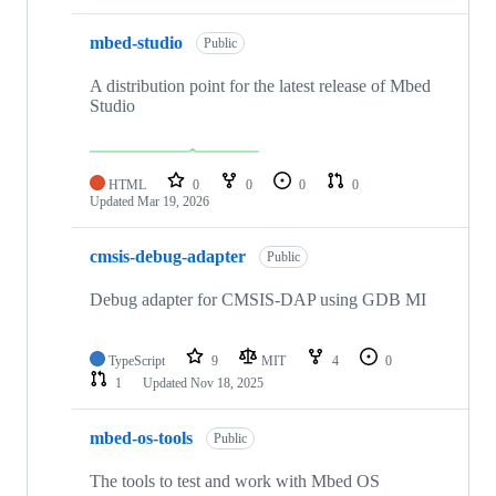
mbed-studio
Public
A distribution point for the latest release of Mbed
Studio
HTML
0
0
0
0
Updated
Mar 19, 2026
cmsis-debug-adapter
Public
Debug adapter for CMSIS-DAP using GDB MI
TypeScript
9
MIT
4
0
1
Updated
Nov 18, 2025
mbed-os-tools
Public
The tools to test and work with Mbed OS