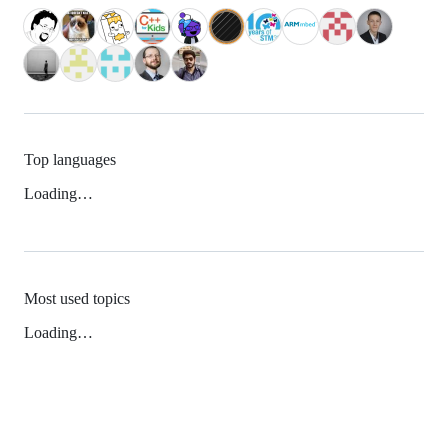
Top languages
Loading…
Most used topics
Loading…