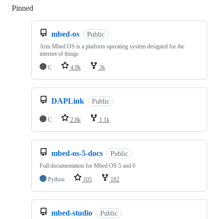
Pinned
Loading
mbed-os
Public
Arm Mbed OS is a platform operating system designed for the
internet of things
C
4.9k
3k
DAPLink
Public
C
2.8k
1.1k
mbed-os-5-docs
Public
Full documentation for Mbed OS 5 and 6
Python
105
182
mbed-studio
Public