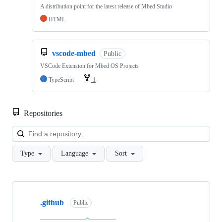
A distribution point for the latest release of Mbed Studio
HTML
vscode-mbed
Public
VSCode Extension for Mbed OS Projects
TypeScript
1
Repositories
Loa
Type
Language
Sort
Showing
10
.github
of
Public
682
repositories