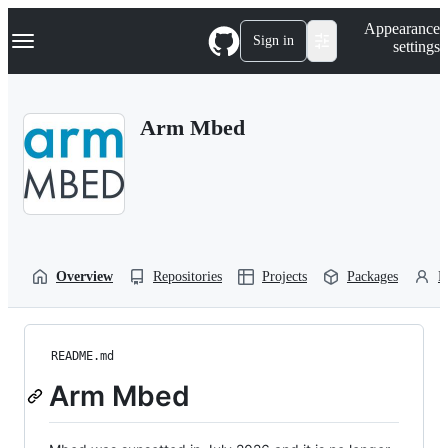
S
Navigation Menu
Appearance
k
Sign in
settings
i
p
t
o
Arm Mbed
c
o
n
t
e
n
t
Overview
Repositories
Projects
Packages
P
README.md
Arm Mbed