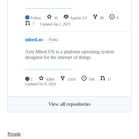
Python
36
Apache-2.0
68
6
7
Updated
Jan 2, 2025
mbed-os
Public
Arm Mbed OS is a platform operating system
designed for the internet of things
C
4,864
3,016
194
17
Updated
Oct 8, 2024
View all repositories
People