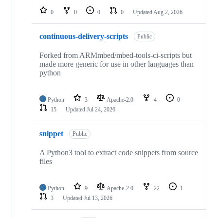
0
0
0
0
Updated
Aug 2, 2026
continuous-delivery-scripts
Public
Forked from ARMmbed/mbed-tools-ci-scripts but
made more generic for use in other languages than
python
Python
3
Apache-2.0
4
0
15
Updated
Jul 24, 2026
snippet
Public
A Python3 tool to extract code snippets from source
files
Python
9
Apache-2.0
22
1
3
Updated
Jul 13, 2026