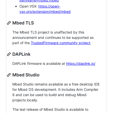
itemName=mbed.mbed
Open VSX:
https://open-
vsx.org/extension/mbed/mbed
Mbed TLS
The Mbed TLS project is unaffected by this
announcement and continues to be supported as
part of the
TrustedFirmware community project
.
DAPLink
DAPLink firmware is available at
https://daplink.io/
Mbed Studio
Mbed Studio remains available as a free desktop IDE
for Mbed OS development. It includes Arm Compiler
6 and can be used to build and debug Mbed
projects locally.
The last release of Mbed Studio is available to