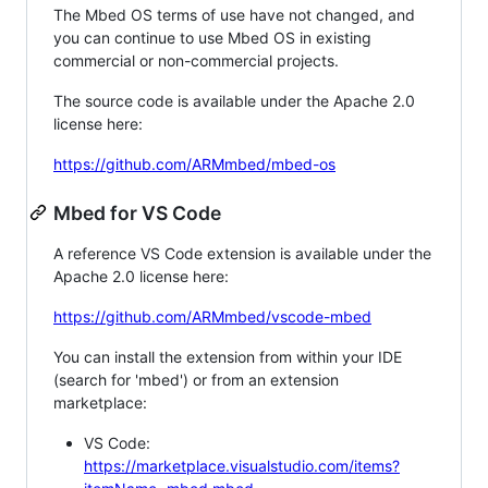
The Mbed OS terms of use have not changed, and
you can continue to use Mbed OS in existing
commercial or non-commercial projects.
The source code is available under the Apache 2.0
license here:
https://github.com/ARMmbed/mbed-os
Mbed for VS Code
A reference VS Code extension is available under the
Apache 2.0 license here:
https://github.com/ARMmbed/vscode-mbed
You can install the extension from within your IDE
(search for 'mbed') or from an extension
marketplace:
VS Code:
https://marketplace.visualstudio.com/items?