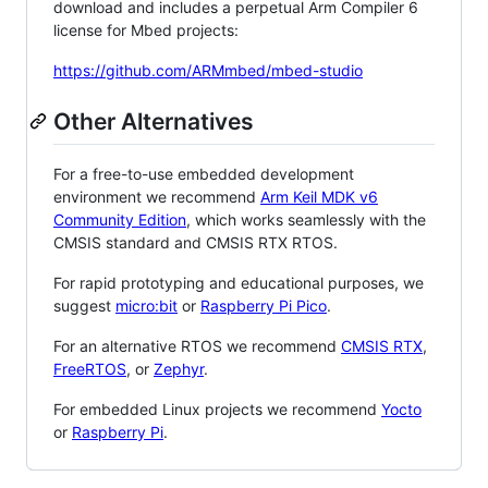
download and includes a perpetual Arm Compiler 6
license for Mbed projects:
https://github.com/ARMmbed/mbed-studio
Other Alternatives
For a free-to-use embedded development
environment we recommend
Arm Keil MDK v6
Community Edition
, which works seamlessly with the
CMSIS standard and CMSIS RTX RTOS.
For rapid prototyping and educational purposes, we
suggest
micro:bit
or
Raspberry Pi Pico
.
For an alternative RTOS we recommend
CMSIS RTX
,
FreeRTOS
, or
Zephyr
.
For embedded Linux projects we recommend
Yocto
or
Raspberry Pi
.