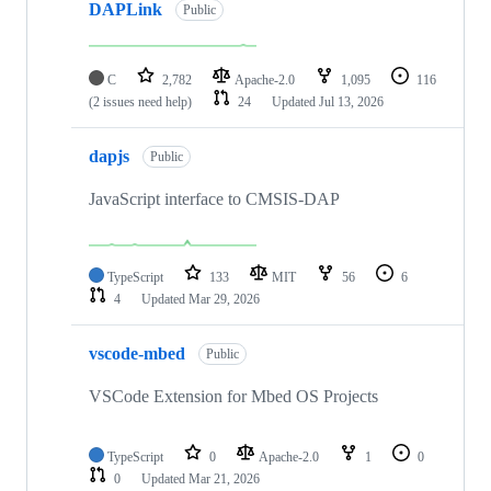
DAPLink
Public
C
2,782
Apache-2.0
1,095
116
(2 issues need help)
24
Updated
Jul 13, 2026
dapjs
Public
JavaScript interface to CMSIS-DAP
TypeScript
133
MIT
56
6
4
Updated
Mar 29, 2026
vscode-mbed
Public
VSCode Extension for Mbed OS Projects
TypeScript
0
Apache-2.0
1
0
0
Updated
Mar 21, 2026