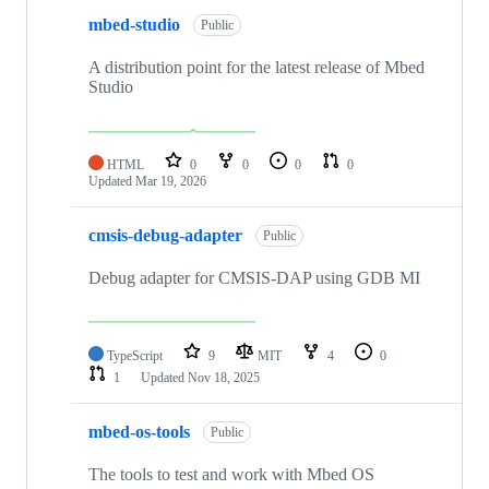
mbed-studio
Public
A distribution point for the latest release of Mbed
Studio
HTML
0
0
0
0
Updated
Mar 19, 2026
cmsis-debug-adapter
Public
Debug adapter for CMSIS-DAP using GDB MI
TypeScript
9
MIT
4
0
1
Updated
Nov 18, 2025
mbed-os-tools
Public
The tools to test and work with Mbed OS