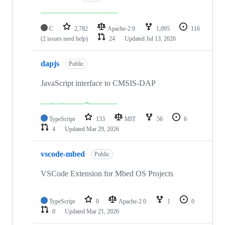
C
2,782
Apache-2.0
1,095
116
(2 issues need help)
24
Updated
Jul 13, 2026
dapjs
Public
JavaScript interface to CMSIS-DAP
TypeScript
133
MIT
56
6
4
Updated
Mar 29, 2026
vscode-mbed
Public
VSCode Extension for Mbed OS Projects
TypeScript
0
Apache-2.0
1
0
0
Updated
Mar 21, 2026