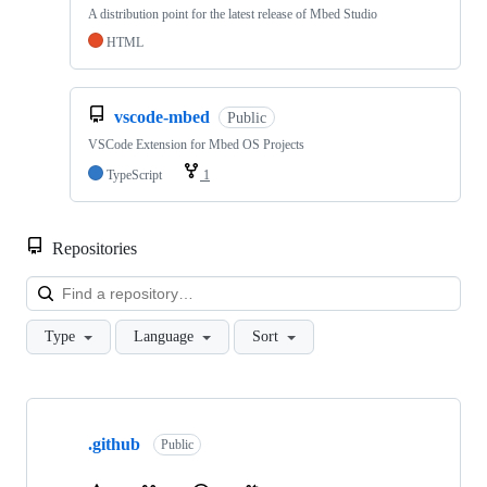
A distribution point for the latest release of Mbed Studio
HTML
vscode-mbed
Public
VSCode Extension for Mbed OS Projects
TypeScript
1
Repositories
Loa
Type
Language
Sort
Showing
10
.github
of
Public
682
repositories