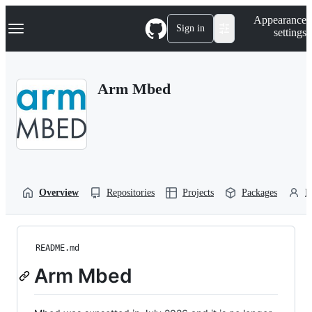
S
Navigation Menu
Appearance
k
Sign in
settings
i
p
t
o
Arm Mbed
c
o
n
t
e
n
t
Overview
Repositories
Projects
Packages
P
README.md
Arm Mbed