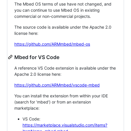
The Mbed OS terms of use have not changed, and
you can continue to use Mbed OS in existing
commercial or non-commercial projects.
The source code is available under the Apache 2.0
license here:
https://github.com/ARMmbed/mbed-os
Mbed for VS Code
A reference VS Code extension is available under the
Apache 2.0 license here:
https://github.com/ARMmbed/vscode-mbed
You can install the extension from within your IDE
(search for 'mbed') or from an extension
marketplace:
VS Code:
https://marketplace.visualstudio.com/items?