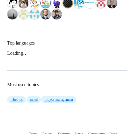
Top languages
Loading…
Most used topics
mbed-os
mbed
project-management
Terms
Privacy
Security
Status
Community
Docs