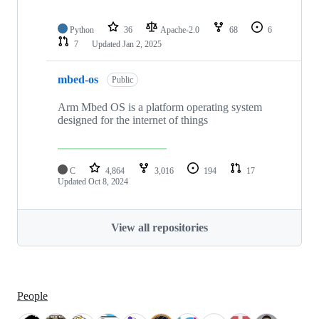
Python
36
Apache-2.0
68
6
7
Updated
Jan 2, 2025
mbed-os
Public
Arm Mbed OS is a platform operating system
designed for the internet of things
C
4,864
3,016
194
17
Updated
Oct 8, 2024
View all repositories
People