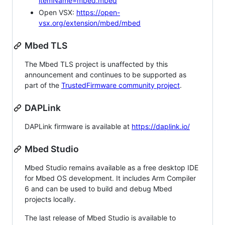
itemName=mbed.mbed
Open VSX:
https://open-
vsx.org/extension/mbed/mbed
Mbed TLS
The Mbed TLS project is unaffected by this
announcement and continues to be supported as
part of the
TrustedFirmware community project
.
DAPLink
DAPLink firmware is available at
https://daplink.io/
Mbed Studio
Mbed Studio remains available as a free desktop IDE
for Mbed OS development. It includes Arm Compiler
6 and can be used to build and debug Mbed
projects locally.
The last release of Mbed Studio is available to