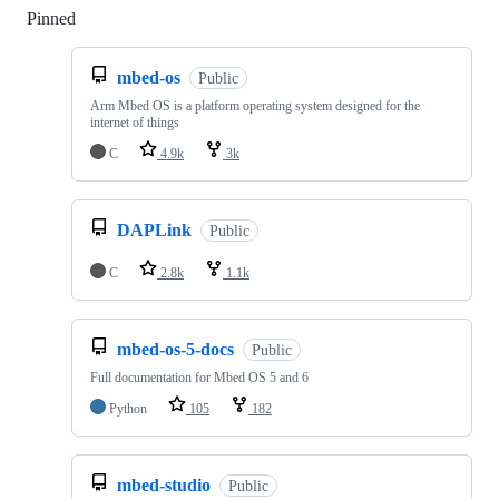
Pinned
Loading
mbed-os
Public
Arm Mbed OS is a platform operating system designed for the
internet of things
C
4.9k
3k
DAPLink
Public
C
2.8k
1.1k
mbed-os-5-docs
Public
Full documentation for Mbed OS 5 and 6
Python
105
182
mbed-studio
Public