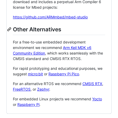
download and includes a perpetual Arm Compiler 6
license for Mbed projects:
https://github.com/ARMmbed/mbed-studio
Other Alternatives
For a free-to-use embedded development
environment we recommend
Arm Keil MDK v6
Community Edition
, which works seamlessly with the
CMSIS standard and CMSIS RTX RTOS.
For rapid prototyping and educational purposes, we
suggest
micro:bit
or
Raspberry Pi Pico
.
For an alternative RTOS we recommend
CMSIS RTX
,
FreeRTOS
, or
Zephyr
.
For embedded Linux projects we recommend
Yocto
or
Raspberry Pi
.