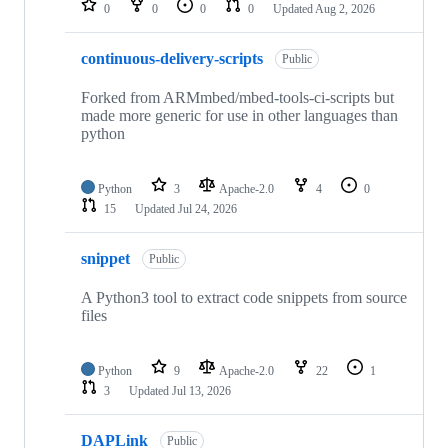
0
0
0
0
Updated
Aug 2, 2026
continuous-delivery-scripts
Public
Forked from ARMmbed/mbed-tools-ci-scripts but
made more generic for use in other languages than
python
Python
3
Apache-2.0
4
0
15
Updated
Jul 24, 2026
snippet
Public
A Python3 tool to extract code snippets from source
files
Python
9
Apache-2.0
22
1
3
Updated
Jul 13, 2026
DAPLink
Public