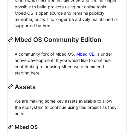
Mbed was sunsetted in July 2026 and it is no longer
possible to build projects using our online tools.
Mbed OS is open source and remains publicly
available, but will no longer be actively maintained or
supported by Arm.
Mbed OS Community Edition
A community fork of Mbed OS,
Mbed CE
, is under
active development. If you would like to continue
contributing to or using Mbed we recommend
starting here.
Assets
We are making some key assets available to allow
the ecosystem to continue using this project as they
need.
Mbed OS