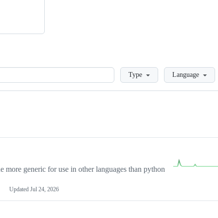
Loading
Type
Language
more generic for use in other languages than python
Updated
Jul 24, 2026