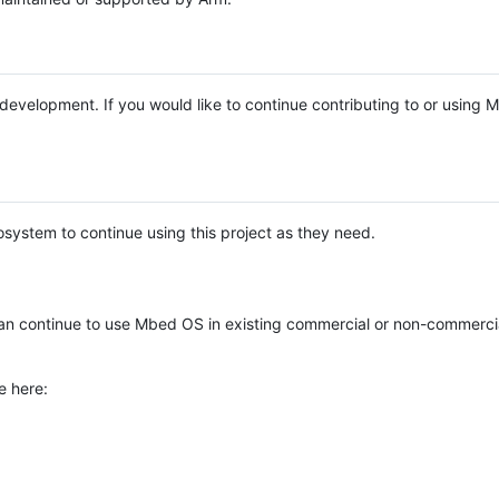
e development. If you would like to continue contributing to or using
system to continue using this project as they need.
n continue to use Mbed OS in existing commercial or non-commerci
e here: