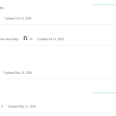
les
Updated
Jul 13, 2026
ssues need help)
24
Updated
Jul 13, 2026
Updated
Mar 29, 2026
0
Updated
Mar 21, 2026