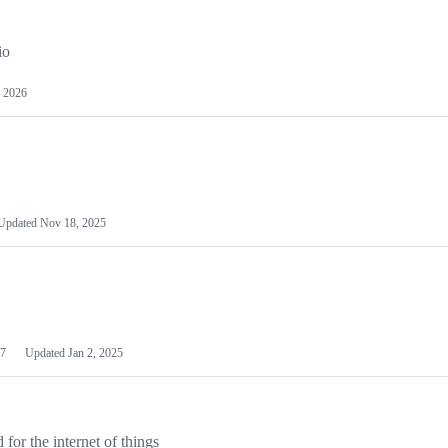
io
 2026
Updated
Nov 18, 2025
7
Updated
Jan 2, 2025
or the internet of things