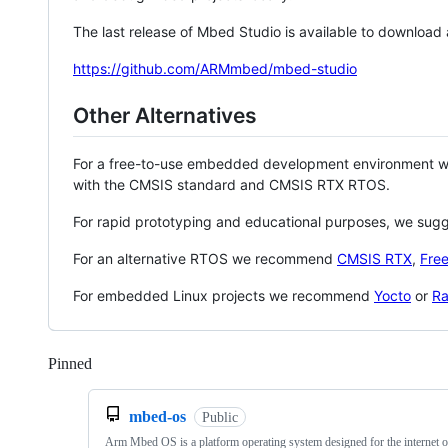
The last release of Mbed Studio is available to download
https://github.com/ARMmbed/mbed-studio
Other Alternatives
For a free-to-use embedded development environment
with the CMSIS standard and CMSIS RTX RTOS.
For rapid prototyping and educational purposes, we sug
For an alternative RTOS we recommend
CMSIS RTX
,
Fre
For embedded Linux projects we recommend
Yocto
or
Ra
Pinned
Loading
mbed-os
Public
Arm Mbed OS is a platform operating system designed for the internet o