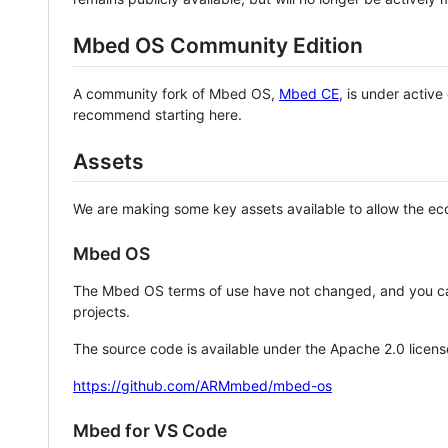
Mbed OS Community Edition
A community fork of Mbed OS,
Mbed CE
, is under activ
recommend starting here.
Assets
We are making some key assets available to allow the eco
Mbed OS
The Mbed OS terms of use have not changed, and you ca
projects.
The source code is available under the Apache 2.0 licens
https://github.com/ARMmbed/mbed-os
Mbed for VS Code