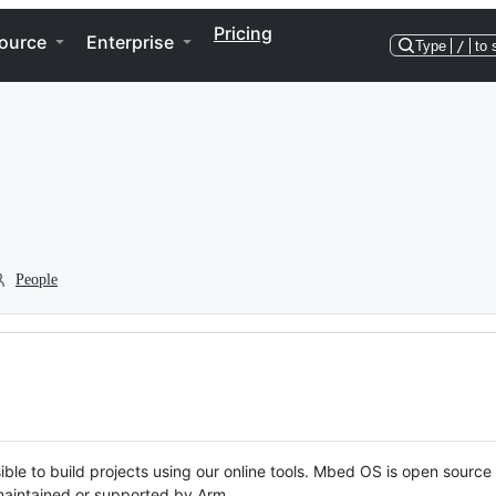
Pricing
ource
Enterprise
Type
/
to 
People
ble to build projects using our online tools. Mbed OS is open source
y maintained or supported by Arm.