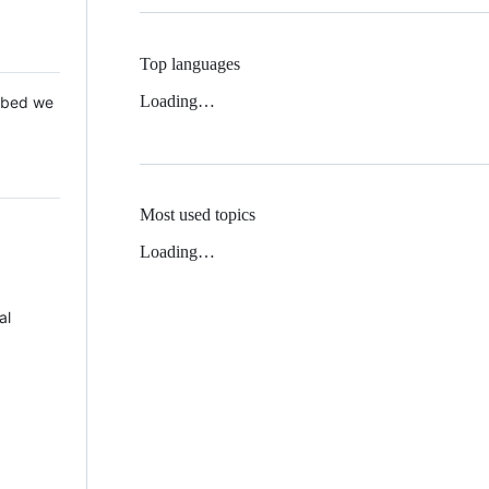
Top languages
Loading…
 Mbed we
Most used topics
Loading…
al