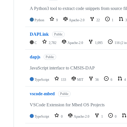
A Python3 tool to extract code snippets from source fi
Python
9
Apache-2.0
22
1
3
DAPLink
Public
C
2,782
Apache-2.0
1,095
116
(2 i
dapjs
Public
JavaScript interface to CMSIS-DAP
TypeScript
133
MIT
56
6
4
vscode-mbed
Public
VSCode Extension for Mbed OS Projects
TypeScript
0
Apache-2.0
1
0