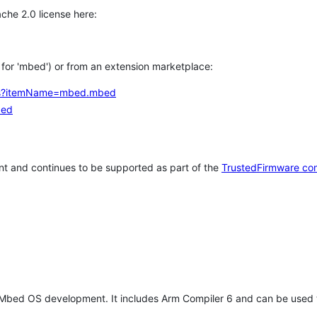
che 2.0 license here:
h for 'mbed') or from an extension marketplace:
tems?itemName=mbed.mbed
bed
t and continues to be supported as part of the
TrustedFirmware co
 Mbed OS development. It includes Arm Compiler 6 and can be used 