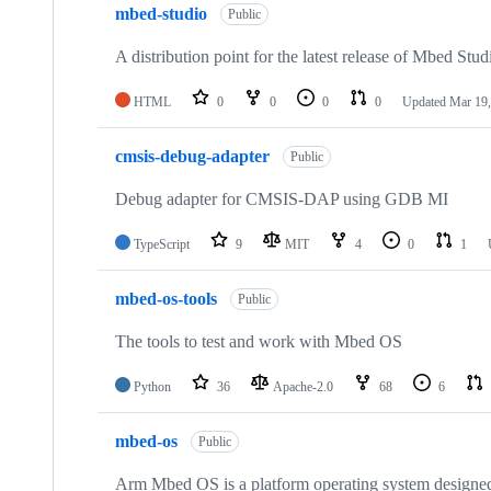
mbed-studio
Public
A distribution point for the latest release of Mbed Stud
HTML
0
0
0
0
Updated
Mar 19,
cmsis-debug-adapter
Public
Debug adapter for CMSIS-DAP using GDB MI
TypeScript
9
MIT
4
0
1
mbed-os-tools
Public
The tools to test and work with Mbed OS
Python
36
Apache-2.0
68
6
mbed-os
Public
Arm Mbed OS is a platform operating system designed f