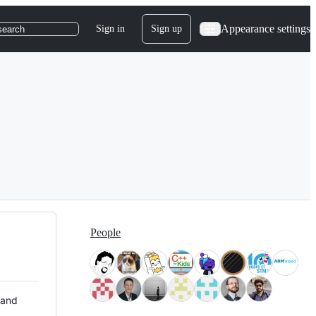
Appearance settings
Sign in
Sign up
search
People
 and