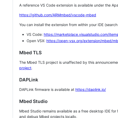
A reference VS Code extension is available under the Apa
https://github.com/ARMmbed/vscode-mbed
You can install the extension from within your IDE (searc
VS Code:
https://marketplace.visualstudio.com/i
Open VSX:
https://open-vsx.org/extension/mbed/m
Mbed TLS
The Mbed TLS project is unaffected by this announcemen
project
.
DAPLink
DAPLink firmware is available at
https://daplink.io/
Mbed Studio
Mbed Studio remains available as a free desktop IDE for
and debug Mbed projects locally.