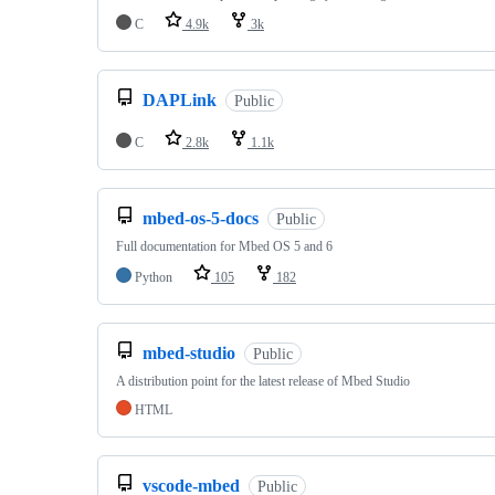
C
4.9k
3k
DAPLink
Public
C
2.8k
1.1k
mbed-os-5-docs
Public
Full documentation for Mbed OS 5 and 6
Python
105
182
mbed-studio
Public
A distribution point for the latest release of Mbed Studio
HTML
vscode-mbed
Public