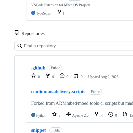
VSCode Extension for Mbed OS Projects
TypeScript
1
Repositories
Showing
10
.github
of
Public
682
0
0
0
0
Updated
Aug 2, 2026
repositories
continuous-delivery-scripts
Public
Forked from ARMmbed/mbed-tools-ci-scripts but made 
Python
3
Apache-2.0
4
0
15
snippet
Public