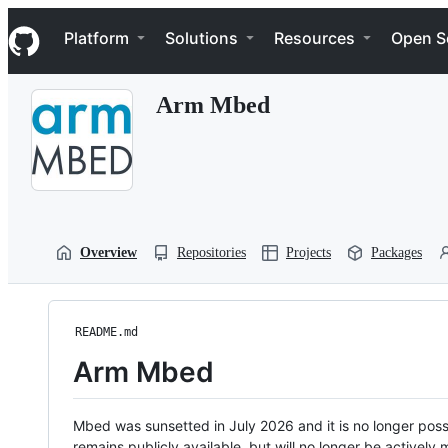
S
Navigation Menu
k
Platform
Solutions
Resources
Open S
i
p
t
Arm Mbed
o
c
o
n
t
e
n
t
Overview
Repositories
Projects
Packages
README.md
Arm Mbed
Mbed was sunsetted in July 2026 and it is no longer possi
remains publicly available, but will no longer be activel