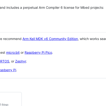
 and includes a perpetual Arm Compiler 6 license for Mbed projects:
 we recommend
Arm Keil MDK v6 Community Edition
, which works sea
gest
micro:bit
or
Raspberry Pi Pico
.
eRTOS
, or
Zephyr
.
spberry Pi
.
f things