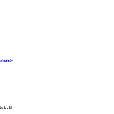
mmunity
to build