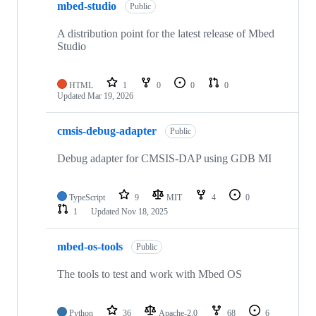
mbed-studio
Public
A distribution point for the latest release of Mbed
Studio
HTML
1
0
0
0
Updated
Mar 19, 2026
cmsis-debug-adapter
Public
Debug adapter for CMSIS-DAP using GDB MI
TypeScript
9
MIT
4
0
1
Updated
Nov 18, 2025
mbed-os-tools
Public
The tools to test and work with Mbed OS
Python
36
Apache-2.0
68
6