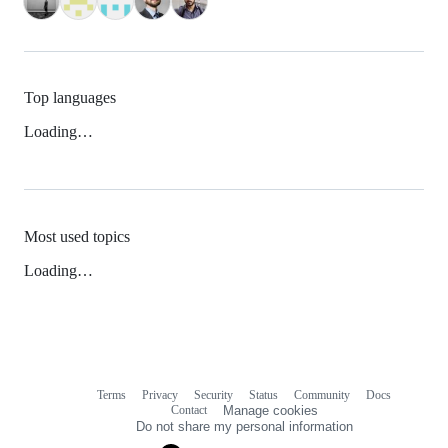
Top languages
Loading…
Most used topics
Loading…
Terms
Privacy
Security
Status
Community
Docs
Footer
Footer
Contact
Manage cookies
navigation
Do not share my personal information