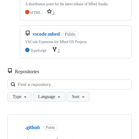
A distribution point for the latest release of Mbed Studio
HTML
1
vscode-mbed
Public
VSCode Extension for Mbed OS Projects
TypeScript
1
Repositories
Loa
Type
Language
Sort
Showing
10
.github
of
Public
682