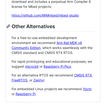
download and includes a perpetual Arm Compiler 6
license for Mbed projects:
https://github.com/ARMmbed/mbed-studio
Other Alternatives
For a free-to-use embedded development
environment we recommend
Arm Keil MDK v6
Community Edition
, which works seamlessly with the
CMSIS standard and CMSIS RTX RTOS.
For rapid prototyping and educational purposes, we
suggest
micro:bit
or
Raspberry Pi Pico
.
For an alternative RTOS we recommend
CMSIS RTX
,
FreeRTOS
, or
Zephyr
.
For embedded Linux projects we recommend
Yocto
or
Raspberry Pi
.