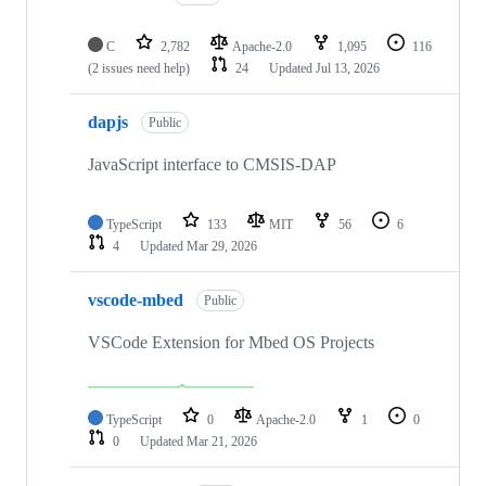
C
2,782
Apache-2.0
1,095
116
(2 issues need help)
24
Updated
Jul 13, 2026
dapjs
Public
JavaScript interface to CMSIS-DAP
TypeScript
133
MIT
56
6
4
Updated
Mar 29, 2026
vscode-mbed
Public
VSCode Extension for Mbed OS Projects
TypeScript
0
Apache-2.0
1
0
0
Updated
Mar 21, 2026