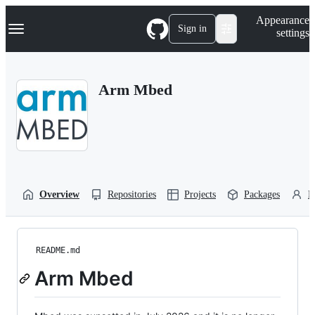
S
Navigation Menu
Appearance
k
Sign in
settings
i
p
t
o
Arm Mbed
c
o
n
t
e
n
t
Overview
Repositories
Projects
Packages
P
README.md
Arm Mbed