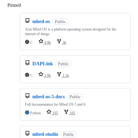
Pinned
Loading
mbed-os
Public
Arm Mbed OS is a platform operating system designed for the
internet of things
C
4.9k
3k
DAPLink
Public
C
2.8k
1.1k
mbed-os-5-docs
Public
Full documentation for Mbed OS 5 and 6
Python
105
182
mbed-studio
Public