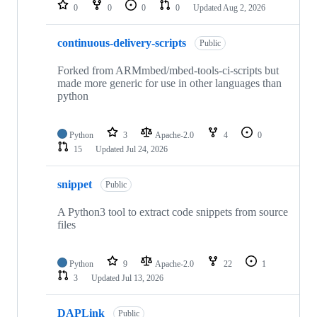
repositories
0
0
0
0
Updated
Aug 2, 2026
continuous-delivery-scripts
Public
Forked from ARMmbed/mbed-tools-ci-scripts but
made more generic for use in other languages than
python
Python
3
Apache-2.0
4
0
15
Updated
Jul 24, 2026
snippet
Public
A Python3 tool to extract code snippets from source
files
Python
9
Apache-2.0
22
1
3
Updated
Jul 13, 2026
DAPLink
Public