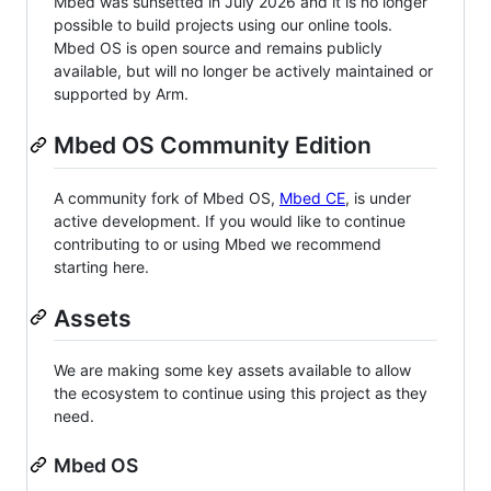
Mbed was sunsetted in July 2026 and it is no longer
possible to build projects using our online tools.
Mbed OS is open source and remains publicly
available, but will no longer be actively maintained or
supported by Arm.
Mbed OS Community Edition
A community fork of Mbed OS,
Mbed CE
, is under
active development. If you would like to continue
contributing to or using Mbed we recommend
starting here.
Assets
We are making some key assets available to allow
the ecosystem to continue using this project as they
need.
Mbed OS