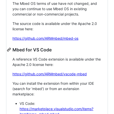
The Mbed OS terms of use have not changed, and
you can continue to use Mbed OS in existing
commercial or non-commercial projects.
The source code is available under the Apache 2.0
license here:
https://github.com/ARMmbed/mbed-os
Mbed for VS Code
A reference VS Code extension is available under the
Apache 2.0 license here:
https://github.com/ARMmbed/vscode-mbed
You can install the extension from within your IDE
(search for 'mbed') or from an extension
marketplace:
VS Code:
https://marketplace.visualstudio.com/items?