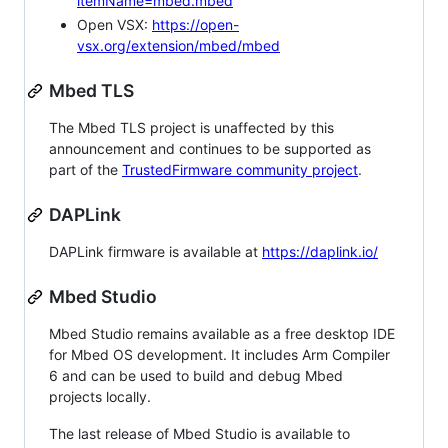
itemName=mbed.mbed
Open VSX:
https://open-
vsx.org/extension/mbed/mbed
Mbed TLS
The Mbed TLS project is unaffected by this
announcement and continues to be supported as
part of the
TrustedFirmware community project
.
DAPLink
DAPLink firmware is available at
https://daplink.io/
Mbed Studio
Mbed Studio remains available as a free desktop IDE
for Mbed OS development. It includes Arm Compiler
6 and can be used to build and debug Mbed
projects locally.
The last release of Mbed Studio is available to