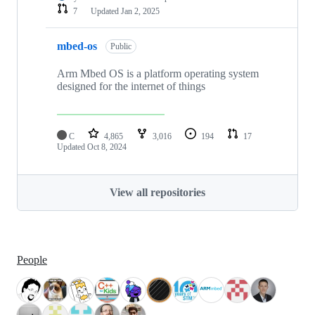
7
Updated
Jan 2, 2025
mbed-os
Public
Arm Mbed OS is a platform operating system
designed for the internet of things
C
4,865
3,016
194
17
Updated
Oct 8, 2024
View all repositories
People