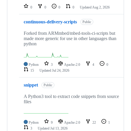
0
0
0
0
Updated
Aug 2, 2026
continuous-delivery-scripts
Public
Forked from ARMmbed/mbed-tools-ci-scripts but
made more generic for use in other languages than
python
Python
3
Apache-2.0
4
0
15
Updated
Jul 24, 2026
snippet
Public
A Python3 tool to extract code snippets from source
files
Python
9
Apache-2.0
22
1
3
Updated
Jul 13, 2026