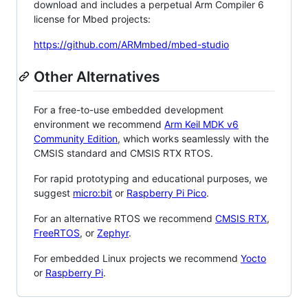
download and includes a perpetual Arm Compiler 6
license for Mbed projects:
https://github.com/ARMmbed/mbed-studio
Other Alternatives
For a free-to-use embedded development
environment we recommend
Arm Keil MDK v6
Community Edition
, which works seamlessly with the
CMSIS standard and CMSIS RTX RTOS.
For rapid prototyping and educational purposes, we
suggest
micro:bit
or
Raspberry Pi Pico
.
For an alternative RTOS we recommend
CMSIS RTX
,
FreeRTOS
, or
Zephyr
.
For embedded Linux projects we recommend
Yocto
or
Raspberry Pi
.