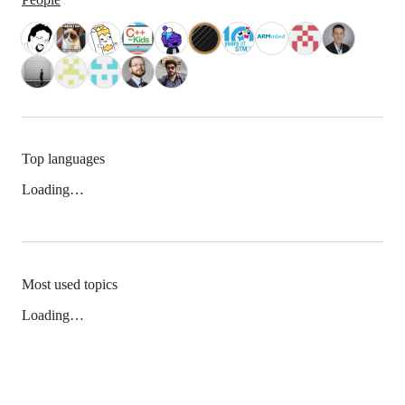
Top languages
Loading…
Most used topics
Loading…