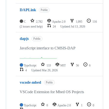
DAPLink
Public
C
2,782
Apache-2.0
1,095
116
(2 issues need help)
24
Updated
Jul 13, 2026
dapjs
Public
JavaScript interface to CMSIS-DAP
TypeScript
133
MIT
56
6
4
Updated
Mar 29, 2026
vscode-mbed
Public
VSCode Extension for Mbed OS Projects
TypeScript
0
Apache-2.0
1
0