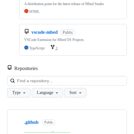
A distribution point for the latest release of Mbed Studio
HTML
vscode-mbed
Public
VSCode Extension for Mbed OS Projects
TypeScript
1
Repositories
Loa
Type
Language
Sort
Showing
10
.github
of
Public
682
repositories