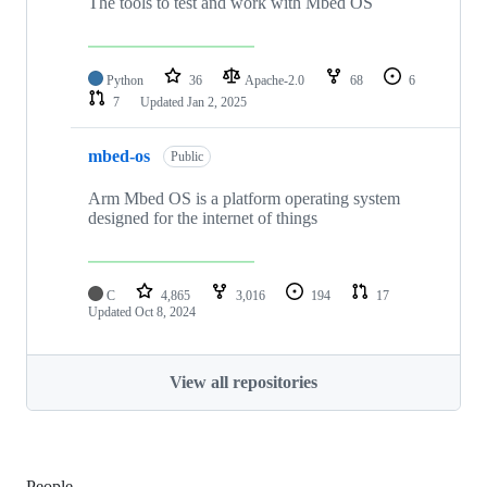
The tools to test and work with Mbed OS
Python
36
Apache-2.0
68
6
7
Updated
Jan 2, 2025
mbed-os
Public
Arm Mbed OS is a platform operating system
designed for the internet of things
C
4,865
3,016
194
17
Updated
Oct 8, 2024
View all repositories
People