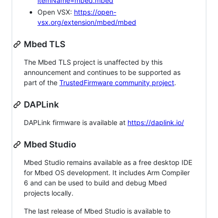
itemName=mbed.mbed
Open VSX:
https://open-
vsx.org/extension/mbed/mbed
Mbed TLS
The Mbed TLS project is unaffected by this
announcement and continues to be supported as
part of the
TrustedFirmware community project
.
DAPLink
DAPLink firmware is available at
https://daplink.io/
Mbed Studio
Mbed Studio remains available as a free desktop IDE
for Mbed OS development. It includes Arm Compiler
6 and can be used to build and debug Mbed
projects locally.
The last release of Mbed Studio is available to