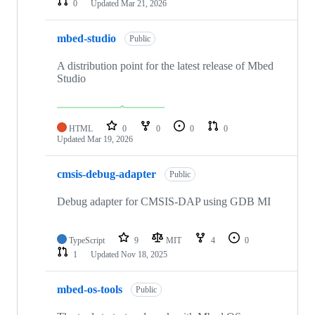
0
Updated
Mar 21, 2026
mbed-studio
Public
A distribution point for the latest release of Mbed
Studio
HTML
0
0
0
0
Updated
Mar 19, 2026
cmsis-debug-adapter
Public
Debug adapter for CMSIS-DAP using GDB MI
TypeScript
9
MIT
4
0
1
Updated
Nov 18, 2025
mbed-os-tools
Public