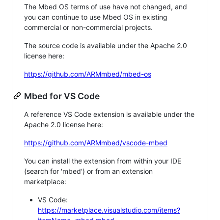
The Mbed OS terms of use have not changed, and
you can continue to use Mbed OS in existing
commercial or non-commercial projects.
The source code is available under the Apache 2.0
license here:
https://github.com/ARMmbed/mbed-os
Mbed for VS Code
A reference VS Code extension is available under the
Apache 2.0 license here:
https://github.com/ARMmbed/vscode-mbed
You can install the extension from within your IDE
(search for 'mbed') or from an extension
marketplace:
VS Code:
https://marketplace.visualstudio.com/items?