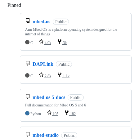
Pinned
Loading
mbed-os
Public
Arm Mbed OS is a platform operating system designed for the
internet of things
C
4.9k
3k
DAPLink
Public
C
2.8k
1.1k
mbed-os-5-docs
Public
Full documentation for Mbed OS 5 and 6
Python
105
182
mbed-studio
Public