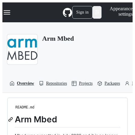
S
Navigation Menu
Appearance
k
Sign in
settings
i
p
t
o
Arm Mbed
c
o
n
t
e
n
t
Overview
Repositories
Projects
Packages
P
README.md
Arm Mbed