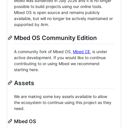
Mbed was sunsetted in July 2026 and it is no longer
possible to build projects using our online tools.
Mbed OS is open source and remains publicly
available, but will no longer be actively maintained or
supported by Arm.
Mbed OS Community Edition
A community fork of Mbed OS,
Mbed CE
, is under
active development. If you would like to continue
contributing to or using Mbed we recommend
starting here.
Assets
We are making some key assets available to allow
the ecosystem to continue using this project as they
need.
Mbed OS