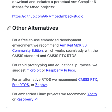
download and includes a perpetual Arm Compiler 6
license for Mbed projects:
https://github.com/ARMmbed/mbed-studio
Other Alternatives
For a free-to-use embedded development
environment we recommend
Arm Keil MDK v6
Community Edition
, which works seamlessly with the
CMSIS standard and CMSIS RTX RTOS.
For rapid prototyping and educational purposes, we
suggest
micro:bit
or
Raspberry Pi Pico
.
For an alternative RTOS we recommend
CMSIS RTX
,
FreeRTOS
, or
Zephyr
.
For embedded Linux projects we recommend
Yocto
or
Raspberry Pi
.