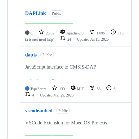
DAPLink
Public
C
2,782
Apache-2.0
1,095
116
(2 issues need help)
24
Updated
Jul 13, 2026
dapjs
Public
JavaScript interface to CMSIS-DAP
TypeScript
133
MIT
56
6
4
Updated
Mar 29, 2026
vscode-mbed
Public
VSCode Extension for Mbed OS Projects