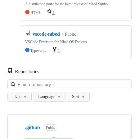
A distribution point for the latest release of Mbed Studio
HTML
1
vscode-mbed
Public
VSCode Extension for Mbed OS Projects
TypeScript
1
Repositories
Loa
Type
Language
Sort
Showing
10
.github
of
Public
682