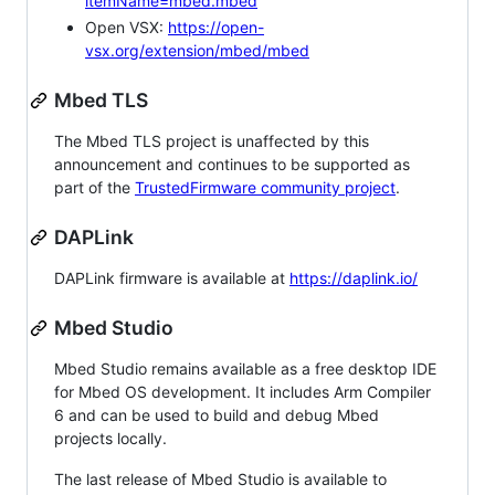
itemName=mbed.mbed
Open VSX:
https://open-
vsx.org/extension/mbed/mbed
Mbed TLS
The Mbed TLS project is unaffected by this
announcement and continues to be supported as
part of the
TrustedFirmware community project
.
DAPLink
DAPLink firmware is available at
https://daplink.io/
Mbed Studio
Mbed Studio remains available as a free desktop IDE
for Mbed OS development. It includes Arm Compiler
6 and can be used to build and debug Mbed
projects locally.
The last release of Mbed Studio is available to