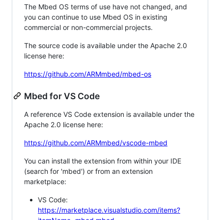
The Mbed OS terms of use have not changed, and
you can continue to use Mbed OS in existing
commercial or non-commercial projects.
The source code is available under the Apache 2.0
license here:
https://github.com/ARMmbed/mbed-os
Mbed for VS Code
A reference VS Code extension is available under the
Apache 2.0 license here:
https://github.com/ARMmbed/vscode-mbed
You can install the extension from within your IDE
(search for 'mbed') or from an extension
marketplace:
VS Code:
https://marketplace.visualstudio.com/items?