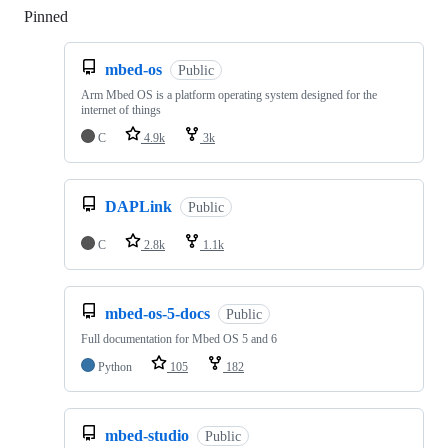
Pinned
Loading
mbed-os
Public
Arm Mbed OS is a platform operating system designed for the
internet of things
C
4.9k
3k
DAPLink
Public
C
2.8k
1.1k
mbed-os-5-docs
Public
Full documentation for Mbed OS 5 and 6
Python
105
182
mbed-studio
Public