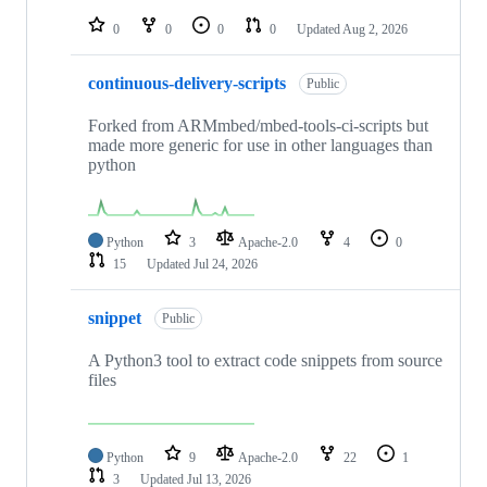
repositories
0
0
0
0
Updated
Aug 2, 2026
continuous-delivery-scripts
Public
Forked from ARMmbed/mbed-tools-ci-scripts but
made more generic for use in other languages than
python
Python
3
Apache-2.0
4
0
15
Updated
Jul 24, 2026
snippet
Public
A Python3 tool to extract code snippets from source
files
Python
9
Apache-2.0
22
1
3
Updated
Jul 13, 2026