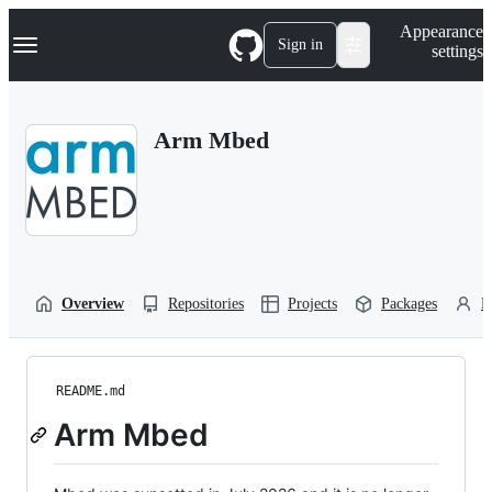
S
Navigation Menu
Appearance
k
Sign in
settings
i
p
t
o
Arm Mbed
c
o
n
t
e
n
t
Overview
Repositories
Projects
Packages
P
README.md
Arm Mbed