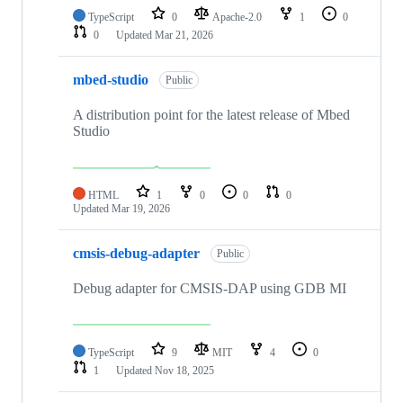
TypeScript
0
Apache-2.0
1
0
0
Updated
Mar 21, 2026
mbed-studio
Public
A distribution point for the latest release of Mbed
Studio
HTML
1
0
0
0
Updated
Mar 19, 2026
cmsis-debug-adapter
Public
Debug adapter for CMSIS-DAP using GDB MI
TypeScript
9
MIT
4
0
1
Updated
Nov 18, 2025