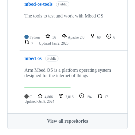
mbed-os-tools
Public
The tools to test and work with Mbed OS
Python
36
Apache-2.0
68
6
7
Updated
Jan 2, 2025
mbed-os
Public
Arm Mbed OS is a platform operating system
designed for the internet of things
C
4,866
3,016
194
17
Updated
Oct 8, 2024
View all repositories