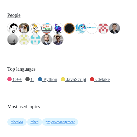
People
Top languages
C++
C
Python
JavaScript
CMake
Most used topics
mbed-os
mbed
project-management