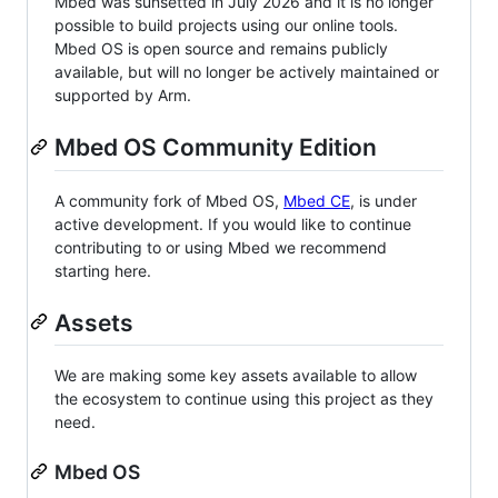
Mbed was sunsetted in July 2026 and it is no longer
possible to build projects using our online tools.
Mbed OS is open source and remains publicly
available, but will no longer be actively maintained or
supported by Arm.
Mbed OS Community Edition
A community fork of Mbed OS,
Mbed CE
, is under
active development. If you would like to continue
contributing to or using Mbed we recommend
starting here.
Assets
We are making some key assets available to allow
the ecosystem to continue using this project as they
need.
Mbed OS