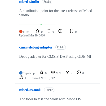
mbed-studio
Public
A distribution point for the latest release of Mbed
Studio
HTML
0
0
0
0
Updated
Mar 19, 2026
cmsis-debug-adapter
Public
Debug adapter for CMSIS-DAP using GDB MI
TypeScript
9
MIT
4
0
1
Updated
Nov 18, 2025
mbed-os-tools
Public
The tools to test and work with Mbed OS