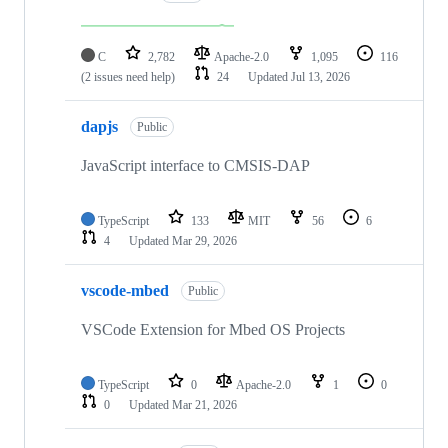
C
2,782
Apache-2.0
1,095
116
(2 issues need help)
24
Updated
Jul 13, 2026
dapjs
Public
JavaScript interface to CMSIS-DAP
TypeScript
133
MIT
56
6
4
Updated
Mar 29, 2026
vscode-mbed
Public
VSCode Extension for Mbed OS Projects
TypeScript
0
Apache-2.0
1
0
0
Updated
Mar 21, 2026