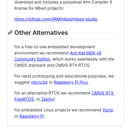
download and includes a perpetual Arm Compiler 6
license for Mbed projects:
https://github.com/ARMmbed/mbed-studio
Other Alternatives
For a free-to-use embedded development
environment we recommend
Arm Keil MDK v6
Community Edition
, which works seamlessly with the
CMSIS standard and CMSIS RTX RTOS.
For rapid prototyping and educational purposes, we
suggest
micro:bit
or
Raspberry Pi Pico
.
For an alternative RTOS we recommend
CMSIS RTX
,
FreeRTOS
, or
Zephyr
.
For embedded Linux projects we recommend
Yocto
or
Raspberry Pi
.