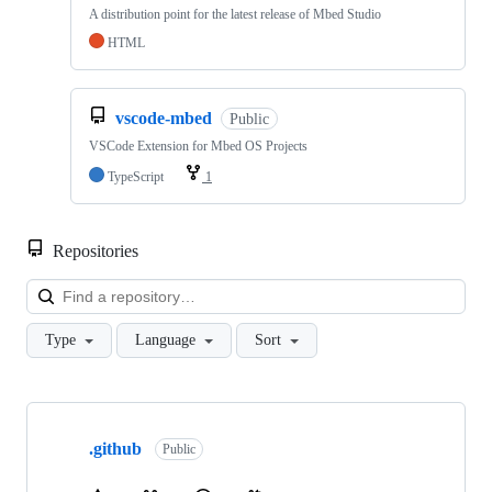
A distribution point for the latest release of Mbed Studio
HTML
vscode-mbed
Public
VSCode Extension for Mbed OS Projects
TypeScript
1
Repositories
Loa
Type
Language
Sort
Showing
10
.github
of
Public
682
repositories