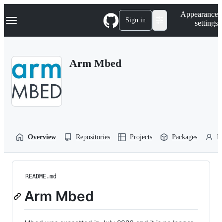
S
Navigation Menu
Appearance
k
Sign in
settings
i
p
t
o
Arm Mbed
c
o
n
t
e
n
t
Overview
Repositories
Projects
Packages
P
README.md
Arm Mbed