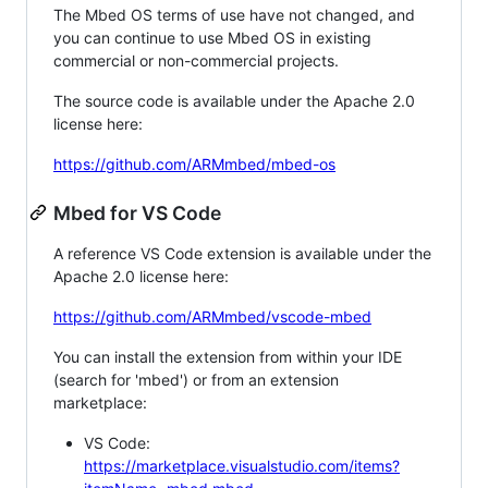
The Mbed OS terms of use have not changed, and
you can continue to use Mbed OS in existing
commercial or non-commercial projects.
The source code is available under the Apache 2.0
license here:
https://github.com/ARMmbed/mbed-os
Mbed for VS Code
A reference VS Code extension is available under the
Apache 2.0 license here:
https://github.com/ARMmbed/vscode-mbed
You can install the extension from within your IDE
(search for 'mbed') or from an extension
marketplace:
VS Code:
https://marketplace.visualstudio.com/items?