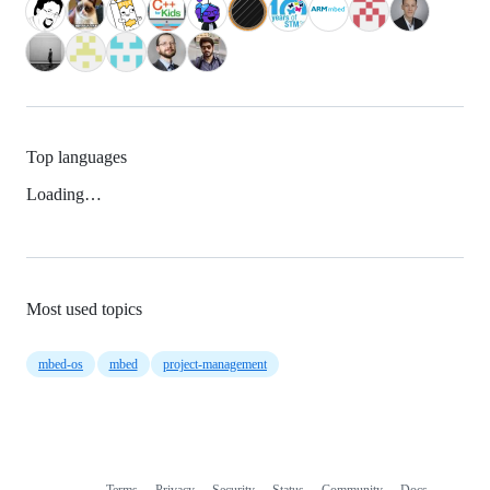
Top languages
Loading…
Most used topics
mbed-os
mbed
project-management
Terms
Privacy
Security
Status
Community
Docs