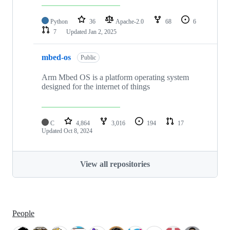
Python
36
Apache-2.0
68
6
7
Updated
Jan 2, 2025
mbed-os
Public
Arm Mbed OS is a platform operating system
designed for the internet of things
C
4,864
3,016
194
17
Updated
Oct 8, 2024
View all repositories
People