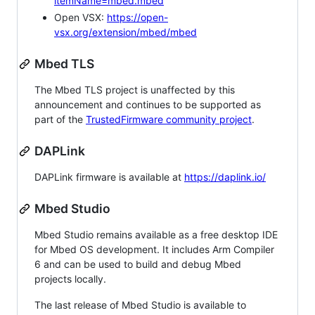
itemName=mbed.mbed
Open VSX:
https://open-
vsx.org/extension/mbed/mbed
Mbed TLS
The Mbed TLS project is unaffected by this
announcement and continues to be supported as
part of the
TrustedFirmware community project
.
DAPLink
DAPLink firmware is available at
https://daplink.io/
Mbed Studio
Mbed Studio remains available as a free desktop IDE
for Mbed OS development. It includes Arm Compiler
6 and can be used to build and debug Mbed
projects locally.
The last release of Mbed Studio is available to