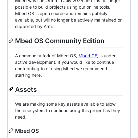
Mbed was sunsetted in July 2026 and it is no longer
possible to build projects using our online tools.
Mbed OS is open source and remains publicly
available, but will no longer be actively maintained or
supported by Arm.
Mbed OS Community Edition
A community fork of Mbed OS,
Mbed CE
, is under
active development. If you would like to continue
contributing to or using Mbed we recommend
starting here.
Assets
We are making some key assets available to allow
the ecosystem to continue using this project as they
need.
Mbed OS