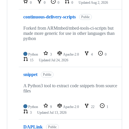
0
0
0
0
Updated
Aug 2, 2026
continuous-delivery-scripts
Public
Forked from ARMmbed/mbed-tools-ci-scripts but
made more generic for use in other languages than
python
Python
3
Apache-2.0
4
0
15
Updated
Jul 24, 2026
snippet
Public
A Python3 tool to extract code snippets from source
files
Python
9
Apache-2.0
22
1
3
Updated
Jul 13, 2026
DAPLink
Public