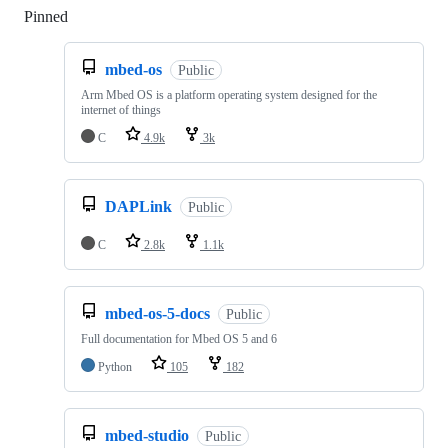
Pinned
Loading
mbed-os
Public
Arm Mbed OS is a platform operating system designed for the
internet of things
C
4.9k
3k
DAPLink
Public
C
2.8k
1.1k
mbed-os-5-docs
Public
Full documentation for Mbed OS 5 and 6
Python
105
182
mbed-studio
Public