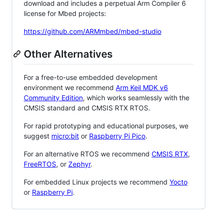
download and includes a perpetual Arm Compiler 6
license for Mbed projects:
https://github.com/ARMmbed/mbed-studio
Other Alternatives
For a free-to-use embedded development
environment we recommend
Arm Keil MDK v6
Community Edition
, which works seamlessly with the
CMSIS standard and CMSIS RTX RTOS.
For rapid prototyping and educational purposes, we
suggest
micro:bit
or
Raspberry Pi Pico
.
For an alternative RTOS we recommend
CMSIS RTX
,
FreeRTOS
, or
Zephyr
.
For embedded Linux projects we recommend
Yocto
or
Raspberry Pi
.