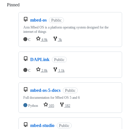
Pinned
Loading
mbed-os
Public
Arm Mbed OS is a platform operating system designed for the
internet of things
C
4.9k
3k
DAPLink
Public
C
2.8k
1.1k
mbed-os-5-docs
Public
Full documentation for Mbed OS 5 and 6
Python
105
182
mbed-studio
Public