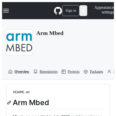
S
Navigation Menu
Appearance
k
Sign in
settings
i
p
t
o
Arm Mbed
c
o
n
t
e
n
t
Overview
Repositories
Projects
Packages
P
README.md
Arm Mbed