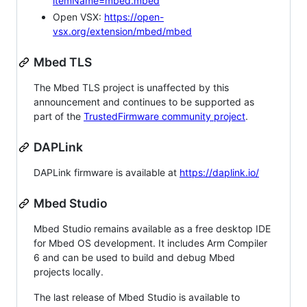
itemName=mbed.mbed
Open VSX:
https://open-
vsx.org/extension/mbed/mbed
Mbed TLS
The Mbed TLS project is unaffected by this
announcement and continues to be supported as
part of the
TrustedFirmware community project
.
DAPLink
DAPLink firmware is available at
https://daplink.io/
Mbed Studio
Mbed Studio remains available as a free desktop IDE
for Mbed OS development. It includes Arm Compiler
6 and can be used to build and debug Mbed
projects locally.
The last release of Mbed Studio is available to