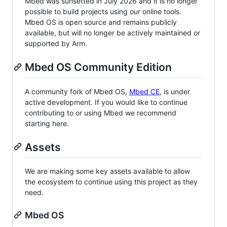
Mbed was sunsetted in July 2026 and it is no longer
possible to build projects using our online tools.
Mbed OS is open source and remains publicly
available, but will no longer be actively maintained or
supported by Arm.
Mbed OS Community Edition
A community fork of Mbed OS,
Mbed CE
, is under
active development. If you would like to continue
contributing to or using Mbed we recommend
starting here.
Assets
We are making some key assets available to allow
the ecosystem to continue using this project as they
need.
Mbed OS