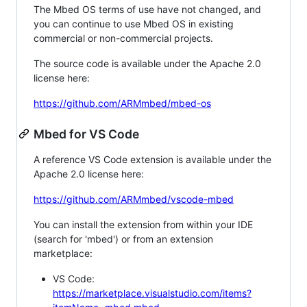
The Mbed OS terms of use have not changed, and
you can continue to use Mbed OS in existing
commercial or non-commercial projects.
The source code is available under the Apache 2.0
license here:
https://github.com/ARMmbed/mbed-os
Mbed for VS Code
A reference VS Code extension is available under the
Apache 2.0 license here:
https://github.com/ARMmbed/vscode-mbed
You can install the extension from within your IDE
(search for 'mbed') or from an extension
marketplace:
VS Code:
https://marketplace.visualstudio.com/items?