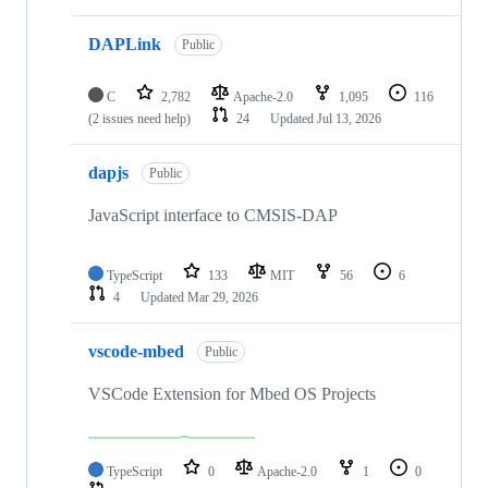
DAPLink
Public
C
2,782
Apache-2.0
1,095
116
(2 issues need help)
24
Updated
Jul 13, 2026
dapjs
Public
JavaScript interface to CMSIS-DAP
TypeScript
133
MIT
56
6
4
Updated
Mar 29, 2026
vscode-mbed
Public
VSCode Extension for Mbed OS Projects
TypeScript
0
Apache-2.0
1
0