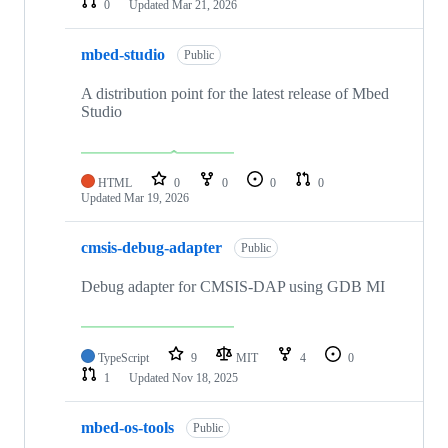
0
Updated
Mar 21, 2026
mbed-studio
Public
A distribution point for the latest release of Mbed
Studio
HTML
0
0
0
0
Updated
Mar 19, 2026
cmsis-debug-adapter
Public
Debug adapter for CMSIS-DAP using GDB MI
TypeScript
9
MIT
4
0
1
Updated
Nov 18, 2025
mbed-os-tools
Public