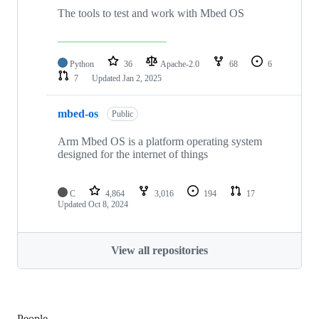
The tools to test and work with Mbed OS
Python
36
Apache-2.0
68
6
7
Updated
Jan 2, 2025
mbed-os
Public
Arm Mbed OS is a platform operating system
designed for the internet of things
C
4,864
3,016
194
17
Updated
Oct 8, 2024
View all repositories
People