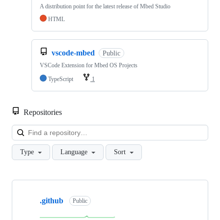
A distribution point for the latest release of Mbed Studio
HTML
vscode-mbed
Public
VSCode Extension for Mbed OS Projects
TypeScript
1
Repositories
Loa
Type
Language
Sort
Showing
10
.github
of
Public
682
repositories