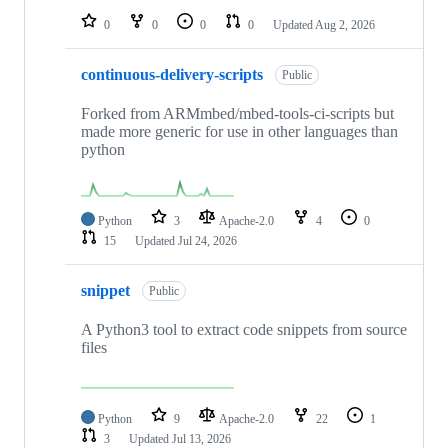
0
0
0
0
Updated
Aug 2, 2026
continuous-delivery-scripts
Public
Forked from ARMmbed/mbed-tools-ci-scripts but
made more generic for use in other languages than
python
Python
3
Apache-2.0
4
0
15
Updated
Jul 24, 2026
snippet
Public
A Python3 tool to extract code snippets from source
files
Python
9
Apache-2.0
22
1
3
Updated
Jul 13, 2026