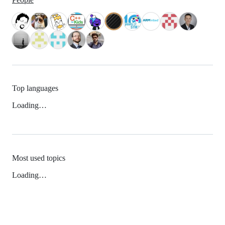
Top languages
Loading…
Most used topics
Loading…