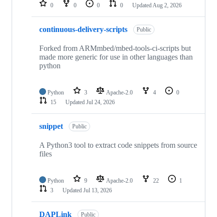
repositories
0
0
0
0
Updated
Aug 2, 2026
continuous-delivery-scripts
Public
Forked from ARMmbed/mbed-tools-ci-scripts but
made more generic for use in other languages than
python
Python
3
Apache-2.0
4
0
15
Updated
Jul 24, 2026
snippet
Public
A Python3 tool to extract code snippets from source
files
Python
9
Apache-2.0
22
1
3
Updated
Jul 13, 2026
DAPLink
Public