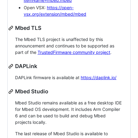
itemName=mbed.mbed
Open VSX:
https://open-
vsx.org/extension/mbed/mbed
Mbed TLS
The Mbed TLS project is unaffected by this
announcement and continues to be supported as
part of the
TrustedFirmware community project
.
DAPLink
DAPLink firmware is available at
https://daplink.io/
Mbed Studio
Mbed Studio remains available as a free desktop IDE
for Mbed OS development. It includes Arm Compiler
6 and can be used to build and debug Mbed
projects locally.
The last release of Mbed Studio is available to