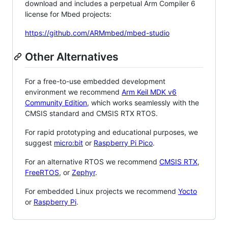
download and includes a perpetual Arm Compiler 6
license for Mbed projects:
https://github.com/ARMmbed/mbed-studio
Other Alternatives
For a free-to-use embedded development
environment we recommend
Arm Keil MDK v6
Community Edition
, which works seamlessly with the
CMSIS standard and CMSIS RTX RTOS.
For rapid prototyping and educational purposes, we
suggest
micro:bit
or
Raspberry Pi Pico
.
For an alternative RTOS we recommend
CMSIS RTX
,
FreeRTOS
, or
Zephyr
.
For embedded Linux projects we recommend
Yocto
or
Raspberry Pi
.