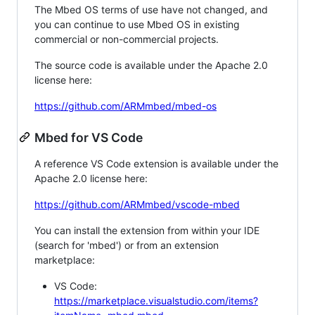
The Mbed OS terms of use have not changed, and
you can continue to use Mbed OS in existing
commercial or non-commercial projects.
The source code is available under the Apache 2.0
license here:
https://github.com/ARMmbed/mbed-os
Mbed for VS Code
A reference VS Code extension is available under the
Apache 2.0 license here:
https://github.com/ARMmbed/vscode-mbed
You can install the extension from within your IDE
(search for 'mbed') or from an extension
marketplace:
VS Code:
https://marketplace.visualstudio.com/items?