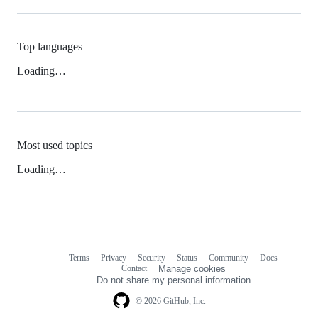
Top languages
Loading…
Most used topics
Loading…
Terms
Privacy
Security
Status
Community
Docs
Footer
Footer
Contact
Manage cookies
navigation
Do not share my personal information
© 2026 GitHub, Inc.