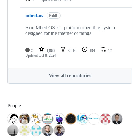
mbed-os
Public
Arm Mbed OS is a platform operating system
designed for the internet of things
C
4,866
3,016
194
17
Updated
Oct 8, 2024
View all repositories
People