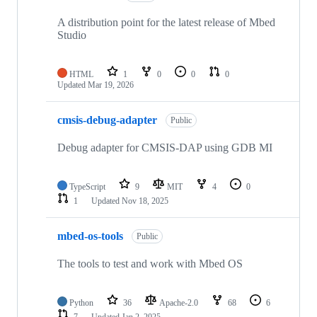
A distribution point for the latest release of Mbed
Studio
HTML
1
0
0
0
Updated
Mar 19, 2026
cmsis-debug-adapter
Public
Debug adapter for CMSIS-DAP using GDB MI
TypeScript
9
MIT
4
0
1
Updated
Nov 18, 2025
mbed-os-tools
Public
The tools to test and work with Mbed OS
Python
36
Apache-2.0
68
6
7
Updated
Jan 2, 2025