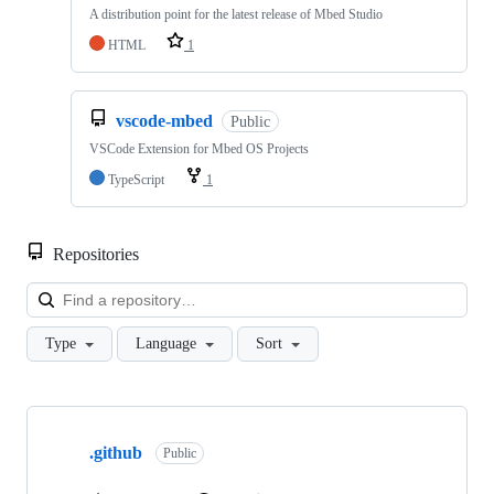
A distribution point for the latest release of Mbed Studio
HTML
1
vscode-mbed
Public
VSCode Extension for Mbed OS Projects
TypeScript
1
Repositories
Loa
Type
Language
Sort
Showing
10
.github
of
Public
682