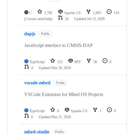
C
2,782
Apache-2.0
1,095
116
(2 issues need help)
24
Updated
Jul 13, 2026
dapjs
Public
JavaScript interface to CMSIS-DAP
TypeScript
133
MIT
56
6
4
Updated
Mar 29, 2026
vscode-mbed
Public
VSCode Extension for Mbed OS Projects
TypeScript
0
Apache-2.0
1
0
0
Updated
Mar 21, 2026
mbed-studio
Public