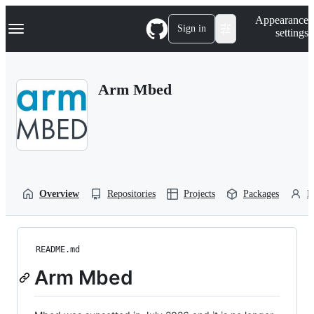
S
Navigation Menu
Appearance
k
Sign in
settings
i
p
t
o
Arm Mbed
c
o
n
t
e
n
t
Overview
Repositories
Projects
Packages
P
README.md
Arm Mbed