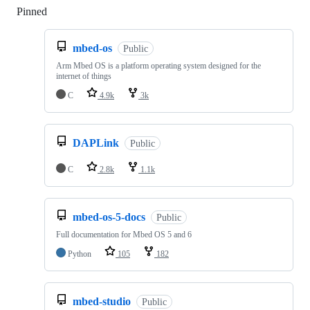
Pinned
Loading
mbed-os
Public
Arm Mbed OS is a platform operating system designed for the
internet of things
C
4.9k
3k
DAPLink
Public
C
2.8k
1.1k
mbed-os-5-docs
Public
Full documentation for Mbed OS 5 and 6
Python
105
182
mbed-studio
Public