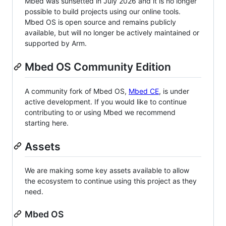
Mbed was sunsetted in July 2026 and it is no longer
possible to build projects using our online tools.
Mbed OS is open source and remains publicly
available, but will no longer be actively maintained or
supported by Arm.
Mbed OS Community Edition
A community fork of Mbed OS,
Mbed CE
, is under
active development. If you would like to continue
contributing to or using Mbed we recommend
starting here.
Assets
We are making some key assets available to allow
the ecosystem to continue using this project as they
need.
Mbed OS