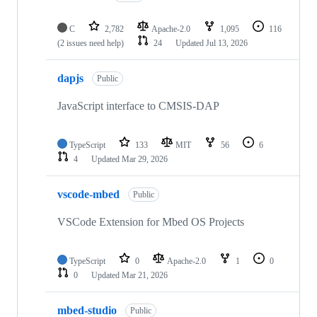
C
2,782
Apache-2.0
1,095
116
(2 issues need help)
24
Updated
Jul 13, 2026
dapjs
Public
JavaScript interface to CMSIS-DAP
TypeScript
133
MIT
56
6
4
Updated
Mar 29, 2026
vscode-mbed
Public
VSCode Extension for Mbed OS Projects
TypeScript
0
Apache-2.0
1
0
0
Updated
Mar 21, 2026
mbed-studio
Public