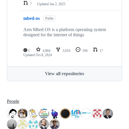
7
Updated
Jan 2, 2025
mbed-os
Public
Arm Mbed OS is a platform operating system
designed for the internet of things
C
4,864
3,016
194
17
Updated
Oct 8, 2024
View all repositories
People