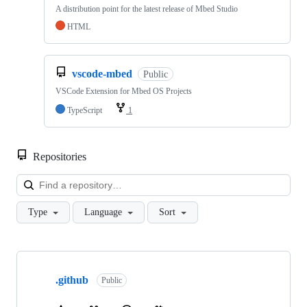
A distribution point for the latest release of Mbed Studio
HTML
vscode-mbed
Public
VSCode Extension for Mbed OS Projects
TypeScript
1
Repositories
Loa
Type
Language
Sort
Showing
10
.github
of
Public
682
repositories