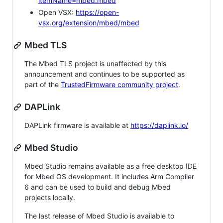
itemName=mbed.mbed
Open VSX:
https://open-
vsx.org/extension/mbed/mbed
Mbed TLS
The Mbed TLS project is unaffected by this
announcement and continues to be supported as
part of the
TrustedFirmware community project
.
DAPLink
DAPLink firmware is available at
https://daplink.io/
Mbed Studio
Mbed Studio remains available as a free desktop IDE
for Mbed OS development. It includes Arm Compiler
6 and can be used to build and debug Mbed
projects locally.
The last release of Mbed Studio is available to