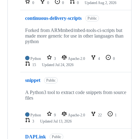
0
0
0
0
Updated
Aug 2, 2026
continuous-delivery-scripts
Public
Forked from ARMmbed/mbed-tools-ci-scripts but
made more generic for use in other languages than
python
Python
3
Apache-2.0
4
0
15
Updated
Jul 24, 2026
snippet
Public
A Python3 tool to extract code snippets from source
files
Python
9
Apache-2.0
22
1
3
Updated
Jul 13, 2026
DAPLink
Public