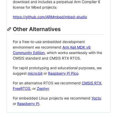
download and includes a perpetual Arm Compiler 6
license for Mbed projects:
https://github.com/ARMmbed/mbed-studio
Other Alternatives
For a free-to-use embedded development
environment we recommend
Arm Keil MDK v6
Community Edition
, which works seamlessly with the
CMSIS standard and CMSIS RTX RTOS.
For rapid prototyping and educational purposes, we
suggest
micro:bit
or
Raspberry Pi Pico
.
For an alternative RTOS we recommend
CMSIS RTX
,
FreeRTOS
, or
Zephyr
.
For embedded Linux projects we recommend
Yocto
or
Raspberry Pi
.