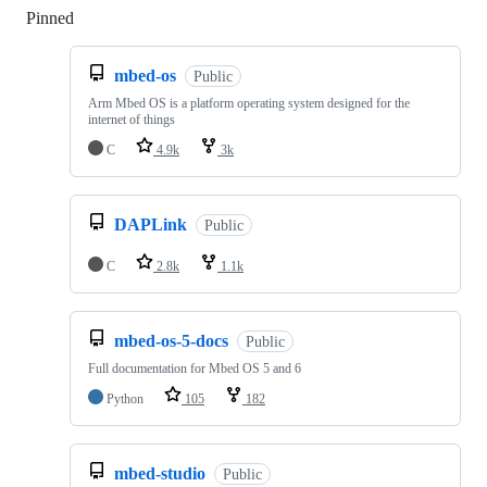
Pinned
Loading
mbed-os
Public
Arm Mbed OS is a platform operating system designed for the
internet of things
C
4.9k
3k
DAPLink
Public
C
2.8k
1.1k
mbed-os-5-docs
Public
Full documentation for Mbed OS 5 and 6
Python
105
182
mbed-studio
Public