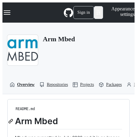
S
Navigation Menu
Appearance
k
Sign in
settings
i
p
t
o
Arm Mbed
c
o
n
t
e
n
t
Overview
Repositories
Projects
Packages
P
README.md
Arm Mbed