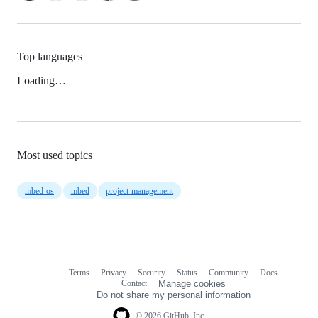
Top languages
Loading…
Most used topics
mbed-os
mbed
project-management
Terms
Privacy
Security
Status
Community
Docs
Footer
Footer
Contact
Manage cookies
navigation
Do not share my personal information
© 2026 GitHub, Inc.