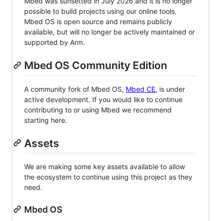
Mbed was sunsetted in July 2026 and it is no longer
possible to build projects using our online tools.
Mbed OS is open source and remains publicly
available, but will no longer be actively maintained or
supported by Arm.
Mbed OS Community Edition
A community fork of Mbed OS,
Mbed CE
, is under
active development. If you would like to continue
contributing to or using Mbed we recommend
starting here.
Assets
We are making some key assets available to allow
the ecosystem to continue using this project as they
need.
Mbed OS