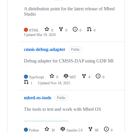
A distribution point for the latest release of Mbed
Studio
HTML
0
0
0
0
Updated
Mar 19, 2026
cmsis-debug-adapter
Public
Debug adapter for CMSIS-DAP using GDB MI
TypeScript
9
MIT
4
0
1
Updated
Nov 18, 2025
mbed-os-tools
Public
The tools to test and work with Mbed OS
Python
36
Apache-2.0
68
6