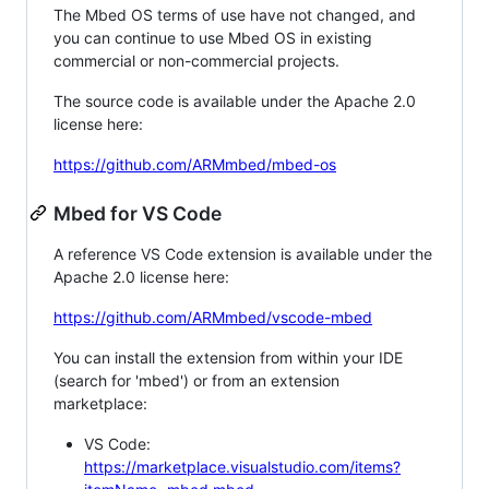
The Mbed OS terms of use have not changed, and
you can continue to use Mbed OS in existing
commercial or non-commercial projects.
The source code is available under the Apache 2.0
license here:
https://github.com/ARMmbed/mbed-os
Mbed for VS Code
A reference VS Code extension is available under the
Apache 2.0 license here:
https://github.com/ARMmbed/vscode-mbed
You can install the extension from within your IDE
(search for 'mbed') or from an extension
marketplace:
VS Code:
https://marketplace.visualstudio.com/items?