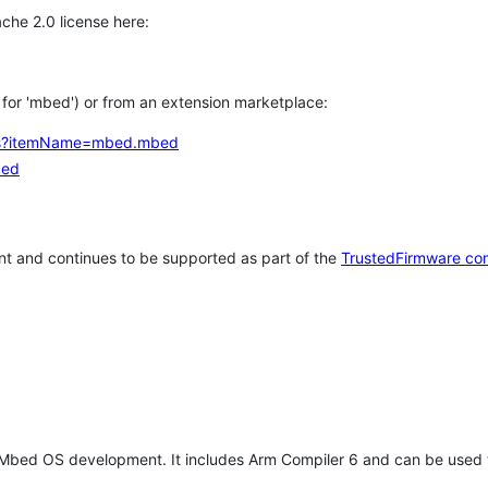
che 2.0 license here:
h for 'mbed') or from an extension marketplace:
tems?itemName=mbed.mbed
bed
t and continues to be supported as part of the
TrustedFirmware co
 Mbed OS development. It includes Arm Compiler 6 and can be used 