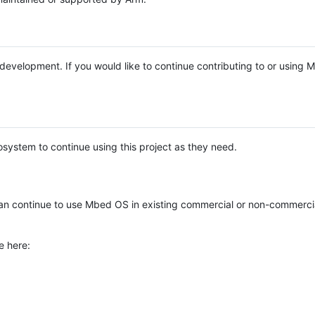
e development. If you would like to continue contributing to or using
system to continue using this project as they need.
n continue to use Mbed OS in existing commercial or non-commerci
e here: