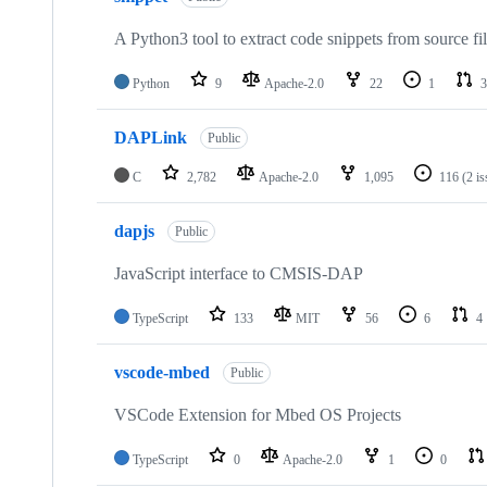
A Python3 tool to extract code snippets from source fi
Python
9
Apache-2.0
22
1
3
DAPLink
Public
C
2,782
Apache-2.0
1,095
116
(2 i
dapjs
Public
JavaScript interface to CMSIS-DAP
TypeScript
133
MIT
56
6
4
vscode-mbed
Public
VSCode Extension for Mbed OS Projects
TypeScript
0
Apache-2.0
1
0