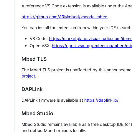
A reference VS Code extension is available under the Apa
https://github.com/ARMmbed/vscode-mbed
You can install the extension from within your IDE (searc
VS Code:
https://marketplace.visualstudio.com/i
Open VSX:
https://open-vsx.org/extension/mbed/m
Mbed TLS
The Mbed TLS project is unaffected by this announcemen
project
.
DAPLink
DAPLink firmware is available at
https://daplink.io/
Mbed Studio
Mbed Studio remains available as a free desktop IDE for
and debug Mbed projects locally.