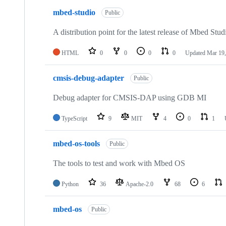
mbed-studio
Public
A distribution point for the latest release of Mbed Stud
HTML
0
0
0
0
Updated
Mar 19,
cmsis-debug-adapter
Public
Debug adapter for CMSIS-DAP using GDB MI
TypeScript
9
MIT
4
0
1
mbed-os-tools
Public
The tools to test and work with Mbed OS
Python
36
Apache-2.0
68
6
mbed-os
Public