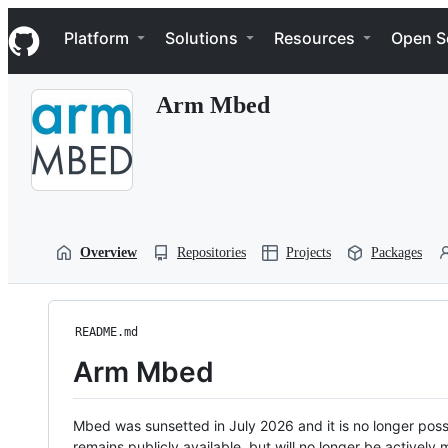
S
Navigation Menu
k
Platform
Solutions
Resources
Open S
i
p
t
Arm Mbed
o
c
o
n
t
e
n
t
Overview
Repositories
Projects
Packages
README.md
Arm Mbed
Mbed was sunsetted in July 2026 and it is no longer possi
remains publicly available, but will no longer be activel