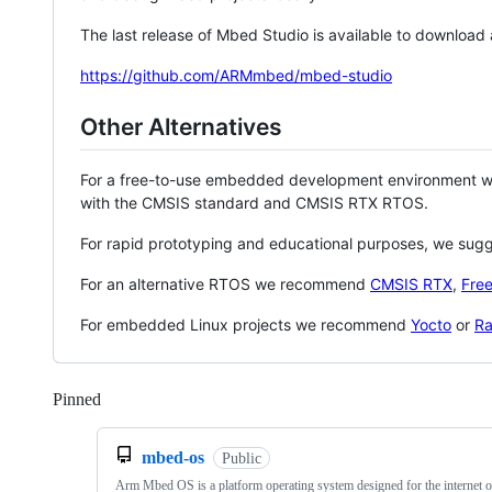
The last release of Mbed Studio is available to download
https://github.com/ARMmbed/mbed-studio
Other Alternatives
For a free-to-use embedded development environment
with the CMSIS standard and CMSIS RTX RTOS.
For rapid prototyping and educational purposes, we sug
For an alternative RTOS we recommend
CMSIS RTX
,
Fre
For embedded Linux projects we recommend
Yocto
or
Ra
Pinned
Loading
mbed-os
Public
Arm Mbed OS is a platform operating system designed for the internet o