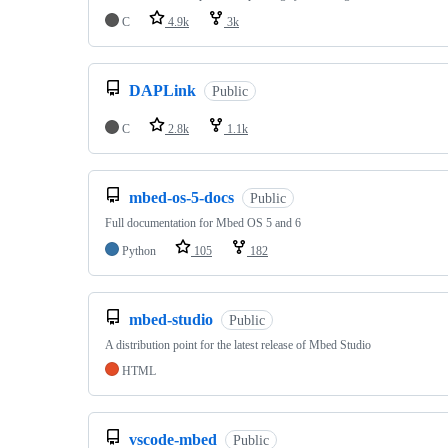
C
4.9k
3k
DAPLink
Public
C
2.8k
1.1k
mbed-os-5-docs
Public
Full documentation for Mbed OS 5 and 6
Python
105
182
mbed-studio
Public
A distribution point for the latest release of Mbed Studio
HTML
vscode-mbed
Public