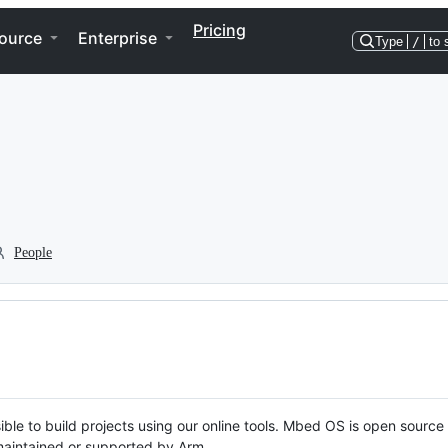
Pricing
ource
Enterprise
Type
/
to 
People
ble to build projects using our online tools. Mbed OS is open source
y maintained or supported by Arm.