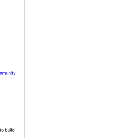
mmunity
to build