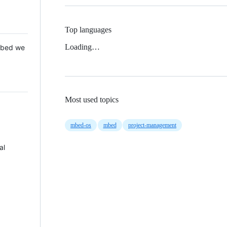
Top languages
Loading…
 Mbed we
Most used topics
mbed-os
mbed
project-management
al