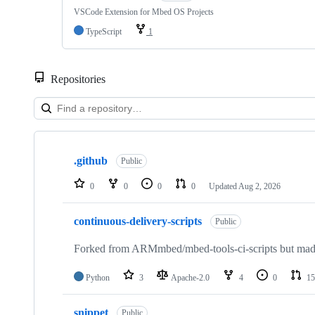
VSCode Extension for Mbed OS Projects
TypeScript
1
Repositories
Showing
10
.github
of
Public
682
repositories
0
0
0
0
Updated
Aug 2, 2026
continuous-delivery-scripts
Public
Forked from ARMmbed/mbed-tools-ci-scripts but made 
Python
3
Apache-2.0
4
0
15
snippet
Public