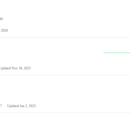
io
 2026
Updated
Nov 18, 2025
7
Updated
Jan 2, 2025