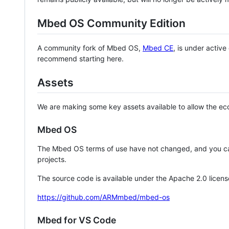
Mbed OS Community Edition
A community fork of Mbed OS,
Mbed CE
, is under activ
recommend starting here.
Assets
We are making some key assets available to allow the eco
Mbed OS
The Mbed OS terms of use have not changed, and you ca
projects.
The source code is available under the Apache 2.0 licens
https://github.com/ARMmbed/mbed-os
Mbed for VS Code