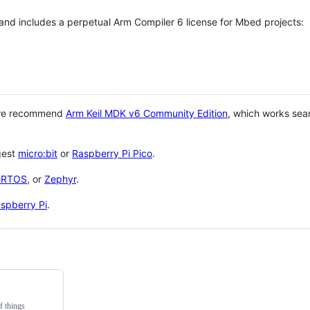
 and includes a perpetual Arm Compiler 6 license for Mbed projects:
 we recommend
Arm Keil MDK v6 Community Edition
, which works sea
gest
micro:bit
or
Raspberry Pi Pico
.
eRTOS
, or
Zephyr
.
spberry Pi
.
f things