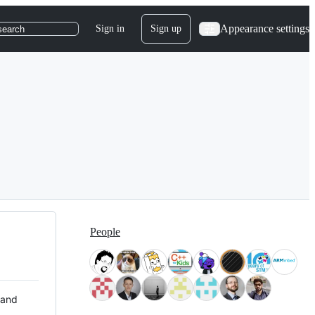
Appearance settings
Sign in
Sign up
search
People
 and