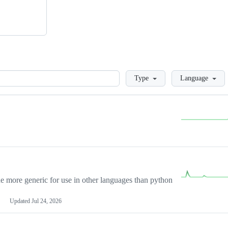
Loading
Type
Language
more generic for use in other languages than python
Updated
Jul 24, 2026