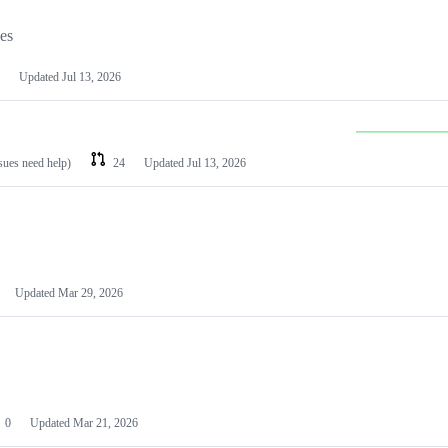
les
Updated
Jul 13, 2026
ssues need help)
24
Updated
Jul 13, 2026
Updated
Mar 29, 2026
0
Updated
Mar 21, 2026