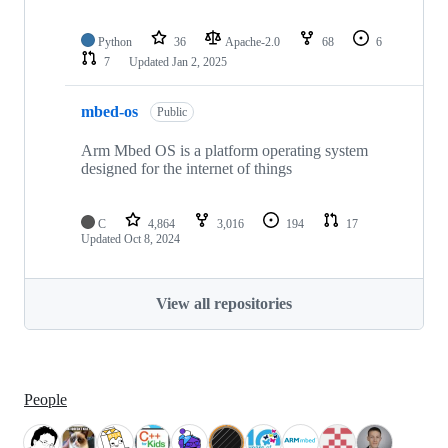
Python
36
Apache-2.0
68
6
7
Updated
Jan 2, 2025
mbed-os
Public
Arm Mbed OS is a platform operating system
designed for the internet of things
C
4,864
3,016
194
17
Updated
Oct 8, 2024
View all repositories
People