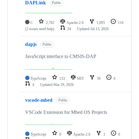
DAPLink
Public
C
2,782
Apache-2.0
1,095
116
(2 issues need help)
24
Updated
Jul 13, 2026
dapjs
Public
JavaScript interface to CMSIS-DAP
TypeScript
133
MIT
56
6
4
Updated
Mar 29, 2026
vscode-mbed
Public
VSCode Extension for Mbed OS Projects
TypeScript
0
Apache-2.0
1
0