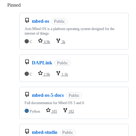
Pinned
Loading
mbed-os
Public
Arm Mbed OS is a platform operating system designed for the
internet of things
C
4.9k
3k
DAPLink
Public
C
2.8k
1.1k
mbed-os-5-docs
Public
Full documentation for Mbed OS 5 and 6
Python
105
182
mbed-studio
Public