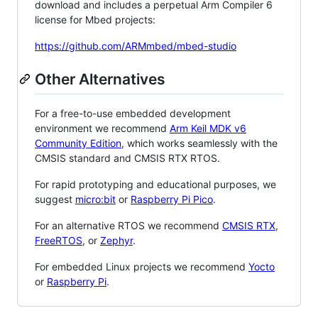
download and includes a perpetual Arm Compiler 6
license for Mbed projects:
https://github.com/ARMmbed/mbed-studio
Other Alternatives
For a free-to-use embedded development
environment we recommend
Arm Keil MDK v6
Community Edition
, which works seamlessly with the
CMSIS standard and CMSIS RTX RTOS.
For rapid prototyping and educational purposes, we
suggest
micro:bit
or
Raspberry Pi Pico
.
For an alternative RTOS we recommend
CMSIS RTX
,
FreeRTOS
, or
Zephyr
.
For embedded Linux projects we recommend
Yocto
or
Raspberry Pi
.