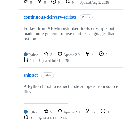
0
0
0
0
Updated
Aug 2, 2026
continuous-delivery-scripts
Public
Forked from ARMmbed/mbed-tools-ci-scripts but
made more generic for use in other languages than
python
Python
3
Apache-2.0
4
0
15
Updated
Jul 24, 2026
snippet
Public
A Python3 tool to extract code snippets from source
files
Python
9
Apache-2.0
22
1
3
Updated
Jul 13, 2026