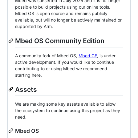
Mbed was sunsetted in July 2026 and it is no longer
possible to build projects using our online tools.
Mbed OS is open source and remains publicly
available, but will no longer be actively maintained or
supported by Arm.
Mbed OS Community Edition
A community fork of Mbed OS,
Mbed CE
, is under
active development. If you would like to continue
contributing to or using Mbed we recommend
starting here.
Assets
We are making some key assets available to allow
the ecosystem to continue using this project as they
need.
Mbed OS