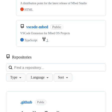
A distribution point for the latest release of Mbed Studio
HTML
vscode-mbed
Public
VSCode Extension for Mbed OS Projects
TypeScript
1
Repositories
Loa
Type
Language
Sort
Showing
10
.github
of
Public
682
repositories