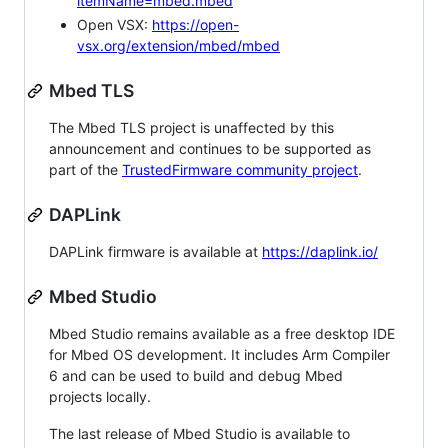
itemName=mbed.mbed
Open VSX:
https://open-
vsx.org/extension/mbed/mbed
Mbed TLS
The Mbed TLS project is unaffected by this
announcement and continues to be supported as
part of the
TrustedFirmware community project
.
DAPLink
DAPLink firmware is available at
https://daplink.io/
Mbed Studio
Mbed Studio remains available as a free desktop IDE
for Mbed OS development. It includes Arm Compiler
6 and can be used to build and debug Mbed
projects locally.
The last release of Mbed Studio is available to