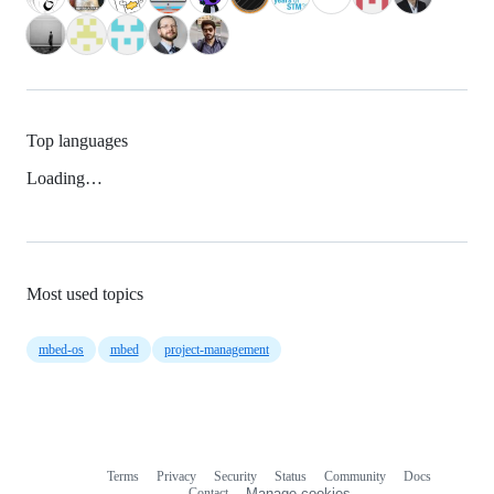
Top languages
Loading…
Most used topics
mbed-os
mbed
project-management
Terms
Privacy
Security
Status
Community
Docs
Footer
Footer
Contact
Manage cookies