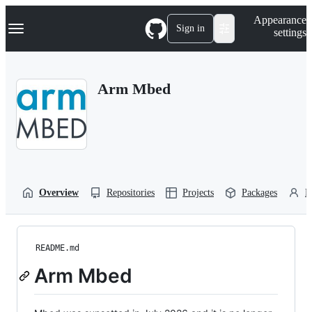
S
Navigation Menu
Appearance
k
Sign in
settings
i
p
t
o
Arm Mbed
c
o
n
t
e
n
t
Overview
Repositories
Projects
Packages
P
README.md
Arm Mbed