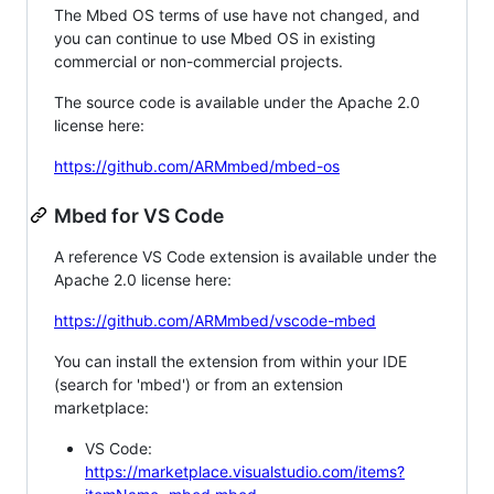
The Mbed OS terms of use have not changed, and
you can continue to use Mbed OS in existing
commercial or non-commercial projects.
The source code is available under the Apache 2.0
license here:
https://github.com/ARMmbed/mbed-os
Mbed for VS Code
A reference VS Code extension is available under the
Apache 2.0 license here:
https://github.com/ARMmbed/vscode-mbed
You can install the extension from within your IDE
(search for 'mbed') or from an extension
marketplace:
VS Code:
https://marketplace.visualstudio.com/items?