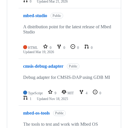
0
Updated
Mar 21, 2026
mbed-studio
Public
A distribution point for the latest release of Mbed
Studio
HTML
0
0
0
0
Updated
Mar 19, 2026
cmsis-debug-adapter
Public
Debug adapter for CMSIS-DAP using GDB MI
TypeScript
9
MIT
4
0
1
Updated
Nov 18, 2025
mbed-os-tools
Public
The tools to test and work with Mbed OS