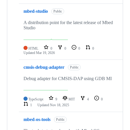
mbed-studio
Public
A distribution point for the latest release of Mbed
Studio
HTML
0
0
0
0
Updated
Mar 19, 2026
cmsis-debug-adapter
Public
Debug adapter for CMSIS-DAP using GDB MI
TypeScript
9
MIT
4
0
1
Updated
Nov 18, 2025
mbed-os-tools
Public