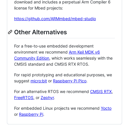
download and includes a perpetual Arm Compiler 6
license for Mbed projects:
https://github.com/ARMmbed/mbed-studio
Other Alternatives
For a free-to-use embedded development
environment we recommend
Arm Keil MDK v6
Community Edition
, which works seamlessly with the
CMSIS standard and CMSIS RTX RTOS.
For rapid prototyping and educational purposes, we
suggest
micro:bit
or
Raspberry Pi Pico
.
For an alternative RTOS we recommend
CMSIS RTX
,
FreeRTOS
, or
Zephyr
.
For embedded Linux projects we recommend
Yocto
or
Raspberry Pi
.