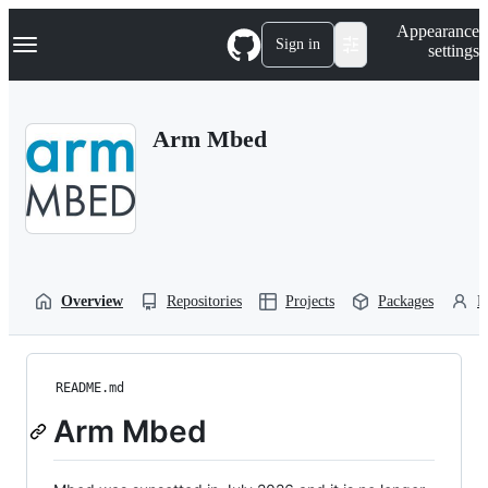
S
Navigation Menu
Appearance
k
Sign in
settings
i
p
t
o
Arm Mbed
c
o
n
t
e
n
t
Overview
Repositories
Projects
Packages
P
README.md
Arm Mbed