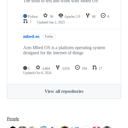
The tools to test and work with Mbed OS
Python
36
Apache-2.0
68
6
7
Updated
Jan 2, 2025
mbed-os
Public
Arm Mbed OS is a platform operating system
designed for the internet of things
C
4,864
3,016
194
17
Updated
Oct 8, 2024
View all repositories
People