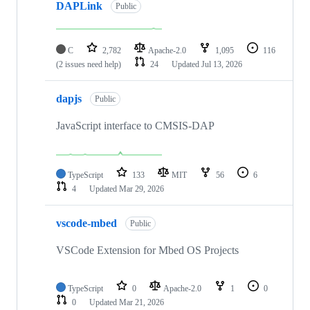
DAPLink
Public
C
2,782
Apache-2.0
1,095
116
(2 issues need help)
24
Updated
Jul 13, 2026
dapjs
Public
JavaScript interface to CMSIS-DAP
TypeScript
133
MIT
56
6
4
Updated
Mar 29, 2026
vscode-mbed
Public
VSCode Extension for Mbed OS Projects
TypeScript
0
Apache-2.0
1
0
0
Updated
Mar 21, 2026