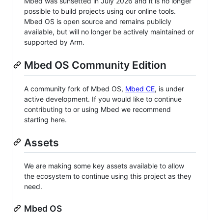
Mbed was sunsetted in July 2026 and it is no longer
possible to build projects using our online tools.
Mbed OS is open source and remains publicly
available, but will no longer be actively maintained or
supported by Arm.
Mbed OS Community Edition
A community fork of Mbed OS,
Mbed CE
, is under
active development. If you would like to continue
contributing to or using Mbed we recommend
starting here.
Assets
We are making some key assets available to allow
the ecosystem to continue using this project as they
need.
Mbed OS