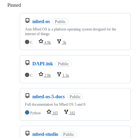
Pinned
Loading
mbed-os
Public
Arm Mbed OS is a platform operating system designed for the
internet of things
C
4.9k
3k
DAPLink
Public
C
2.8k
1.1k
mbed-os-5-docs
Public
Full documentation for Mbed OS 5 and 6
Python
105
182
mbed-studio
Public