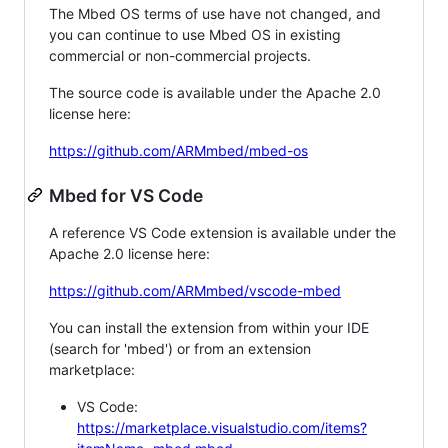
The Mbed OS terms of use have not changed, and
you can continue to use Mbed OS in existing
commercial or non-commercial projects.
The source code is available under the Apache 2.0
license here:
https://github.com/ARMmbed/mbed-os
Mbed for VS Code
A reference VS Code extension is available under the
Apache 2.0 license here:
https://github.com/ARMmbed/vscode-mbed
You can install the extension from within your IDE
(search for 'mbed') or from an extension
marketplace:
VS Code:
https://marketplace.visualstudio.com/items?