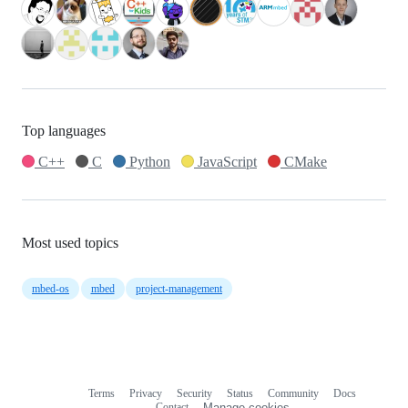
Top languages
C++
C
Python
JavaScript
CMake
Most used topics
mbed-os
mbed
project-management
Terms
Privacy
Security
Status
Community
Docs
Footer
Footer
Contact
Manage cookies