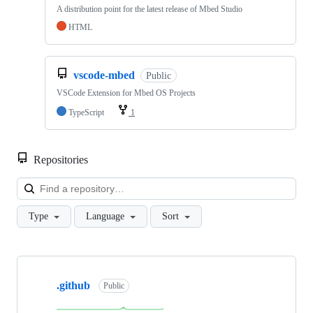
A distribution point for the latest release of Mbed Studio
HTML
vscode-mbed
Public
VSCode Extension for Mbed OS Projects
TypeScript
1
Repositories
Loa
Type
Language
Sort
Showing
10
.github
of
Public
682
repositories