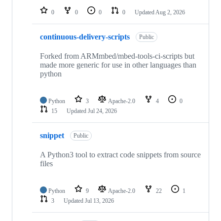
0
0
0
0
Updated
Aug 2, 2026
continuous-delivery-scripts
Public
Forked from ARMmbed/mbed-tools-ci-scripts but
made more generic for use in other languages than
python
Python
3
Apache-2.0
4
0
15
Updated
Jul 24, 2026
snippet
Public
A Python3 tool to extract code snippets from source
files
Python
9
Apache-2.0
22
1
3
Updated
Jul 13, 2026