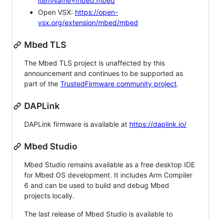
itemName=mbed.mbed
Open VSX:
https://open-
vsx.org/extension/mbed/mbed
Mbed TLS
The Mbed TLS project is unaffected by this
announcement and continues to be supported as
part of the
TrustedFirmware community project
.
DAPLink
DAPLink firmware is available at
https://daplink.io/
Mbed Studio
Mbed Studio remains available as a free desktop IDE
for Mbed OS development. It includes Arm Compiler
6 and can be used to build and debug Mbed
projects locally.
The last release of Mbed Studio is available to