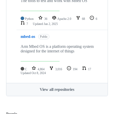
The tools to test and work with Mbed OS
Python
36
Apache-2.0
68
6
7
Updated
Jan 2, 2025
mbed-os
Public
Arm Mbed OS is a platform operating system
designed for the internet of things
C
4,864
3,016
194
17
Updated
Oct 8, 2024
View all repositories
People