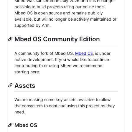
Mbed was sunsetted in July 2026 and it is no longer
possible to build projects using our online tools.
Mbed OS is open source and remains publicly
available, but will no longer be actively maintained or
supported by Arm.
Mbed OS Community Edition
A community fork of Mbed OS,
Mbed CE
, is under
active development. If you would like to continue
contributing to or using Mbed we recommend
starting here.
Assets
We are making some key assets available to allow
the ecosystem to continue using this project as they
need.
Mbed OS