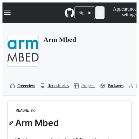
S
Navigation Menu
Appearance
k
Sign in
settings
i
p
t
o
Arm Mbed
c
o
n
t
e
n
t
Overview
Repositories
Projects
Packages
P
README.md
Arm Mbed