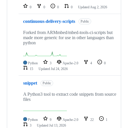
0
0
0
0
Updated
Aug 2, 2026
continuous-delivery-scripts
Public
Forked from ARMmbed/mbed-tools-ci-scripts but
made more generic for use in other languages than
python
Python
3
Apache-2.0
4
0
15
Updated
Jul 24, 2026
snippet
Public
A Python3 tool to extract code snippets from source
files
Python
9
Apache-2.0
22
1
3
Updated
Jul 13, 2026