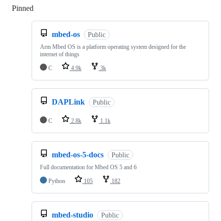
Pinned
Loading
mbed-os
Public
Arm Mbed OS is a platform operating system designed for the
internet of things
C
4.9k
3k
DAPLink
Public
C
2.8k
1.1k
mbed-os-5-docs
Public
Full documentation for Mbed OS 5 and 6
Python
105
182
mbed-studio
Public