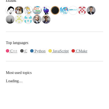
Top languages
C++
C
Python
JavaScript
CMake
Most used topics
Loading…