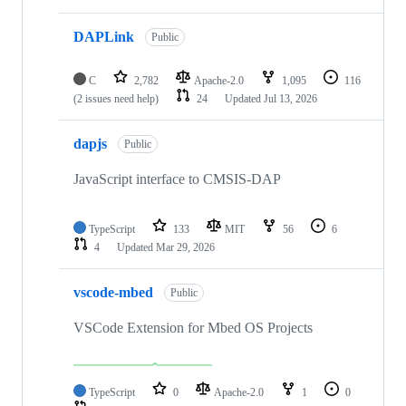
DAPLink
Public
C
2,782
Apache-2.0
1,095
116
(2 issues need help)
24
Updated
Jul 13, 2026
dapjs
Public
JavaScript interface to CMSIS-DAP
TypeScript
133
MIT
56
6
4
Updated
Mar 29, 2026
vscode-mbed
Public
VSCode Extension for Mbed OS Projects
TypeScript
0
Apache-2.0
1
0