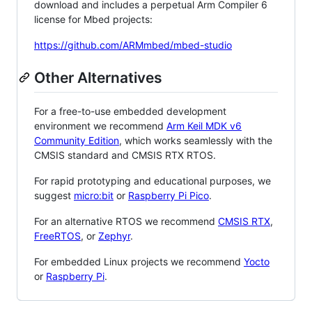
download and includes a perpetual Arm Compiler 6
license for Mbed projects:
https://github.com/ARMmbed/mbed-studio
Other Alternatives
For a free-to-use embedded development
environment we recommend
Arm Keil MDK v6
Community Edition
, which works seamlessly with the
CMSIS standard and CMSIS RTX RTOS.
For rapid prototyping and educational purposes, we
suggest
micro:bit
or
Raspberry Pi Pico
.
For an alternative RTOS we recommend
CMSIS RTX
,
FreeRTOS
, or
Zephyr
.
For embedded Linux projects we recommend
Yocto
or
Raspberry Pi
.