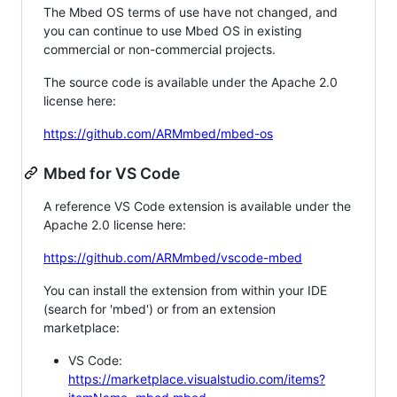
The Mbed OS terms of use have not changed, and
you can continue to use Mbed OS in existing
commercial or non-commercial projects.
The source code is available under the Apache 2.0
license here:
https://github.com/ARMmbed/mbed-os
Mbed for VS Code
A reference VS Code extension is available under the
Apache 2.0 license here:
https://github.com/ARMmbed/vscode-mbed
You can install the extension from within your IDE
(search for 'mbed') or from an extension
marketplace:
VS Code:
https://marketplace.visualstudio.com/items?