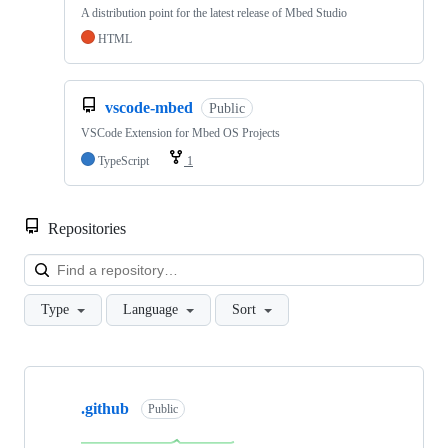
A distribution point for the latest release of Mbed Studio
HTML
vscode-mbed
Public
VSCode Extension for Mbed OS Projects
TypeScript
1
Repositories
Loa
Type
Language
Sort
Showing
10
.github
of
Public
682
repositories