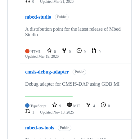
0
Updated
Mar 21, 2026
mbed-studio
Public
A distribution point for the latest release of Mbed
Studio
HTML
0
0
0
0
Updated
Mar 19, 2026
cmsis-debug-adapter
Public
Debug adapter for CMSIS-DAP using GDB MI
TypeScript
9
MIT
4
0
1
Updated
Nov 18, 2025
mbed-os-tools
Public