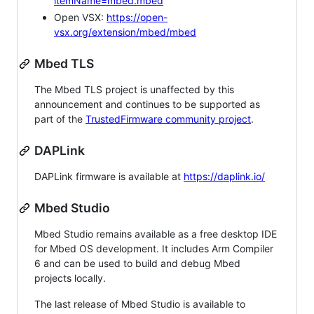
itemName=mbed.mbed
Open VSX:
https://open-
vsx.org/extension/mbed/mbed
Mbed TLS
The Mbed TLS project is unaffected by this
announcement and continues to be supported as
part of the
TrustedFirmware community project
.
DAPLink
DAPLink firmware is available at
https://daplink.io/
Mbed Studio
Mbed Studio remains available as a free desktop IDE
for Mbed OS development. It includes Arm Compiler
6 and can be used to build and debug Mbed
projects locally.
The last release of Mbed Studio is available to