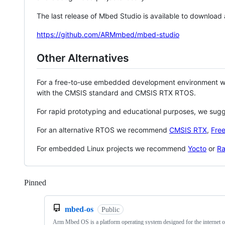
The last release of Mbed Studio is available to download
https://github.com/ARMmbed/mbed-studio
Other Alternatives
For a free-to-use embedded development environment
with the CMSIS standard and CMSIS RTX RTOS.
For rapid prototyping and educational purposes, we sug
For an alternative RTOS we recommend
CMSIS RTX
,
Fre
For embedded Linux projects we recommend
Yocto
or
Ra
Pinned
Loading
mbed-os
Public
Arm Mbed OS is a platform operating system designed for the internet o