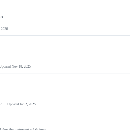
io
 2026
Updated
Nov 18, 2025
7
Updated
Jan 2, 2025
or the internet of things