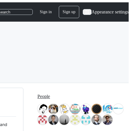
Appearance settings
Sign in
Sign up
search
People
 and