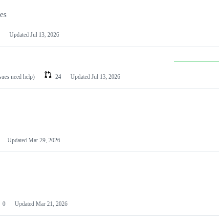
les
Updated
Jul 13, 2026
ssues need help)
24
Updated
Jul 13, 2026
Updated
Mar 29, 2026
0
Updated
Mar 21, 2026