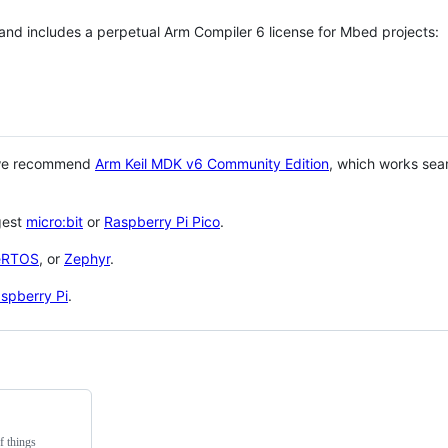
 and includes a perpetual Arm Compiler 6 license for Mbed projects:
 we recommend
Arm Keil MDK v6 Community Edition
, which works sea
gest
micro:bit
or
Raspberry Pi Pico
.
eRTOS
, or
Zephyr
.
spberry Pi
.
f things