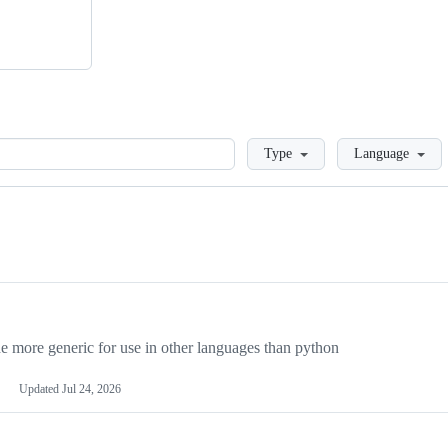
Loading
Type
Language
more generic for use in other languages than python
Updated
Jul 24, 2026