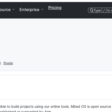
Pricing
ource
Enterprise
Type
/
to 
People
ble to build projects using our online tools. Mbed OS is open source
y maintained or supported by Arm.