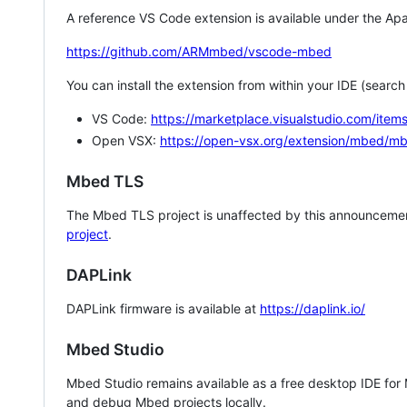
A reference VS Code extension is available under the Apa
https://github.com/ARMmbed/vscode-mbed
You can install the extension from within your IDE (searc
VS Code:
https://marketplace.visualstudio.com/i
Open VSX:
https://open-vsx.org/extension/mbed/m
Mbed TLS
The Mbed TLS project is unaffected by this announcemen
project
.
DAPLink
DAPLink firmware is available at
https://daplink.io/
Mbed Studio
Mbed Studio remains available as a free desktop IDE for
and debug Mbed projects locally.