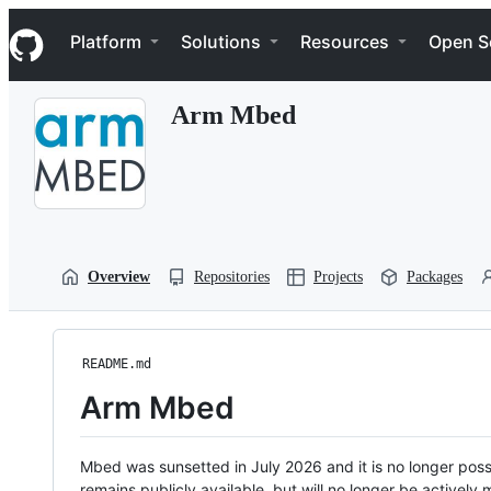
S
Navigation Menu
k
Platform
Solutions
Resources
Open S
i
p
t
Arm Mbed
o
c
o
n
t
e
n
t
Overview
Repositories
Projects
Packages
README.md
Arm Mbed
Mbed was sunsetted in July 2026 and it is no longer possi
remains publicly available, but will no longer be activel