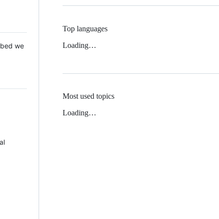
Top languages
Loading…
 Mbed we
Most used topics
Loading…
al