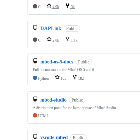
C
4.9k
3k
DAPLink
Public
C
2.8k
1.1k
mbed-os-5-docs
Public
Full documentation for Mbed OS 5 and 6
Python
105
182
mbed-studio
Public
A distribution point for the latest release of Mbed Studio
HTML
vscode-mbed
Public