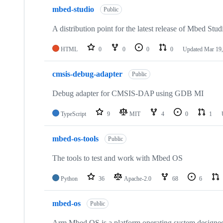
mbed-studio
Public
A distribution point for the latest release of Mbed Stud
HTML
0
0
0
0
Updated
Mar 19,
cmsis-debug-adapter
Public
Debug adapter for CMSIS-DAP using GDB MI
TypeScript
9
MIT
4
0
1
mbed-os-tools
Public
The tools to test and work with Mbed OS
Python
36
Apache-2.0
68
6
mbed-os
Public
Arm Mbed OS is a platform operating system designed f