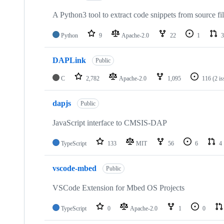
A Python3 tool to extract code snippets from source fi
Python
9
Apache-2.0
22
1
3
DAPLink
Public
C
2,782
Apache-2.0
1,095
116
(2 i
dapjs
Public
JavaScript interface to CMSIS-DAP
TypeScript
133
MIT
56
6
4
vscode-mbed
Public
VSCode Extension for Mbed OS Projects
TypeScript
0
Apache-2.0
1
0