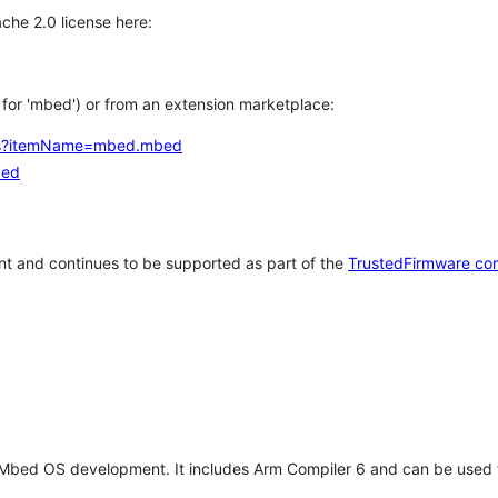
che 2.0 license here:
h for 'mbed') or from an extension marketplace:
tems?itemName=mbed.mbed
bed
t and continues to be supported as part of the
TrustedFirmware co
 Mbed OS development. It includes Arm Compiler 6 and can be used 