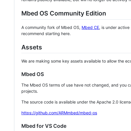
Mbed OS Community Edition
A community fork of Mbed OS,
Mbed CE
, is under activ
recommend starting here.
Assets
We are making some key assets available to allow the eco
Mbed OS
The Mbed OS terms of use have not changed, and you ca
projects.
The source code is available under the Apache 2.0 licens
https://github.com/ARMmbed/mbed-os
Mbed for VS Code