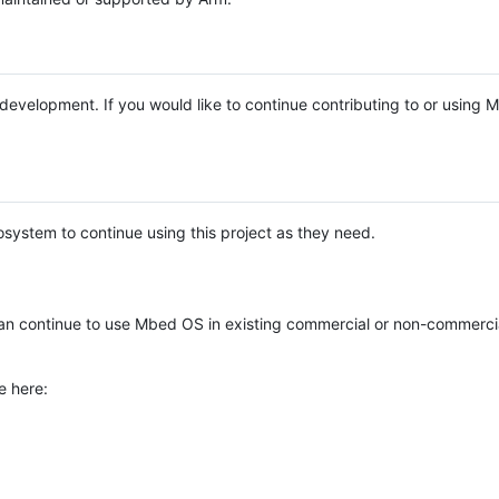
e development. If you would like to continue contributing to or using
system to continue using this project as they need.
n continue to use Mbed OS in existing commercial or non-commerci
e here: