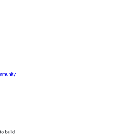
mmunity
to build