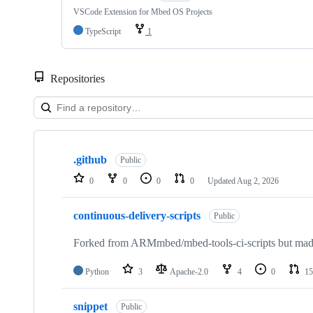
VSCode Extension for Mbed OS Projects
TypeScript
1
Repositories
Showing
10
.github
of
Public
682
0
0
0
0
Updated
Aug 2, 2026
repositories
continuous-delivery-scripts
Public
Forked from ARMmbed/mbed-tools-ci-scripts but made 
Python
3
Apache-2.0
4
0
15
snippet
Public