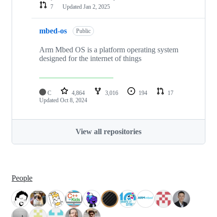
7
Updated
Jan 2, 2025
mbed-os
Public
Arm Mbed OS is a platform operating system
designed for the internet of things
C
4,864
3,016
194
17
Updated
Oct 8, 2024
View all repositories
People