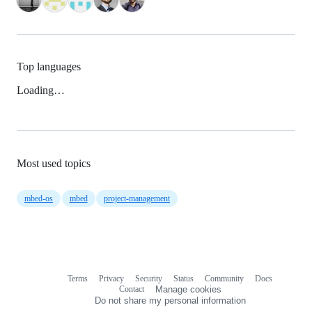
Top languages
Loading…
Most used topics
mbed-os
mbed
project-management
Terms
Privacy
Security
Status
Community
Docs
Footer
Footer
Contact
Manage cookies
navigation
Do not share my personal information