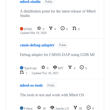
mbed-studio
Public
A distribution point for the latest release of Mbed
Studio
HTML
0
0
0
0
Updated
Mar 19, 2026
cmsis-debug-adapter
Public
Debug adapter for CMSIS-DAP using GDB MI
TypeScript
9
MIT
4
0
1
Updated
Nov 18, 2025
mbed-os-tools
Public
The tools to test and work with Mbed OS
Python
36
Apache-2.0
68
6