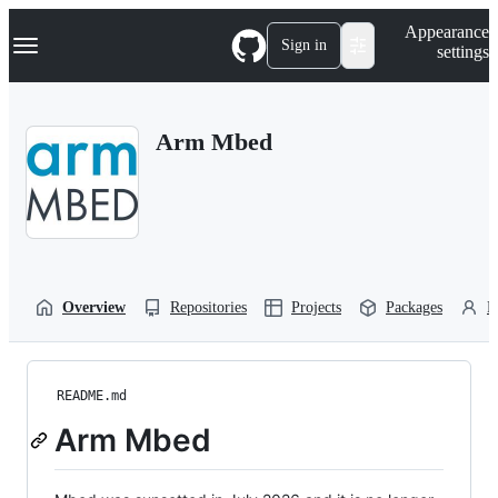
S
Navigation Menu
Appearance
k
Sign in
settings
i
p
t
o
Arm Mbed
c
o
n
t
e
n
t
Overview
Repositories
Projects
Packages
P
README.md
Arm Mbed