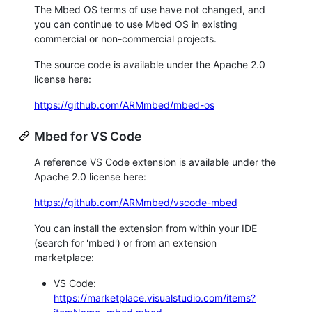
The Mbed OS terms of use have not changed, and
you can continue to use Mbed OS in existing
commercial or non-commercial projects.
The source code is available under the Apache 2.0
license here:
https://github.com/ARMmbed/mbed-os
Mbed for VS Code
A reference VS Code extension is available under the
Apache 2.0 license here:
https://github.com/ARMmbed/vscode-mbed
You can install the extension from within your IDE
(search for 'mbed') or from an extension
marketplace:
VS Code:
https://marketplace.visualstudio.com/items?