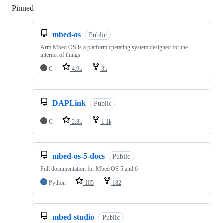
Pinned
Loading
mbed-os
Public
Arm Mbed OS is a platform operating system designed for the
internet of things
C
4.9k
3k
DAPLink
Public
C
2.8k
1.1k
mbed-os-5-docs
Public
Full documentation for Mbed OS 5 and 6
Python
105
182
mbed-studio
Public