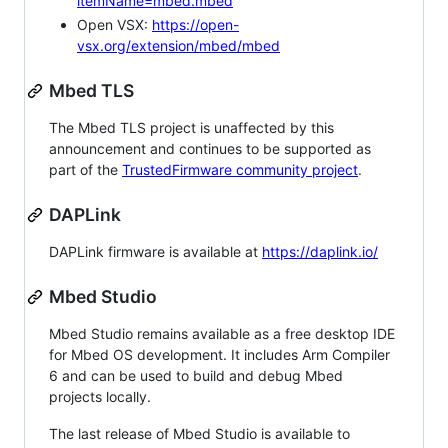
itemName=mbed.mbed
Open VSX:
https://open-
vsx.org/extension/mbed/mbed
Mbed TLS
The Mbed TLS project is unaffected by this
announcement and continues to be supported as
part of the
TrustedFirmware community project
.
DAPLink
DAPLink firmware is available at
https://daplink.io/
Mbed Studio
Mbed Studio remains available as a free desktop IDE
for Mbed OS development. It includes Arm Compiler
6 and can be used to build and debug Mbed
projects locally.
The last release of Mbed Studio is available to