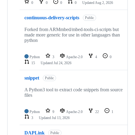
0
0
0
0
Updated
Aug 2, 2026
continuous-delivery-scripts
Public
Forked from ARMmbed/mbed-tools-ci-scripts but
made more generic for use in other languages than
python
Python
3
Apache-2.0
4
0
15
Updated
Jul 24, 2026
snippet
Public
A Python3 tool to extract code snippets from source
files
Python
9
Apache-2.0
22
1
3
Updated
Jul 13, 2026
DAPLink
Public