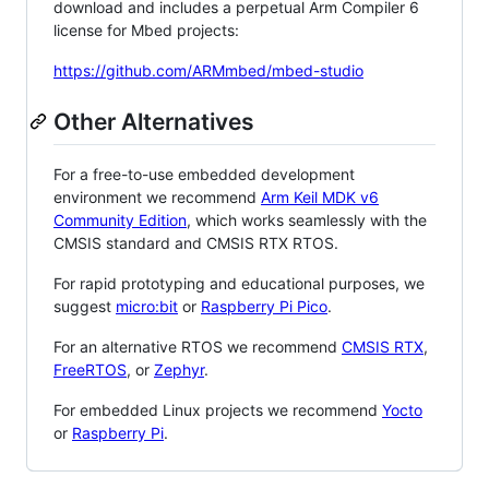
download and includes a perpetual Arm Compiler 6
license for Mbed projects:
https://github.com/ARMmbed/mbed-studio
Other Alternatives
For a free-to-use embedded development
environment we recommend
Arm Keil MDK v6
Community Edition
, which works seamlessly with the
CMSIS standard and CMSIS RTX RTOS.
For rapid prototyping and educational purposes, we
suggest
micro:bit
or
Raspberry Pi Pico
.
For an alternative RTOS we recommend
CMSIS RTX
,
FreeRTOS
, or
Zephyr
.
For embedded Linux projects we recommend
Yocto
or
Raspberry Pi
.