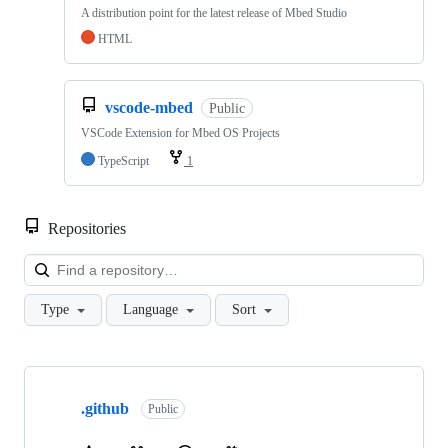
A distribution point for the latest release of Mbed Studio
HTML
vscode-mbed
Public
VSCode Extension for Mbed OS Projects
TypeScript
1
Repositories
Loa
Type
Language
Sort
Showing
10
.github
of
Public
682
repositories