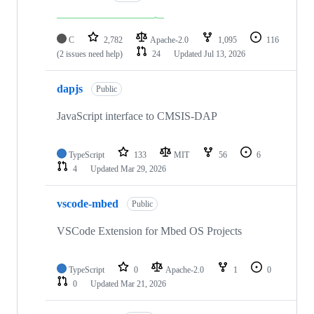
C
2,782
Apache-2.0
1,095
116
(2 issues need help)
24
Updated
Jul 13, 2026
dapjs
Public
JavaScript interface to CMSIS-DAP
TypeScript
133
MIT
56
6
4
Updated
Mar 29, 2026
vscode-mbed
Public
VSCode Extension for Mbed OS Projects
TypeScript
0
Apache-2.0
1
0
0
Updated
Mar 21, 2026