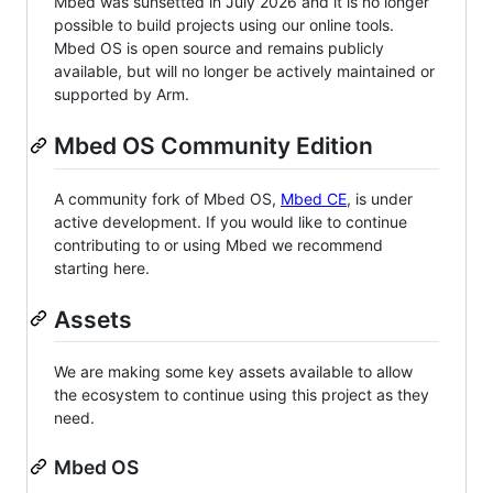
Mbed was sunsetted in July 2026 and it is no longer
possible to build projects using our online tools.
Mbed OS is open source and remains publicly
available, but will no longer be actively maintained or
supported by Arm.
Mbed OS Community Edition
A community fork of Mbed OS,
Mbed CE
, is under
active development. If you would like to continue
contributing to or using Mbed we recommend
starting here.
Assets
We are making some key assets available to allow
the ecosystem to continue using this project as they
need.
Mbed OS