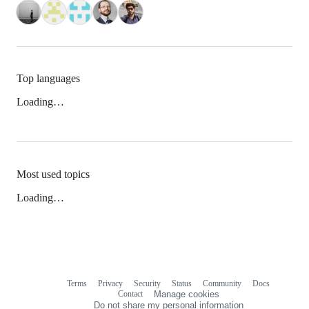
Top languages
Loading…
Most used topics
Loading…
Terms
Privacy
Security
Status
Community
Docs
Footer
Footer
Contact
Manage cookies
navigation
Do not share my personal information