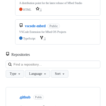
A distribution point for the latest release of Mbed Studio
HTML
1
vscode-mbed
Public
VSCode Extension for Mbed OS Projects
TypeScript
1
Repositories
Loa
Type
Language
Sort
Showing
10
.github
of
Public
682