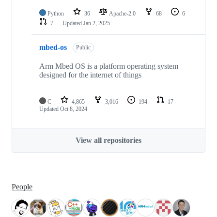
Python
36
Apache-2.0
68
6
7
Updated
Jan 2, 2025
mbed-os
Public
Arm Mbed OS is a platform operating system
designed for the internet of things
C
4,865
3,016
194
17
Updated
Oct 8, 2024
View all repositories
People