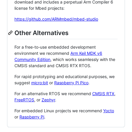
download and includes a perpetual Arm Compiler 6
license for Mbed projects:
https://github.com/ARMmbed/mbed-studio
Other Alternatives
For a free-to-use embedded development
environment we recommend
Arm Keil MDK v6
Community Edition
, which works seamlessly with the
CMSIS standard and CMSIS RTX RTOS.
For rapid prototyping and educational purposes, we
suggest
micro:bit
or
Raspberry Pi Pico
.
For an alternative RTOS we recommend
CMSIS RTX
,
FreeRTOS
, or
Zephyr
.
For embedded Linux projects we recommend
Yocto
or
Raspberry Pi
.