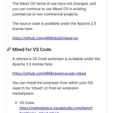
The Mbed OS terms of use have not changed, and
you can continue to use Mbed OS in existing
commercial or non-commercial projects.
The source code is available under the Apache 2.0
license here:
https://github.com/ARMmbed/mbed-os
Mbed for VS Code
A reference VS Code extension is available under the
Apache 2.0 license here:
https://github.com/ARMmbed/vscode-mbed
You can install the extension from within your IDE
(search for 'mbed') or from an extension
marketplace:
VS Code:
https://marketplace.visualstudio.com/items?