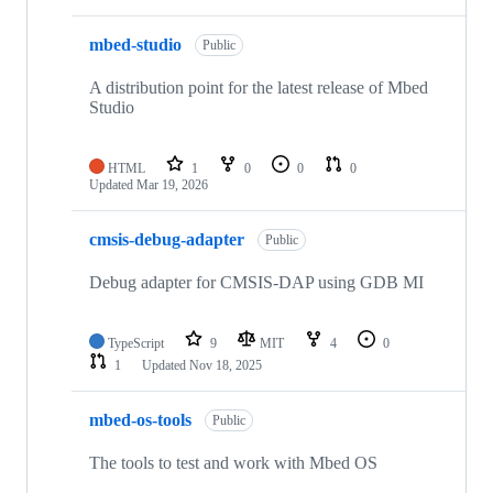
mbed-studio
Public
A distribution point for the latest release of Mbed
Studio
HTML
1
0
0
0
Updated
Mar 19, 2026
cmsis-debug-adapter
Public
Debug adapter for CMSIS-DAP using GDB MI
TypeScript
9
MIT
4
0
1
Updated
Nov 18, 2025
mbed-os-tools
Public
The tools to test and work with Mbed OS