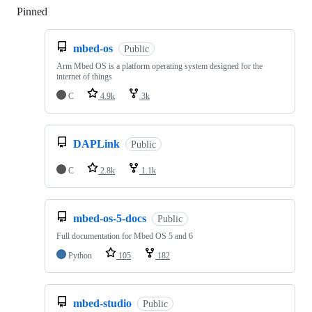
Pinned
Loading
mbed-os
Public
Arm Mbed OS is a platform operating system designed for the
internet of things
C
4.9k
3k
DAPLink
Public
C
2.8k
1.1k
mbed-os-5-docs
Public
Full documentation for Mbed OS 5 and 6
Python
105
182
mbed-studio
Public