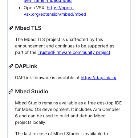
itemName=mbed.mbed
Open VSX:
https://open-
vsx.org/extension/mbed/mbed
Mbed TLS
The Mbed TLS project is unaffected by this
announcement and continues to be supported as
part of the
TrustedFirmware community project
.
DAPLink
DAPLink firmware is available at
https://daplink.io/
Mbed Studio
Mbed Studio remains available as a free desktop IDE
for Mbed OS development. It includes Arm Compiler
6 and can be used to build and debug Mbed
projects locally.
The last release of Mbed Studio is available to