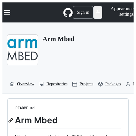
S
Navigation Menu
Appearance
k
Sign in
settings
i
p
t
o
Arm Mbed
c
o
n
t
e
n
t
Overview
Repositories
Projects
Packages
P
README.md
Arm Mbed