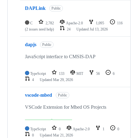
DAPLink
Public
C
2,782
Apache-2.0
1,095
116
(2 issues need help)
24
Updated
Jul 13, 2026
dapjs
Public
JavaScript interface to CMSIS-DAP
TypeScript
133
MIT
56
6
4
Updated
Mar 29, 2026
vscode-mbed
Public
VSCode Extension for Mbed OS Projects
TypeScript
0
Apache-2.0
1
0
0
Updated
Mar 21, 2026