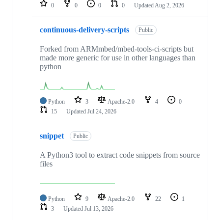
repositories
0
0
0
0
Updated
Aug 2, 2026
continuous-delivery-scripts
Public
Forked from ARMmbed/mbed-tools-ci-scripts but
made more generic for use in other languages than
python
Python
3
Apache-2.0
4
0
15
Updated
Jul 24, 2026
snippet
Public
A Python3 tool to extract code snippets from source
files
Python
9
Apache-2.0
22
1
3
Updated
Jul 13, 2026