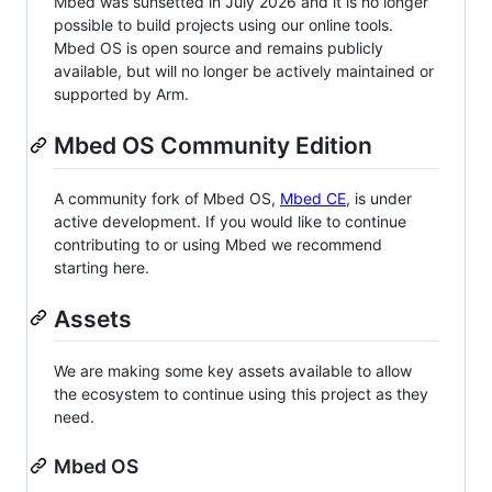
Mbed was sunsetted in July 2026 and it is no longer
possible to build projects using our online tools.
Mbed OS is open source and remains publicly
available, but will no longer be actively maintained or
supported by Arm.
Mbed OS Community Edition
A community fork of Mbed OS,
Mbed CE
, is under
active development. If you would like to continue
contributing to or using Mbed we recommend
starting here.
Assets
We are making some key assets available to allow
the ecosystem to continue using this project as they
need.
Mbed OS