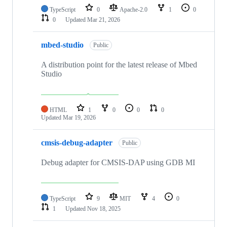
TypeScript
0
Apache-2.0
1
0
0
Updated
Mar 21, 2026
mbed-studio
Public
A distribution point for the latest release of Mbed
Studio
HTML
1
0
0
0
Updated
Mar 19, 2026
cmsis-debug-adapter
Public
Debug adapter for CMSIS-DAP using GDB MI
TypeScript
9
MIT
4
0
1
Updated
Nov 18, 2025