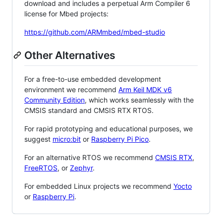
download and includes a perpetual Arm Compiler 6
license for Mbed projects:
https://github.com/ARMmbed/mbed-studio
Other Alternatives
For a free-to-use embedded development
environment we recommend
Arm Keil MDK v6
Community Edition
, which works seamlessly with the
CMSIS standard and CMSIS RTX RTOS.
For rapid prototyping and educational purposes, we
suggest
micro:bit
or
Raspberry Pi Pico
.
For an alternative RTOS we recommend
CMSIS RTX
,
FreeRTOS
, or
Zephyr
.
For embedded Linux projects we recommend
Yocto
or
Raspberry Pi
.