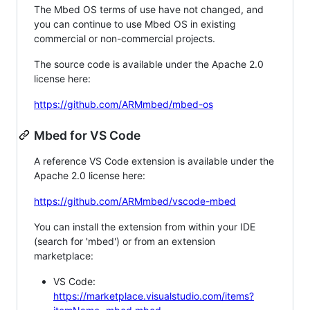
The Mbed OS terms of use have not changed, and
you can continue to use Mbed OS in existing
commercial or non-commercial projects.
The source code is available under the Apache 2.0
license here:
https://github.com/ARMmbed/mbed-os
Mbed for VS Code
A reference VS Code extension is available under the
Apache 2.0 license here:
https://github.com/ARMmbed/vscode-mbed
You can install the extension from within your IDE
(search for 'mbed') or from an extension
marketplace:
VS Code:
https://marketplace.visualstudio.com/items?