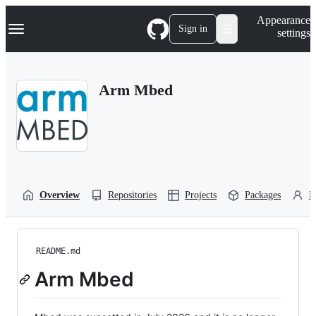
S
Navigation Menu
Appearance
k
Sign in
settings
i
p
t
o
Arm Mbed
c
o
n
t
e
n
t
Overview
Repositories
Projects
Packages
P
README.md
Arm Mbed