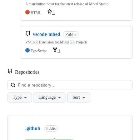
A distribution point for the latest release of Mbed Studio
HTML
1
vscode-mbed
Public
VSCode Extension for Mbed OS Projects
TypeScript
1
Repositories
Loa
Type
Language
Sort
Showing
10
.github
of
Public
682