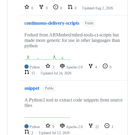
repositories
0
0
0
0
Updated
Aug 2, 2026
continuous-delivery-scripts
Public
Forked from ARMmbed/mbed-tools-ci-scripts but
made more generic for use in other languages than
python
Python
3
Apache-2.0
4
0
15
Updated
Jul 24, 2026
snippet
Public
A Python3 tool to extract code snippets from source
files
Python
9
Apache-2.0
22
1
3
Updated
Jul 13, 2026