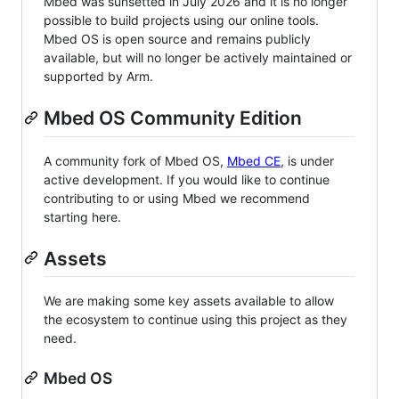
Mbed was sunsetted in July 2026 and it is no longer
possible to build projects using our online tools.
Mbed OS is open source and remains publicly
available, but will no longer be actively maintained or
supported by Arm.
Mbed OS Community Edition
A community fork of Mbed OS,
Mbed CE
, is under
active development. If you would like to continue
contributing to or using Mbed we recommend
starting here.
Assets
We are making some key assets available to allow
the ecosystem to continue using this project as they
need.
Mbed OS