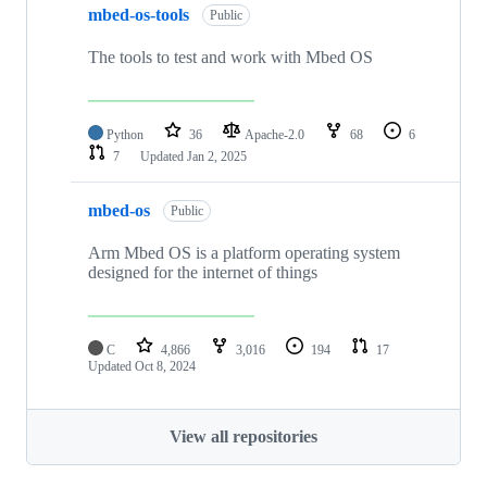
mbed-os-tools
Public
The tools to test and work with Mbed OS
Python
36
Apache-2.0
68
6
7
Updated
Jan 2, 2025
mbed-os
Public
Arm Mbed OS is a platform operating system
designed for the internet of things
C
4,866
3,016
194
17
Updated
Oct 8, 2024
View all repositories