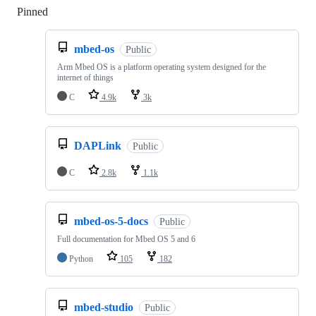
Pinned
Loading
mbed-os
Public
Arm Mbed OS is a platform operating system designed for the
internet of things
C
4.9k
3k
DAPLink
Public
C
2.8k
1.1k
mbed-os-5-docs
Public
Full documentation for Mbed OS 5 and 6
Python
105
182
mbed-studio
Public