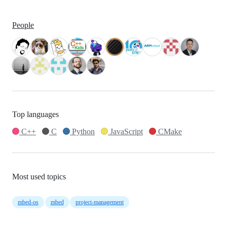
People
Top languages
C++
C
Python
JavaScript
CMake
Most used topics
mbed-os
mbed
project-management