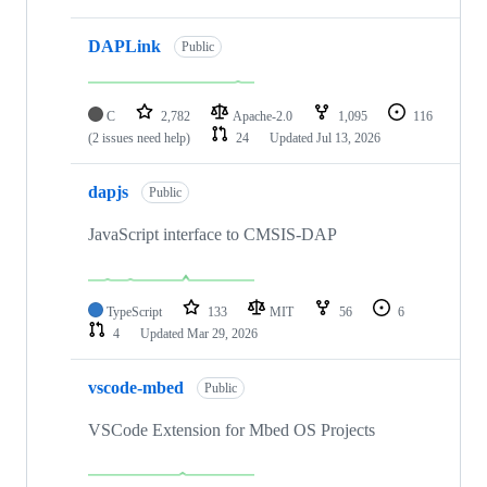
DAPLink
Public
C
2,782
Apache-2.0
1,095
116
(2 issues need help)
24
Updated
Jul 13, 2026
dapjs
Public
JavaScript interface to CMSIS-DAP
TypeScript
133
MIT
56
6
4
Updated
Mar 29, 2026
vscode-mbed
Public
VSCode Extension for Mbed OS Projects