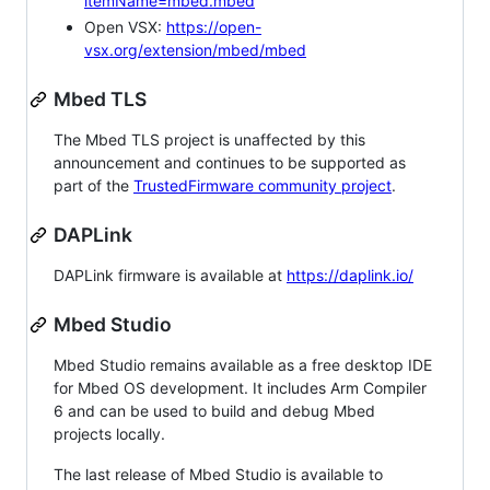
itemName=mbed.mbed
Open VSX:
https://open-
vsx.org/extension/mbed/mbed
Mbed TLS
The Mbed TLS project is unaffected by this
announcement and continues to be supported as
part of the
TrustedFirmware community project
.
DAPLink
DAPLink firmware is available at
https://daplink.io/
Mbed Studio
Mbed Studio remains available as a free desktop IDE
for Mbed OS development. It includes Arm Compiler
6 and can be used to build and debug Mbed
projects locally.
The last release of Mbed Studio is available to