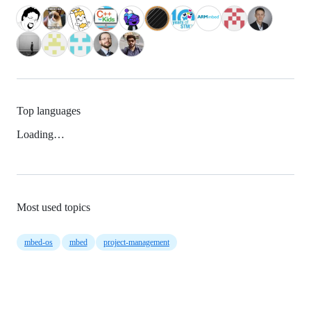
Top languages
Loading…
Most used topics
mbed-os
mbed
project-management