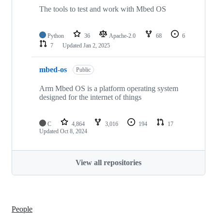
The tools to test and work with Mbed OS
Python
36
Apache-2.0
68
6
7
Updated
Jan 2, 2025
mbed-os
Public
Arm Mbed OS is a platform operating system
designed for the internet of things
C
4,864
3,016
194
17
Updated
Oct 8, 2024
View all repositories
People