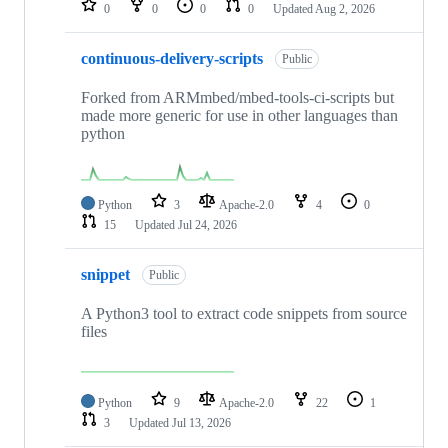
0
0
0
0
Updated
Aug 2, 2026
continuous-delivery-scripts
Public
Forked from ARMmbed/mbed-tools-ci-scripts but
made more generic for use in other languages than
python
Python
3
Apache-2.0
4
0
15
Updated
Jul 24, 2026
snippet
Public
A Python3 tool to extract code snippets from source
files
Python
9
Apache-2.0
22
1
3
Updated
Jul 13, 2026