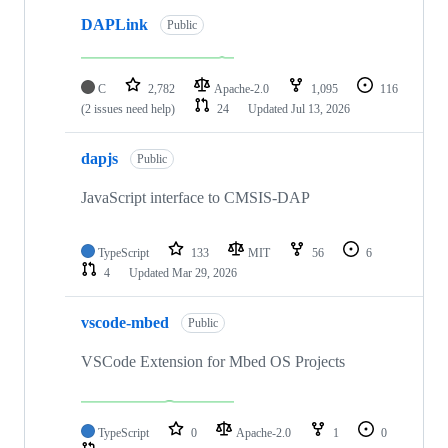
DAPLink
Public
C
2,782
Apache-2.0
1,095
116
(2 issues need help)
24
Updated
Jul 13, 2026
dapjs
Public
JavaScript interface to CMSIS-DAP
TypeScript
133
MIT
56
6
4
Updated
Mar 29, 2026
vscode-mbed
Public
VSCode Extension for Mbed OS Projects
TypeScript
0
Apache-2.0
1
0