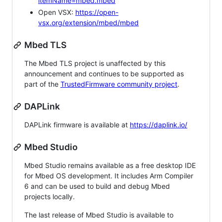
itemName=mbed.mbed
Open VSX:
https://open-
vsx.org/extension/mbed/mbed
Mbed TLS
The Mbed TLS project is unaffected by this
announcement and continues to be supported as
part of the
TrustedFirmware community project
.
DAPLink
DAPLink firmware is available at
https://daplink.io/
Mbed Studio
Mbed Studio remains available as a free desktop IDE
for Mbed OS development. It includes Arm Compiler
6 and can be used to build and debug Mbed
projects locally.
The last release of Mbed Studio is available to