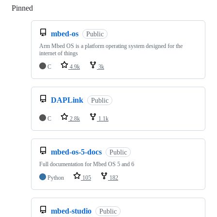
Pinned
Loading
mbed-os
Public
Arm Mbed OS is a platform operating system designed for the
internet of things
C
4.9k
3k
DAPLink
Public
C
2.8k
1.1k
mbed-os-5-docs
Public
Full documentation for Mbed OS 5 and 6
Python
105
182
mbed-studio
Public