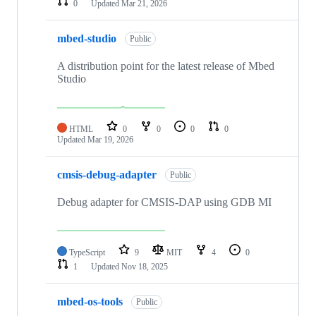
0
Updated
Mar 21, 2026
mbed-studio
Public
A distribution point for the latest release of Mbed
Studio
HTML
0
0
0
0
Updated
Mar 19, 2026
cmsis-debug-adapter
Public
Debug adapter for CMSIS-DAP using GDB MI
TypeScript
9
MIT
4
0
1
Updated
Nov 18, 2025
mbed-os-tools
Public