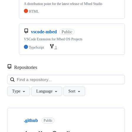
A distribution point for the latest release of Mbed Studio
HTML
vscode-mbed
Public
VSCode Extension for Mbed OS Projects
TypeScript
1
Repositories
Loa
Type
Language
Sort
Showing
10
.github
of
Public
682
repositories