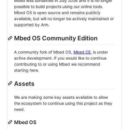
Mbed was sunsetted in July 2026 and it is no longer
possible to build projects using our online tools.
Mbed OS is open source and remains publicly
available, but will no longer be actively maintained or
supported by Arm.
Mbed OS Community Edition
A community fork of Mbed OS,
Mbed CE
, is under
active development. If you would like to continue
contributing to or using Mbed we recommend
starting here.
Assets
We are making some key assets available to allow
the ecosystem to continue using this project as they
need.
Mbed OS