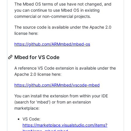
The Mbed OS terms of use have not changed, and
you can continue to use Mbed OS in existing
commercial or non-commercial projects.
The source code is available under the Apache 2.0
license here:
https://github.com/ARMmbed/mbed-os
Mbed for VS Code
A reference VS Code extension is available under the
Apache 2.0 license here:
https://github.com/ARMmbed/vscode-mbed
You can install the extension from within your IDE
(search for 'mbed') or from an extension
marketplace:
VS Code:
https://marketplace.visualstudio.com/items?