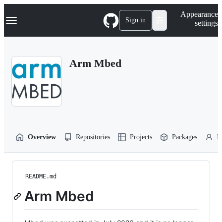
S
Navigation Menu
Appearance
k
Sign in
settings
i
p
t
o
Arm Mbed
c
o
n
t
e
n
t
Overview
Repositories
Projects
Packages
P
README.md
Arm Mbed