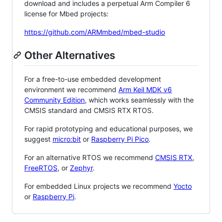
download and includes a perpetual Arm Compiler 6
license for Mbed projects:
https://github.com/ARMmbed/mbed-studio
Other Alternatives
For a free-to-use embedded development
environment we recommend
Arm Keil MDK v6
Community Edition
, which works seamlessly with the
CMSIS standard and CMSIS RTX RTOS.
For rapid prototyping and educational purposes, we
suggest
micro:bit
or
Raspberry Pi Pico
.
For an alternative RTOS we recommend
CMSIS RTX
,
FreeRTOS
, or
Zephyr
.
For embedded Linux projects we recommend
Yocto
or
Raspberry Pi
.