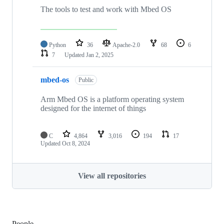
The tools to test and work with Mbed OS
Python
36
Apache-2.0
68
6
7
Updated
Jan 2, 2025
mbed-os
Public
Arm Mbed OS is a platform operating system
designed for the internet of things
C
4,864
3,016
194
17
Updated
Oct 8, 2024
View all repositories
People