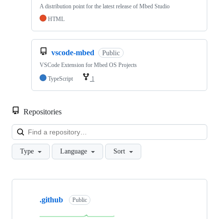
A distribution point for the latest release of Mbed Studio
HTML
vscode-mbed
Public
VSCode Extension for Mbed OS Projects
TypeScript
1
Repositories
Loa
Type
Language
Sort
Showing
10
.github
of
Public
682
repositories