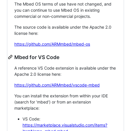
The Mbed OS terms of use have not changed, and
you can continue to use Mbed OS in existing
commercial or non-commercial projects.
The source code is available under the Apache 2.0
license here:
https://github.com/ARMmbed/mbed-os
Mbed for VS Code
A reference VS Code extension is available under the
Apache 2.0 license here:
https://github.com/ARMmbed/vscode-mbed
You can install the extension from within your IDE
(search for 'mbed') or from an extension
marketplace:
VS Code:
https://marketplace.visualstudio.com/items?