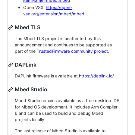
itemName=mbed.mbed
Open VSX:
https://open-
vsx.org/extension/mbed/mbed
Mbed TLS
The Mbed TLS project is unaffected by this
announcement and continues to be supported as
part of the
TrustedFirmware community project
.
DAPLink
DAPLink firmware is available at
https://daplink.io/
Mbed Studio
Mbed Studio remains available as a free desktop IDE
for Mbed OS development. It includes Arm Compiler
6 and can be used to build and debug Mbed
projects locally.
The last release of Mbed Studio is available to