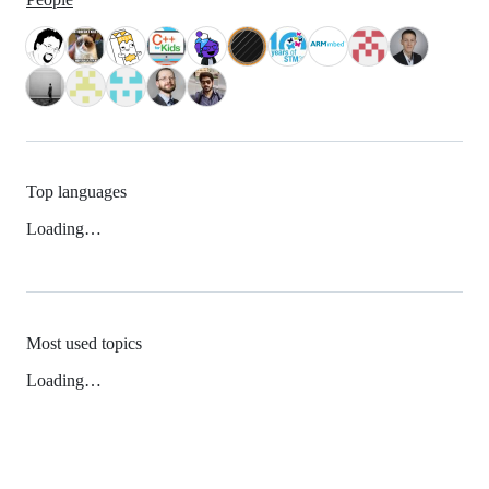
Top languages
Loading…
Most used topics
Loading…