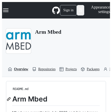
S
Navigation Menu
Appearance
k
Sign in
settings
i
p
t
o
Arm Mbed
c
o
n
t
e
n
t
Overview
Repositories
Projects
Packages
P
README.md
Arm Mbed