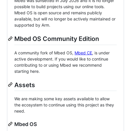
Mbed was sunsetted in July 2026 and it is no longer
possible to build projects using our online tools.
Mbed OS is open source and remains publicly
available, but will no longer be actively maintained or
supported by Arm.
Mbed OS Community Edition
A community fork of Mbed OS,
Mbed CE
, is under
active development. If you would like to continue
contributing to or using Mbed we recommend
starting here.
Assets
We are making some key assets available to allow
the ecosystem to continue using this project as they
need.
Mbed OS