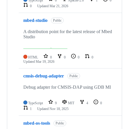
TypeScript
0
Apache-2.0
1
0
0
Updated
Mar 21, 2026
mbed-studio
Public
A distribution point for the latest release of Mbed
Studio
HTML
0
0
0
0
Updated
Mar 19, 2026
cmsis-debug-adapter
Public
Debug adapter for CMSIS-DAP using GDB MI
TypeScript
9
MIT
4
0
1
Updated
Nov 18, 2025
mbed-os-tools
Public