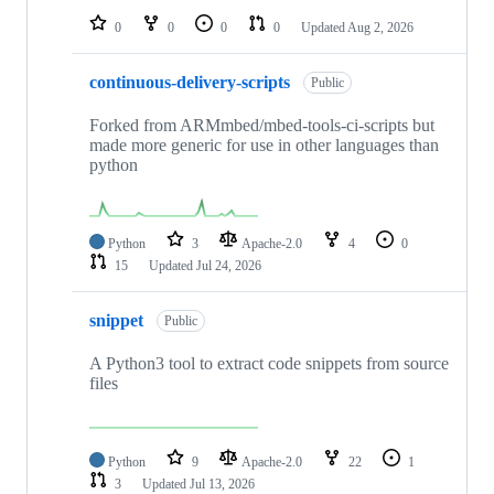
0
0
0
0
Updated
Aug 2, 2026
continuous-delivery-scripts
Public
Forked from ARMmbed/mbed-tools-ci-scripts but
made more generic for use in other languages than
python
Python
3
Apache-2.0
4
0
15
Updated
Jul 24, 2026
snippet
Public
A Python3 tool to extract code snippets from source
files
Python
9
Apache-2.0
22
1
3
Updated
Jul 13, 2026