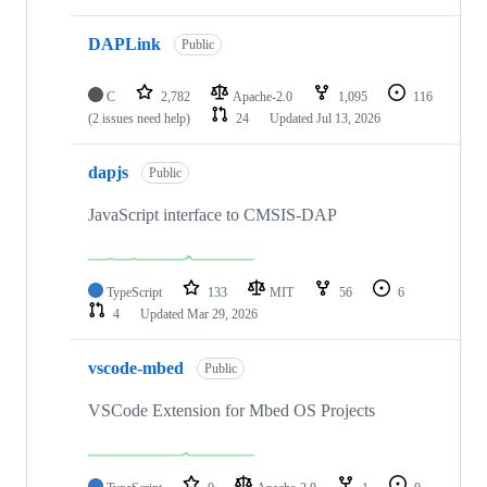
DAPLink
Public
C
2,782
Apache-2.0
1,095
116
(2 issues need help)
24
Updated
Jul 13, 2026
dapjs
Public
JavaScript interface to CMSIS-DAP
TypeScript
133
MIT
56
6
4
Updated
Mar 29, 2026
vscode-mbed
Public
VSCode Extension for Mbed OS Projects