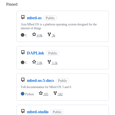
Pinned
Loading
mbed-os
Public
Arm Mbed OS is a platform operating system designed for the
internet of things
C
4.9k
3k
DAPLink
Public
C
2.8k
1.1k
mbed-os-5-docs
Public
Full documentation for Mbed OS 5 and 6
Python
105
182
mbed-studio
Public