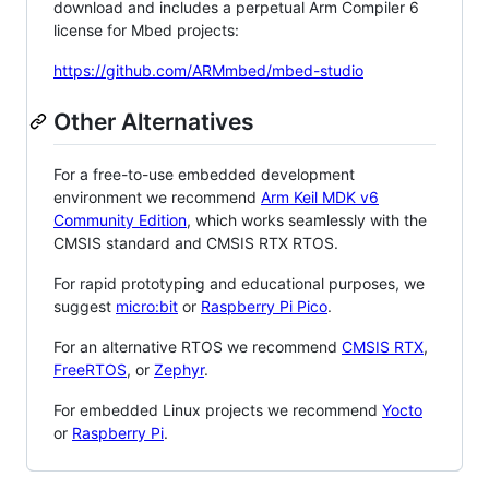
download and includes a perpetual Arm Compiler 6
license for Mbed projects:
https://github.com/ARMmbed/mbed-studio
Other Alternatives
For a free-to-use embedded development
environment we recommend
Arm Keil MDK v6
Community Edition
, which works seamlessly with the
CMSIS standard and CMSIS RTX RTOS.
For rapid prototyping and educational purposes, we
suggest
micro:bit
or
Raspberry Pi Pico
.
For an alternative RTOS we recommend
CMSIS RTX
,
FreeRTOS
, or
Zephyr
.
For embedded Linux projects we recommend
Yocto
or
Raspberry Pi
.