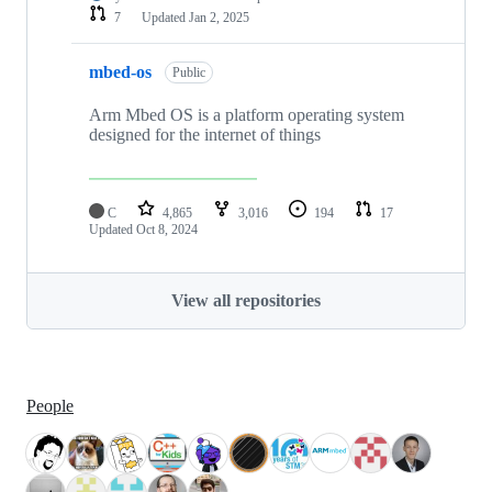
7
Updated
Jan 2, 2025
mbed-os
Public
Arm Mbed OS is a platform operating system
designed for the internet of things
C
4,865
3,016
194
17
Updated
Oct 8, 2024
View all repositories
People