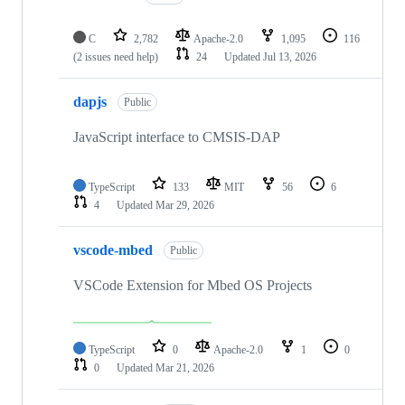
C
2,782
Apache-2.0
1,095
116
(2 issues need help)
24
Updated
Jul 13, 2026
dapjs
Public
JavaScript interface to CMSIS-DAP
TypeScript
133
MIT
56
6
4
Updated
Mar 29, 2026
vscode-mbed
Public
VSCode Extension for Mbed OS Projects
TypeScript
0
Apache-2.0
1
0
0
Updated
Mar 21, 2026