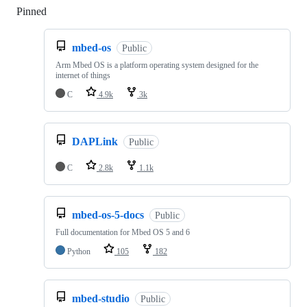
Pinned
Loading
mbed-os
Public
Arm Mbed OS is a platform operating system designed for the
internet of things
C
4.9k
3k
DAPLink
Public
C
2.8k
1.1k
mbed-os-5-docs
Public
Full documentation for Mbed OS 5 and 6
Python
105
182
mbed-studio
Public