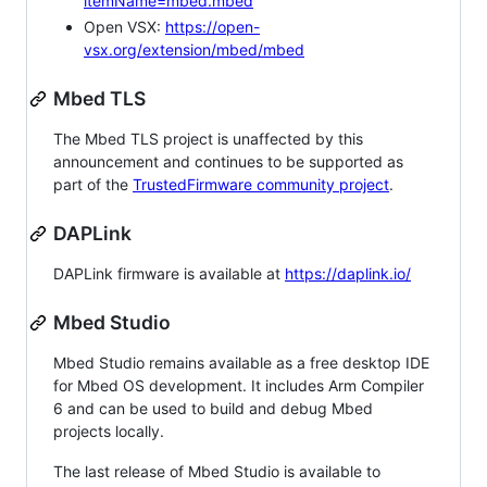
itemName=mbed.mbed
Open VSX:
https://open-
vsx.org/extension/mbed/mbed
Mbed TLS
The Mbed TLS project is unaffected by this
announcement and continues to be supported as
part of the
TrustedFirmware community project
.
DAPLink
DAPLink firmware is available at
https://daplink.io/
Mbed Studio
Mbed Studio remains available as a free desktop IDE
for Mbed OS development. It includes Arm Compiler
6 and can be used to build and debug Mbed
projects locally.
The last release of Mbed Studio is available to