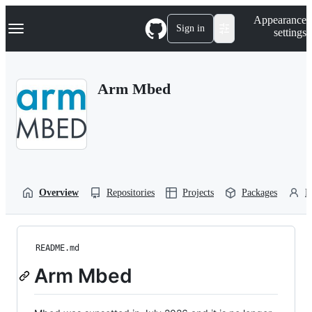
S
Navigation Menu
Appearance
k
Sign in
settings
i
p
t
o
Arm Mbed
c
o
n
t
e
n
t
Overview
Repositories
Projects
Packages
P
README.md
Arm Mbed