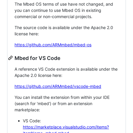
The Mbed OS terms of use have not changed, and
you can continue to use Mbed OS in existing
commercial or non-commercial projects.
The source code is available under the Apache 2.0
license here:
https://github.com/ARMmbed/mbed-os
Mbed for VS Code
A reference VS Code extension is available under the
Apache 2.0 license here:
https://github.com/ARMmbed/vscode-mbed
You can install the extension from within your IDE
(search for 'mbed') or from an extension
marketplace:
VS Code:
https://marketplace.visualstudio.com/items?