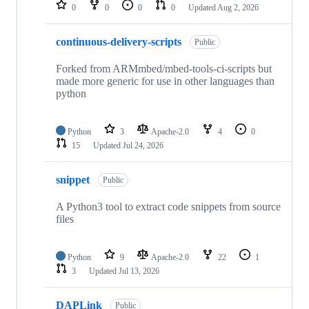
repositories
0
0
0
0
Updated
Aug 2, 2026
continuous-delivery-scripts
Public
Forked from ARMmbed/mbed-tools-ci-scripts but
made more generic for use in other languages than
python
Python
3
Apache-2.0
4
0
15
Updated
Jul 24, 2026
snippet
Public
A Python3 tool to extract code snippets from source
files
Python
9
Apache-2.0
22
1
3
Updated
Jul 13, 2026
DAPLink
Public