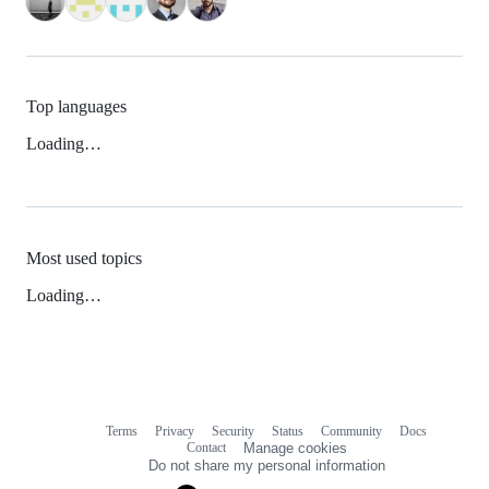
Top languages
Loading…
Most used topics
Loading…
Terms
Privacy
Security
Status
Community
Docs
Footer
Footer
Contact
Manage cookies
navigation
Do not share my personal information