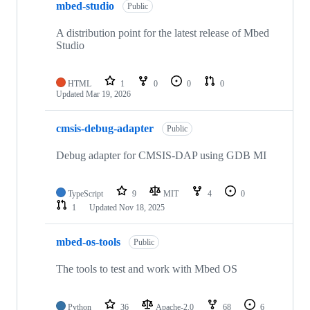
mbed-studio
Public
A distribution point for the latest release of Mbed
Studio
HTML
1
0
0
0
Updated
Mar 19, 2026
cmsis-debug-adapter
Public
Debug adapter for CMSIS-DAP using GDB MI
TypeScript
9
MIT
4
0
1
Updated
Nov 18, 2025
mbed-os-tools
Public
The tools to test and work with Mbed OS
Python
36
Apache-2.0
68
6