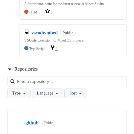
A distribution point for the latest release of Mbed Studio
HTML
1
vscode-mbed
Public
VSCode Extension for Mbed OS Projects
TypeScript
1
Repositories
Loa
Type
Language
Sort
Showing
10
.github
of
Public
682