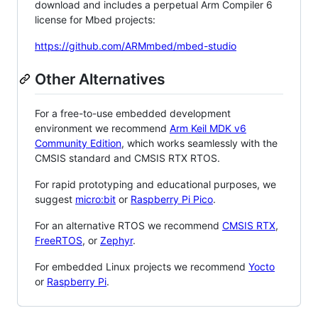
download and includes a perpetual Arm Compiler 6
license for Mbed projects:
https://github.com/ARMmbed/mbed-studio
Other Alternatives
For a free-to-use embedded development
environment we recommend
Arm Keil MDK v6
Community Edition
, which works seamlessly with the
CMSIS standard and CMSIS RTX RTOS.
For rapid prototyping and educational purposes, we
suggest
micro:bit
or
Raspberry Pi Pico
.
For an alternative RTOS we recommend
CMSIS RTX
,
FreeRTOS
, or
Zephyr
.
For embedded Linux projects we recommend
Yocto
or
Raspberry Pi
.