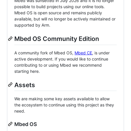
Mbed was sunsetted in July 2026 and it is no longer
possible to build projects using our online tools.
Mbed OS is open source and remains publicly
available, but will no longer be actively maintained or
supported by Arm.
Mbed OS Community Edition
A community fork of Mbed OS,
Mbed CE
, is under
active development. If you would like to continue
contributing to or using Mbed we recommend
starting here.
Assets
We are making some key assets available to allow
the ecosystem to continue using this project as they
need.
Mbed OS