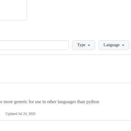
Loading
Type
Language
more generic for use in other languages than python
Updated
Jul 24, 2026