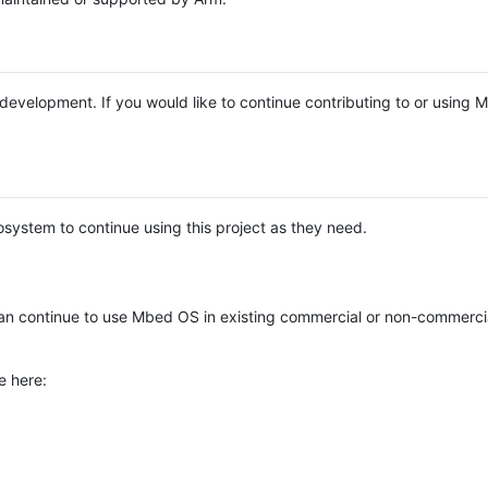
e development. If you would like to continue contributing to or using
system to continue using this project as they need.
n continue to use Mbed OS in existing commercial or non-commerci
e here: