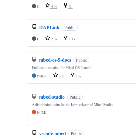
C
4.9k
3k
DAPLink
Public
C
2.8k
1.1k
mbed-os-5-docs
Public
Full documentation for Mbed OS 5 and 6
Python
105
182
mbed-studio
Public
A distribution point for the latest release of Mbed Studio
HTML
vscode-mbed
Public