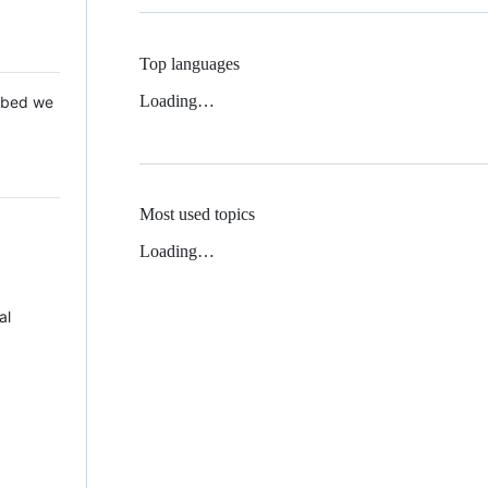
Top languages
Loading…
 Mbed we
Most used topics
Loading…
al