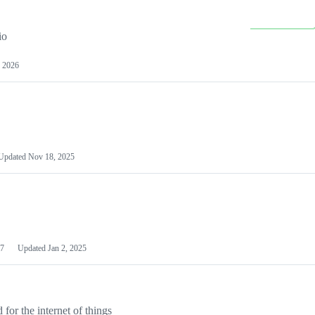
io
 2026
Updated
Nov 18, 2025
7
Updated
Jan 2, 2025
or the internet of things