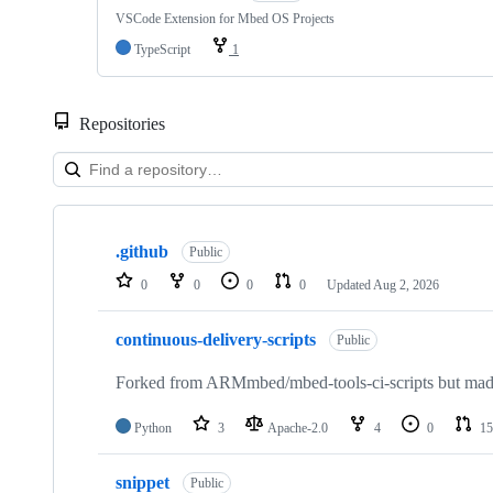
VSCode Extension for Mbed OS Projects
TypeScript
1
Repositories
Showing
10
.github
of
Public
682
0
0
0
0
Updated
Aug 2, 2026
repositories
continuous-delivery-scripts
Public
Forked from ARMmbed/mbed-tools-ci-scripts but made 
Python
3
Apache-2.0
4
0
15
snippet
Public