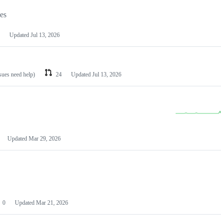
les
Updated
Jul 13, 2026
ssues need help)
24
Updated
Jul 13, 2026
Updated
Mar 29, 2026
0
Updated
Mar 21, 2026