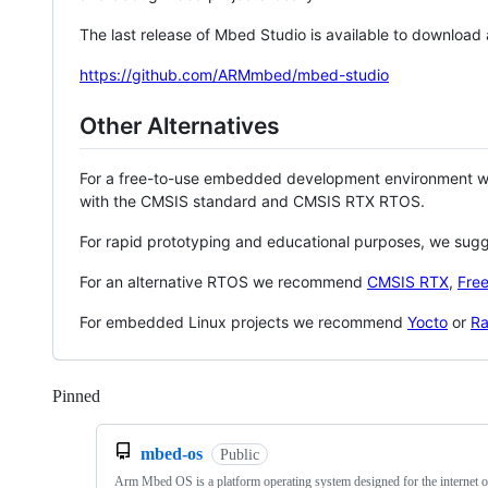
The last release of Mbed Studio is available to download
https://github.com/ARMmbed/mbed-studio
Other Alternatives
For a free-to-use embedded development environment
with the CMSIS standard and CMSIS RTX RTOS.
For rapid prototyping and educational purposes, we sug
For an alternative RTOS we recommend
CMSIS RTX
,
Fre
For embedded Linux projects we recommend
Yocto
or
Ra
Pinned
Loading
mbed-os
Public
Arm Mbed OS is a platform operating system designed for the internet o