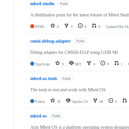
mbed-studio
Public
A distribution point for the latest release of Mbed Stud
HTML
0
0
0
0
Updated
Mar 19,
cmsis-debug-adapter
Public
Debug adapter for CMSIS-DAP using GDB MI
TypeScript
9
MIT
4
0
1
mbed-os-tools
Public
The tools to test and work with Mbed OS
Python
36
Apache-2.0
68
6
mbed-os
Public
Arm Mbed OS is a platform operating system designed f