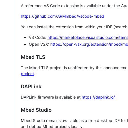
A reference VS Code extension is available under the Apa
https://github.com/ARMmbed/vscode-mbed
You can install the extension from within your IDE (searc
VS Code:
https://marketplace.visualstudio.com/i
Open VSX:
https://open-vsx.org/extension/mbed/m
Mbed TLS
The Mbed TLS project is unaffected by this announcemen
project
.
DAPLink
DAPLink firmware is available at
https://daplink.io/
Mbed Studio
Mbed Studio remains available as a free desktop IDE for
and debug Mbed projects locally.