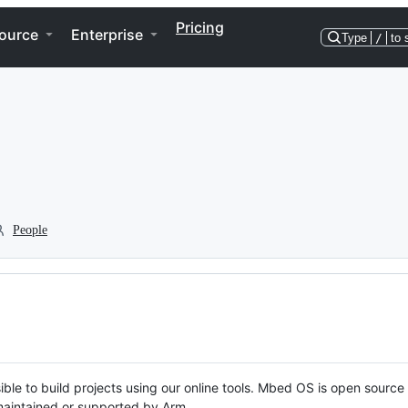
Pricing
ource
Enterprise
Type
/
to 
People
ble to build projects using our online tools. Mbed OS is open source
y maintained or supported by Arm.