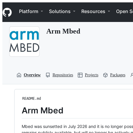
S
Navigation Menu
k
Platform
Solutions
Resources
Open S
i
p
t
Arm Mbed
o
c
o
n
t
e
n
t
Overview
Repositories
Projects
Packages
README.md
Arm Mbed
Mbed was sunsetted in July 2026 and it is no longer possi
remains publicly available, but will no longer be activel