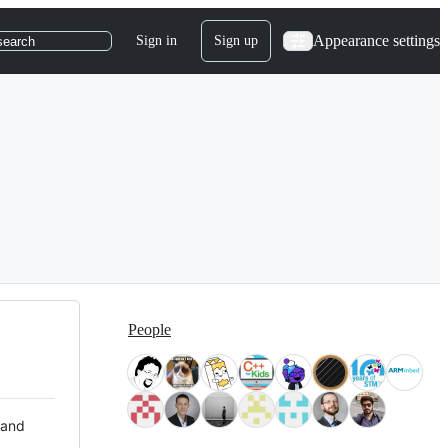
Appearance settings
Sign in
Sign up
search
People
 and