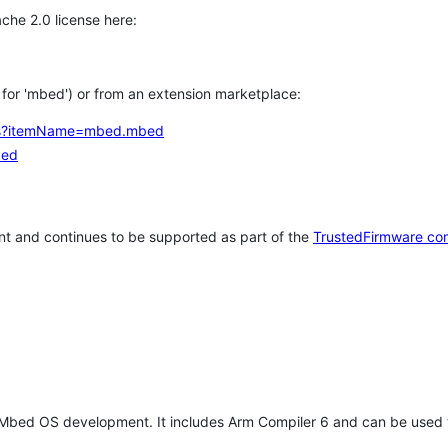
che 2.0 license here:
h for 'mbed') or from an extension marketplace:
tems?itemName=mbed.mbed
bed
t and continues to be supported as part of the
TrustedFirmware co
 Mbed OS development. It includes Arm Compiler 6 and can be used 