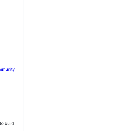
mmunity
to build