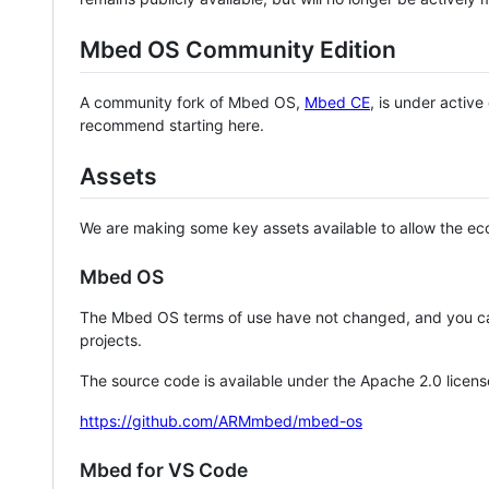
Mbed OS Community Edition
A community fork of Mbed OS,
Mbed CE
, is under activ
recommend starting here.
Assets
We are making some key assets available to allow the eco
Mbed OS
The Mbed OS terms of use have not changed, and you ca
projects.
The source code is available under the Apache 2.0 licens
https://github.com/ARMmbed/mbed-os
Mbed for VS Code