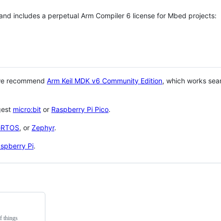
 and includes a perpetual Arm Compiler 6 license for Mbed projects:
 we recommend
Arm Keil MDK v6 Community Edition
, which works sea
gest
micro:bit
or
Raspberry Pi Pico
.
eRTOS
, or
Zephyr
.
spberry Pi
.
f things