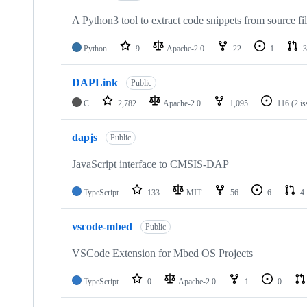
A Python3 tool to extract code snippets from source fi
Python
9
Apache-2.0
22
1
3
DAPLink
Public
C
2,782
Apache-2.0
1,095
116
(2 i
dapjs
Public
JavaScript interface to CMSIS-DAP
TypeScript
133
MIT
56
6
4
vscode-mbed
Public
VSCode Extension for Mbed OS Projects
TypeScript
0
Apache-2.0
1
0