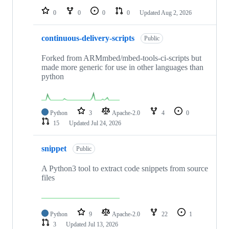
0
0
0
0
Updated
Aug 2, 2026
continuous-delivery-scripts
Public
Forked from ARMmbed/mbed-tools-ci-scripts but
made more generic for use in other languages than
python
Python
3
Apache-2.0
4
0
15
Updated
Jul 24, 2026
snippet
Public
A Python3 tool to extract code snippets from source
files
Python
9
Apache-2.0
22
1
3
Updated
Jul 13, 2026