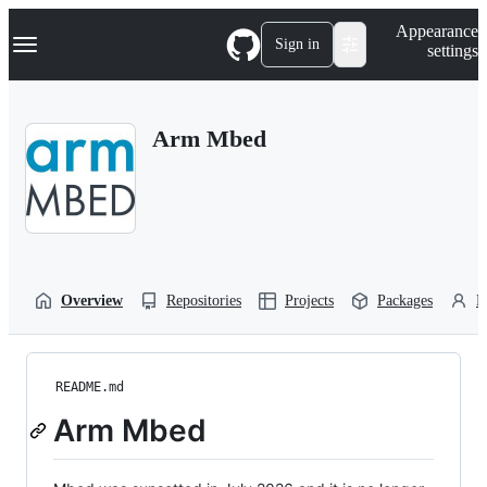
S
Navigation Menu
Appearance
k
Sign in
settings
i
p
t
o
Arm Mbed
c
o
n
t
e
n
t
Overview
Repositories
Projects
Packages
P
README.md
Arm Mbed