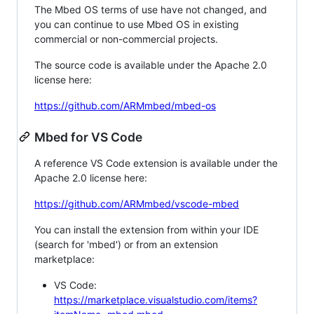
The Mbed OS terms of use have not changed, and
you can continue to use Mbed OS in existing
commercial or non-commercial projects.
The source code is available under the Apache 2.0
license here:
https://github.com/ARMmbed/mbed-os
Mbed for VS Code
A reference VS Code extension is available under the
Apache 2.0 license here:
https://github.com/ARMmbed/vscode-mbed
You can install the extension from within your IDE
(search for 'mbed') or from an extension
marketplace:
VS Code:
https://marketplace.visualstudio.com/items?