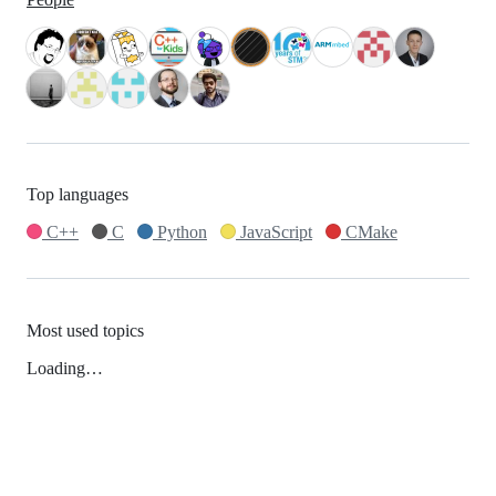
Top languages
C++
C
Python
JavaScript
CMake
Most used topics
Loading…