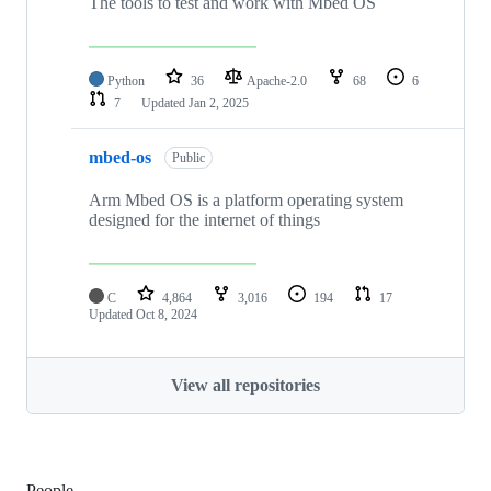
The tools to test and work with Mbed OS
Python
36
Apache-2.0
68
6
7
Updated
Jan 2, 2025
mbed-os
Public
Arm Mbed OS is a platform operating system
designed for the internet of things
C
4,864
3,016
194
17
Updated
Oct 8, 2024
View all repositories
People