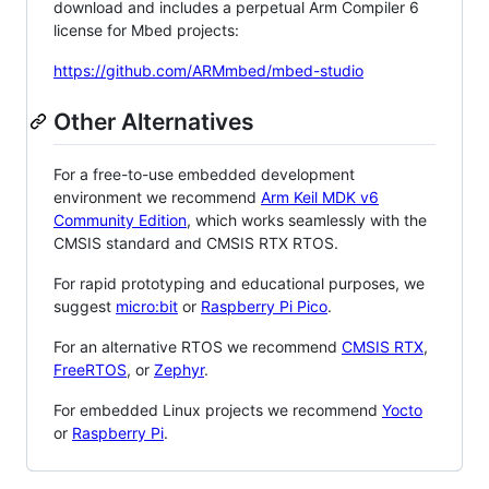
download and includes a perpetual Arm Compiler 6
license for Mbed projects:
https://github.com/ARMmbed/mbed-studio
Other Alternatives
For a free-to-use embedded development
environment we recommend
Arm Keil MDK v6
Community Edition
, which works seamlessly with the
CMSIS standard and CMSIS RTX RTOS.
For rapid prototyping and educational purposes, we
suggest
micro:bit
or
Raspberry Pi Pico
.
For an alternative RTOS we recommend
CMSIS RTX
,
FreeRTOS
, or
Zephyr
.
For embedded Linux projects we recommend
Yocto
or
Raspberry Pi
.