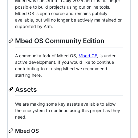
Mbed was sunsetted in July 2026 and it is no longer
possible to build projects using our online tools.
Mbed OS is open source and remains publicly
available, but will no longer be actively maintained or
supported by Arm.
Mbed OS Community Edition
A community fork of Mbed OS,
Mbed CE
, is under
active development. If you would like to continue
contributing to or using Mbed we recommend
starting here.
Assets
We are making some key assets available to allow
the ecosystem to continue using this project as they
need.
Mbed OS