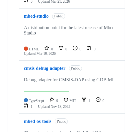
0
Updated
Mar 21, 2026
mbed-studio
Public
A distribution point for the latest release of Mbed
Studio
HTML
0
0
0
0
Updated
Mar 19, 2026
cmsis-debug-adapter
Public
Debug adapter for CMSIS-DAP using GDB MI
TypeScript
9
MIT
4
0
1
Updated
Nov 18, 2025
mbed-os-tools
Public