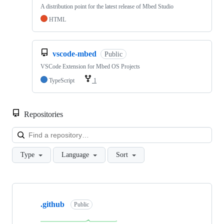
A distribution point for the latest release of Mbed Studio
HTML
vscode-mbed
Public
VSCode Extension for Mbed OS Projects
TypeScript
1
Repositories
Loa
Type
Language
Sort
Showing
10
.github
of
Public
682
repositories