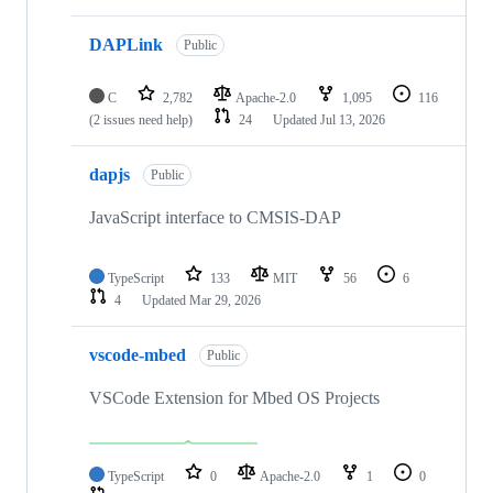
DAPLink
Public
C
2,782
Apache-2.0
1,095
116
(2 issues need help)
24
Updated
Jul 13, 2026
dapjs
Public
JavaScript interface to CMSIS-DAP
TypeScript
133
MIT
56
6
4
Updated
Mar 29, 2026
vscode-mbed
Public
VSCode Extension for Mbed OS Projects
TypeScript
0
Apache-2.0
1
0