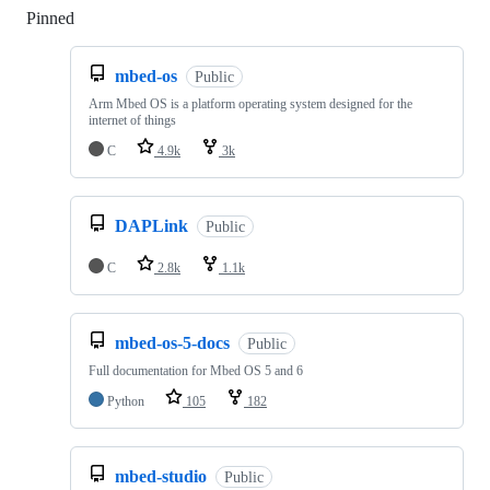
Pinned
Loading
mbed-os
Public
Arm Mbed OS is a platform operating system designed for the
internet of things
C
4.9k
3k
DAPLink
Public
C
2.8k
1.1k
mbed-os-5-docs
Public
Full documentation for Mbed OS 5 and 6
Python
105
182
mbed-studio
Public