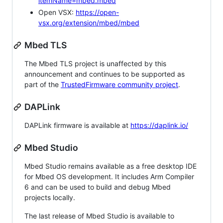
itemName=mbed.mbed
Open VSX:
https://open-
vsx.org/extension/mbed/mbed
Mbed TLS
The Mbed TLS project is unaffected by this
announcement and continues to be supported as
part of the
TrustedFirmware community project
.
DAPLink
DAPLink firmware is available at
https://daplink.io/
Mbed Studio
Mbed Studio remains available as a free desktop IDE
for Mbed OS development. It includes Arm Compiler
6 and can be used to build and debug Mbed
projects locally.
The last release of Mbed Studio is available to