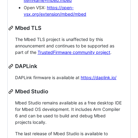
itemName=mbed.mbed
Open VSX:
https://open-
vsx.org/extension/mbed/mbed
Mbed TLS
The Mbed TLS project is unaffected by this
announcement and continues to be supported as
part of the
TrustedFirmware community project
.
DAPLink
DAPLink firmware is available at
https://daplink.io/
Mbed Studio
Mbed Studio remains available as a free desktop IDE
for Mbed OS development. It includes Arm Compiler
6 and can be used to build and debug Mbed
projects locally.
The last release of Mbed Studio is available to