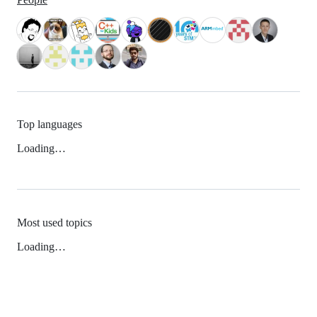
Top languages
Loading…
Most used topics
Loading…