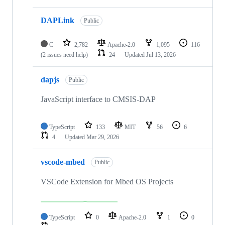
DAPLink
Public
C
2,782
Apache-2.0
1,095
116
(2 issues need help)
24
Updated
Jul 13, 2026
dapjs
Public
JavaScript interface to CMSIS-DAP
TypeScript
133
MIT
56
6
4
Updated
Mar 29, 2026
vscode-mbed
Public
VSCode Extension for Mbed OS Projects
TypeScript
0
Apache-2.0
1
0