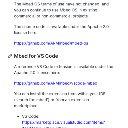
The Mbed OS terms of use have not changed, and
you can continue to use Mbed OS in existing
commercial or non-commercial projects.
The source code is available under the Apache 2.0
license here:
https://github.com/ARMmbed/mbed-os
Mbed for VS Code
A reference VS Code extension is available under the
Apache 2.0 license here:
https://github.com/ARMmbed/vscode-mbed
You can install the extension from within your IDE
(search for 'mbed') or from an extension
marketplace:
VS Code:
https://marketplace.visualstudio.com/items?