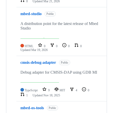
0
Updated
Mar 21, 2026
mbed-studio
Public
A distribution point for the latest release of Mbed
Studio
HTML
0
0
0
0
Updated
Mar 19, 2026
cmsis-debug-adapter
Public
Debug adapter for CMSIS-DAP using GDB MI
TypeScript
9
MIT
4
0
1
Updated
Nov 18, 2025
mbed-os-tools
Public