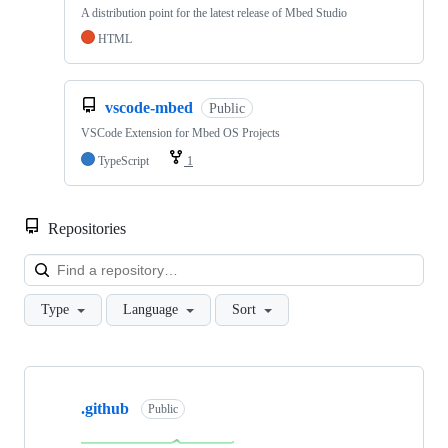
A distribution point for the latest release of Mbed Studio
HTML
vscode-mbed
Public
VSCode Extension for Mbed OS Projects
TypeScript
1
Repositories
Loa
Type
Language
Sort
Showing
10
.github
of
Public
682
repositories