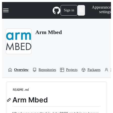
S
Navigation Menu
Appearance
k
Sign in
settings
i
p
t
o
Arm Mbed
c
o
n
t
e
n
t
Overview
Repositories
Projects
Packages
P
README.md
Arm Mbed