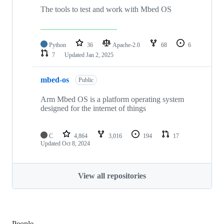
The tools to test and work with Mbed OS
Python
36
Apache-2.0
68
6
7
Updated
Jan 2, 2025
mbed-os
Public
Arm Mbed OS is a platform operating system
designed for the internet of things
C
4,864
3,016
194
17
Updated
Oct 8, 2024
View all repositories
People