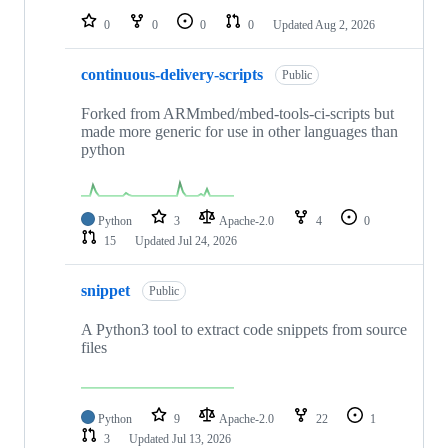
0
0
0
0
Updated
Aug 2, 2026
continuous-delivery-scripts
Public
Forked from ARMmbed/mbed-tools-ci-scripts but
made more generic for use in other languages than
python
Python
3
Apache-2.0
4
0
15
Updated
Jul 24, 2026
snippet
Public
A Python3 tool to extract code snippets from source
files
Python
9
Apache-2.0
22
1
3
Updated
Jul 13, 2026