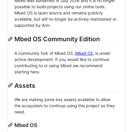
Mbed was sunsetted in July 2026 and it is no longer
possible to build projects using our online tools.
Mbed OS is open source and remains publicly
available, but will no longer be actively maintained or
supported by Arm.
Mbed OS Community Edition
A community fork of Mbed OS,
Mbed CE
, is under
active development. If you would like to continue
contributing to or using Mbed we recommend
starting here.
Assets
We are making some key assets available to allow
the ecosystem to continue using this project as they
need.
Mbed OS