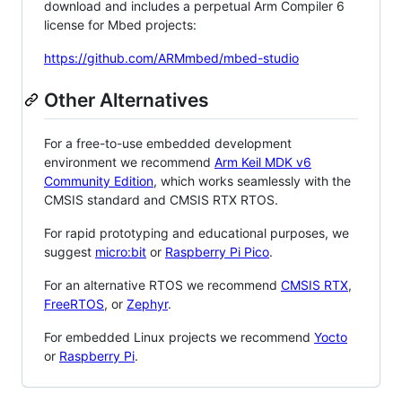
download and includes a perpetual Arm Compiler 6
license for Mbed projects:
https://github.com/ARMmbed/mbed-studio
Other Alternatives
For a free-to-use embedded development
environment we recommend
Arm Keil MDK v6
Community Edition
, which works seamlessly with the
CMSIS standard and CMSIS RTX RTOS.
For rapid prototyping and educational purposes, we
suggest
micro:bit
or
Raspberry Pi Pico
.
For an alternative RTOS we recommend
CMSIS RTX
,
FreeRTOS
, or
Zephyr
.
For embedded Linux projects we recommend
Yocto
or
Raspberry Pi
.