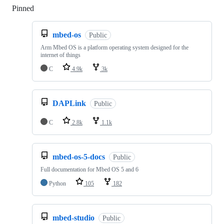
Pinned
Loading
mbed-os
Public
Arm Mbed OS is a platform operating system designed for the
internet of things
C
4.9k
3k
DAPLink
Public
C
2.8k
1.1k
mbed-os-5-docs
Public
Full documentation for Mbed OS 5 and 6
Python
105
182
mbed-studio
Public