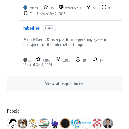
Python
36
Apache-2.0
68
6
7
Updated
Jan 2, 2025
mbed-os
Public
Arm Mbed OS is a platform operating system
designed for the internet of things
C
4,865
3,016
194
17
Updated
Oct 8, 2024
View all repositories
People