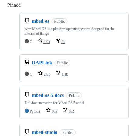
Pinned
Loading
mbed-os
Public
Arm Mbed OS is a platform operating system designed for the
internet of things
C
4.9k
3k
DAPLink
Public
C
2.8k
1.1k
mbed-os-5-docs
Public
Full documentation for Mbed OS 5 and 6
Python
105
182
mbed-studio
Public