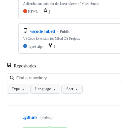
A distribution point for the latest release of Mbed Studio
HTML
1
vscode-mbed
Public
VSCode Extension for Mbed OS Projects
TypeScript
1
Repositories
Loa
Type
Language
Sort
Showing
10
.github
of
Public
682