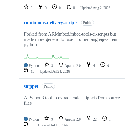
repositories
0
0
0
0
Updated
Aug 2, 2026
continuous-delivery-scripts
Public
Forked from ARMmbed/mbed-tools-ci-scripts but
made more generic for use in other languages than
python
Python
3
Apache-2.0
4
0
15
Updated
Jul 24, 2026
snippet
Public
A Python3 tool to extract code snippets from source
files
Python
9
Apache-2.0
22
1
3
Updated
Jul 13, 2026