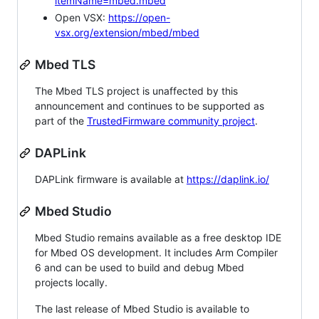
itemName=mbed.mbed
Open VSX:
https://open-
vsx.org/extension/mbed/mbed
Mbed TLS
The Mbed TLS project is unaffected by this
announcement and continues to be supported as
part of the
TrustedFirmware community project
.
DAPLink
DAPLink firmware is available at
https://daplink.io/
Mbed Studio
Mbed Studio remains available as a free desktop IDE
for Mbed OS development. It includes Arm Compiler
6 and can be used to build and debug Mbed
projects locally.
The last release of Mbed Studio is available to