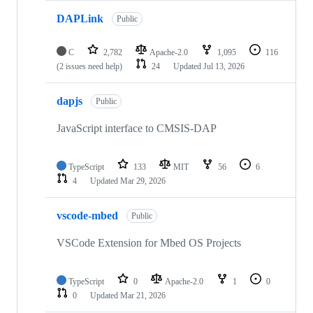
DAPLink
Public
C
2,782
Apache-2.0
1,095
116
(2 issues need help)
24
Updated
Jul 13, 2026
dapjs
Public
JavaScript interface to CMSIS-DAP
TypeScript
133
MIT
56
6
4
Updated
Mar 29, 2026
vscode-mbed
Public
VSCode Extension for Mbed OS Projects
TypeScript
0
Apache-2.0
1
0
0
Updated
Mar 21, 2026