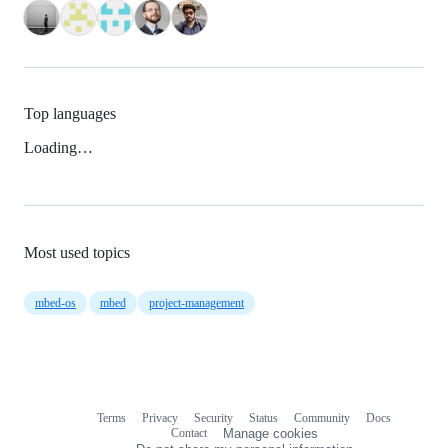
Top languages
Loading…
Most used topics
mbed-os
mbed
project-management
Terms
Privacy
Security
Status
Community
Docs
Footer
Footer
Contact
Manage cookies
navigation