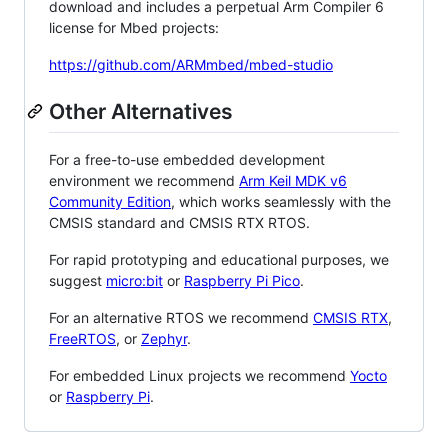
download and includes a perpetual Arm Compiler 6
license for Mbed projects:
https://github.com/ARMmbed/mbed-studio
Other Alternatives
For a free-to-use embedded development
environment we recommend
Arm Keil MDK v6
Community Edition
, which works seamlessly with the
CMSIS standard and CMSIS RTX RTOS.
For rapid prototyping and educational purposes, we
suggest
micro:bit
or
Raspberry Pi Pico
.
For an alternative RTOS we recommend
CMSIS RTX
,
FreeRTOS
, or
Zephyr
.
For embedded Linux projects we recommend
Yocto
or
Raspberry Pi
.