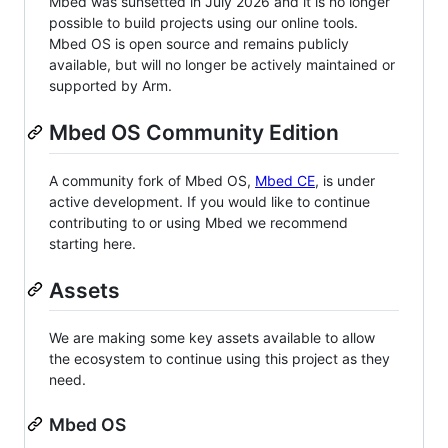
Mbed was sunsetted in July 2026 and it is no longer
possible to build projects using our online tools.
Mbed OS is open source and remains publicly
available, but will no longer be actively maintained or
supported by Arm.
Mbed OS Community Edition
A community fork of Mbed OS,
Mbed CE
, is under
active development. If you would like to continue
contributing to or using Mbed we recommend
starting here.
Assets
We are making some key assets available to allow
the ecosystem to continue using this project as they
need.
Mbed OS