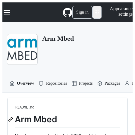
S
Navigation Menu
Appearance
k
Sign in
settings
i
p
t
o
Arm Mbed
c
o
n
t
e
n
t
Overview
Repositories
Projects
Packages
P
README.md
Arm Mbed