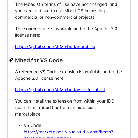
The Mbed OS terms of use have not changed, and
you can continue to use Mbed OS in existing
commercial or non-commercial projects.
The source code is available under the Apache 2.0
license here:
https://github.com/ARMmbed/mbed-os
Mbed for VS Code
A reference VS Code extension is available under the
Apache 2.0 license here:
https://github.com/ARMmbed/vscode-mbed
You can install the extension from within your IDE
(search for 'mbed') or from an extension
marketplace:
VS Code:
https://marketplace.visualstudio.com/items?