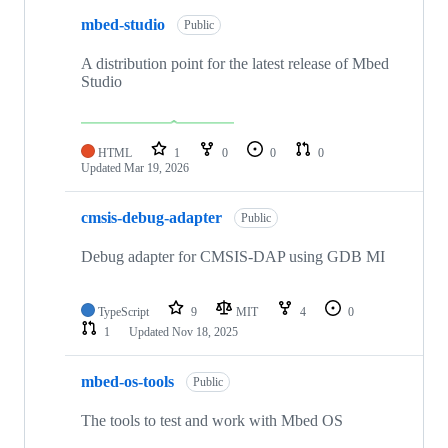
mbed-studio
Public
A distribution point for the latest release of Mbed
Studio
HTML
1
0
0
0
Updated
Mar 19, 2026
cmsis-debug-adapter
Public
Debug adapter for CMSIS-DAP using GDB MI
TypeScript
9
MIT
4
0
1
Updated
Nov 18, 2025
mbed-os-tools
Public
The tools to test and work with Mbed OS