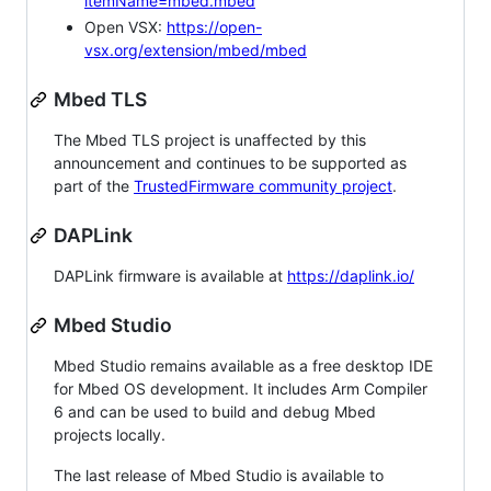
itemName=mbed.mbed
Open VSX:
https://open-
vsx.org/extension/mbed/mbed
Mbed TLS
The Mbed TLS project is unaffected by this
announcement and continues to be supported as
part of the
TrustedFirmware community project
.
DAPLink
DAPLink firmware is available at
https://daplink.io/
Mbed Studio
Mbed Studio remains available as a free desktop IDE
for Mbed OS development. It includes Arm Compiler
6 and can be used to build and debug Mbed
projects locally.
The last release of Mbed Studio is available to