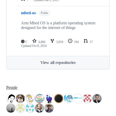
mbed-os
Public
Arm Mbed OS is a platform operating system
designed for the internet of things
C
4,866
3,016
194
17
Updated
Oct 8, 2024
View all repositories
People