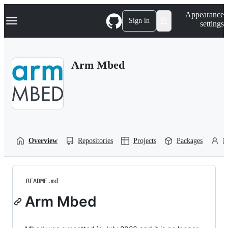
S
Navigation Menu
Appearance
k
Sign in
settings
i
p
t
o
Arm Mbed
c
o
n
t
e
n
t
Overview
Repositories
Projects
Packages
P
README.md
Arm Mbed