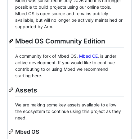
Mbed was sunsetted in July 2026 and it is no longer
possible to build projects using our online tools.
Mbed OS is open source and remains publicly
available, but will no longer be actively maintained or
supported by Arm.
Mbed OS Community Edition
A community fork of Mbed OS,
Mbed CE
, is under
active development. If you would like to continue
contributing to or using Mbed we recommend
starting here.
Assets
We are making some key assets available to allow
the ecosystem to continue using this project as they
need.
Mbed OS