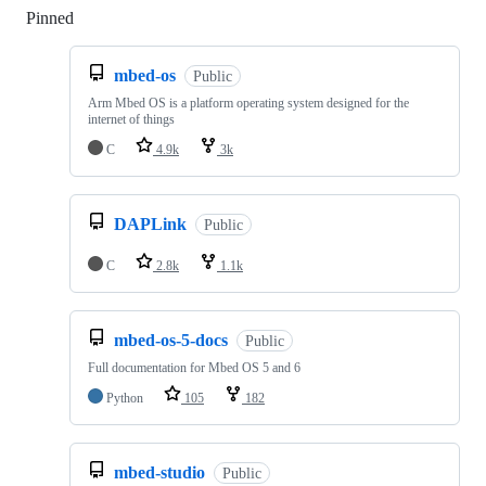
Pinned
Loading
mbed-os
Public
Arm Mbed OS is a platform operating system designed for the
internet of things
C
4.9k
3k
DAPLink
Public
C
2.8k
1.1k
mbed-os-5-docs
Public
Full documentation for Mbed OS 5 and 6
Python
105
182
mbed-studio
Public