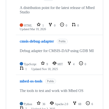
A distribution point for the latest release of Mbed
Studio
HTML
1
0
0
0
Updated
Mar 19, 2026
cmsis-debug-adapter
Public
Debug adapter for CMSIS-DAP using GDB MI
TypeScript
9
MIT
4
0
1
Updated
Nov 18, 2025
mbed-os-tools
Public
The tools to test and work with Mbed OS
Python
36
Apache-2.0
68
6
7
Updated
Jan 2, 2025