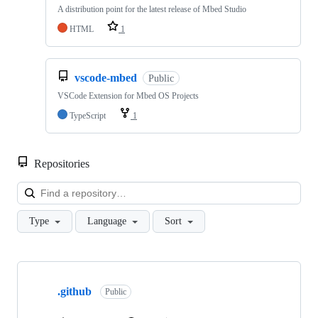
A distribution point for the latest release of Mbed Studio
HTML
1
vscode-mbed
Public
VSCode Extension for Mbed OS Projects
TypeScript
1
Repositories
Loa
Type
Language
Sort
Showing
10
.github
of
Public
682