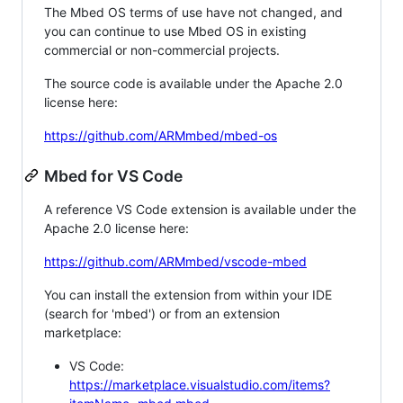
The Mbed OS terms of use have not changed, and
you can continue to use Mbed OS in existing
commercial or non-commercial projects.
The source code is available under the Apache 2.0
license here:
https://github.com/ARMmbed/mbed-os
Mbed for VS Code
A reference VS Code extension is available under the
Apache 2.0 license here:
https://github.com/ARMmbed/vscode-mbed
You can install the extension from within your IDE
(search for 'mbed') or from an extension
marketplace:
VS Code:
https://marketplace.visualstudio.com/items?