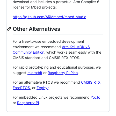
download and includes a perpetual Arm Compiler 6
license for Mbed projects:
https://github.com/ARMmbed/mbed-studio
Other Alternatives
For a free-to-use embedded development
environment we recommend
Arm Keil MDK v6
Community Edition
, which works seamlessly with the
CMSIS standard and CMSIS RTX RTOS.
For rapid prototyping and educational purposes, we
suggest
micro:bit
or
Raspberry Pi Pico
.
For an alternative RTOS we recommend
CMSIS RTX
,
FreeRTOS
, or
Zephyr
.
For embedded Linux projects we recommend
Yocto
or
Raspberry Pi
.