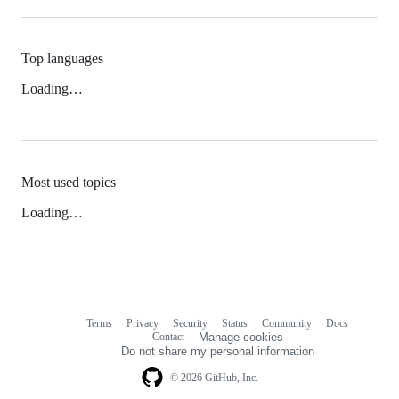
Top languages
Loading…
Most used topics
Loading…
Terms
Privacy
Security
Status
Community
Docs
Footer
Footer
Contact
Manage cookies
navigation
Do not share my personal information
© 2026 GitHub, Inc.