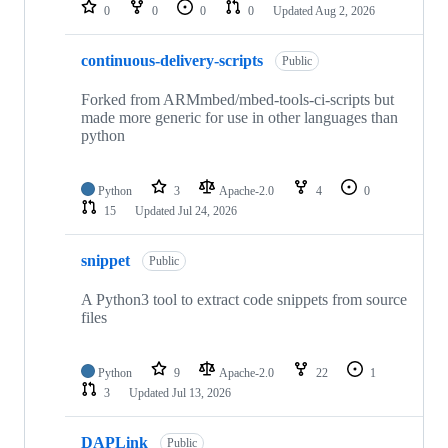
repositories
0
0
0
0
Updated
Aug 2, 2026
continuous-delivery-scripts
Public
Forked from ARMmbed/mbed-tools-ci-scripts but
made more generic for use in other languages than
python
Python
3
Apache-2.0
4
0
15
Updated
Jul 24, 2026
snippet
Public
A Python3 tool to extract code snippets from source
files
Python
9
Apache-2.0
22
1
3
Updated
Jul 13, 2026
DAPLink
Public