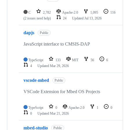
C
2,782
Apache-2.0
1,095
116
(2 issues need help)
24
Updated
Jul 13, 2026
dapjs
Public
JavaScript interface to CMSIS-DAP
TypeScript
133
MIT
56
6
4
Updated
Mar 29, 2026
vscode-mbed
Public
VSCode Extension for Mbed OS Projects
TypeScript
0
Apache-2.0
1
0
0
Updated
Mar 21, 2026
mbed-studio
Public