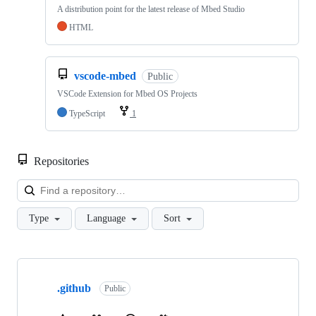
A distribution point for the latest release of Mbed Studio
HTML
vscode-mbed
Public
VSCode Extension for Mbed OS Projects
TypeScript
1
Repositories
Loa
Type
Language
Sort
Showing
10
.github
of
Public
682
repositories