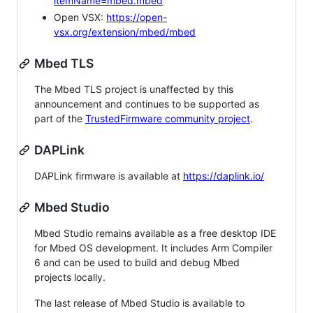
itemName=mbed.mbed
Open VSX:
https://open-
vsx.org/extension/mbed/mbed
Mbed TLS
The Mbed TLS project is unaffected by this
announcement and continues to be supported as
part of the
TrustedFirmware community project
.
DAPLink
DAPLink firmware is available at
https://daplink.io/
Mbed Studio
Mbed Studio remains available as a free desktop IDE
for Mbed OS development. It includes Arm Compiler
6 and can be used to build and debug Mbed
projects locally.
The last release of Mbed Studio is available to