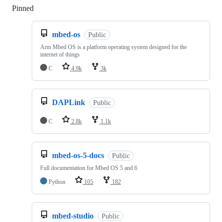
Pinned
Loading
mbed-os
Public
Arm Mbed OS is a platform operating system designed for the
internet of things
C
4.9k
3k
DAPLink
Public
C
2.8k
1.1k
mbed-os-5-docs
Public
Full documentation for Mbed OS 5 and 6
Python
105
182
mbed-studio
Public