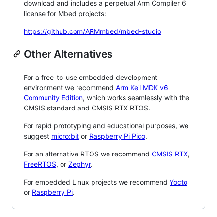
download and includes a perpetual Arm Compiler 6
license for Mbed projects:
https://github.com/ARMmbed/mbed-studio
Other Alternatives
For a free-to-use embedded development
environment we recommend
Arm Keil MDK v6
Community Edition
, which works seamlessly with the
CMSIS standard and CMSIS RTX RTOS.
For rapid prototyping and educational purposes, we
suggest
micro:bit
or
Raspberry Pi Pico
.
For an alternative RTOS we recommend
CMSIS RTX
,
FreeRTOS
, or
Zephyr
.
For embedded Linux projects we recommend
Yocto
or
Raspberry Pi
.