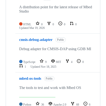
A distribution point for the latest release of Mbed
Studio
HTML
0
0
0
0
Updated
Mar 19, 2026
cmsis-debug-adapter
Public
Debug adapter for CMSIS-DAP using GDB MI
TypeScript
9
MIT
4
0
1
Updated
Nov 18, 2025
mbed-os-tools
Public
The tools to test and work with Mbed OS
Python
36
Apache-2.0
68
6