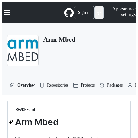
S
Navigation Menu
Appearance
k
Sign in
settings
i
p
t
o
Arm Mbed
c
o
n
t
e
n
t
Overview
Repositories
Projects
Packages
P
README.md
Arm Mbed