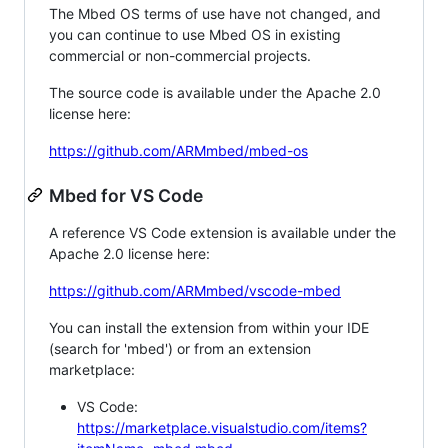
The Mbed OS terms of use have not changed, and
you can continue to use Mbed OS in existing
commercial or non-commercial projects.
The source code is available under the Apache 2.0
license here:
https://github.com/ARMmbed/mbed-os
Mbed for VS Code
A reference VS Code extension is available under the
Apache 2.0 license here:
https://github.com/ARMmbed/vscode-mbed
You can install the extension from within your IDE
(search for 'mbed') or from an extension
marketplace:
VS Code:
https://marketplace.visualstudio.com/items?