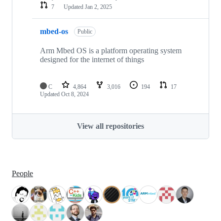
7
Updated
Jan 2, 2025
mbed-os
Public
Arm Mbed OS is a platform operating system
designed for the internet of things
C
4,864
3,016
194
17
Updated
Oct 8, 2024
View all repositories
People