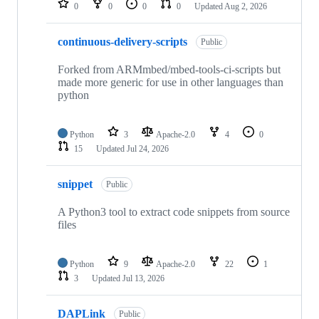
0
0
0
0
Updated
Aug 2, 2026
continuous-delivery-scripts
Public
Forked from ARMmbed/mbed-tools-ci-scripts but
made more generic for use in other languages than
python
Python
3
Apache-2.0
4
0
15
Updated
Jul 24, 2026
snippet
Public
A Python3 tool to extract code snippets from source
files
Python
9
Apache-2.0
22
1
3
Updated
Jul 13, 2026
DAPLink
Public