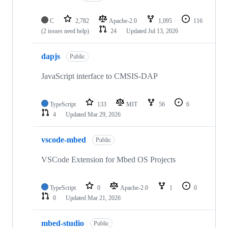
C
2,782
Apache-2.0
1,095
116
(2 issues need help)
24
Updated
Jul 13, 2026
dapjs
Public
JavaScript interface to CMSIS-DAP
TypeScript
133
MIT
56
6
4
Updated
Mar 29, 2026
vscode-mbed
Public
VSCode Extension for Mbed OS Projects
TypeScript
0
Apache-2.0
1
0
0
Updated
Mar 21, 2026
mbed-studio
Public