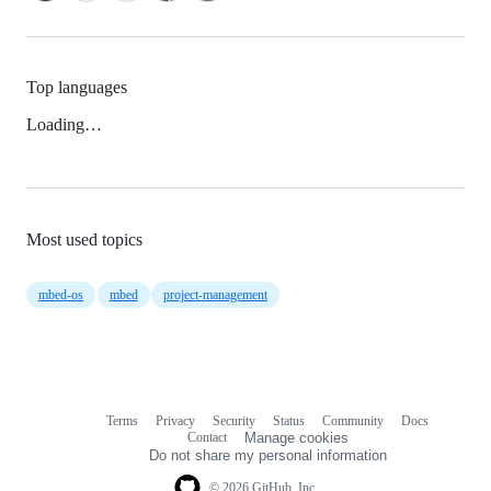
Top languages
Loading…
Most used topics
mbed-os
mbed
project-management
Terms
Privacy
Security
Status
Community
Docs
Footer
Footer
Contact
Manage cookies
navigation
Do not share my personal information
© 2026 GitHub, Inc.