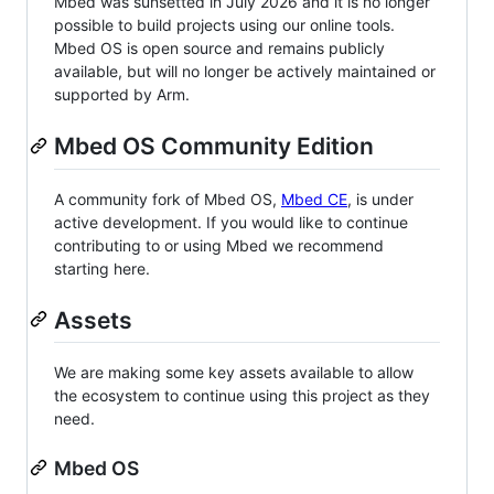
Mbed was sunsetted in July 2026 and it is no longer
possible to build projects using our online tools.
Mbed OS is open source and remains publicly
available, but will no longer be actively maintained or
supported by Arm.
Mbed OS Community Edition
A community fork of Mbed OS,
Mbed CE
, is under
active development. If you would like to continue
contributing to or using Mbed we recommend
starting here.
Assets
We are making some key assets available to allow
the ecosystem to continue using this project as they
need.
Mbed OS