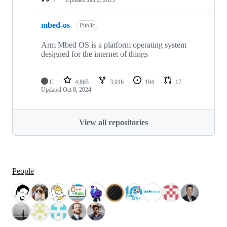
mbed-os
Public
Arm Mbed OS is a platform operating system
designed for the internet of things
C
4,865
3,016
194
17
Updated
Oct 8, 2024
View all repositories
People