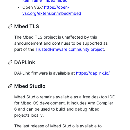
itemName=mbed.mbed
Open VSX:
https://open-
vsx.org/extension/mbed/mbed
Mbed TLS
The Mbed TLS project is unaffected by this
announcement and continues to be supported as
part of the
TrustedFirmware community project
.
DAPLink
DAPLink firmware is available at
https://daplink.io/
Mbed Studio
Mbed Studio remains available as a free desktop IDE
for Mbed OS development. It includes Arm Compiler
6 and can be used to build and debug Mbed
projects locally.
The last release of Mbed Studio is available to