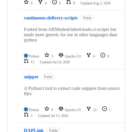
repositories
0
0
0
0
Updated
Aug 2, 2026
continuous-delivery-scripts
Public
Forked from ARMmbed/mbed-tools-ci-scripts but
made more generic for use in other languages than
python
Python
3
Apache-2.0
4
0
15
Updated
Jul 24, 2026
snippet
Public
A Python3 tool to extract code snippets from source
files
Python
9
Apache-2.0
22
1
3
Updated
Jul 13, 2026
DAPLink
Public