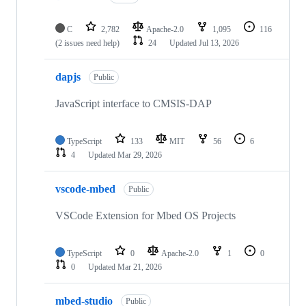
C
2,782
Apache-2.0
1,095
116
(2 issues need help)
24
Updated
Jul 13, 2026
dapjs
Public
JavaScript interface to CMSIS-DAP
TypeScript
133
MIT
56
6
4
Updated
Mar 29, 2026
vscode-mbed
Public
VSCode Extension for Mbed OS Projects
TypeScript
0
Apache-2.0
1
0
0
Updated
Mar 21, 2026
mbed-studio
Public