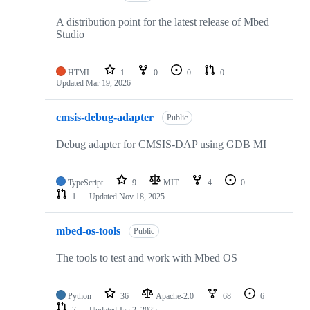
A distribution point for the latest release of Mbed
Studio
HTML
1
0
0
0
Updated
Mar 19, 2026
cmsis-debug-adapter
Public
Debug adapter for CMSIS-DAP using GDB MI
TypeScript
9
MIT
4
0
1
Updated
Nov 18, 2025
mbed-os-tools
Public
The tools to test and work with Mbed OS
Python
36
Apache-2.0
68
6
7
Updated
Jan 2, 2025