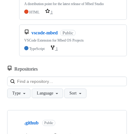
A distribution point for the latest release of Mbed Studio
HTML
1
vscode-mbed
Public
VSCode Extension for Mbed OS Projects
TypeScript
1
Repositories
Loa
Type
Language
Sort
Showing
10
.github
of
Public
682