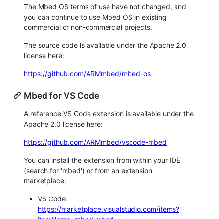
The Mbed OS terms of use have not changed, and
you can continue to use Mbed OS in existing
commercial or non-commercial projects.
The source code is available under the Apache 2.0
license here:
https://github.com/ARMmbed/mbed-os
Mbed for VS Code
A reference VS Code extension is available under the
Apache 2.0 license here:
https://github.com/ARMmbed/vscode-mbed
You can install the extension from within your IDE
(search for 'mbed') or from an extension
marketplace:
VS Code:
https://marketplace.visualstudio.com/items?