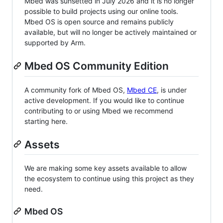
Mbed was sunsetted in July 2026 and it is no longer
possible to build projects using our online tools.
Mbed OS is open source and remains publicly
available, but will no longer be actively maintained or
supported by Arm.
Mbed OS Community Edition
A community fork of Mbed OS,
Mbed CE
, is under
active development. If you would like to continue
contributing to or using Mbed we recommend
starting here.
Assets
We are making some key assets available to allow
the ecosystem to continue using this project as they
need.
Mbed OS