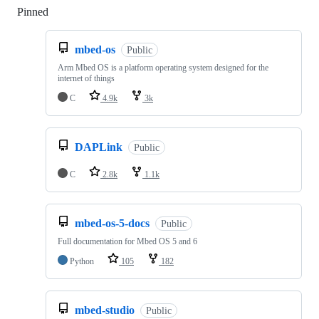
Pinned
Loading
mbed-os
Public
Arm Mbed OS is a platform operating system designed for the
internet of things
C
4.9k
3k
DAPLink
Public
C
2.8k
1.1k
mbed-os-5-docs
Public
Full documentation for Mbed OS 5 and 6
Python
105
182
mbed-studio
Public