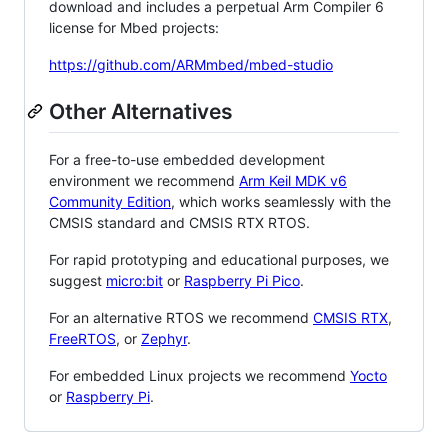
download and includes a perpetual Arm Compiler 6
license for Mbed projects:
https://github.com/ARMmbed/mbed-studio
Other Alternatives
For a free-to-use embedded development
environment we recommend
Arm Keil MDK v6
Community Edition
, which works seamlessly with the
CMSIS standard and CMSIS RTX RTOS.
For rapid prototyping and educational purposes, we
suggest
micro:bit
or
Raspberry Pi Pico
.
For an alternative RTOS we recommend
CMSIS RTX
,
FreeRTOS
, or
Zephyr
.
For embedded Linux projects we recommend
Yocto
or
Raspberry Pi
.