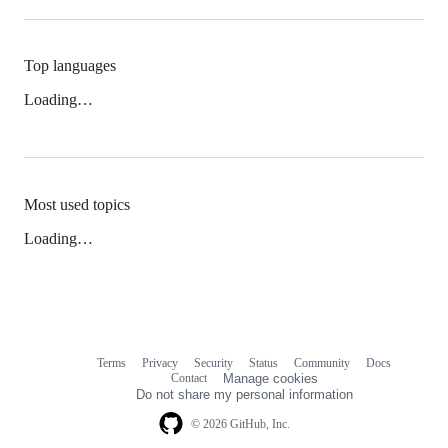
Top languages
Loading…
Most used topics
Loading…
Terms
Privacy
Security
Status
Community
Docs
Footer
Footer
Contact
Manage cookies
navigation
Do not share my personal information
© 2026 GitHub, Inc.