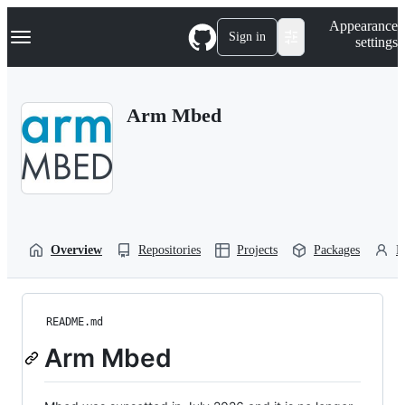
S
Navigation Menu
Appearance
k
Sign in
settings
i
p
t
o
Arm Mbed
c
o
n
t
e
n
t
Overview
Repositories
Projects
Packages
P
README.md
Arm Mbed