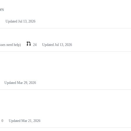
les
Updated
Jul 13, 2026
ssues need help)
24
Updated
Jul 13, 2026
Updated
Mar 29, 2026
0
Updated
Mar 21, 2026