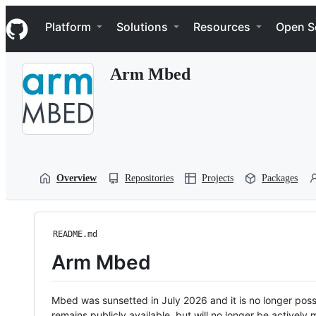
S
Navigation Menu
k
Platform
Solutions
Resources
Open S
i
p
t
Arm Mbed
o
c
o
n
t
e
n
t
Overview
Repositories
Projects
Packages
README.md
Arm Mbed
Mbed was sunsetted in July 2026 and it is no longer possi
remains publicly available, but will no longer be activel