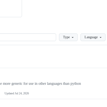
Loading
Type
Language
more generic for use in other languages than python
Updated
Jul 24, 2026