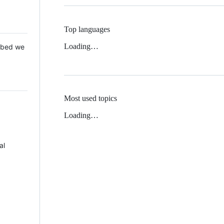
Top languages
Loading…
 Mbed we
Most used topics
Loading…
al