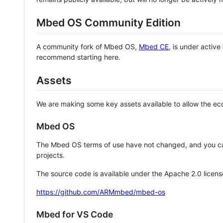
Mbed OS Community Edition
A community fork of Mbed OS,
Mbed CE
, is under activ
recommend starting here.
Assets
We are making some key assets available to allow the eco
Mbed OS
The Mbed OS terms of use have not changed, and you ca
projects.
The source code is available under the Apache 2.0 licens
https://github.com/ARMmbed/mbed-os
Mbed for VS Code