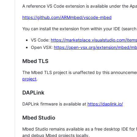
A reference VS Code extension is available under the Apa
https://github.com/ARMmbed/vscode-mbed
You can install the extension from within your IDE (searc
VS Code:
https://marketplace.visualstudio.com/i
Open VSX:
https://open-vsx.org/extension/mbed/m
Mbed TLS
The Mbed TLS project is unaffected by this announcemen
project
.
DAPLink
DAPLink firmware is available at
https://daplink.io/
Mbed Studio
Mbed Studio remains available as a free desktop IDE for
and debug Mbed projects locally.