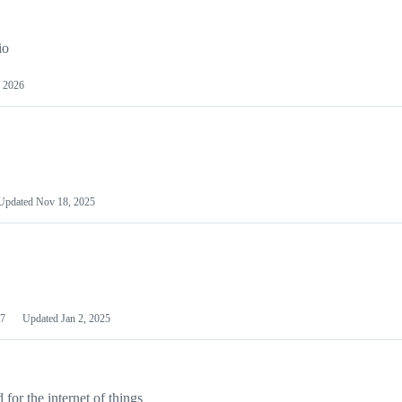
io
 2026
Updated
Nov 18, 2025
7
Updated
Jan 2, 2025
or the internet of things