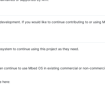
e development. If you would like to continue contributing to or using
system to continue using this project as they need.
n continue to use Mbed OS in existing commercial or non-commerci
e here: