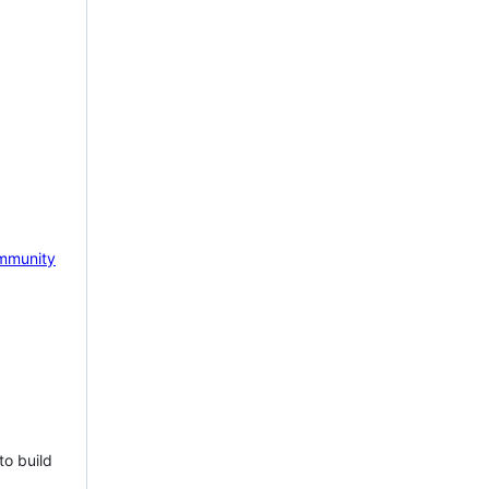
mmunity
to build