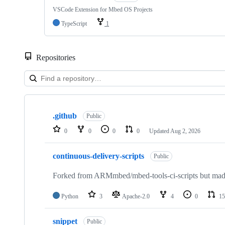
VSCode Extension for Mbed OS Projects
TypeScript
1
Repositories
Showing
10
.github
of
Public
682
0
0
0
0
Updated
Aug 2, 2026
repositories
continuous-delivery-scripts
Public
Forked from ARMmbed/mbed-tools-ci-scripts but made 
Python
3
Apache-2.0
4
0
15
snippet
Public