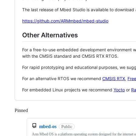
The last release of Mbed Studio is available to download
https://github.com/ARMmbed/mbed-studio
Other Alternatives
For a free-to-use embedded development environment
with the CMSIS standard and CMSIS RTX RTOS.
For rapid prototyping and educational purposes, we sug
For an alternative RTOS we recommend
CMSIS RTX
,
Fre
For embedded Linux projects we recommend
Yocto
or
Ra
Pinned
Loading
mbed-os
Public
Arm Mbed OS is a platform operating system designed for the internet o