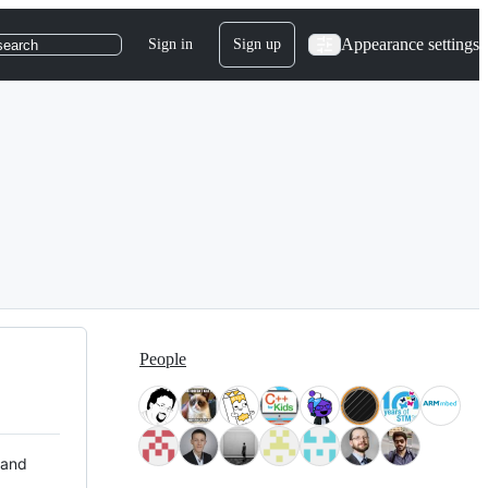
Appearance settings
Sign in
Sign up
search
People
 and