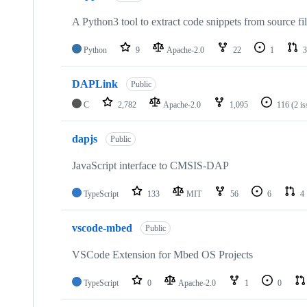
A Python3 tool to extract code snippets from source fi
Python
9
Apache-2.0
22
1
3
DAPLink
Public
C
2,782
Apache-2.0
1,095
116
(2 i
dapjs
Public
JavaScript interface to CMSIS-DAP
TypeScript
133
MIT
56
6
4
vscode-mbed
Public
VSCode Extension for Mbed OS Projects
TypeScript
0
Apache-2.0
1
0