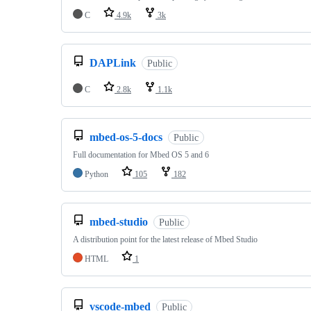
C
4.9k
3k
DAPLink
Public
C
2.8k
1.1k
mbed-os-5-docs
Public
Full documentation for Mbed OS 5 and 6
Python
105
182
mbed-studio
Public
A distribution point for the latest release of Mbed Studio
HTML
1
vscode-mbed
Public