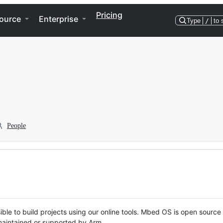
Pricing
ource
Enterprise
Type
/
to 
People
ble to build projects using our online tools. Mbed OS is open source
y maintained or supported by Arm.