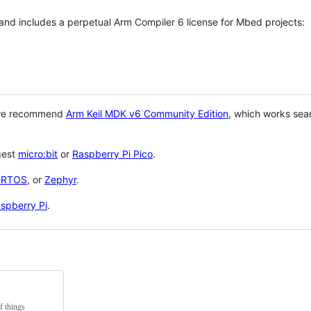
 and includes a perpetual Arm Compiler 6 license for Mbed projects:
 we recommend
Arm Keil MDK v6 Community Edition
, which works sea
gest
micro:bit
or
Raspberry Pi Pico
.
eRTOS
, or
Zephyr
.
spberry Pi
.
f things