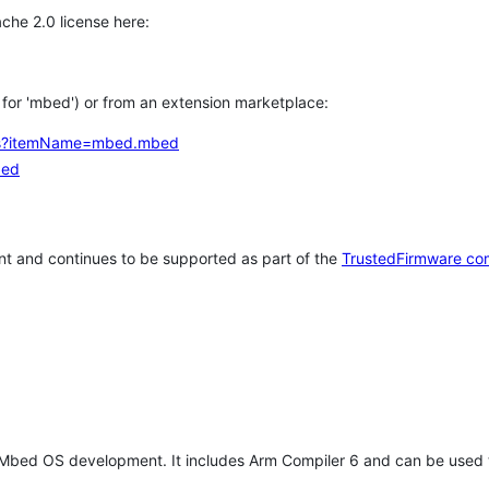
che 2.0 license here:
h for 'mbed') or from an extension marketplace:
tems?itemName=mbed.mbed
bed
t and continues to be supported as part of the
TrustedFirmware co
 Mbed OS development. It includes Arm Compiler 6 and can be used 