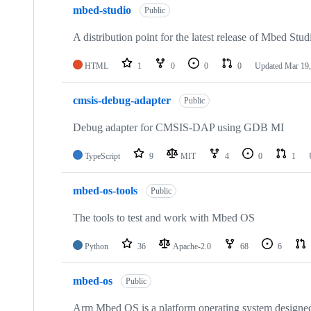
mbed-studio
Public
A distribution point for the latest release of Mbed Stud
HTML
1
0
0
0
Updated
Mar 19,
cmsis-debug-adapter
Public
Debug adapter for CMSIS-DAP using GDB MI
TypeScript
9
MIT
4
0
1
mbed-os-tools
Public
The tools to test and work with Mbed OS
Python
36
Apache-2.0
68
6
mbed-os
Public
Arm Mbed OS is a platform operating system designed f