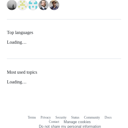
Top languages
Loading…
Most used topics
Loading…
Terms
Privacy
Security
Status
Community
Docs
Footer
Footer
Contact
Manage cookies
navigation
Do not share my personal information