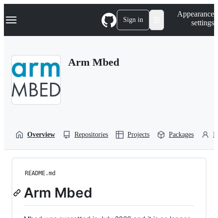
S
Navigation Menu
Appearance
k
Sign in
settings
i
p
t
o
Arm Mbed
c
o
n
t
e
n
t
Overview
Repositories
Projects
Packages
P
README.md
Arm Mbed