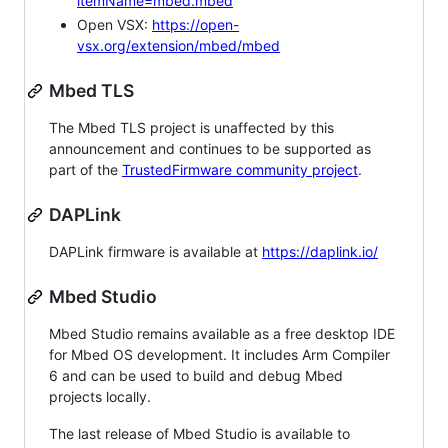
itemName=mbed.mbed
Open VSX:
https://open-
vsx.org/extension/mbed/mbed
Mbed TLS
The Mbed TLS project is unaffected by this
announcement and continues to be supported as
part of the
TrustedFirmware community project
.
DAPLink
DAPLink firmware is available at
https://daplink.io/
Mbed Studio
Mbed Studio remains available as a free desktop IDE
for Mbed OS development. It includes Arm Compiler
6 and can be used to build and debug Mbed
projects locally.
The last release of Mbed Studio is available to