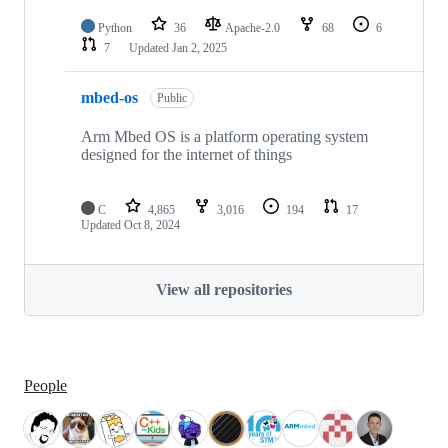
Python
36
Apache-2.0
68
6
7
Updated
Jan 2, 2025
mbed-os
Public
Arm Mbed OS is a platform operating system
designed for the internet of things
C
4,865
3,016
194
17
Updated
Oct 8, 2024
View all repositories
People