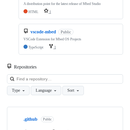
A distribution point for the latest release of Mbed Studio
HTML
1
vscode-mbed
Public
VSCode Extension for Mbed OS Projects
TypeScript
1
Repositories
Loa
Type
Language
Sort
Showing
10
.github
of
Public
682