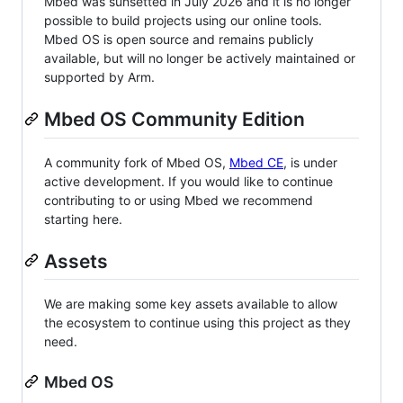
Mbed was sunsetted in July 2026 and it is no longer
possible to build projects using our online tools.
Mbed OS is open source and remains publicly
available, but will no longer be actively maintained or
supported by Arm.
Mbed OS Community Edition
A community fork of Mbed OS,
Mbed CE
, is under
active development. If you would like to continue
contributing to or using Mbed we recommend
starting here.
Assets
We are making some key assets available to allow
the ecosystem to continue using this project as they
need.
Mbed OS