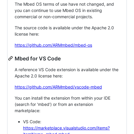
The Mbed OS terms of use have not changed, and
you can continue to use Mbed OS in existing
commercial or non-commercial projects.
The source code is available under the Apache 2.0
license here:
https://github.com/ARMmbed/mbed-os
Mbed for VS Code
A reference VS Code extension is available under the
Apache 2.0 license here:
https://github.com/ARMmbed/vscode-mbed
You can install the extension from within your IDE
(search for 'mbed') or from an extension
marketplace:
VS Code:
https://marketplace.visualstudio.com/items?