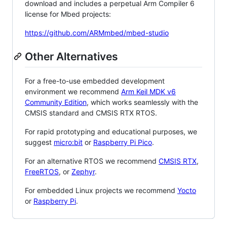
download and includes a perpetual Arm Compiler 6
license for Mbed projects:
https://github.com/ARMmbed/mbed-studio
Other Alternatives
For a free-to-use embedded development
environment we recommend
Arm Keil MDK v6
Community Edition
, which works seamlessly with the
CMSIS standard and CMSIS RTX RTOS.
For rapid prototyping and educational purposes, we
suggest
micro:bit
or
Raspberry Pi Pico
.
For an alternative RTOS we recommend
CMSIS RTX
,
FreeRTOS
, or
Zephyr
.
For embedded Linux projects we recommend
Yocto
or
Raspberry Pi
.