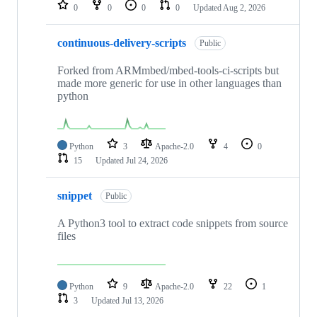
repositories
0
0
0
0
Updated
Aug 2, 2026
continuous-delivery-scripts
Public
Forked from ARMmbed/mbed-tools-ci-scripts but
made more generic for use in other languages than
python
Python
3
Apache-2.0
4
0
15
Updated
Jul 24, 2026
snippet
Public
A Python3 tool to extract code snippets from source
files
Python
9
Apache-2.0
22
1
3
Updated
Jul 13, 2026