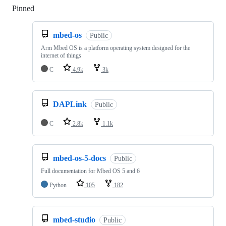
Pinned
Loading
mbed-os
Public
Arm Mbed OS is a platform operating system designed for the
internet of things
C
4.9k
3k
DAPLink
Public
C
2.8k
1.1k
mbed-os-5-docs
Public
Full documentation for Mbed OS 5 and 6
Python
105
182
mbed-studio
Public