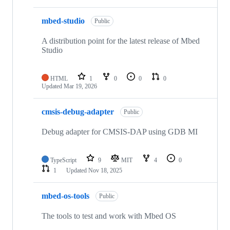
mbed-studio
Public
A distribution point for the latest release of Mbed
Studio
HTML
1
0
0
0
Updated
Mar 19, 2026
cmsis-debug-adapter
Public
Debug adapter for CMSIS-DAP using GDB MI
TypeScript
9
MIT
4
0
1
Updated
Nov 18, 2025
mbed-os-tools
Public
The tools to test and work with Mbed OS