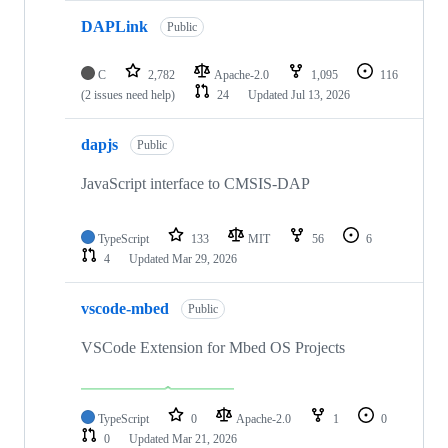
DAPLink
Public
C
2,782
Apache-2.0
1,095
116
(2 issues need help)
24
Updated
Jul 13, 2026
dapjs
Public
JavaScript interface to CMSIS-DAP
TypeScript
133
MIT
56
6
4
Updated
Mar 29, 2026
vscode-mbed
Public
VSCode Extension for Mbed OS Projects
TypeScript
0
Apache-2.0
1
0
0
Updated
Mar 21, 2026