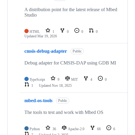
A distribution point for the latest release of Mbed
Studio
HTML
1
0
0
0
Updated
Mar 19, 2026
cmsis-debug-adapter
Public
Debug adapter for CMSIS-DAP using GDB MI
TypeScript
9
MIT
4
0
1
Updated
Nov 18, 2025
mbed-os-tools
Public
The tools to test and work with Mbed OS
Python
36
Apache-2.0
68
6
7
Updated
Jan 2, 2025