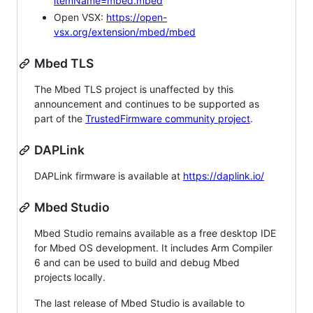
itemName=mbed.mbed
Open VSX:
https://open-
vsx.org/extension/mbed/mbed
Mbed TLS
The Mbed TLS project is unaffected by this
announcement and continues to be supported as
part of the
TrustedFirmware community project
.
DAPLink
DAPLink firmware is available at
https://daplink.io/
Mbed Studio
Mbed Studio remains available as a free desktop IDE
for Mbed OS development. It includes Arm Compiler
6 and can be used to build and debug Mbed
projects locally.
The last release of Mbed Studio is available to