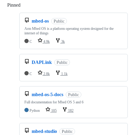
Pinned
Loading
mbed-os
Public
Arm Mbed OS is a platform operating system designed for the
internet of things
C
4.9k
3k
DAPLink
Public
C
2.8k
1.1k
mbed-os-5-docs
Public
Full documentation for Mbed OS 5 and 6
Python
105
182
mbed-studio
Public