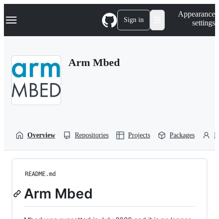
S
Navigation Menu
Appearance
k
Sign in
settings
i
p
t
o
Arm Mbed
c
o
n
t
e
n
t
Overview
Repositories
Projects
Packages
P
README.md
Arm Mbed