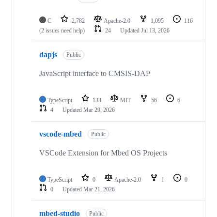
C
2,782
Apache-2.0
1,095
116
(2 issues need help)
24
Updated
Jul 13, 2026
dapjs
Public
JavaScript interface to CMSIS-DAP
TypeScript
133
MIT
56
6
4
Updated
Mar 29, 2026
vscode-mbed
Public
VSCode Extension for Mbed OS Projects
TypeScript
0
Apache-2.0
1
0
0
Updated
Mar 21, 2026
mbed-studio
Public