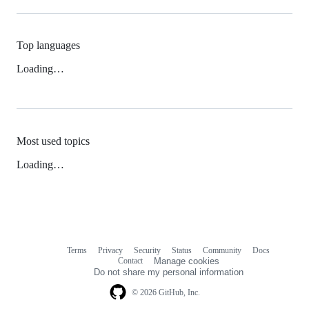
Top languages
Loading…
Most used topics
Loading…
Terms
Privacy
Security
Status
Community
Docs
Footer
Footer
Contact
Manage cookies
navigation
Do not share my personal information
© 2026 GitHub, Inc.