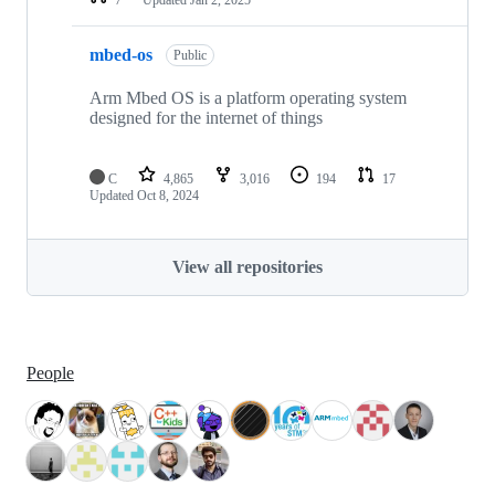
mbed-os
Public
Arm Mbed OS is a platform operating system
designed for the internet of things
C
4,865
3,016
194
17
Updated
Oct 8, 2024
View all repositories
People