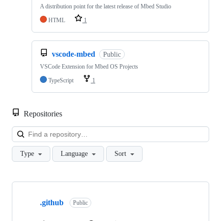
A distribution point for the latest release of Mbed Studio
HTML
1
vscode-mbed
Public
VSCode Extension for Mbed OS Projects
TypeScript
1
Repositories
Loa
Type
Language
Sort
Showing
10
.github
of
Public
682