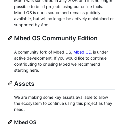
Mbed was sunsetted in July 2026 and it is no longer
possible to build projects using our online tools.
Mbed OS is open source and remains publicly
available, but will no longer be actively maintained or
supported by Arm.
Mbed OS Community Edition
A community fork of Mbed OS,
Mbed CE
, is under
active development. If you would like to continue
contributing to or using Mbed we recommend
starting here.
Assets
We are making some key assets available to allow
the ecosystem to continue using this project as they
need.
Mbed OS