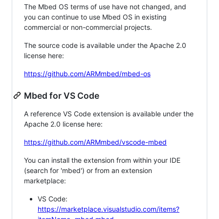
The Mbed OS terms of use have not changed, and
you can continue to use Mbed OS in existing
commercial or non-commercial projects.
The source code is available under the Apache 2.0
license here:
https://github.com/ARMmbed/mbed-os
Mbed for VS Code
A reference VS Code extension is available under the
Apache 2.0 license here:
https://github.com/ARMmbed/vscode-mbed
You can install the extension from within your IDE
(search for 'mbed') or from an extension
marketplace:
VS Code:
https://marketplace.visualstudio.com/items?