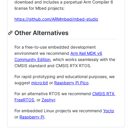
download and includes a perpetual Arm Compiler 6
license for Mbed projects:
https://github.com/ARMmbed/mbed-studio
Other Alternatives
For a free-to-use embedded development
environment we recommend
Arm Keil MDK v6
Community Edition
, which works seamlessly with the
CMSIS standard and CMSIS RTX RTOS.
For rapid prototyping and educational purposes, we
suggest
micro:bit
or
Raspberry Pi Pico
.
For an alternative RTOS we recommend
CMSIS RTX
,
FreeRTOS
, or
Zephyr
.
For embedded Linux projects we recommend
Yocto
or
Raspberry Pi
.