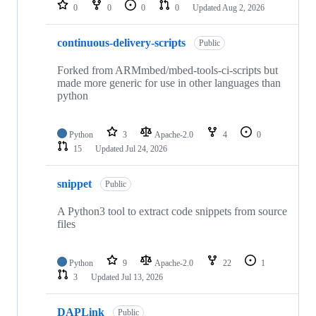
repositories
0
0
0
0
Updated
Aug 2, 2026
continuous-delivery-scripts
Public
Forked from ARMmbed/mbed-tools-ci-scripts but
made more generic for use in other languages than
python
Python
3
Apache-2.0
4
0
15
Updated
Jul 24, 2026
snippet
Public
A Python3 tool to extract code snippets from source
files
Python
9
Apache-2.0
22
1
3
Updated
Jul 13, 2026
DAPLink
Public