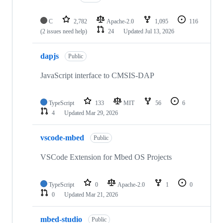
C
2,782
Apache-2.0
1,095
116
(2 issues need help)
24
Updated
Jul 13, 2026
dapjs
Public
JavaScript interface to CMSIS-DAP
TypeScript
133
MIT
56
6
4
Updated
Mar 29, 2026
vscode-mbed
Public
VSCode Extension for Mbed OS Projects
TypeScript
0
Apache-2.0
1
0
0
Updated
Mar 21, 2026
mbed-studio
Public