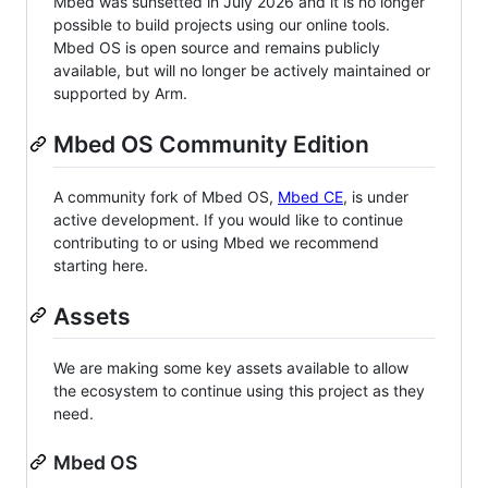
Mbed was sunsetted in July 2026 and it is no longer
possible to build projects using our online tools.
Mbed OS is open source and remains publicly
available, but will no longer be actively maintained or
supported by Arm.
Mbed OS Community Edition
A community fork of Mbed OS,
Mbed CE
, is under
active development. If you would like to continue
contributing to or using Mbed we recommend
starting here.
Assets
We are making some key assets available to allow
the ecosystem to continue using this project as they
need.
Mbed OS