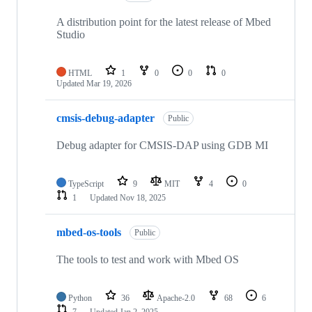
A distribution point for the latest release of Mbed
Studio
HTML
1
0
0
0
Updated
Mar 19, 2026
cmsis-debug-adapter
Public
Debug adapter for CMSIS-DAP using GDB MI
TypeScript
9
MIT
4
0
1
Updated
Nov 18, 2025
mbed-os-tools
Public
The tools to test and work with Mbed OS
Python
36
Apache-2.0
68
6
7
Updated
Jan 2, 2025