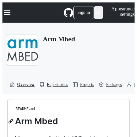
S
Navigation Menu
Appearance
k
Sign in
settings
i
p
t
o
Arm Mbed
c
o
n
t
e
n
t
Overview
Repositories
Projects
Packages
P
README.md
Arm Mbed