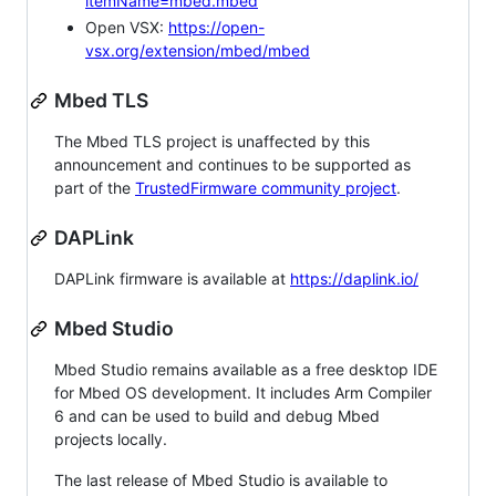
itemName=mbed.mbed
Open VSX:
https://open-
vsx.org/extension/mbed/mbed
Mbed TLS
The Mbed TLS project is unaffected by this
announcement and continues to be supported as
part of the
TrustedFirmware community project
.
DAPLink
DAPLink firmware is available at
https://daplink.io/
Mbed Studio
Mbed Studio remains available as a free desktop IDE
for Mbed OS development. It includes Arm Compiler
6 and can be used to build and debug Mbed
projects locally.
The last release of Mbed Studio is available to