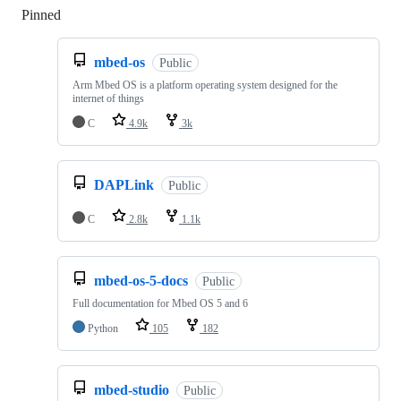
Pinned
Loading
mbed-os
Public
Arm Mbed OS is a platform operating system designed for the
internet of things
C
4.9k
3k
DAPLink
Public
C
2.8k
1.1k
mbed-os-5-docs
Public
Full documentation for Mbed OS 5 and 6
Python
105
182
mbed-studio
Public