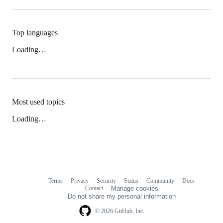
Top languages
Loading…
Most used topics
Loading…
Terms
Privacy
Security
Status
Community
Docs
Footer
Footer
Contact
Manage cookies
navigation
Do not share my personal information
© 2026 GitHub, Inc.