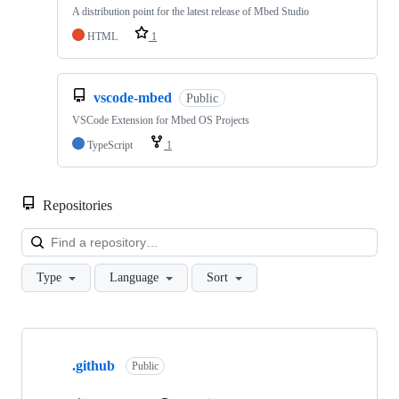
A distribution point for the latest release of Mbed Studio
HTML
1
vscode-mbed
Public
VSCode Extension for Mbed OS Projects
TypeScript
1
Repositories
Loa
Type
Language
Sort
Showing
10
.github
of
Public
682