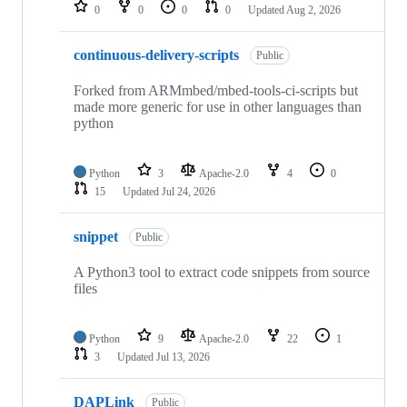
repositories
0
0
0
0
Updated
Aug 2, 2026
continuous-delivery-scripts
Public
Forked from ARMmbed/mbed-tools-ci-scripts but
made more generic for use in other languages than
python
Python
3
Apache-2.0
4
0
15
Updated
Jul 24, 2026
snippet
Public
A Python3 tool to extract code snippets from source
files
Python
9
Apache-2.0
22
1
3
Updated
Jul 13, 2026
DAPLink
Public