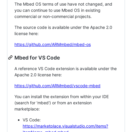
The Mbed OS terms of use have not changed, and
you can continue to use Mbed OS in existing
commercial or non-commercial projects.
The source code is available under the Apache 2.0
license here:
https://github.com/ARMmbed/mbed-os
Mbed for VS Code
A reference VS Code extension is available under the
Apache 2.0 license here:
https://github.com/ARMmbed/vscode-mbed
You can install the extension from within your IDE
(search for 'mbed') or from an extension
marketplace:
VS Code:
https://marketplace.visualstudio.com/items?