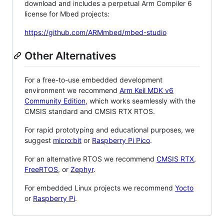
download and includes a perpetual Arm Compiler 6
license for Mbed projects:
https://github.com/ARMmbed/mbed-studio
Other Alternatives
For a free-to-use embedded development
environment we recommend
Arm Keil MDK v6
Community Edition
, which works seamlessly with the
CMSIS standard and CMSIS RTX RTOS.
For rapid prototyping and educational purposes, we
suggest
micro:bit
or
Raspberry Pi Pico
.
For an alternative RTOS we recommend
CMSIS RTX
,
FreeRTOS
, or
Zephyr
.
For embedded Linux projects we recommend
Yocto
or
Raspberry Pi
.