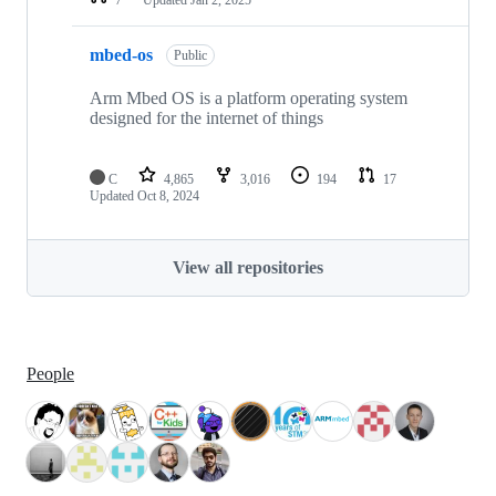
mbed-os
Public
Arm Mbed OS is a platform operating system
designed for the internet of things
C
4,865
3,016
194
17
Updated
Oct 8, 2024
View all repositories
People