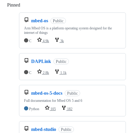
Pinned
Loading
mbed-os
Public
Arm Mbed OS is a platform operating system designed for the
internet of things
C
4.9k
3k
DAPLink
Public
C
2.8k
1.1k
mbed-os-5-docs
Public
Full documentation for Mbed OS 5 and 6
Python
105
182
mbed-studio
Public