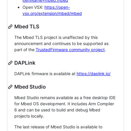
itemName=mbed.mbed
Open VSX:
https://open-
vsx.org/extension/mbed/mbed
Mbed TLS
The Mbed TLS project is unaffected by this
announcement and continues to be supported as
part of the
TrustedFirmware community project
.
DAPLink
DAPLink firmware is available at
https://daplink.io/
Mbed Studio
Mbed Studio remains available as a free desktop IDE
for Mbed OS development. It includes Arm Compiler
6 and can be used to build and debug Mbed
projects locally.
The last release of Mbed Studio is available to