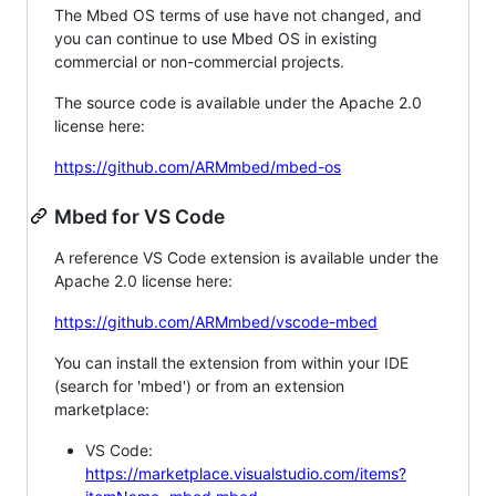
The Mbed OS terms of use have not changed, and
you can continue to use Mbed OS in existing
commercial or non-commercial projects.
The source code is available under the Apache 2.0
license here:
https://github.com/ARMmbed/mbed-os
Mbed for VS Code
A reference VS Code extension is available under the
Apache 2.0 license here:
https://github.com/ARMmbed/vscode-mbed
You can install the extension from within your IDE
(search for 'mbed') or from an extension
marketplace:
VS Code:
https://marketplace.visualstudio.com/items?