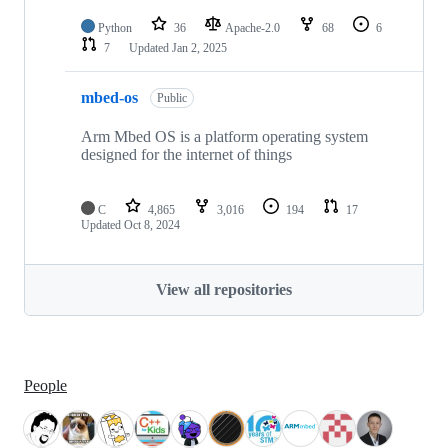
Python
36
Apache-2.0
68
6
7
Updated
Jan 2, 2025
mbed-os
Public
Arm Mbed OS is a platform operating system
designed for the internet of things
C
4,865
3,016
194
17
Updated
Oct 8, 2024
View all repositories
People