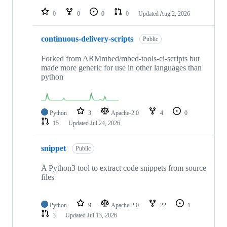
repositories
0
0
0
0
Updated
Aug 2, 2026
continuous-delivery-scripts
Public
Forked from ARMmbed/mbed-tools-ci-scripts but
made more generic for use in other languages than
python
Python
3
Apache-2.0
4
0
15
Updated
Jul 24, 2026
snippet
Public
A Python3 tool to extract code snippets from source
files
Python
9
Apache-2.0
22
1
3
Updated
Jul 13, 2026