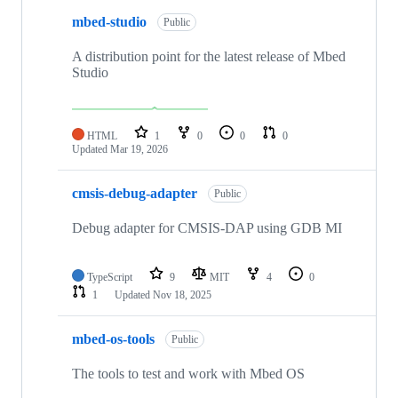
mbed-studio
Public
A distribution point for the latest release of Mbed
Studio
HTML
1
0
0
0
Updated
Mar 19, 2026
cmsis-debug-adapter
Public
Debug adapter for CMSIS-DAP using GDB MI
TypeScript
9
MIT
4
0
1
Updated
Nov 18, 2025
mbed-os-tools
Public
The tools to test and work with Mbed OS