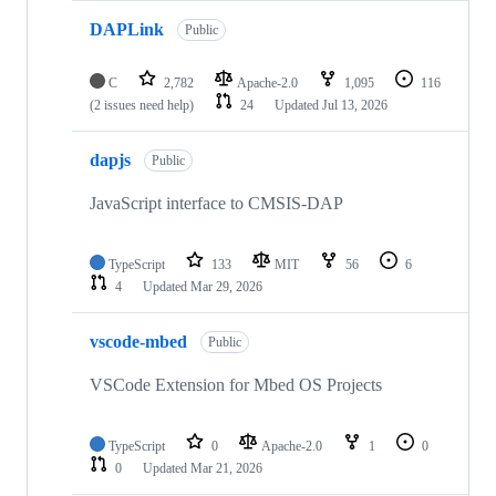
DAPLink
Public
C
2,782
Apache-2.0
1,095
116
(2 issues need help)
24
Updated
Jul 13, 2026
dapjs
Public
JavaScript interface to CMSIS-DAP
TypeScript
133
MIT
56
6
4
Updated
Mar 29, 2026
vscode-mbed
Public
VSCode Extension for Mbed OS Projects
TypeScript
0
Apache-2.0
1
0
0
Updated
Mar 21, 2026