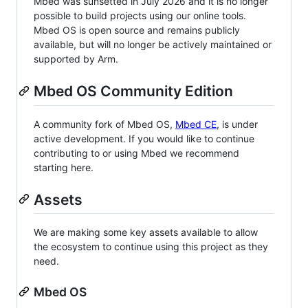
Mbed was sunsetted in July 2026 and it is no longer
possible to build projects using our online tools.
Mbed OS is open source and remains publicly
available, but will no longer be actively maintained or
supported by Arm.
Mbed OS Community Edition
A community fork of Mbed OS,
Mbed CE
, is under
active development. If you would like to continue
contributing to or using Mbed we recommend
starting here.
Assets
We are making some key assets available to allow
the ecosystem to continue using this project as they
need.
Mbed OS