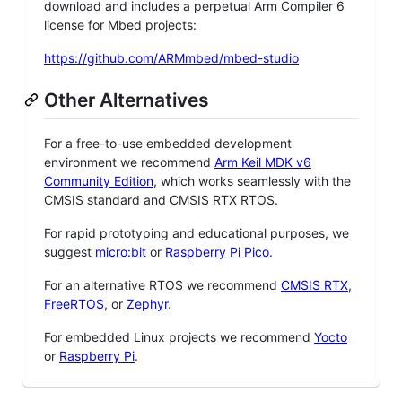
download and includes a perpetual Arm Compiler 6
license for Mbed projects:
https://github.com/ARMmbed/mbed-studio
Other Alternatives
For a free-to-use embedded development
environment we recommend
Arm Keil MDK v6
Community Edition
, which works seamlessly with the
CMSIS standard and CMSIS RTX RTOS.
For rapid prototyping and educational purposes, we
suggest
micro:bit
or
Raspberry Pi Pico
.
For an alternative RTOS we recommend
CMSIS RTX
,
FreeRTOS
, or
Zephyr
.
For embedded Linux projects we recommend
Yocto
or
Raspberry Pi
.