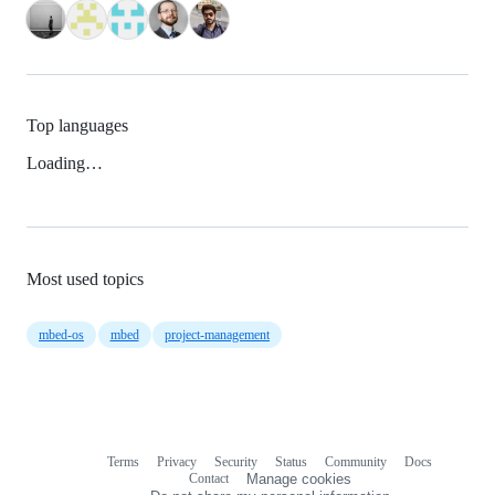
Top languages
Loading…
Most used topics
mbed-os
mbed
project-management
Terms
Privacy
Security
Status
Community
Docs
Footer
Footer
Contact
Manage cookies
navigation