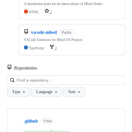
A distribution point for the latest release of Mbed Studio
HTML
1
vscode-mbed
Public
VSCode Extension for Mbed OS Projects
TypeScript
1
Repositories
Loa
Type
Language
Sort
Showing
10
.github
of
Public
682