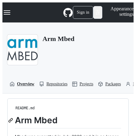
S
Navigation Menu
Appearance
k
Sign in
settings
i
p
t
o
Arm Mbed
c
o
n
t
e
n
t
Overview
Repositories
Projects
Packages
P
README.md
Arm Mbed