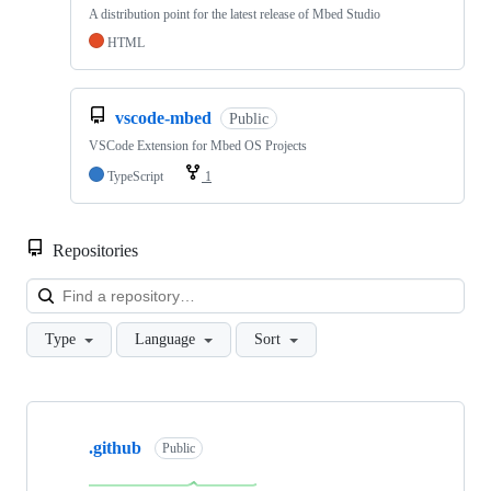
A distribution point for the latest release of Mbed Studio
HTML
vscode-mbed
Public
VSCode Extension for Mbed OS Projects
TypeScript
1
Repositories
Loa
Type
Language
Sort
Showing
10
.github
of
Public
682
repositories