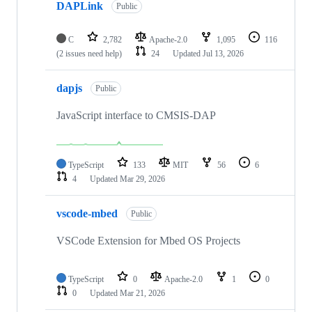
DAPLink
Public
C
2,782
Apache-2.0
1,095
116
(2 issues need help)
24
Updated
Jul 13, 2026
dapjs
Public
JavaScript interface to CMSIS-DAP
TypeScript
133
MIT
56
6
4
Updated
Mar 29, 2026
vscode-mbed
Public
VSCode Extension for Mbed OS Projects
TypeScript
0
Apache-2.0
1
0
0
Updated
Mar 21, 2026