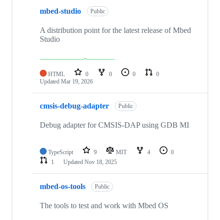
mbed-studio
Public
A distribution point for the latest release of Mbed
Studio
HTML
0
0
0
0
Updated
Mar 19, 2026
cmsis-debug-adapter
Public
Debug adapter for CMSIS-DAP using GDB MI
TypeScript
9
MIT
4
0
1
Updated
Nov 18, 2025
mbed-os-tools
Public
The tools to test and work with Mbed OS