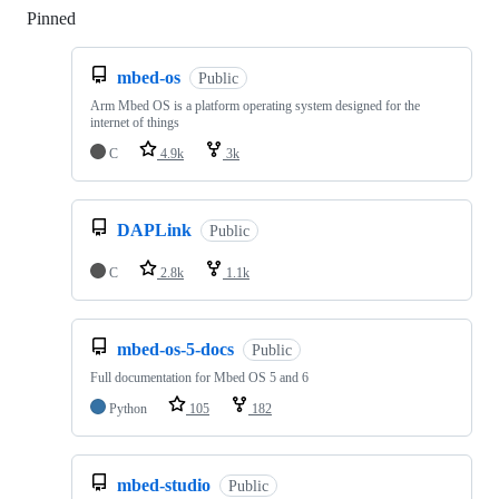
Pinned
Loading
mbed-os
Public
Arm Mbed OS is a platform operating system designed for the
internet of things
C
4.9k
3k
DAPLink
Public
C
2.8k
1.1k
mbed-os-5-docs
Public
Full documentation for Mbed OS 5 and 6
Python
105
182
mbed-studio
Public