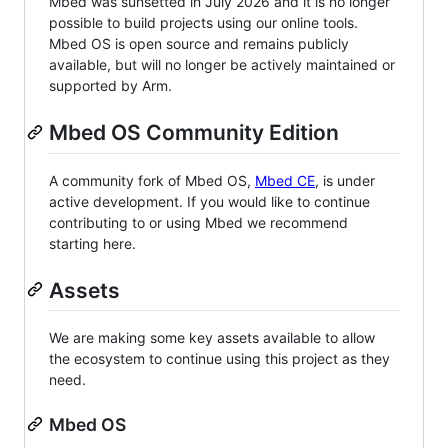
Mbed was sunsetted in July 2026 and it is no longer
possible to build projects using our online tools.
Mbed OS is open source and remains publicly
available, but will no longer be actively maintained or
supported by Arm.
Mbed OS Community Edition
A community fork of Mbed OS,
Mbed CE
, is under
active development. If you would like to continue
contributing to or using Mbed we recommend
starting here.
Assets
We are making some key assets available to allow
the ecosystem to continue using this project as they
need.
Mbed OS