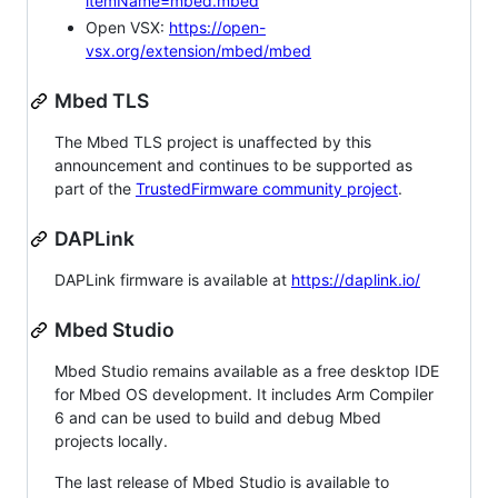
itemName=mbed.mbed
Open VSX:
https://open-
vsx.org/extension/mbed/mbed
Mbed TLS
The Mbed TLS project is unaffected by this
announcement and continues to be supported as
part of the
TrustedFirmware community project
.
DAPLink
DAPLink firmware is available at
https://daplink.io/
Mbed Studio
Mbed Studio remains available as a free desktop IDE
for Mbed OS development. It includes Arm Compiler
6 and can be used to build and debug Mbed
projects locally.
The last release of Mbed Studio is available to