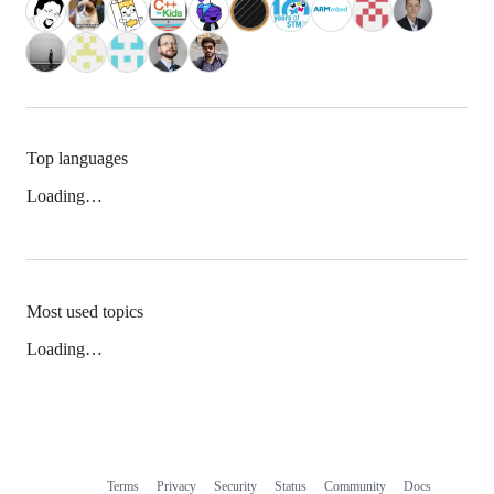
Top languages
Loading…
Most used topics
Loading…
Terms
Privacy
Security
Status
Community
Docs
Footer
Footer