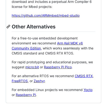
download and includes a perpetual Arm Compiler 6
license for Mbed projects:
https://github.com/ARMmbed/mbed-studio
Other Alternatives
For a free-to-use embedded development
environment we recommend
Arm Keil MDK v6
Community Edition
, which works seamlessly with the
CMSIS standard and CMSIS RTX RTOS.
For rapid prototyping and educational purposes, we
suggest
micro:bit
or
Raspberry Pi Pico
.
For an alternative RTOS we recommend
CMSIS RTX
,
FreeRTOS
, or
Zephyr
.
For embedded Linux projects we recommend
Yocto
or
Raspberry Pi
.