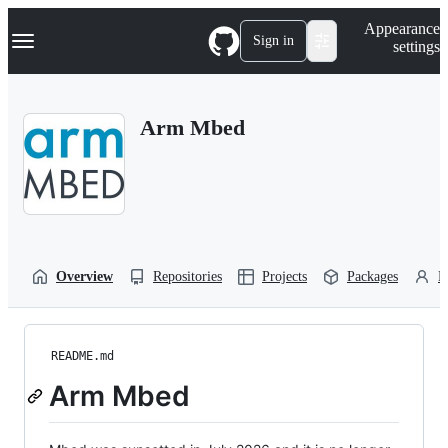
S
Navigation Menu
Appearance
k
Sign in
settings
i
p
t
o
Arm Mbed
c
o
n
t
e
n
t
Overview
Repositories
Projects
Packages
P
README.md
Arm Mbed