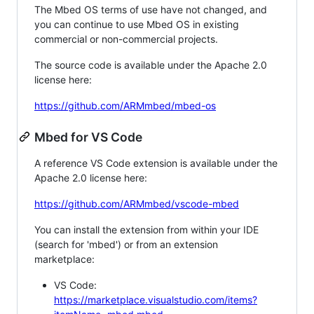
The Mbed OS terms of use have not changed, and
you can continue to use Mbed OS in existing
commercial or non-commercial projects.
The source code is available under the Apache 2.0
license here:
https://github.com/ARMmbed/mbed-os
Mbed for VS Code
A reference VS Code extension is available under the
Apache 2.0 license here:
https://github.com/ARMmbed/vscode-mbed
You can install the extension from within your IDE
(search for 'mbed') or from an extension
marketplace:
VS Code:
https://marketplace.visualstudio.com/items?