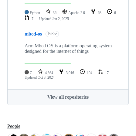
Python
36
Apache-2.0
68
6
7
Updated
Jan 2, 2025
mbed-os
Public
Arm Mbed OS is a platform operating system
designed for the internet of things
C
4,864
3,016
194
17
Updated
Oct 8, 2024
View all repositories
People