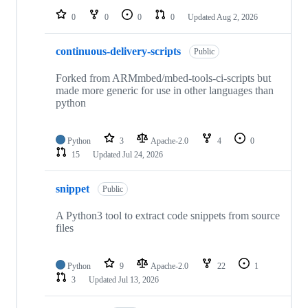
0
0
0
0
Updated
Aug 2, 2026
continuous-delivery-scripts
Public
Forked from ARMmbed/mbed-tools-ci-scripts but
made more generic for use in other languages than
python
Python
3
Apache-2.0
4
0
15
Updated
Jul 24, 2026
snippet
Public
A Python3 tool to extract code snippets from source
files
Python
9
Apache-2.0
22
1
3
Updated
Jul 13, 2026