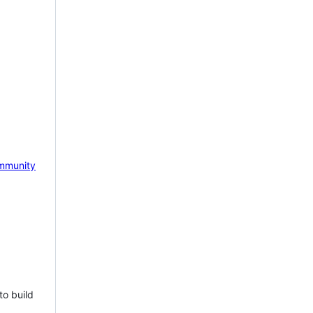
mmunity
to build