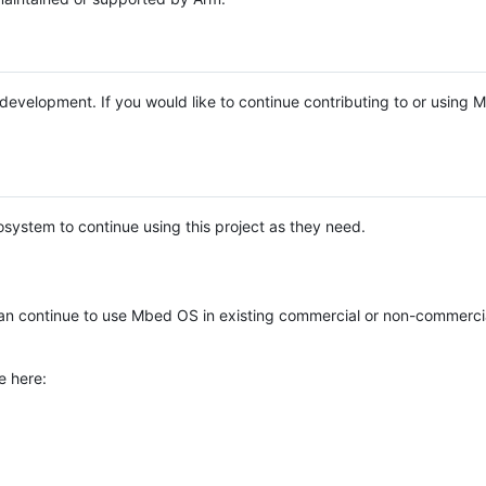
e development. If you would like to continue contributing to or using
system to continue using this project as they need.
n continue to use Mbed OS in existing commercial or non-commerci
e here: