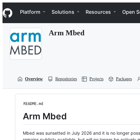
S
Navigation Menu
k
Platform
Solutions
Resources
Open S
i
p
t
Arm Mbed
o
c
o
n
t
e
n
t
Overview
Repositories
Projects
Packages
README.md
Arm Mbed
Mbed was sunsetted in July 2026 and it is no longer possi
remains publicly available, but will no longer be activel