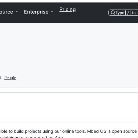
Pricing
ource
Enterprise
Type
/
to 
People
ble to build projects using our online tools. Mbed OS is open source
y maintained or supported by Arm.