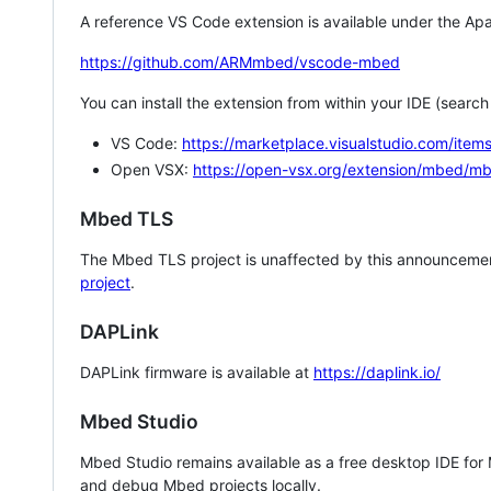
A reference VS Code extension is available under the Apa
https://github.com/ARMmbed/vscode-mbed
You can install the extension from within your IDE (searc
VS Code:
https://marketplace.visualstudio.com/i
Open VSX:
https://open-vsx.org/extension/mbed/m
Mbed TLS
The Mbed TLS project is unaffected by this announcemen
project
.
DAPLink
DAPLink firmware is available at
https://daplink.io/
Mbed Studio
Mbed Studio remains available as a free desktop IDE for
and debug Mbed projects locally.