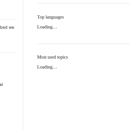
Top languages
Loading…
 Mbed we
Most used topics
Loading…
al