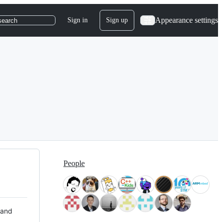
Appearance settings
Sign in
Sign up
search
People
 and