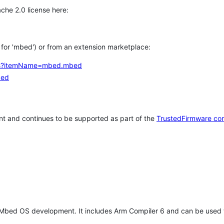
che 2.0 license here:
h for 'mbed') or from an extension marketplace:
tems?itemName=mbed.mbed
bed
t and continues to be supported as part of the
TrustedFirmware co
 Mbed OS development. It includes Arm Compiler 6 and can be used 