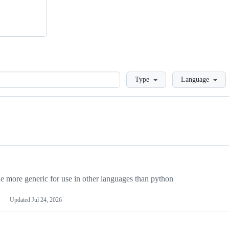
Loading
Type
Language
more generic for use in other languages than python
Updated
Jul 24, 2026