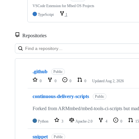
VSCode Extension for Mbed OS Projects
TypeScript
1
Repositories
Showing
10
.github
of
Public
682
0
0
0
0
Updated
Aug 2, 2026
repositories
continuous-delivery-scripts
Public
Forked from ARMmbed/mbed-tools-ci-scripts but made 
Python
3
Apache-2.0
4
0
15
snippet
Public