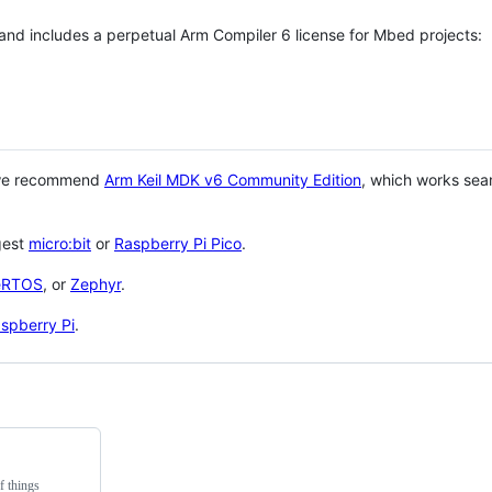
 and includes a perpetual Arm Compiler 6 license for Mbed projects:
 we recommend
Arm Keil MDK v6 Community Edition
, which works sea
gest
micro:bit
or
Raspberry Pi Pico
.
eRTOS
, or
Zephyr
.
spberry Pi
.
f things