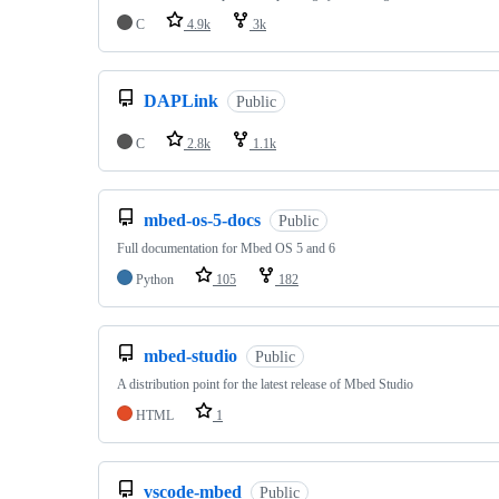
C
4.9k
3k
DAPLink
Public
C
2.8k
1.1k
mbed-os-5-docs
Public
Full documentation for Mbed OS 5 and 6
Python
105
182
mbed-studio
Public
A distribution point for the latest release of Mbed Studio
HTML
1
vscode-mbed
Public