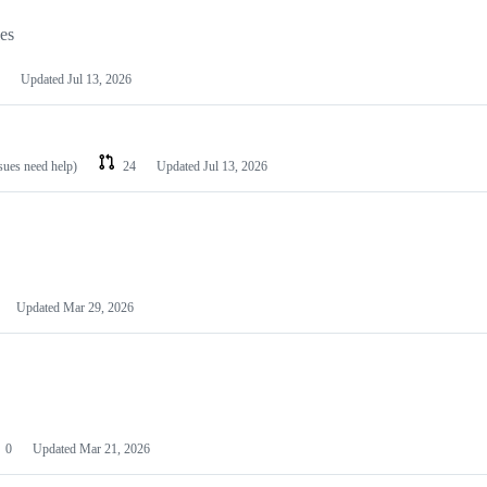
les
Updated
Jul 13, 2026
ssues need help)
24
Updated
Jul 13, 2026
Updated
Mar 29, 2026
0
Updated
Mar 21, 2026