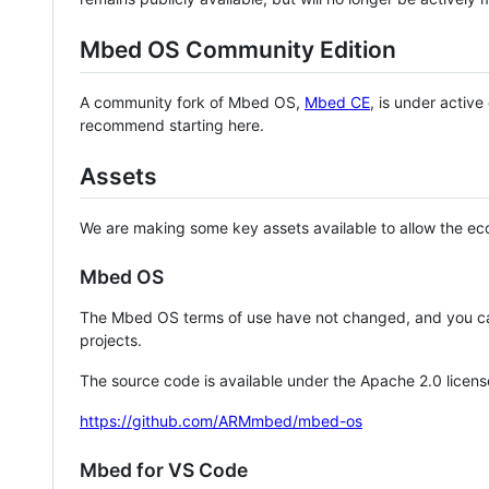
Mbed OS Community Edition
A community fork of Mbed OS,
Mbed CE
, is under activ
recommend starting here.
Assets
We are making some key assets available to allow the eco
Mbed OS
The Mbed OS terms of use have not changed, and you ca
projects.
The source code is available under the Apache 2.0 licens
https://github.com/ARMmbed/mbed-os
Mbed for VS Code