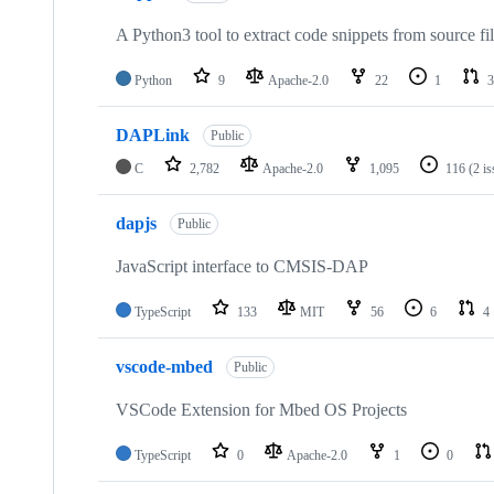
A Python3 tool to extract code snippets from source fi
Python
9
Apache-2.0
22
1
3
DAPLink
Public
C
2,782
Apache-2.0
1,095
116
(2 i
dapjs
Public
JavaScript interface to CMSIS-DAP
TypeScript
133
MIT
56
6
4
vscode-mbed
Public
VSCode Extension for Mbed OS Projects
TypeScript
0
Apache-2.0
1
0