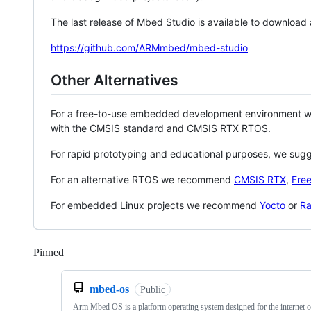
The last release of Mbed Studio is available to download
https://github.com/ARMmbed/mbed-studio
Other Alternatives
For a free-to-use embedded development environment
with the CMSIS standard and CMSIS RTX RTOS.
For rapid prototyping and educational purposes, we sug
For an alternative RTOS we recommend
CMSIS RTX
,
Fre
For embedded Linux projects we recommend
Yocto
or
Ra
Pinned
Loading
mbed-os
Public
Arm Mbed OS is a platform operating system designed for the internet o