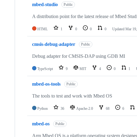
mbed-studio
Public
A distribution point for the latest release of Mbed Stud
HTML
1
0
0
0
Updated
Mar 19,
cmsis-debug-adapter
Public
Debug adapter for CMSIS-DAP using GDB MI
TypeScript
9
MIT
4
0
1
mbed-os-tools
Public
The tools to test and work with Mbed OS
Python
36
Apache-2.0
68
6
mbed-os
Public
Arm Mbed OS is a platform operating system designed f