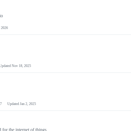
io
 2026
Updated
Nov 18, 2025
7
Updated
Jan 2, 2025
or the internet of things