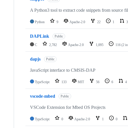
A Python3 tool to extract code snippets from source fi
Python
9
Apache-2.0
22
1
3
DAPLink
Public
C
2,782
Apache-2.0
1,095
116
(2 i
dapjs
Public
JavaScript interface to CMSIS-DAP
TypeScript
133
MIT
56
6
4
vscode-mbed
Public
VSCode Extension for Mbed OS Projects
TypeScript
0
Apache-2.0
1
0