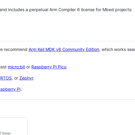
 and includes a perpetual Arm Compiler 6 license for Mbed projects:
 we recommend
Arm Keil MDK v6 Community Edition
, which works sea
gest
micro:bit
or
Raspberry Pi Pico
.
eRTOS
, or
Zephyr
.
spberry Pi
.
f things