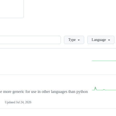
Loading
Type
Language
more generic for use in other languages than python
Updated
Jul 24, 2026