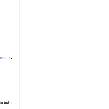
mmunity
to build