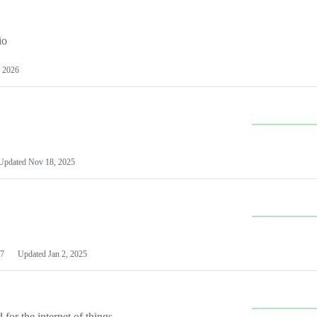
io
 2026
Updated
Nov 18, 2025
7
Updated
Jan 2, 2025
or the internet of things