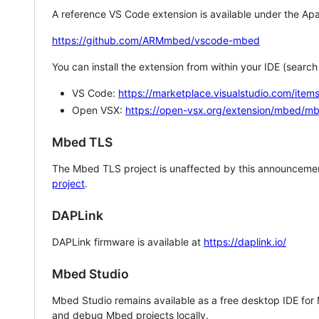
A reference VS Code extension is available under the Apa
https://github.com/ARMmbed/vscode-mbed
You can install the extension from within your IDE (searc
VS Code:
https://marketplace.visualstudio.com/i
Open VSX:
https://open-vsx.org/extension/mbed/m
Mbed TLS
The Mbed TLS project is unaffected by this announcemen
project
.
DAPLink
DAPLink firmware is available at
https://daplink.io/
Mbed Studio
Mbed Studio remains available as a free desktop IDE for
and debug Mbed projects locally.