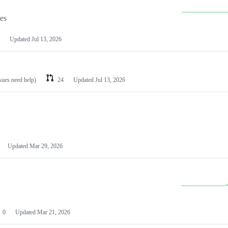
les
Updated
Jul 13, 2026
ssues need help)
24
Updated
Jul 13, 2026
Updated
Mar 29, 2026
0
Updated
Mar 21, 2026