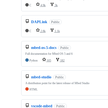
C
4.9k
3k
DAPLink
Public
C
2.8k
1.1k
mbed-os-5-docs
Public
Full documentation for Mbed OS 5 and 6
Python
105
182
mbed-studio
Public
A distribution point for the latest release of Mbed Studio
HTML
vscode-mbed
Public