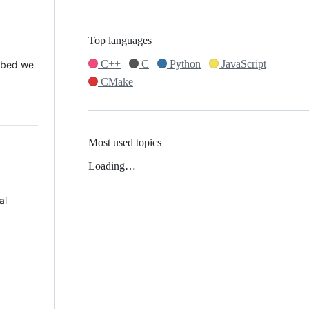
Top languages
C++
C
Python
JavaScript
 Mbed we
CMake
Most used topics
Loading…
al