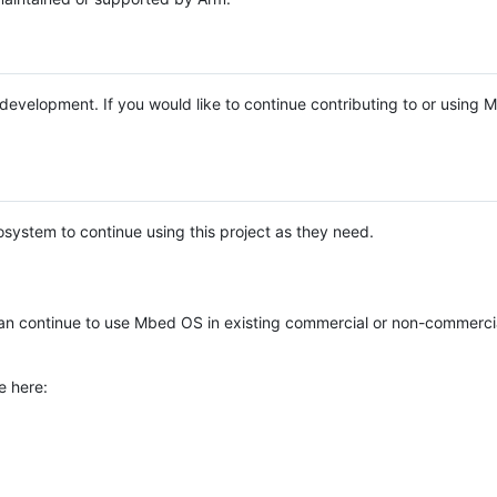
e development. If you would like to continue contributing to or using
system to continue using this project as they need.
n continue to use Mbed OS in existing commercial or non-commerci
e here: