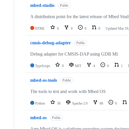
mbed-studio
Public
A distribution point for the latest release of Mbed Stud
HTML
0
0
0
0
Updated
Mar 19,
cmsis-debug-adapter
Public
Debug adapter for CMSIS-DAP using GDB MI
TypeScript
9
MIT
4
0
1
mbed-os-tools
Public
The tools to test and work with Mbed OS
Python
36
Apache-2.0
68
6
mbed-os
Public
Arm Mbed OS is a platform operating system designed f