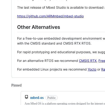
The last release of Mbed Studio is available to download
https://github.com/ARMmbed/mbed-studio
Other Alternatives
For a free-to-use embedded development environment
with the CMSIS standard and CMSIS RTX RTOS.
For rapid prototyping and educational purposes, we sug
For an alternative RTOS we recommend
CMSIS RTX
,
Fre
For embedded Linux projects we recommend
Yocto
or
Ra
Pinned
Loading
mbed-os
Public
Arm Mbed OS is a platform operating system designed for the internet o