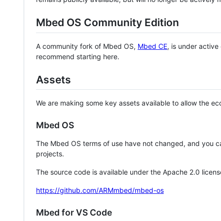
Mbed OS Community Edition
A community fork of Mbed OS,
Mbed CE
, is under activ
recommend starting here.
Assets
We are making some key assets available to allow the eco
Mbed OS
The Mbed OS terms of use have not changed, and you ca
projects.
The source code is available under the Apache 2.0 licens
https://github.com/ARMmbed/mbed-os
Mbed for VS Code