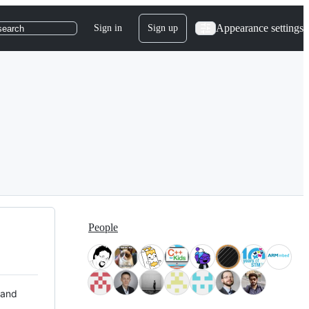
Appearance settings
Sign in
Sign up
search
People
 and