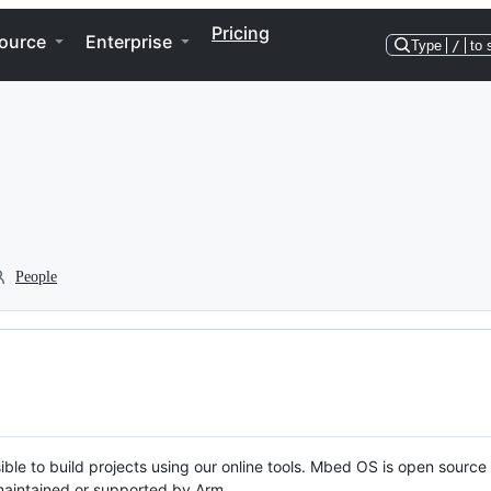
Pricing
ource
Enterprise
Type
/
to 
People
ble to build projects using our online tools. Mbed OS is open source
y maintained or supported by Arm.