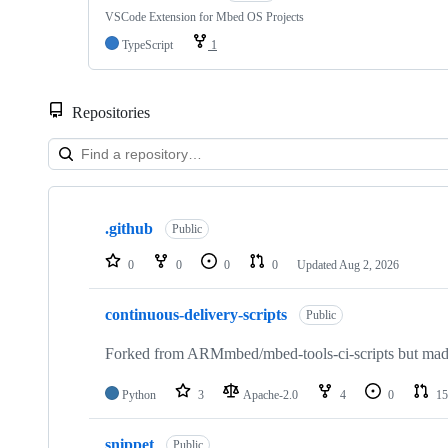
VSCode Extension for Mbed OS Projects
TypeScript
1
Repositories
Showing
10
.github
of
Public
682
repositories
0
0
0
0
Updated
Aug 2, 2026
continuous-delivery-scripts
Public
Forked from ARMmbed/mbed-tools-ci-scripts but made 
Python
3
Apache-2.0
4
0
15
snippet
Public