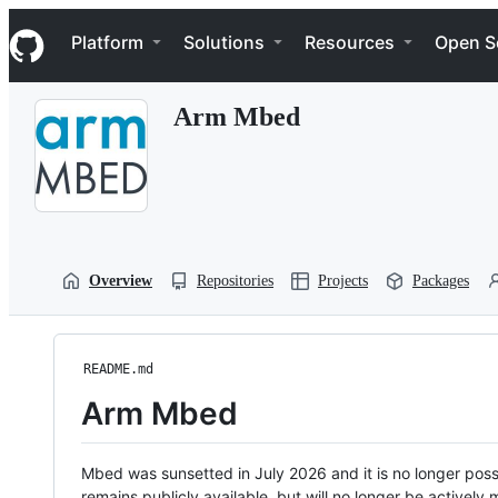
S
Navigation Menu
k
Platform
Solutions
Resources
Open S
i
p
t
Arm Mbed
o
c
o
n
t
e
n
t
Overview
Repositories
Projects
Packages
README.md
Arm Mbed
Mbed was sunsetted in July 2026 and it is no longer possi
remains publicly available, but will no longer be activel