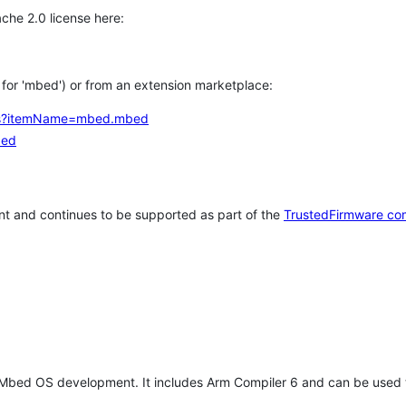
che 2.0 license here:
h for 'mbed') or from an extension marketplace:
tems?itemName=mbed.mbed
bed
t and continues to be supported as part of the
TrustedFirmware co
 Mbed OS development. It includes Arm Compiler 6 and can be used 