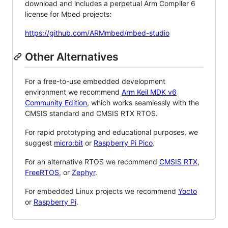
download and includes a perpetual Arm Compiler 6
license for Mbed projects:
https://github.com/ARMmbed/mbed-studio
Other Alternatives
For a free-to-use embedded development
environment we recommend
Arm Keil MDK v6
Community Edition
, which works seamlessly with the
CMSIS standard and CMSIS RTX RTOS.
For rapid prototyping and educational purposes, we
suggest
micro:bit
or
Raspberry Pi Pico
.
For an alternative RTOS we recommend
CMSIS RTX
,
FreeRTOS
, or
Zephyr
.
For embedded Linux projects we recommend
Yocto
or
Raspberry Pi
.