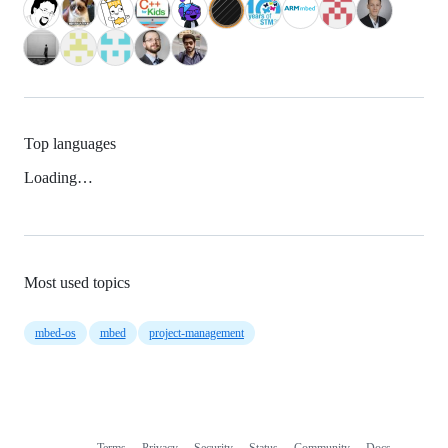
Top languages
Loading…
Most used topics
mbed-os
mbed
project-management
Terms
Privacy
Security
Status
Community
Docs