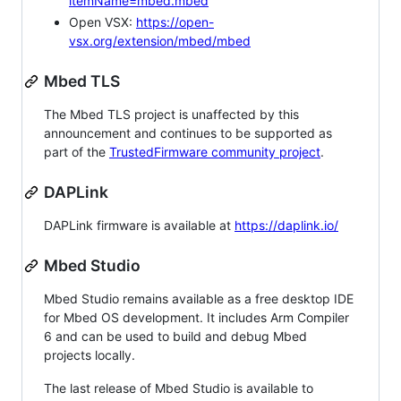
itemName=mbed.mbed
Open VSX:
https://open-
vsx.org/extension/mbed/mbed
Mbed TLS
The Mbed TLS project is unaffected by this
announcement and continues to be supported as
part of the
TrustedFirmware community project
.
DAPLink
DAPLink firmware is available at
https://daplink.io/
Mbed Studio
Mbed Studio remains available as a free desktop IDE
for Mbed OS development. It includes Arm Compiler
6 and can be used to build and debug Mbed
projects locally.
The last release of Mbed Studio is available to