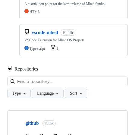
A distribution point for the latest release of Mbed Studio
HTML
vscode-mbed
Public
VSCode Extension for Mbed OS Projects
TypeScript
1
Repositories
Loa
Type
Language
Sort
Showing
10
.github
of
Public
682
repositories