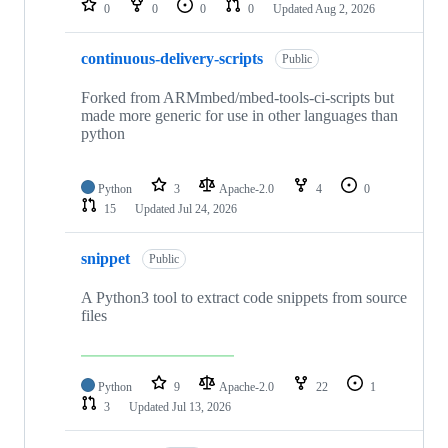
0
0
0
0
Updated
Aug 2, 2026
continuous-delivery-scripts
Public
Forked from ARMmbed/mbed-tools-ci-scripts but
made more generic for use in other languages than
python
Python
3
Apache-2.0
4
0
15
Updated
Jul 24, 2026
snippet
Public
A Python3 tool to extract code snippets from source
files
Python
9
Apache-2.0
22
1
3
Updated
Jul 13, 2026