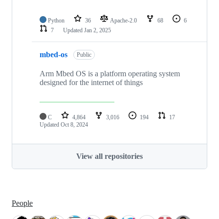
Python
36
Apache-2.0
68
6
7
Updated
Jan 2, 2025
mbed-os
Public
Arm Mbed OS is a platform operating system
designed for the internet of things
C
4,864
3,016
194
17
Updated
Oct 8, 2024
View all repositories
People