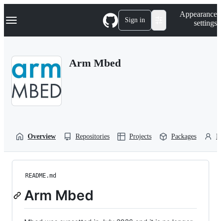
S
Navigation Menu
Appearance
k
Sign in
settings
i
p
t
o
Arm Mbed
c
o
n
t
e
n
t
Overview
Repositories
Projects
Packages
P
README.md
Arm Mbed