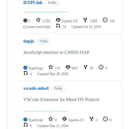
DAPLink
Public
C
2,782
Apache-2.0
1,095
116
(2 issues need help)
24
Updated
Jul 13, 2026
dapjs
Public
JavaScript interface to CMSIS-DAP
TypeScript
133
MIT
56
6
4
Updated
Mar 29, 2026
vscode-mbed
Public
VSCode Extension for Mbed OS Projects
TypeScript
0
Apache-2.0
1
0
0
Updated
Mar 21, 2026