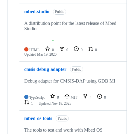
mbed-studio
Public
A distribution point for the latest release of Mbed
Studio
HTML
0
0
0
0
Updated
Mar 19, 2026
cmsis-debug-adapter
Public
Debug adapter for CMSIS-DAP using GDB MI
TypeScript
9
MIT
4
0
1
Updated
Nov 18, 2025
mbed-os-tools
Public
The tools to test and work with Mbed OS