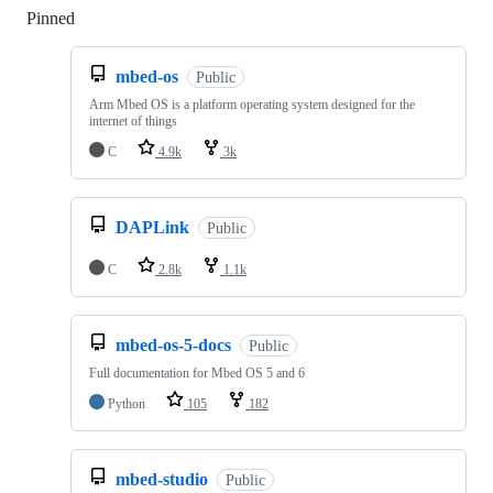
Pinned
Loading
mbed-os
Public
Arm Mbed OS is a platform operating system designed for the
internet of things
C
4.9k
3k
DAPLink
Public
C
2.8k
1.1k
mbed-os-5-docs
Public
Full documentation for Mbed OS 5 and 6
Python
105
182
mbed-studio
Public