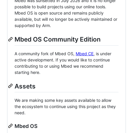
Mbed was sunsetted in July 2026 and it is no longer
possible to build projects using our online tools.
Mbed OS is open source and remains publicly
available, but will no longer be actively maintained or
supported by Arm.
Mbed OS Community Edition
A community fork of Mbed OS,
Mbed CE
, is under
active development. If you would like to continue
contributing to or using Mbed we recommend
starting here.
Assets
We are making some key assets available to allow
the ecosystem to continue using this project as they
need.
Mbed OS