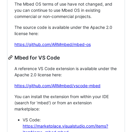
The Mbed OS terms of use have not changed, and
you can continue to use Mbed OS in existing
commercial or non-commercial projects.
The source code is available under the Apache 2.0
license here:
https://github.com/ARMmbed/mbed-os
Mbed for VS Code
A reference VS Code extension is available under the
Apache 2.0 license here:
https://github.com/ARMmbed/vscode-mbed
You can install the extension from within your IDE
(search for 'mbed') or from an extension
marketplace:
VS Code:
https://marketplace.visualstudio.com/items?