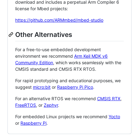
download and includes a perpetual Arm Compiler 6
license for Mbed projects:
https://github.com/ARMmbed/mbed-studio
Other Alternatives
For a free-to-use embedded development
environment we recommend
Arm Keil MDK v6
Community Edition
, which works seamlessly with the
CMSIS standard and CMSIS RTX RTOS.
For rapid prototyping and educational purposes, we
suggest
micro:bit
or
Raspberry Pi Pico
.
For an alternative RTOS we recommend
CMSIS RTX
,
FreeRTOS
, or
Zephyr
.
For embedded Linux projects we recommend
Yocto
or
Raspberry Pi
.