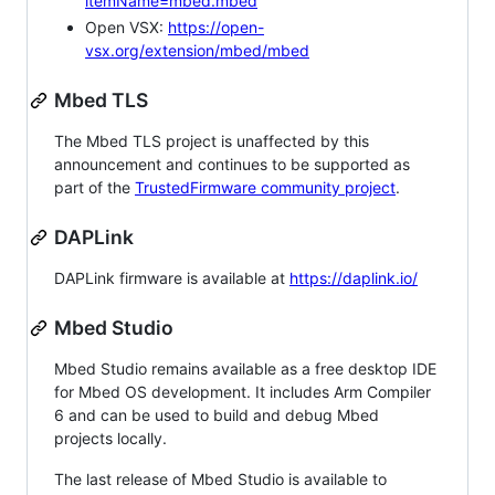
itemName=mbed.mbed
Open VSX:
https://open-
vsx.org/extension/mbed/mbed
Mbed TLS
The Mbed TLS project is unaffected by this
announcement and continues to be supported as
part of the
TrustedFirmware community project
.
DAPLink
DAPLink firmware is available at
https://daplink.io/
Mbed Studio
Mbed Studio remains available as a free desktop IDE
for Mbed OS development. It includes Arm Compiler
6 and can be used to build and debug Mbed
projects locally.
The last release of Mbed Studio is available to