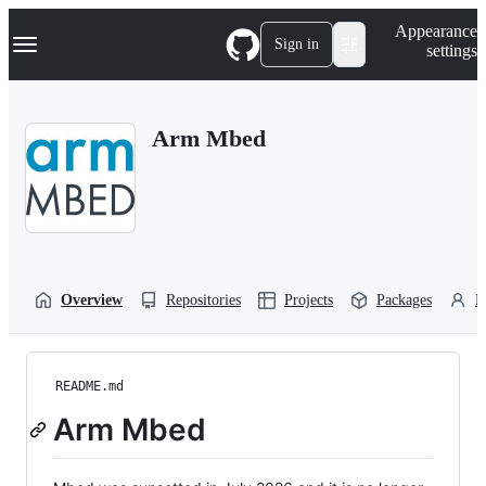
S
Navigation Menu
Appearance
k
Sign in
settings
i
p
t
o
Arm Mbed
c
o
n
t
e
n
t
Overview
Repositories
Projects
Packages
P
README.md
Arm Mbed