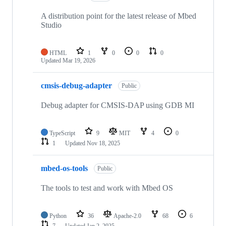
A distribution point for the latest release of Mbed
Studio
HTML
1
0
0
0
Updated
Mar 19, 2026
cmsis-debug-adapter
Public
Debug adapter for CMSIS-DAP using GDB MI
TypeScript
9
MIT
4
0
1
Updated
Nov 18, 2025
mbed-os-tools
Public
The tools to test and work with Mbed OS
Python
36
Apache-2.0
68
6
7
Updated
Jan 2, 2025