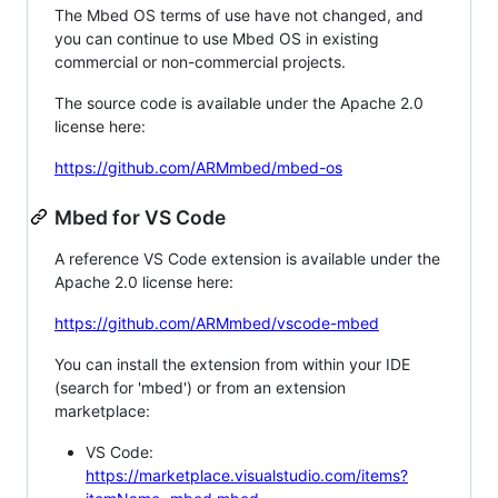
The Mbed OS terms of use have not changed, and
you can continue to use Mbed OS in existing
commercial or non-commercial projects.
The source code is available under the Apache 2.0
license here:
https://github.com/ARMmbed/mbed-os
Mbed for VS Code
A reference VS Code extension is available under the
Apache 2.0 license here:
https://github.com/ARMmbed/vscode-mbed
You can install the extension from within your IDE
(search for 'mbed') or from an extension
marketplace:
VS Code:
https://marketplace.visualstudio.com/items?