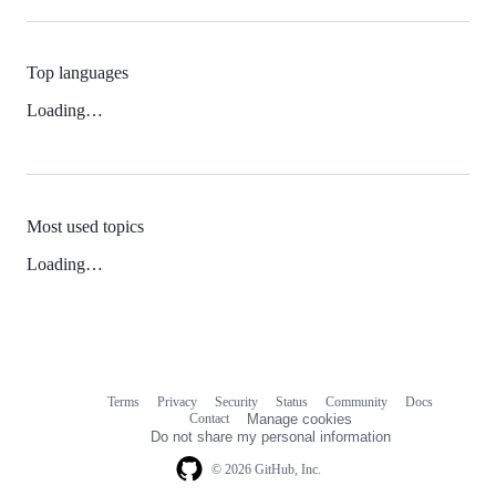
Top languages
Loading…
Most used topics
Loading…
Terms
Privacy
Security
Status
Community
Docs
Footer
Footer
Contact
Manage cookies
navigation
Do not share my personal information
© 2026 GitHub, Inc.