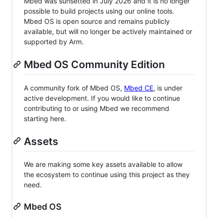
Mbed was sunsetted in July 2026 and it is no longer
possible to build projects using our online tools.
Mbed OS is open source and remains publicly
available, but will no longer be actively maintained or
supported by Arm.
Mbed OS Community Edition
A community fork of Mbed OS,
Mbed CE
, is under
active development. If you would like to continue
contributing to or using Mbed we recommend
starting here.
Assets
We are making some key assets available to allow
the ecosystem to continue using this project as they
need.
Mbed OS