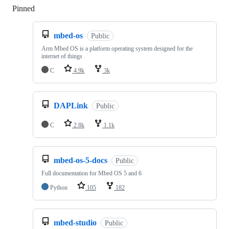
Pinned
Loading
mbed-os
Public
Arm Mbed OS is a platform operating system designed for the
internet of things
C
4.9k
3k
DAPLink
Public
C
2.8k
1.1k
mbed-os-5-docs
Public
Full documentation for Mbed OS 5 and 6
Python
105
182
mbed-studio
Public