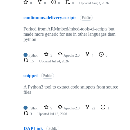
repositories
0
0
0
0
Updated
Aug 2, 2026
continuous-delivery-scripts
Public
Forked from ARMmbed/mbed-tools-ci-scripts but
made more generic for use in other languages than
python
Python
3
Apache-2.0
4
0
15
Updated
Jul 24, 2026
snippet
Public
A Python3 tool to extract code snippets from source
files
Python
9
Apache-2.0
22
1
3
Updated
Jul 13, 2026
DAPLink
Public