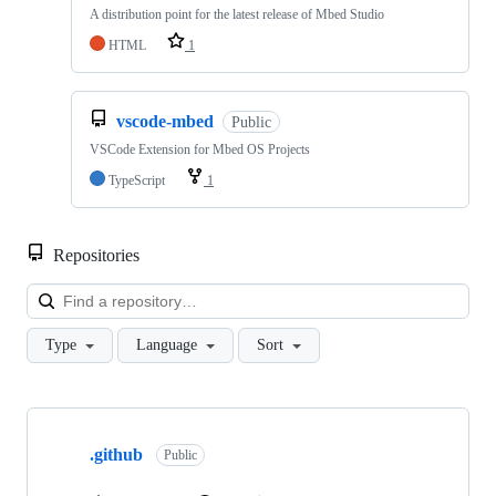
A distribution point for the latest release of Mbed Studio
HTML
1
vscode-mbed
Public
VSCode Extension for Mbed OS Projects
TypeScript
1
Repositories
Loa
Type
Language
Sort
Showing
10
.github
of
Public
682