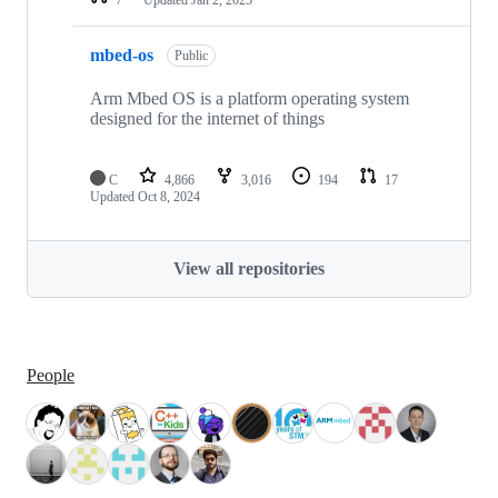
mbed-os
Public
Arm Mbed OS is a platform operating system
designed for the internet of things
C
4,866
3,016
194
17
Updated
Oct 8, 2024
View all repositories
People