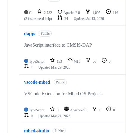
C
2,782
Apache-2.0
1,095
116
(2 issues need help)
24
Updated
Jul 13, 2026
dapjs
Public
JavaScript interface to CMSIS-DAP
TypeScript
133
MIT
56
6
4
Updated
Mar 29, 2026
vscode-mbed
Public
VSCode Extension for Mbed OS Projects
TypeScript
0
Apache-2.0
1
0
0
Updated
Mar 21, 2026
mbed-studio
Public