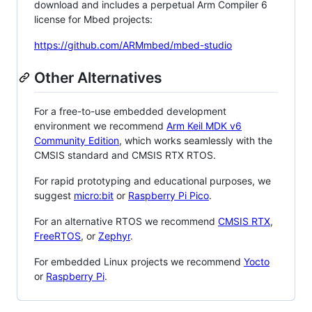
download and includes a perpetual Arm Compiler 6
license for Mbed projects:
https://github.com/ARMmbed/mbed-studio
Other Alternatives
For a free-to-use embedded development
environment we recommend
Arm Keil MDK v6
Community Edition
, which works seamlessly with the
CMSIS standard and CMSIS RTX RTOS.
For rapid prototyping and educational purposes, we
suggest
micro:bit
or
Raspberry Pi Pico
.
For an alternative RTOS we recommend
CMSIS RTX
,
FreeRTOS
, or
Zephyr
.
For embedded Linux projects we recommend
Yocto
or
Raspberry Pi
.