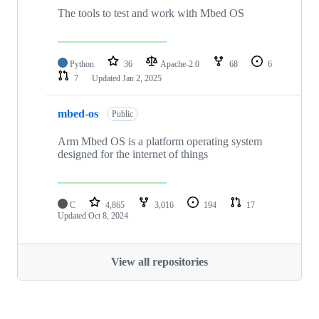
The tools to test and work with Mbed OS
Python
36
Apache-2.0
68
6
7
Updated
Jan 2, 2025
mbed-os
Public
Arm Mbed OS is a platform operating system
designed for the internet of things
C
4,865
3,016
194
17
Updated
Oct 8, 2024
View all repositories