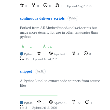
0
0
0
0
Updated
Aug 2, 2026
continuous-delivery-scripts
Public
Forked from ARMmbed/mbed-tools-ci-scripts but
made more generic for use in other languages than
python
Python
3
Apache-2.0
4
0
15
Updated
Jul 24, 2026
snippet
Public
A Python3 tool to extract code snippets from source
files
Python
9
Apache-2.0
22
1
3
Updated
Jul 13, 2026