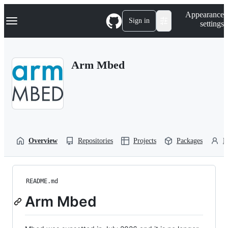
S
Navigation Menu
Appearance
k
Sign in
settings
i
p
t
o
Arm Mbed
c
o
n
t
e
n
t
Overview
Repositories
Projects
Packages
P
README.md
Arm Mbed