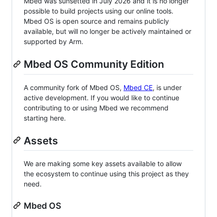
Mbed was sunsetted in July 2026 and it is no longer
possible to build projects using our online tools.
Mbed OS is open source and remains publicly
available, but will no longer be actively maintained or
supported by Arm.
Mbed OS Community Edition
A community fork of Mbed OS,
Mbed CE
, is under
active development. If you would like to continue
contributing to or using Mbed we recommend
starting here.
Assets
We are making some key assets available to allow
the ecosystem to continue using this project as they
need.
Mbed OS