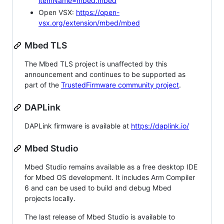
itemName=mbed.mbed
Open VSX:
https://open-
vsx.org/extension/mbed/mbed
Mbed TLS
The Mbed TLS project is unaffected by this
announcement and continues to be supported as
part of the
TrustedFirmware community project
.
DAPLink
DAPLink firmware is available at
https://daplink.io/
Mbed Studio
Mbed Studio remains available as a free desktop IDE
for Mbed OS development. It includes Arm Compiler
6 and can be used to build and debug Mbed
projects locally.
The last release of Mbed Studio is available to