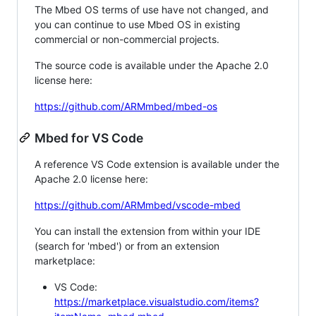
The Mbed OS terms of use have not changed, and
you can continue to use Mbed OS in existing
commercial or non-commercial projects.
The source code is available under the Apache 2.0
license here:
https://github.com/ARMmbed/mbed-os
Mbed for VS Code
A reference VS Code extension is available under the
Apache 2.0 license here:
https://github.com/ARMmbed/vscode-mbed
You can install the extension from within your IDE
(search for 'mbed') or from an extension
marketplace:
VS Code:
https://marketplace.visualstudio.com/items?