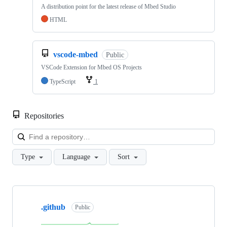
A distribution point for the latest release of Mbed Studio
HTML
vscode-mbed
Public
VSCode Extension for Mbed OS Projects
TypeScript
1
Repositories
Loa
Type
Language
Sort
Showing
10
.github
of
Public
682
repositories