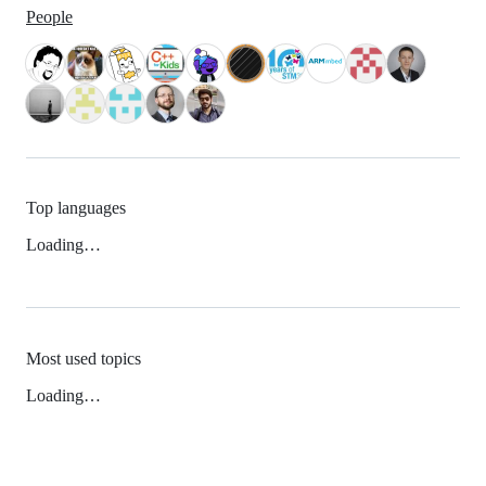
People
Top languages
Loading…
Most used topics
Loading…