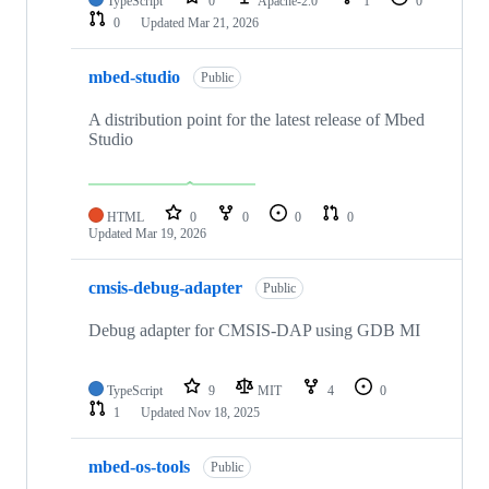
TypeScript
0
Apache-2.0
1
0
0
Updated
Mar 21, 2026
mbed-studio
Public
A distribution point for the latest release of Mbed
Studio
HTML
0
0
0
0
Updated
Mar 19, 2026
cmsis-debug-adapter
Public
Debug adapter for CMSIS-DAP using GDB MI
TypeScript
9
MIT
4
0
1
Updated
Nov 18, 2025
mbed-os-tools
Public