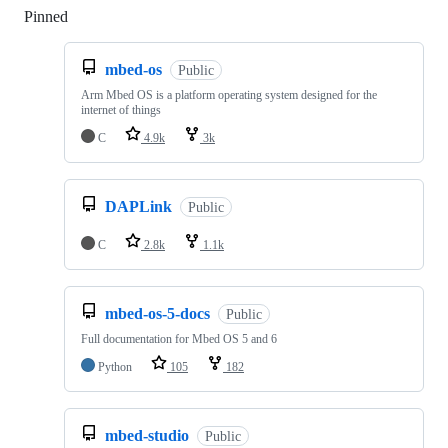
Pinned
Loading
mbed-os
Public
Arm Mbed OS is a platform operating system designed for the
internet of things
C
4.9k
3k
DAPLink
Public
C
2.8k
1.1k
mbed-os-5-docs
Public
Full documentation for Mbed OS 5 and 6
Python
105
182
mbed-studio
Public