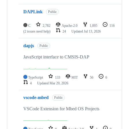
DAPLink
Public
C
2,782
Apache-2.0
1,095
116
(2 issues need help)
24
Updated
Jul 13, 2026
dapjs
Public
JavaScript interface to CMSIS-DAP
TypeScript
133
MIT
56
6
4
Updated
Mar 29, 2026
vscode-mbed
Public
VSCode Extension for Mbed OS Projects