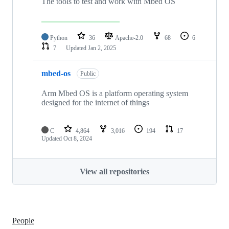
The tools to test and work with Mbed OS
Python
36
Apache-2.0
68
6
7
Updated
Jan 2, 2025
mbed-os
Public
Arm Mbed OS is a platform operating system
designed for the internet of things
C
4,864
3,016
194
17
Updated
Oct 8, 2024
View all repositories
People