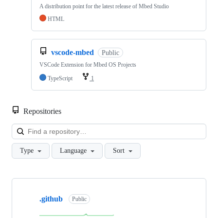
A distribution point for the latest release of Mbed Studio
HTML
vscode-mbed
Public
VSCode Extension for Mbed OS Projects
TypeScript
1
Repositories
Loa
Type
Language
Sort
Showing
10
.github
of
Public
682
repositories