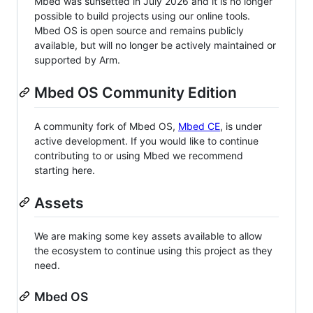
Mbed was sunsetted in July 2026 and it is no longer
possible to build projects using our online tools.
Mbed OS is open source and remains publicly
available, but will no longer be actively maintained or
supported by Arm.
Mbed OS Community Edition
A community fork of Mbed OS,
Mbed CE
, is under
active development. If you would like to continue
contributing to or using Mbed we recommend
starting here.
Assets
We are making some key assets available to allow
the ecosystem to continue using this project as they
need.
Mbed OS