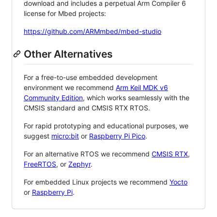
download and includes a perpetual Arm Compiler 6
license for Mbed projects:
https://github.com/ARMmbed/mbed-studio
Other Alternatives
For a free-to-use embedded development
environment we recommend
Arm Keil MDK v6
Community Edition
, which works seamlessly with the
CMSIS standard and CMSIS RTX RTOS.
For rapid prototyping and educational purposes, we
suggest
micro:bit
or
Raspberry Pi Pico
.
For an alternative RTOS we recommend
CMSIS RTX
,
FreeRTOS
, or
Zephyr
.
For embedded Linux projects we recommend
Yocto
or
Raspberry Pi
.