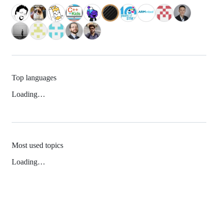
Top languages
Loading…
Most used topics
Loading…