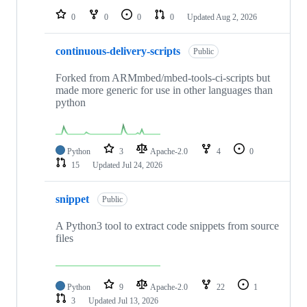
0
0
0
0
Updated
Aug 2, 2026
continuous-delivery-scripts
Public
Forked from ARMmbed/mbed-tools-ci-scripts but
made more generic for use in other languages than
python
Python
3
Apache-2.0
4
0
15
Updated
Jul 24, 2026
snippet
Public
A Python3 tool to extract code snippets from source
files
Python
9
Apache-2.0
22
1
3
Updated
Jul 13, 2026