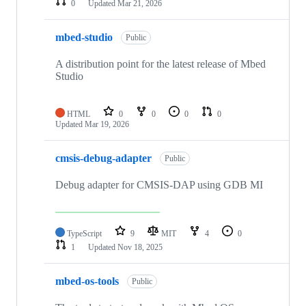
0
Updated
Mar 21, 2026
mbed-studio
Public
A distribution point for the latest release of Mbed
Studio
HTML
0
0
0
0
Updated
Mar 19, 2026
cmsis-debug-adapter
Public
Debug adapter for CMSIS-DAP using GDB MI
TypeScript
9
MIT
4
0
1
Updated
Nov 18, 2025
mbed-os-tools
Public