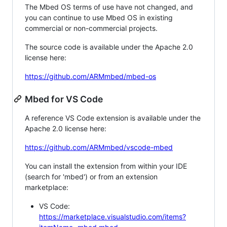
The Mbed OS terms of use have not changed, and
you can continue to use Mbed OS in existing
commercial or non-commercial projects.
The source code is available under the Apache 2.0
license here:
https://github.com/ARMmbed/mbed-os
Mbed for VS Code
A reference VS Code extension is available under the
Apache 2.0 license here:
https://github.com/ARMmbed/vscode-mbed
You can install the extension from within your IDE
(search for 'mbed') or from an extension
marketplace:
VS Code:
https://marketplace.visualstudio.com/items?