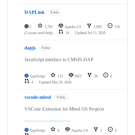
DAPLink
Public
C
2,782
Apache-2.0
1,095
116
(2 issues need help)
24
Updated
Jul 13, 2026
dapjs
Public
JavaScript interface to CMSIS-DAP
TypeScript
133
MIT
56
6
4
Updated
Mar 29, 2026
vscode-mbed
Public
VSCode Extension for Mbed OS Projects
TypeScript
0
Apache-2.0
1
0