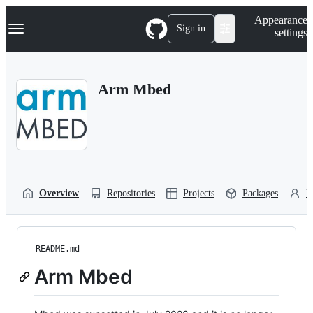
S
Navigation Menu
Appearance
k
Sign in
settings
i
p
t
o
Arm Mbed
c
o
n
t
e
n
t
Overview
Repositories
Projects
Packages
P
README.md
Arm Mbed