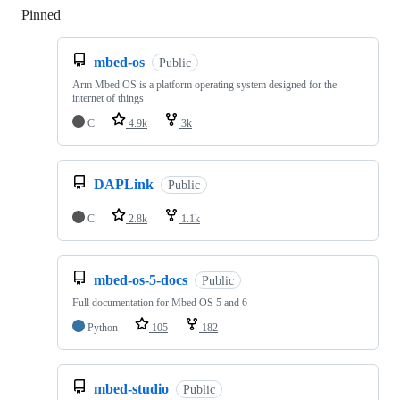
Pinned
Loading
mbed-os
Public
Arm Mbed OS is a platform operating system designed for the
internet of things
C
4.9k
3k
DAPLink
Public
C
2.8k
1.1k
mbed-os-5-docs
Public
Full documentation for Mbed OS 5 and 6
Python
105
182
mbed-studio
Public