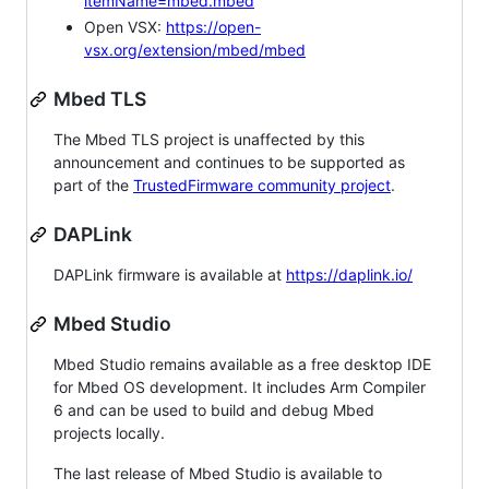
itemName=mbed.mbed
Open VSX:
https://open-
vsx.org/extension/mbed/mbed
Mbed TLS
The Mbed TLS project is unaffected by this
announcement and continues to be supported as
part of the
TrustedFirmware community project
.
DAPLink
DAPLink firmware is available at
https://daplink.io/
Mbed Studio
Mbed Studio remains available as a free desktop IDE
for Mbed OS development. It includes Arm Compiler
6 and can be used to build and debug Mbed
projects locally.
The last release of Mbed Studio is available to