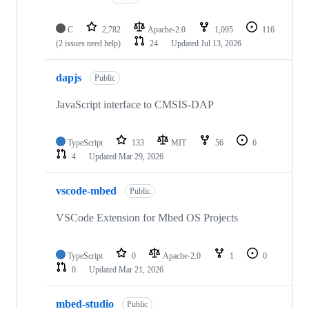
C
2,782
Apache-2.0
1,095
116
(2 issues need help)
24
Updated
Jul 13, 2026
dapjs
Public
JavaScript interface to CMSIS-DAP
TypeScript
133
MIT
56
6
4
Updated
Mar 29, 2026
vscode-mbed
Public
VSCode Extension for Mbed OS Projects
TypeScript
0
Apache-2.0
1
0
0
Updated
Mar 21, 2026
mbed-studio
Public