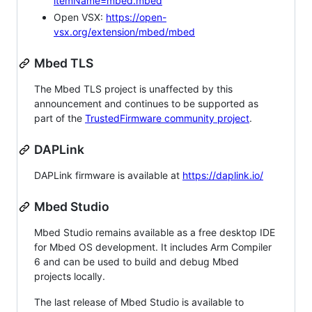
itemName=mbed.mbed
Open VSX:
https://open-
vsx.org/extension/mbed/mbed
Mbed TLS
The Mbed TLS project is unaffected by this
announcement and continues to be supported as
part of the
TrustedFirmware community project
.
DAPLink
DAPLink firmware is available at
https://daplink.io/
Mbed Studio
Mbed Studio remains available as a free desktop IDE
for Mbed OS development. It includes Arm Compiler
6 and can be used to build and debug Mbed
projects locally.
The last release of Mbed Studio is available to