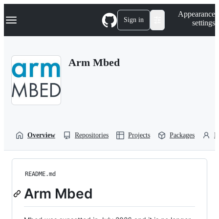
S
Navigation Menu
Appearance
k
Sign in
settings
i
p
t
o
Arm Mbed
c
o
n
t
e
n
t
Overview
Repositories
Projects
Packages
P
README.md
Arm Mbed