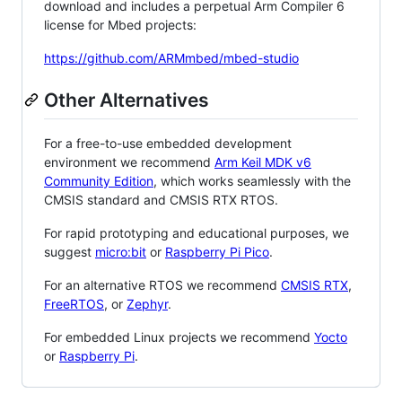
download and includes a perpetual Arm Compiler 6
license for Mbed projects:
https://github.com/ARMmbed/mbed-studio
Other Alternatives
For a free-to-use embedded development
environment we recommend
Arm Keil MDK v6
Community Edition
, which works seamlessly with the
CMSIS standard and CMSIS RTX RTOS.
For rapid prototyping and educational purposes, we
suggest
micro:bit
or
Raspberry Pi Pico
.
For an alternative RTOS we recommend
CMSIS RTX
,
FreeRTOS
, or
Zephyr
.
For embedded Linux projects we recommend
Yocto
or
Raspberry Pi
.