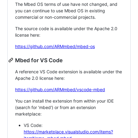
The Mbed OS terms of use have not changed, and
you can continue to use Mbed OS in existing
commercial or non-commercial projects.
The source code is available under the Apache 2.0
license here:
https://github.com/ARMmbed/mbed-os
Mbed for VS Code
A reference VS Code extension is available under the
Apache 2.0 license here:
https://github.com/ARMmbed/vscode-mbed
You can install the extension from within your IDE
(search for 'mbed') or from an extension
marketplace:
VS Code:
https://marketplace.visualstudio.com/items?