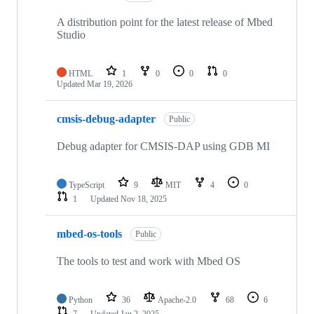
A distribution point for the latest release of Mbed
Studio
HTML
1
0
0
0
Updated
Mar 19, 2026
cmsis-debug-adapter
Public
Debug adapter for CMSIS-DAP using GDB MI
TypeScript
9
MIT
4
0
1
Updated
Nov 18, 2025
mbed-os-tools
Public
The tools to test and work with Mbed OS
Python
36
Apache-2.0
68
6
7
Updated
Jan 2, 2025