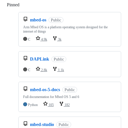
Pinned
Loading
mbed-os
Public
Arm Mbed OS is a platform operating system designed for the
internet of things
C
4.9k
3k
DAPLink
Public
C
2.8k
1.1k
mbed-os-5-docs
Public
Full documentation for Mbed OS 5 and 6
Python
105
182
mbed-studio
Public