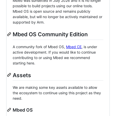
Mbed was sunsetted in July 2026 and it is no longer
possible to build projects using our online tools.
Mbed OS is open source and remains publicly
available, but will no longer be actively maintained or
supported by Arm.
Mbed OS Community Edition
A community fork of Mbed OS,
Mbed CE
, is under
active development. If you would like to continue
contributing to or using Mbed we recommend
starting here.
Assets
We are making some key assets available to allow
the ecosystem to continue using this project as they
need.
Mbed OS