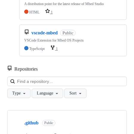
A distribution point for the latest release of Mbed Studio
HTML
1
vscode-mbed
Public
VSCode Extension for Mbed OS Projects
TypeScript
1
Repositories
Loa
Type
Language
Sort
Showing
10
.github
of
Public
682