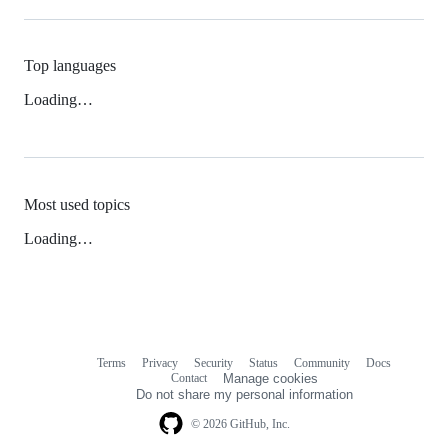
Top languages
Loading…
Most used topics
Loading…
Terms
Privacy
Security
Status
Community
Docs
Footer
Footer
Contact
Manage cookies
navigation
Do not share my personal information
© 2026 GitHub, Inc.