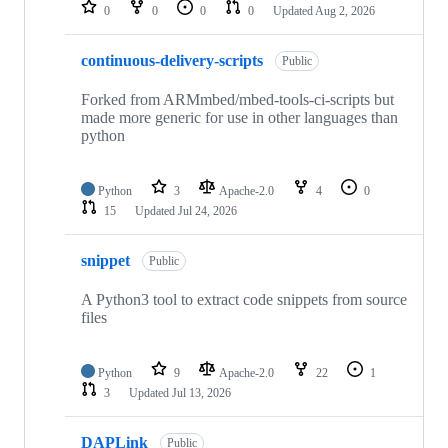
repositories
0
0
0
0
Updated
Aug 2, 2026
continuous-delivery-scripts
Public
Forked from ARMmbed/mbed-tools-ci-scripts but
made more generic for use in other languages than
python
Python
3
Apache-2.0
4
0
15
Updated
Jul 24, 2026
snippet
Public
A Python3 tool to extract code snippets from source
files
Python
9
Apache-2.0
22
1
3
Updated
Jul 13, 2026
DAPLink
Public