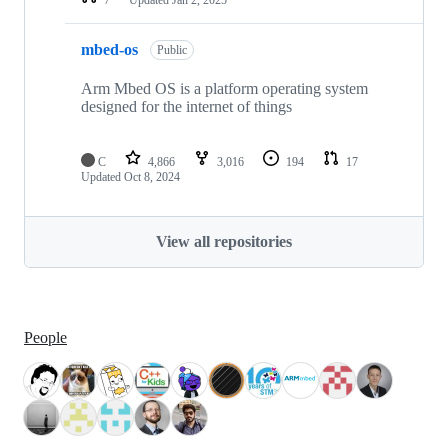
mbed-os
Public
Arm Mbed OS is a platform operating system
designed for the internet of things
C
4,866
3,016
194
17
Updated
Oct 8, 2024
View all repositories
People