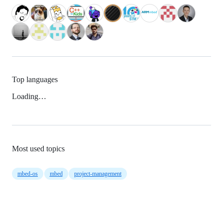
Top languages
Loading…
Most used topics
mbed-os
mbed
project-management