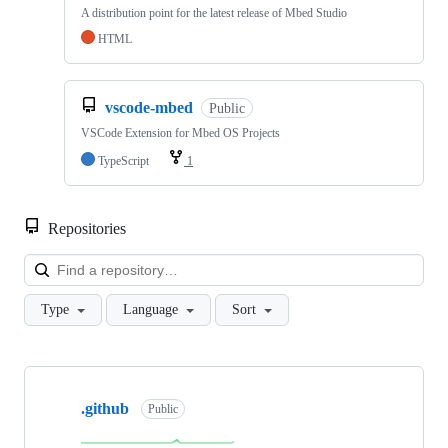
A distribution point for the latest release of Mbed Studio
HTML
vscode-mbed
Public
VSCode Extension for Mbed OS Projects
TypeScript
1
Repositories
Loa
Type
Language
Sort
Showing
10
.github
of
Public
682
repositories