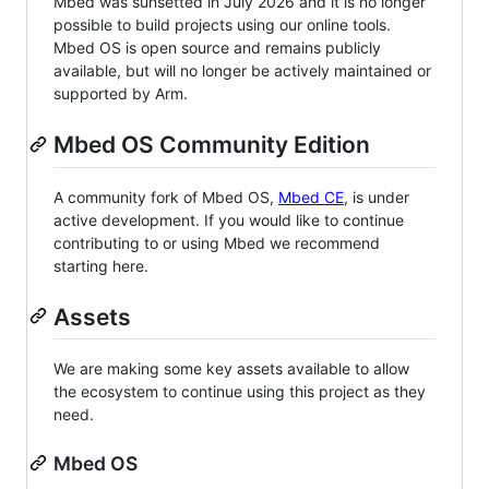
Mbed was sunsetted in July 2026 and it is no longer
possible to build projects using our online tools.
Mbed OS is open source and remains publicly
available, but will no longer be actively maintained or
supported by Arm.
Mbed OS Community Edition
A community fork of Mbed OS,
Mbed CE
, is under
active development. If you would like to continue
contributing to or using Mbed we recommend
starting here.
Assets
We are making some key assets available to allow
the ecosystem to continue using this project as they
need.
Mbed OS