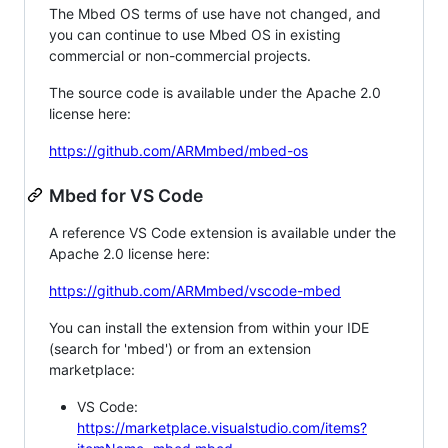
The Mbed OS terms of use have not changed, and
you can continue to use Mbed OS in existing
commercial or non-commercial projects.
The source code is available under the Apache 2.0
license here:
https://github.com/ARMmbed/mbed-os
Mbed for VS Code
A reference VS Code extension is available under the
Apache 2.0 license here:
https://github.com/ARMmbed/vscode-mbed
You can install the extension from within your IDE
(search for 'mbed') or from an extension
marketplace:
VS Code:
https://marketplace.visualstudio.com/items?