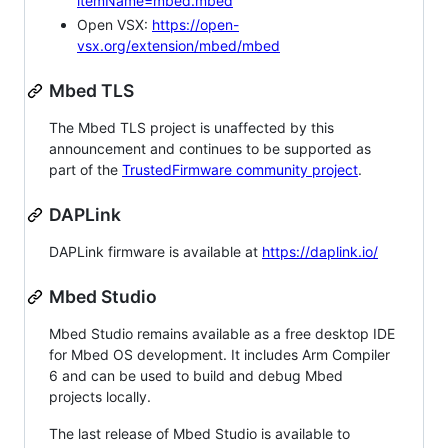
itemName=mbed.mbed
Open VSX:
https://open-
vsx.org/extension/mbed/mbed
Mbed TLS
The Mbed TLS project is unaffected by this
announcement and continues to be supported as
part of the
TrustedFirmware community project
.
DAPLink
DAPLink firmware is available at
https://daplink.io/
Mbed Studio
Mbed Studio remains available as a free desktop IDE
for Mbed OS development. It includes Arm Compiler
6 and can be used to build and debug Mbed
projects locally.
The last release of Mbed Studio is available to