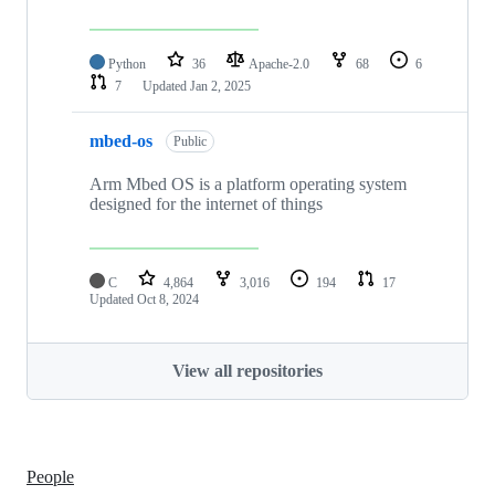
Python
36
Apache-2.0
68
6
7
Updated
Jan 2, 2025
mbed-os
Public
Arm Mbed OS is a platform operating system
designed for the internet of things
C
4,864
3,016
194
17
Updated
Oct 8, 2024
View all repositories
People