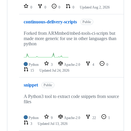
0
0
0
0
Updated
Aug 2, 2026
continuous-delivery-scripts
Public
Forked from ARMmbed/mbed-tools-ci-scripts but
made more generic for use in other languages than
python
Python
3
Apache-2.0
4
0
15
Updated
Jul 24, 2026
snippet
Public
A Python3 tool to extract code snippets from source
files
Python
9
Apache-2.0
22
1
3
Updated
Jul 13, 2026