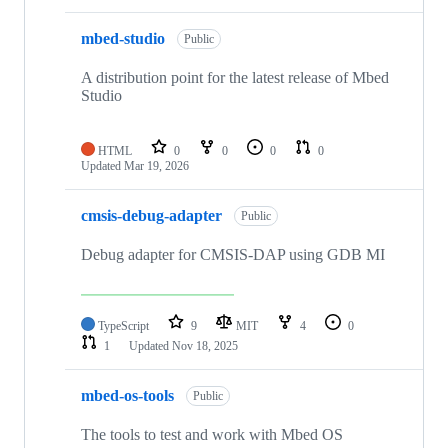
mbed-studio
Public
A distribution point for the latest release of Mbed
Studio
HTML
0
0
0
0
Updated
Mar 19, 2026
cmsis-debug-adapter
Public
Debug adapter for CMSIS-DAP using GDB MI
TypeScript
9
MIT
4
0
1
Updated
Nov 18, 2025
mbed-os-tools
Public
The tools to test and work with Mbed OS