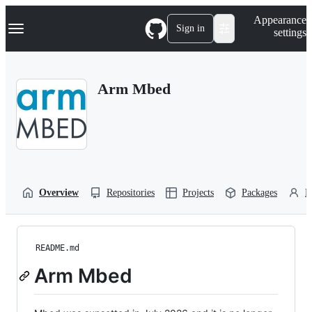
S
Navigation Menu
Appearance
k
Sign in
settings
i
p
t
o
Arm Mbed
c
o
n
t
e
n
t
Overview
Repositories
Projects
Packages
P
README.md
Arm Mbed