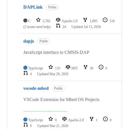
DAPLink
Public
C
2,782
Apache-2.0
1,095
116
(2 issues need help)
24
Updated
Jul 13, 2026
dapjs
Public
JavaScript interface to CMSIS-DAP
TypeScript
133
MIT
56
6
4
Updated
Mar 29, 2026
vscode-mbed
Public
VSCode Extension for Mbed OS Projects
TypeScript
0
Apache-2.0
1
0
0
Updated
Mar 21, 2026