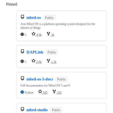
Pinned
Loading
mbed-os
Public
Arm Mbed OS is a platform operating system designed for the
internet of things
C
4.9k
3k
DAPLink
Public
C
2.8k
1.1k
mbed-os-5-docs
Public
Full documentation for Mbed OS 5 and 6
Python
105
182
mbed-studio
Public