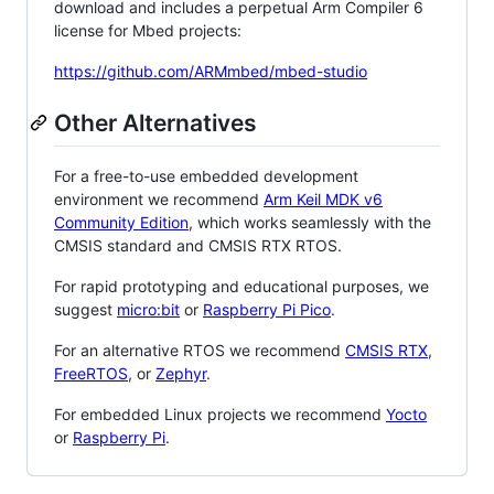
download and includes a perpetual Arm Compiler 6
license for Mbed projects:
https://github.com/ARMmbed/mbed-studio
Other Alternatives
For a free-to-use embedded development
environment we recommend
Arm Keil MDK v6
Community Edition
, which works seamlessly with the
CMSIS standard and CMSIS RTX RTOS.
For rapid prototyping and educational purposes, we
suggest
micro:bit
or
Raspberry Pi Pico
.
For an alternative RTOS we recommend
CMSIS RTX
,
FreeRTOS
, or
Zephyr
.
For embedded Linux projects we recommend
Yocto
or
Raspberry Pi
.