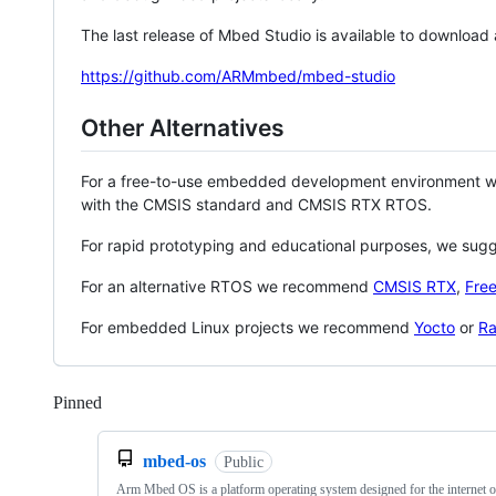
The last release of Mbed Studio is available to download
https://github.com/ARMmbed/mbed-studio
Other Alternatives
For a free-to-use embedded development environment
with the CMSIS standard and CMSIS RTX RTOS.
For rapid prototyping and educational purposes, we sug
For an alternative RTOS we recommend
CMSIS RTX
,
Fre
For embedded Linux projects we recommend
Yocto
or
Ra
Pinned
Loading
mbed-os
Public
Arm Mbed OS is a platform operating system designed for the internet o