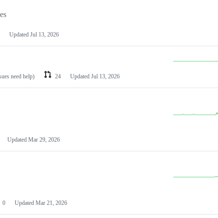
les
Updated
Jul 13, 2026
ssues need help)
24
Updated
Jul 13, 2026
Updated
Mar 29, 2026
0
Updated
Mar 21, 2026