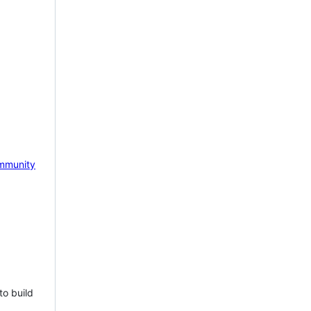
mmunity
to build