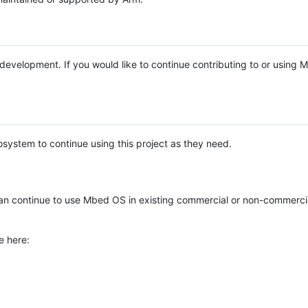
e development. If you would like to continue contributing to or using
system to continue using this project as they need.
n continue to use Mbed OS in existing commercial or non-commerci
e here: