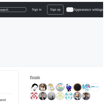
Appearance settings
Sign in
Sign up
search
People
 and