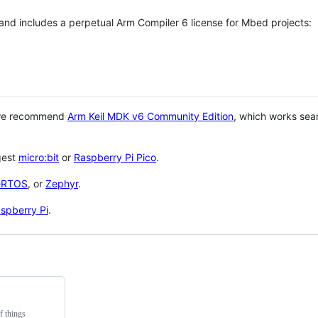
 and includes a perpetual Arm Compiler 6 license for Mbed projects:
 we recommend
Arm Keil MDK v6 Community Edition
, which works sea
gest
micro:bit
or
Raspberry Pi Pico
.
eRTOS
, or
Zephyr
.
spberry Pi
.
f things