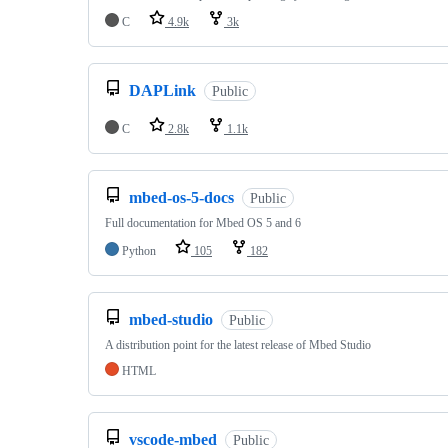
C
4.9k
3k
DAPLink
Public
C
2.8k
1.1k
mbed-os-5-docs
Public
Full documentation for Mbed OS 5 and 6
Python
105
182
mbed-studio
Public
A distribution point for the latest release of Mbed Studio
HTML
vscode-mbed
Public