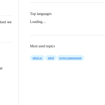
Top languages
Loading…
 Mbed we
Most used topics
mbed-os
mbed
project-management
al