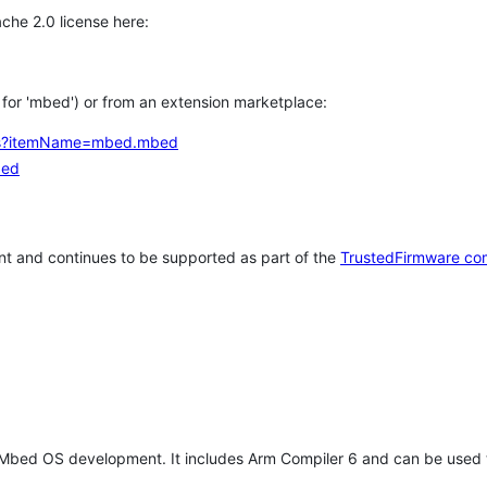
che 2.0 license here:
h for 'mbed') or from an extension marketplace:
tems?itemName=mbed.mbed
bed
t and continues to be supported as part of the
TrustedFirmware co
 Mbed OS development. It includes Arm Compiler 6 and can be used 