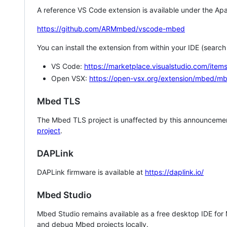
A reference VS Code extension is available under the Apa
https://github.com/ARMmbed/vscode-mbed
You can install the extension from within your IDE (searc
VS Code:
https://marketplace.visualstudio.com/i
Open VSX:
https://open-vsx.org/extension/mbed/m
Mbed TLS
The Mbed TLS project is unaffected by this announcemen
project
.
DAPLink
DAPLink firmware is available at
https://daplink.io/
Mbed Studio
Mbed Studio remains available as a free desktop IDE for
and debug Mbed projects locally.