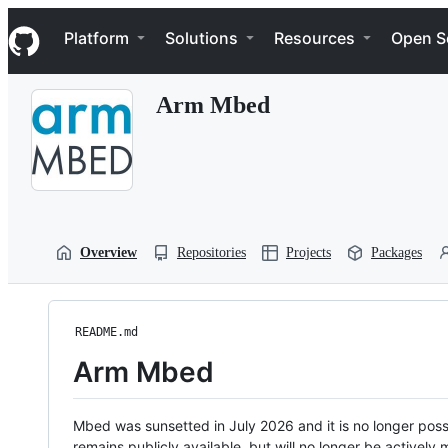
S
Navigation Menu
k
Platform
Solutions
Resources
Open S
i
p
t
Arm Mbed
o
c
o
n
t
e
n
t
Overview
Repositories
Projects
Packages
README.md
Arm Mbed
Mbed was sunsetted in July 2026 and it is no longer possi
remains publicly available, but will no longer be activel