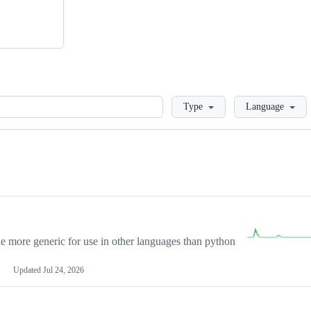
Loading
Type
Language
more generic for use in other languages than python
Updated
Jul 24, 2026