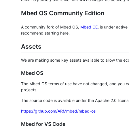
Mbed OS Community Edition
A community fork of Mbed OS,
Mbed CE
, is under activ
recommend starting here.
Assets
We are making some key assets available to allow the eco
Mbed OS
The Mbed OS terms of use have not changed, and you ca
projects.
The source code is available under the Apache 2.0 licens
https://github.com/ARMmbed/mbed-os
Mbed for VS Code