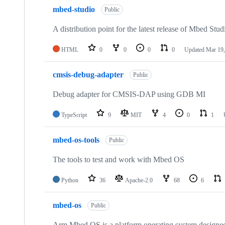
mbed-studio
Public
A distribution point for the latest release of Mbed Stud
HTML
0
0
0
0
Updated
Mar 19,
cmsis-debug-adapter
Public
Debug adapter for CMSIS-DAP using GDB MI
TypeScript
9
MIT
4
0
1
mbed-os-tools
Public
The tools to test and work with Mbed OS
Python
36
Apache-2.0
68
6
mbed-os
Public
Arm Mbed OS is a platform operating system designed f