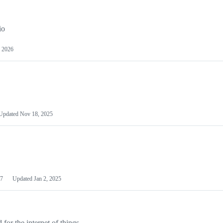
io
 2026
Updated
Nov 18, 2025
7
Updated
Jan 2, 2025
or the internet of things