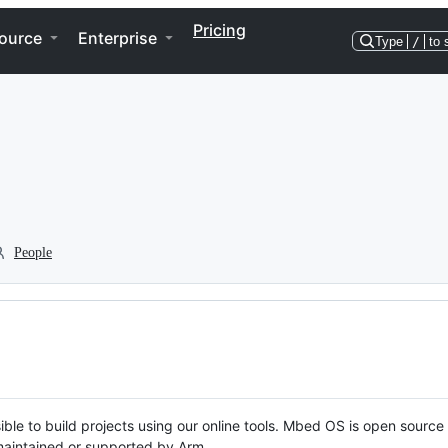
Pricing
ource
Enterprise
Type
/
to 
People
ble to build projects using our online tools. Mbed OS is open source
y maintained or supported by Arm.