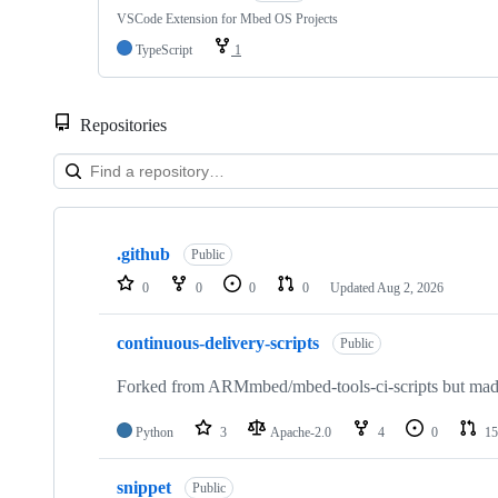
VSCode Extension for Mbed OS Projects
TypeScript
1
Repositories
Showing
10
.github
of
Public
682
0
0
0
0
Updated
Aug 2, 2026
repositories
continuous-delivery-scripts
Public
Forked from ARMmbed/mbed-tools-ci-scripts but made 
Python
3
Apache-2.0
4
0
15
snippet
Public