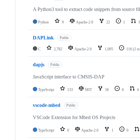
A Python3 tool to extract code snippets from source fi
Python
9
Apache-2.0
22
1
3
DAPLink
Public
C
2,782
Apache-2.0
1,095
116
(2 i
dapjs
Public
JavaScript interface to CMSIS-DAP
TypeScript
133
MIT
56
6
4
vscode-mbed
Public
VSCode Extension for Mbed OS Projects
TypeScript
0
Apache-2.0
1
0