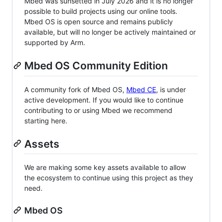
Mbed was sunsetted in July 2026 and it is no longer
possible to build projects using our online tools.
Mbed OS is open source and remains publicly
available, but will no longer be actively maintained or
supported by Arm.
Mbed OS Community Edition
A community fork of Mbed OS,
Mbed CE
, is under
active development. If you would like to continue
contributing to or using Mbed we recommend
starting here.
Assets
We are making some key assets available to allow
the ecosystem to continue using this project as they
need.
Mbed OS