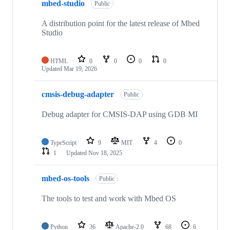
mbed-studio
Public
A distribution point for the latest release of Mbed
Studio
HTML
0
0
0
0
Updated
Mar 19, 2026
cmsis-debug-adapter
Public
Debug adapter for CMSIS-DAP using GDB MI
TypeScript
9
MIT
4
0
1
Updated
Nov 18, 2025
mbed-os-tools
Public
The tools to test and work with Mbed OS
Python
36
Apache-2.0
68
6