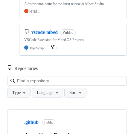
A distribution point for the latest release of Mbed Studio
HTML
vscode-mbed
Public
VSCode Extension for Mbed OS Projects
TypeScript
1
Repositories
Loa
Type
Language
Sort
Showing
10
.github
of
Public
682
repositories