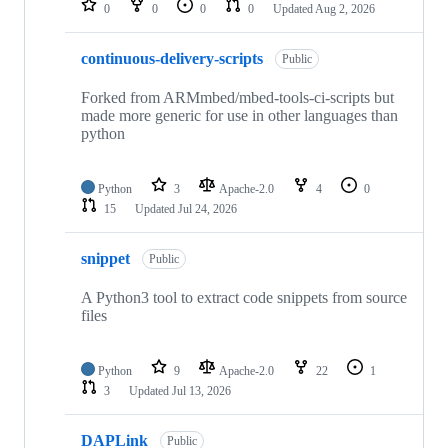
0
0
0
0
Updated
Aug 2, 2026
continuous-delivery-scripts
Public
Forked from ARMmbed/mbed-tools-ci-scripts but
made more generic for use in other languages than
python
Python
3
Apache-2.0
4
0
15
Updated
Jul 24, 2026
snippet
Public
A Python3 tool to extract code snippets from source
files
Python
9
Apache-2.0
22
1
3
Updated
Jul 13, 2026
DAPLink
Public