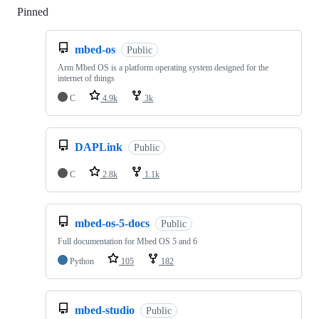
Pinned
Loading
mbed-os
Public
Arm Mbed OS is a platform operating system designed for the
internet of things
C
4.9k
3k
DAPLink
Public
C
2.8k
1.1k
mbed-os-5-docs
Public
Full documentation for Mbed OS 5 and 6
Python
105
182
mbed-studio
Public