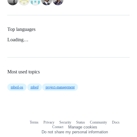
Top languages
Loading…
Most used topics
mbed-os
mbed
project-management
Terms
Privacy
Security
Status
Community
Docs
Footer
Footer
Contact
Manage cookies
navigation
Do not share my personal information