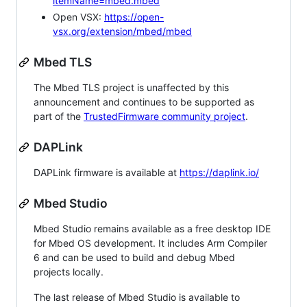
itemName=mbed.mbed
Open VSX:
https://open-
vsx.org/extension/mbed/mbed
Mbed TLS
The Mbed TLS project is unaffected by this
announcement and continues to be supported as
part of the
TrustedFirmware community project
.
DAPLink
DAPLink firmware is available at
https://daplink.io/
Mbed Studio
Mbed Studio remains available as a free desktop IDE
for Mbed OS development. It includes Arm Compiler
6 and can be used to build and debug Mbed
projects locally.
The last release of Mbed Studio is available to