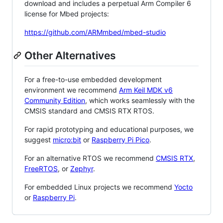
download and includes a perpetual Arm Compiler 6
license for Mbed projects:
https://github.com/ARMmbed/mbed-studio
Other Alternatives
For a free-to-use embedded development
environment we recommend
Arm Keil MDK v6
Community Edition
, which works seamlessly with the
CMSIS standard and CMSIS RTX RTOS.
For rapid prototyping and educational purposes, we
suggest
micro:bit
or
Raspberry Pi Pico
.
For an alternative RTOS we recommend
CMSIS RTX
,
FreeRTOS
, or
Zephyr
.
For embedded Linux projects we recommend
Yocto
or
Raspberry Pi
.