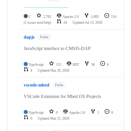
C
2,782
Apache-2.0
1,095
116
(2 issues need help)
24
Updated
Jul 13, 2026
dapjs
Public
JavaScript interface to CMSIS-DAP
TypeScript
133
MIT
56
6
4
Updated
Mar 29, 2026
vscode-mbed
Public
VSCode Extension for Mbed OS Projects
TypeScript
0
Apache-2.0
1
0
0
Updated
Mar 21, 2026