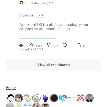
7
Updated
Jan 2, 2025
mbed-os
Public
Arm Mbed OS is a platform operating system
designed for the internet of things
C
4,864
3,016
194
17
Updated
Oct 8, 2024
View all repositories
People