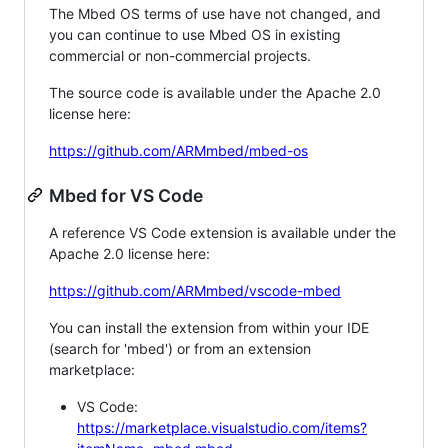
The Mbed OS terms of use have not changed, and
you can continue to use Mbed OS in existing
commercial or non-commercial projects.
The source code is available under the Apache 2.0
license here:
https://github.com/ARMmbed/mbed-os
Mbed for VS Code
A reference VS Code extension is available under the
Apache 2.0 license here:
https://github.com/ARMmbed/vscode-mbed
You can install the extension from within your IDE
(search for 'mbed') or from an extension
marketplace:
VS Code:
https://marketplace.visualstudio.com/items?