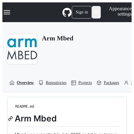
S
Navigation Menu
Appearance
k
Sign in
settings
i
p
t
o
Arm Mbed
c
o
n
t
e
n
t
Overview
Repositories
Projects
Packages
P
README.md
Arm Mbed