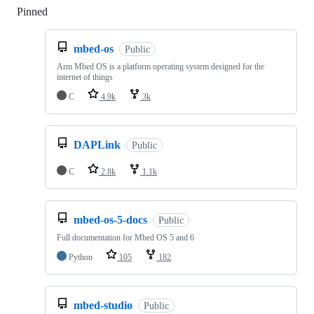
Pinned
Loading
mbed-os
Public
Arm Mbed OS is a platform operating system designed for the
internet of things
C
4.9k
3k
DAPLink
Public
C
2.8k
1.1k
mbed-os-5-docs
Public
Full documentation for Mbed OS 5 and 6
Python
105
182
mbed-studio
Public