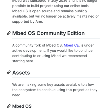
Mbed was sunsetted in July 2026 and it is no longer
possible to build projects using our online tools.
Mbed OS is open source and remains publicly
available, but will no longer be actively maintained or
supported by Arm.
Mbed OS Community Edition
A community fork of Mbed OS,
Mbed CE
, is under
active development. If you would like to continue
contributing to or using Mbed we recommend
starting here.
Assets
We are making some key assets available to allow
the ecosystem to continue using this project as they
need.
Mbed OS