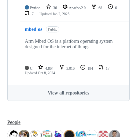
Python
36
Apache-2.0
68
6
7
Updated
Jan 2, 2025
mbed-os
Public
Arm Mbed OS is a platform operating system
designed for the internet of things
C
4,864
3,016
194
17
Updated
Oct 8, 2024
View all repositories
People