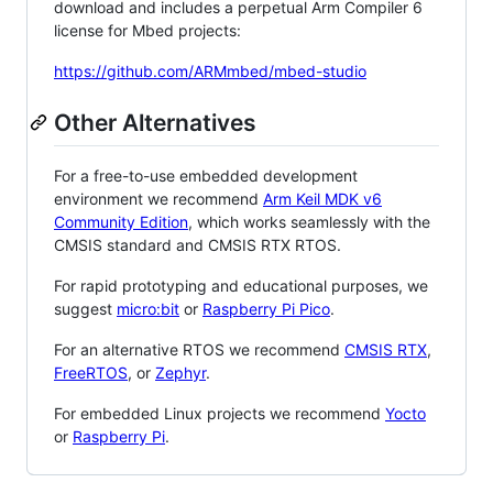
download and includes a perpetual Arm Compiler 6
license for Mbed projects:
https://github.com/ARMmbed/mbed-studio
Other Alternatives
For a free-to-use embedded development
environment we recommend
Arm Keil MDK v6
Community Edition
, which works seamlessly with the
CMSIS standard and CMSIS RTX RTOS.
For rapid prototyping and educational purposes, we
suggest
micro:bit
or
Raspberry Pi Pico
.
For an alternative RTOS we recommend
CMSIS RTX
,
FreeRTOS
, or
Zephyr
.
For embedded Linux projects we recommend
Yocto
or
Raspberry Pi
.