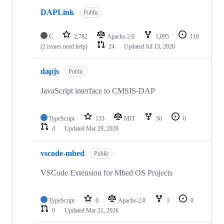
DAPLink
Public
C
2,782
Apache-2.0
1,095
116
(2 issues need help)
24
Updated
Jul 13, 2026
dapjs
Public
JavaScript interface to CMSIS-DAP
TypeScript
133
MIT
56
6
4
Updated
Mar 29, 2026
vscode-mbed
Public
VSCode Extension for Mbed OS Projects
TypeScript
0
Apache-2.0
1
0
0
Updated
Mar 21, 2026