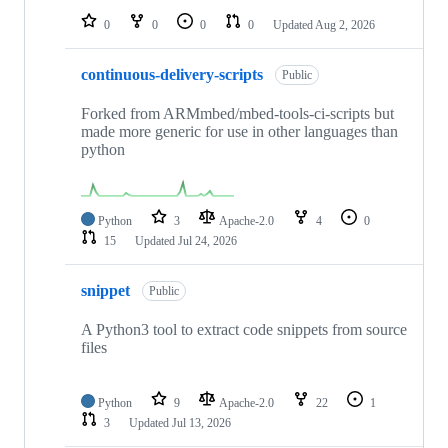
0
0
0
0
Updated
Aug 2, 2026
continuous-delivery-scripts
Public
Forked from ARMmbed/mbed-tools-ci-scripts but
made more generic for use in other languages than
python
Python
3
Apache-2.0
4
0
15
Updated
Jul 24, 2026
snippet
Public
A Python3 tool to extract code snippets from source
files
Python
9
Apache-2.0
22
1
3
Updated
Jul 13, 2026