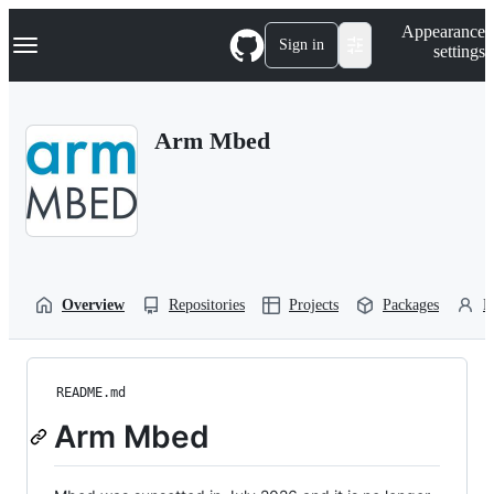
S
Navigation Menu
Appearance
k
Sign in
settings
i
p
t
o
Arm Mbed
c
o
n
t
e
n
t
Overview
Repositories
Projects
Packages
P
README.md
Arm Mbed