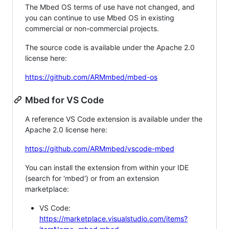
The Mbed OS terms of use have not changed, and
you can continue to use Mbed OS in existing
commercial or non-commercial projects.
The source code is available under the Apache 2.0
license here:
https://github.com/ARMmbed/mbed-os
Mbed for VS Code
A reference VS Code extension is available under the
Apache 2.0 license here:
https://github.com/ARMmbed/vscode-mbed
You can install the extension from within your IDE
(search for 'mbed') or from an extension
marketplace:
VS Code:
https://marketplace.visualstudio.com/items?