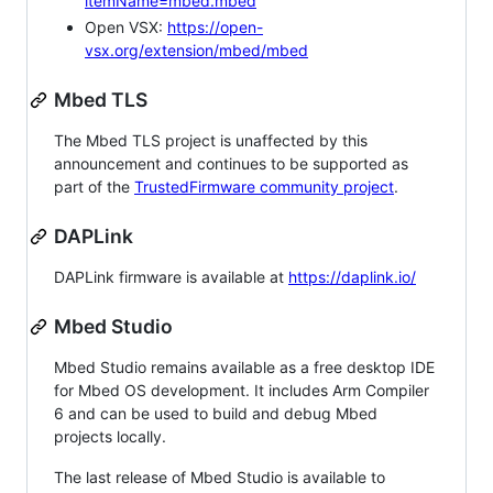
itemName=mbed.mbed
Open VSX:
https://open-
vsx.org/extension/mbed/mbed
Mbed TLS
The Mbed TLS project is unaffected by this
announcement and continues to be supported as
part of the
TrustedFirmware community project
.
DAPLink
DAPLink firmware is available at
https://daplink.io/
Mbed Studio
Mbed Studio remains available as a free desktop IDE
for Mbed OS development. It includes Arm Compiler
6 and can be used to build and debug Mbed
projects locally.
The last release of Mbed Studio is available to