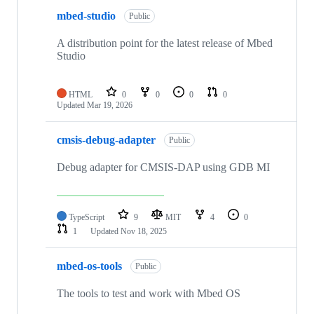
mbed-studio
Public
A distribution point for the latest release of Mbed
Studio
HTML
0
0
0
0
Updated
Mar 19, 2026
cmsis-debug-adapter
Public
Debug adapter for CMSIS-DAP using GDB MI
TypeScript
9
MIT
4
0
1
Updated
Nov 18, 2025
mbed-os-tools
Public
The tools to test and work with Mbed OS