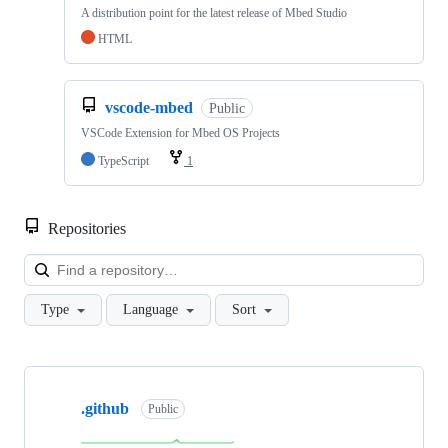
A distribution point for the latest release of Mbed Studio
HTML
vscode-mbed
Public
VSCode Extension for Mbed OS Projects
TypeScript
1
Repositories
Loa
Type
Language
Sort
Showing
10
.github
of
Public
682
repositories