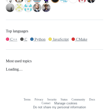
Top languages
C++
C
Python
JavaScript
CMake
Most used topics
Loading…
Terms
Privacy
Security
Status
Community
Docs
Footer
Footer
Contact
Manage cookies
navigation
Do not share my personal information