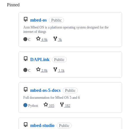
Pinned
Loading
mbed-os
Public
Arm Mbed OS is a platform operating system designed for the
internet of things
C
4.9k
3k
DAPLink
Public
C
2.8k
1.1k
mbed-os-5-docs
Public
Full documentation for Mbed OS 5 and 6
Python
105
182
mbed-studio
Public