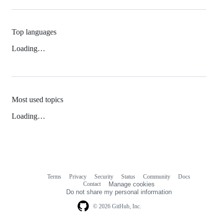
Top languages
Loading…
Most used topics
Loading…
Terms
Privacy
Security
Status
Community
Docs
Footer
Footer
Contact
Manage cookies
navigation
Do not share my personal information
© 2026 GitHub, Inc.