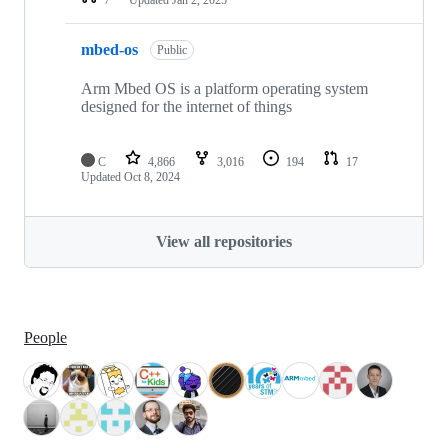
mbed-os
Public
Arm Mbed OS is a platform operating system
designed for the internet of things
C
4,866
3,016
194
17
Updated
Oct 8, 2024
View all repositories
People