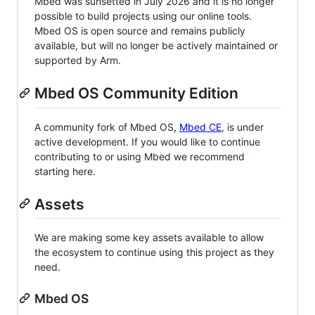
Mbed was sunsetted in July 2026 and it is no longer
possible to build projects using our online tools.
Mbed OS is open source and remains publicly
available, but will no longer be actively maintained or
supported by Arm.
Mbed OS Community Edition
A community fork of Mbed OS,
Mbed CE
, is under
active development. If you would like to continue
contributing to or using Mbed we recommend
starting here.
Assets
We are making some key assets available to allow
the ecosystem to continue using this project as they
need.
Mbed OS