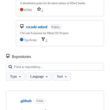
A distribution point for the latest release of Mbed Studio
HTML
1
vscode-mbed
Public
VSCode Extension for Mbed OS Projects
TypeScript
1
Repositories
Loa
Type
Language
Sort
Showing
10
.github
of
Public
682