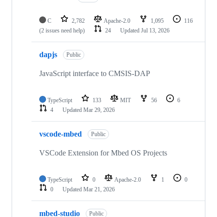
C
2,782
Apache-2.0
1,095
116
(2 issues need help)
24
Updated
Jul 13, 2026
dapjs
Public
JavaScript interface to CMSIS-DAP
TypeScript
133
MIT
56
6
4
Updated
Mar 29, 2026
vscode-mbed
Public
VSCode Extension for Mbed OS Projects
TypeScript
0
Apache-2.0
1
0
0
Updated
Mar 21, 2026
mbed-studio
Public