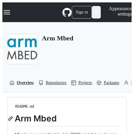
S
Navigation Menu
Appearance
k
Sign in
settings
i
p
t
o
Arm Mbed
c
o
n
t
e
n
t
Overview
Repositories
Projects
Packages
P
README.md
Arm Mbed