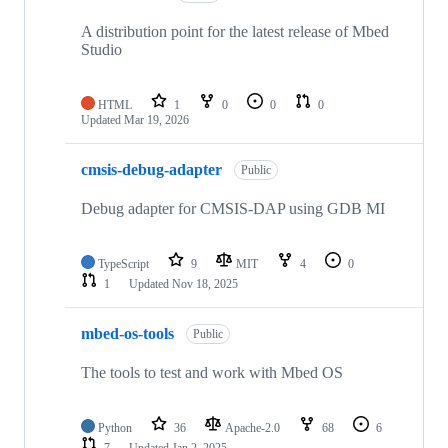
A distribution point for the latest release of Mbed
Studio
HTML
1
0
0
0
Updated
Mar 19, 2026
cmsis-debug-adapter
Public
Debug adapter for CMSIS-DAP using GDB MI
TypeScript
9
MIT
4
0
1
Updated
Nov 18, 2025
mbed-os-tools
Public
The tools to test and work with Mbed OS
Python
36
Apache-2.0
68
6
7
Updated
Jan 2, 2025