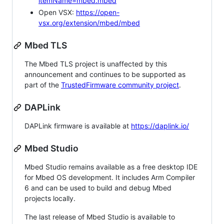
itemName=mbed.mbed
Open VSX:
https://open-
vsx.org/extension/mbed/mbed
Mbed TLS
The Mbed TLS project is unaffected by this
announcement and continues to be supported as
part of the
TrustedFirmware community project
.
DAPLink
DAPLink firmware is available at
https://daplink.io/
Mbed Studio
Mbed Studio remains available as a free desktop IDE
for Mbed OS development. It includes Arm Compiler
6 and can be used to build and debug Mbed
projects locally.
The last release of Mbed Studio is available to