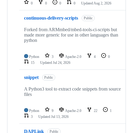
repositories
0
0
0
0
Updated
Aug 2, 2026
continuous-delivery-scripts
Public
Forked from ARMmbed/mbed-tools-ci-scripts but
made more generic for use in other languages than
python
Python
3
Apache-2.0
4
0
15
Updated
Jul 24, 2026
snippet
Public
A Python3 tool to extract code snippets from source
files
Python
9
Apache-2.0
22
1
3
Updated
Jul 13, 2026
DAPLink
Public