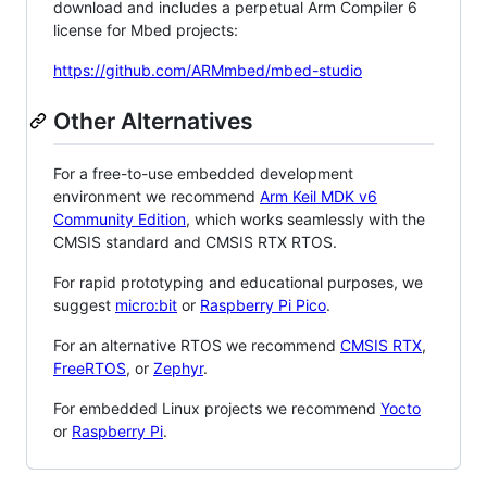
download and includes a perpetual Arm Compiler 6
license for Mbed projects:
https://github.com/ARMmbed/mbed-studio
Other Alternatives
For a free-to-use embedded development
environment we recommend
Arm Keil MDK v6
Community Edition
, which works seamlessly with the
CMSIS standard and CMSIS RTX RTOS.
For rapid prototyping and educational purposes, we
suggest
micro:bit
or
Raspberry Pi Pico
.
For an alternative RTOS we recommend
CMSIS RTX
,
FreeRTOS
, or
Zephyr
.
For embedded Linux projects we recommend
Yocto
or
Raspberry Pi
.