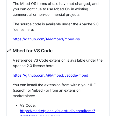
The Mbed OS terms of use have not changed, and
you can continue to use Mbed OS in existing
commercial or non-commercial projects.
The source code is available under the Apache 2.0
license here:
https://github.com/ARMmbed/mbed-os
Mbed for VS Code
A reference VS Code extension is available under the
Apache 2.0 license here:
https://github.com/ARMmbed/vscode-mbed
You can install the extension from within your IDE
(search for 'mbed') or from an extension
marketplace:
VS Code:
https://marketplace.visualstudio.com/items?