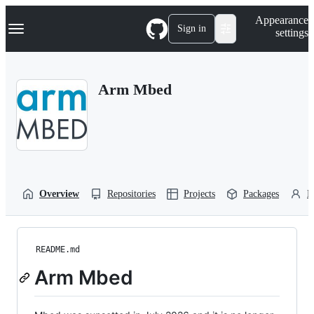
S
Navigation Menu
Appearance
k
Sign in
settings
i
p
t
o
Arm Mbed
c
o
n
t
e
n
t
Overview
Repositories
Projects
Packages
P
README.md
Arm Mbed