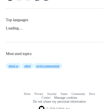
Top languages
Loading…
Most used topics
mbed-os
mbed
project-management
Terms
Privacy
Security
Status
Community
Docs
Footer
Footer
Contact
Manage cookies
navigation
Do not share my personal information
© 2026 GitHub, Inc.