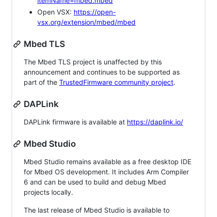
itemName=mbed.mbed
Open VSX:
https://open-
vsx.org/extension/mbed/mbed
Mbed TLS
The Mbed TLS project is unaffected by this
announcement and continues to be supported as
part of the
TrustedFirmware community project
.
DAPLink
DAPLink firmware is available at
https://daplink.io/
Mbed Studio
Mbed Studio remains available as a free desktop IDE
for Mbed OS development. It includes Arm Compiler
6 and can be used to build and debug Mbed
projects locally.
The last release of Mbed Studio is available to