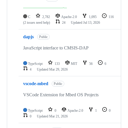
C
2,782
Apache-2.0
1,095
116
(2 issues need help)
24
Updated
Jul 13, 2026
dapjs
Public
JavaScript interface to CMSIS-DAP
TypeScript
133
MIT
56
6
4
Updated
Mar 29, 2026
vscode-mbed
Public
VSCode Extension for Mbed OS Projects
TypeScript
0
Apache-2.0
1
0
0
Updated
Mar 21, 2026