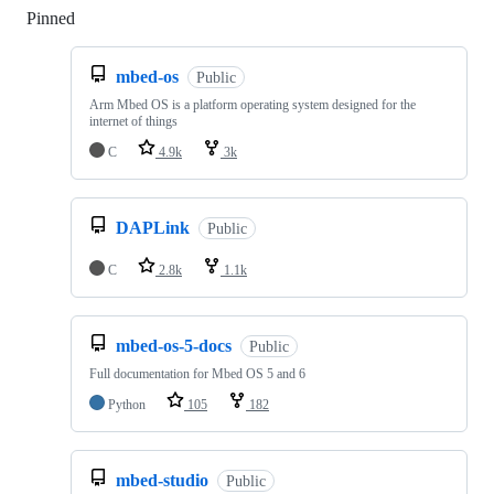
Pinned
Loading
mbed-os
Public
Arm Mbed OS is a platform operating system designed for the
internet of things
C
4.9k
3k
DAPLink
Public
C
2.8k
1.1k
mbed-os-5-docs
Public
Full documentation for Mbed OS 5 and 6
Python
105
182
mbed-studio
Public