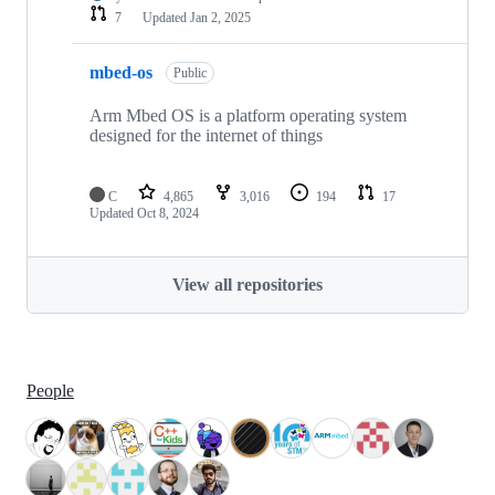
7
Updated
Jan 2, 2025
mbed-os
Public
Arm Mbed OS is a platform operating system
designed for the internet of things
C
4,865
3,016
194
17
Updated
Oct 8, 2024
View all repositories
People