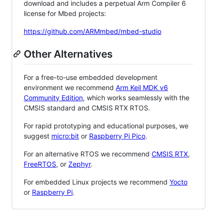
download and includes a perpetual Arm Compiler 6
license for Mbed projects:
https://github.com/ARMmbed/mbed-studio
Other Alternatives
For a free-to-use embedded development
environment we recommend
Arm Keil MDK v6
Community Edition
, which works seamlessly with the
CMSIS standard and CMSIS RTX RTOS.
For rapid prototyping and educational purposes, we
suggest
micro:bit
or
Raspberry Pi Pico
.
For an alternative RTOS we recommend
CMSIS RTX
,
FreeRTOS
, or
Zephyr
.
For embedded Linux projects we recommend
Yocto
or
Raspberry Pi
.