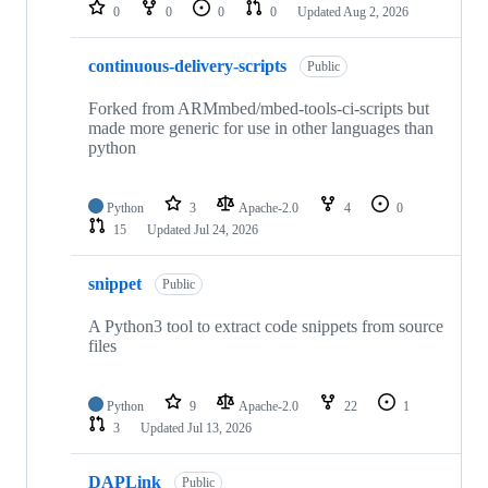
repositories
0
0
0
0
Updated
Aug 2, 2026
continuous-delivery-scripts
Public
Forked from ARMmbed/mbed-tools-ci-scripts but
made more generic for use in other languages than
python
Python
3
Apache-2.0
4
0
15
Updated
Jul 24, 2026
snippet
Public
A Python3 tool to extract code snippets from source
files
Python
9
Apache-2.0
22
1
3
Updated
Jul 13, 2026
DAPLink
Public