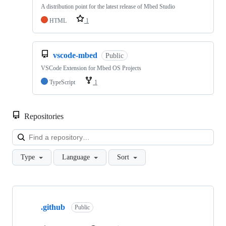
A distribution point for the latest release of Mbed Studio
HTML
1
vscode-mbed
Public
VSCode Extension for Mbed OS Projects
TypeScript
1
Repositories
Loa
Type
Language
Sort
Showing
10
.github
of
Public
682