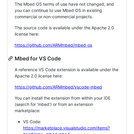
The Mbed OS terms of use have not changed, and
you can continue to use Mbed OS in existing
commercial or non-commercial projects.
The source code is available under the Apache 2.0
license here:
https://github.com/ARMmbed/mbed-os
Mbed for VS Code
A reference VS Code extension is available under the
Apache 2.0 license here:
https://github.com/ARMmbed/vscode-mbed
You can install the extension from within your IDE
(search for 'mbed') or from an extension
marketplace:
VS Code:
https://marketplace.visualstudio.com/items?