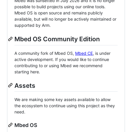
Mbed was sunsetted in July 2026 and it is no longer
possible to build projects using our online tools.
Mbed OS is open source and remains publicly
available, but will no longer be actively maintained or
supported by Arm.
Mbed OS Community Edition
A community fork of Mbed OS,
Mbed CE
, is under
active development. If you would like to continue
contributing to or using Mbed we recommend
starting here.
Assets
We are making some key assets available to allow
the ecosystem to continue using this project as they
need.
Mbed OS