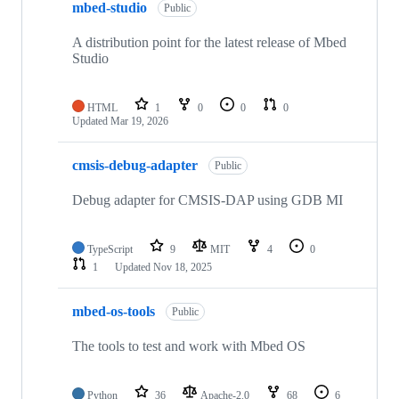
mbed-studio
Public
A distribution point for the latest release of Mbed
Studio
HTML
1
0
0
0
Updated
Mar 19, 2026
cmsis-debug-adapter
Public
Debug adapter for CMSIS-DAP using GDB MI
TypeScript
9
MIT
4
0
1
Updated
Nov 18, 2025
mbed-os-tools
Public
The tools to test and work with Mbed OS
Python
36
Apache-2.0
68
6